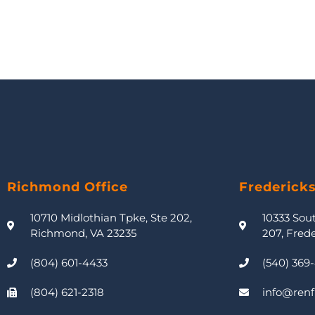
Richmond Office
Frederick
10710 Midlothian Tpke, Ste 202,
10333 Sou
Richmond, VA 23235
207, Fred
(804) 601-4433
(540) 369
(804) 621-2318
info@renf