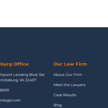
sburg Office
Our Law Firm
thpoint Landing Blvd, Ste
About Our Firm
ericksburg, VA 22407
Meet the Lawyers
-8899
Case Results
rolegal.com
Blog