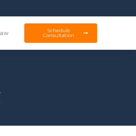
Schedule
Law
Consultation
g