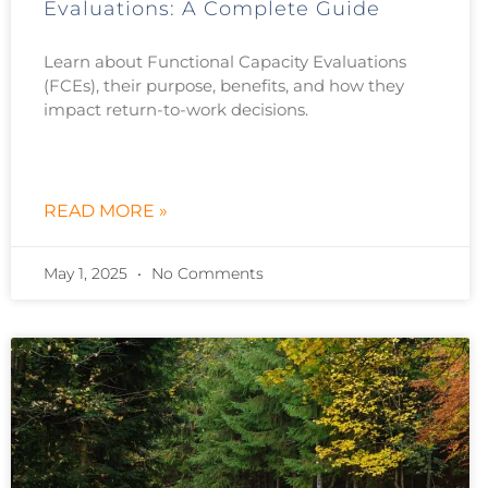
Evaluations: A Complete Guide
Learn about Functional Capacity Evaluations
(FCEs), their purpose, benefits, and how they
impact return-to-work decisions.
READ MORE »
May 1, 2025
No Comments