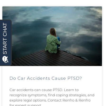
Do Car Accidents Cause PTSD?
Car accidents can cause PTSD. Learn to
recognize symptoms, find coping strategies, and
explore legal options. Contact Renfro & Renfro
for expert support.