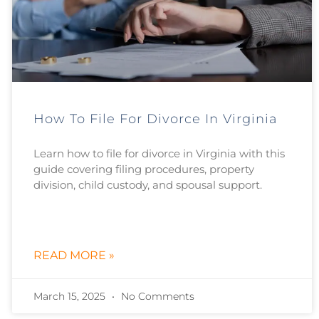
How To File For Divorce In Virginia
Learn how to file for divorce in Virginia with this
guide covering filing procedures, property
division, child custody, and spousal support.
READ MORE »
March 15, 2025
No Comments