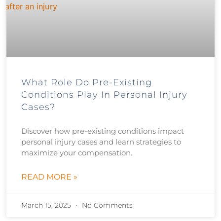
What Role Do Pre-Existing
Conditions Play In Personal Injury
Cases?
Discover how pre-existing conditions impact
personal injury cases and learn strategies to
maximize your compensation.
READ MORE »
March 15, 2025
No Comments