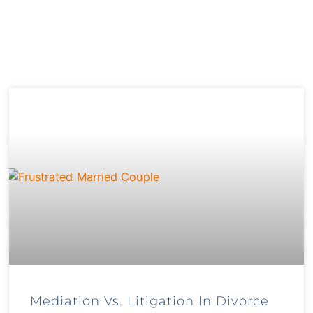
Mediation Vs. Litigation In Divorce