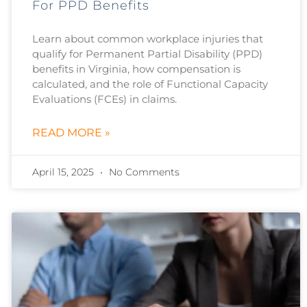
For PPD Benefits
Learn about common workplace injuries that
qualify for Permanent Partial Disability (PPD)
benefits in Virginia, how compensation is
calculated, and the role of Functional Capacity
Evaluations (FCEs) in claims.
READ MORE »
April 15, 2025
No Comments