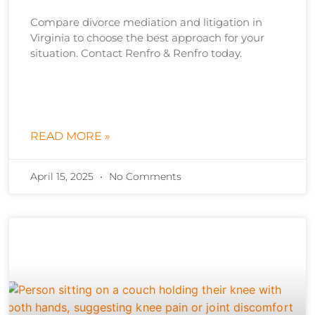
Compare divorce mediation and litigation in
Virginia to choose the best approach for your
situation. Contact Renfro & Renfro today.
READ MORE »
April 15, 2025
No Comments