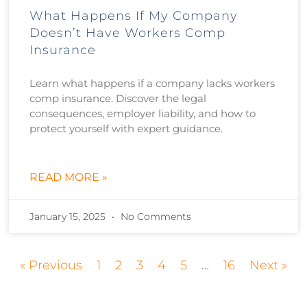
What Happens If My Company
Doesn’t Have Workers Comp
Insurance
Learn what happens if a company lacks workers
comp insurance. Discover the legal
consequences, employer liability, and how to
protect yourself with expert guidance.
READ MORE »
January 15, 2025
No Comments
« Previous
1
2
3
4
5
…
16
Next »