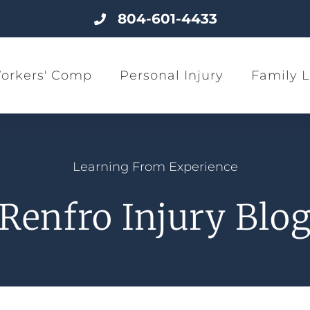
804-601-4433
orkers' Comp
Personal Injury
Family 
Learning From Experience
Renfro Injury Blo