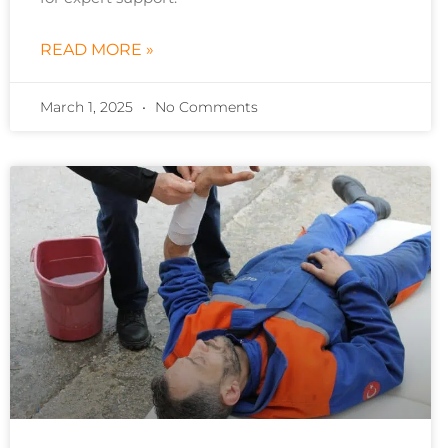
READ MORE »
March 1, 2025
No Comments