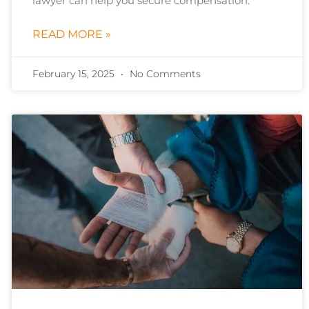
lawyer can help you secure compensation.
READ MORE »
February 15, 2025
No Comments