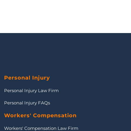
Personal Injury
Personal Injury Law Firm
Personal Injury FAQs
Workers' Compensation
Workers' Compensation Law Firm