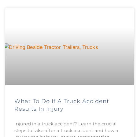
What To Do If A Truck Accident
Results In Injury
Injured in a truck accident? Learn the crucial
steps to take after a truck accident and how a