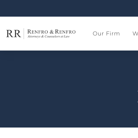
Our Firm
W