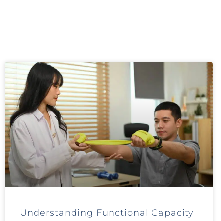
Understanding Functional Capacity