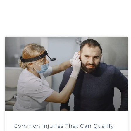
Common Injuries That Can Qualify