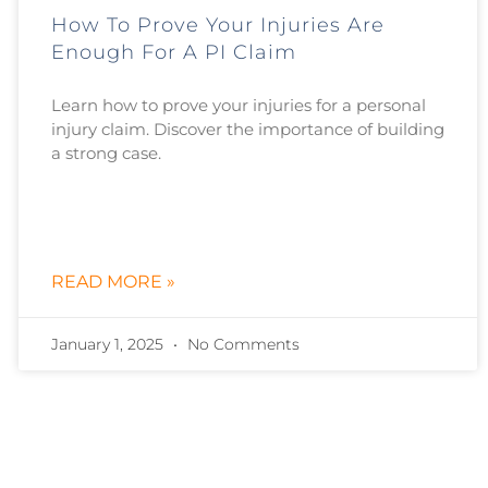
How To Prove Your Injuries Are
Enough For A PI Claim
Learn how to prove your injuries for a personal
injury claim. Discover the importance of building
a strong case.
READ MORE »
January 1, 2025
No Comments