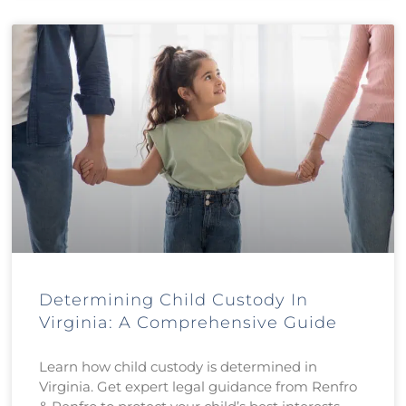
Determining Child Custody In
Virginia: A Comprehensive Guide
Learn how child custody is determined in
Virginia. Get expert legal guidance from Renfro