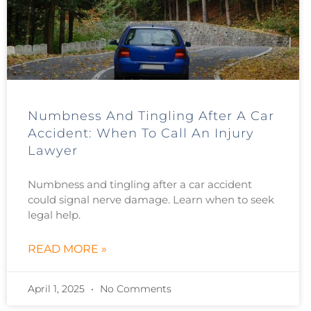
Numbness And Tingling After A Car
Accident: When To Call An Injury
Lawyer
Numbness and tingling after a car accident
could signal nerve damage. Learn when to seek
legal help.
READ MORE »
April 1, 2025
No Comments