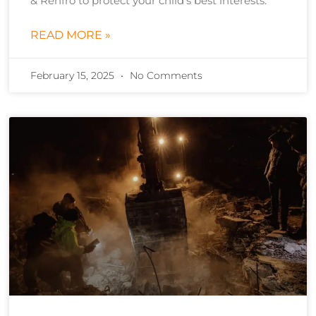
& Renfro to protect your child’s best interests.
READ MORE »
February 15, 2025
No Comments