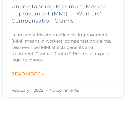
Understanding Maximum Medical
Improvement (MMI) In Workers’
Compensation Claims
Learn what Maximum Medical Improvement
(MMI) means in workers’ compensation claims.
Discover how MMI affects benefits and
treatment. Contact Renfro & Renfro for expert
legal guidance.
READ MORE »
February 1, 2025
No Comments