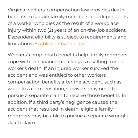
Virginia workers’ compensation law provides death
benefits to certain family members and dependents
of a worker who dies as the result of a workplace
injury within two (2) years of an on-the-job accident.
Dependent eligibility is subject to requirements and
limitations
established by the law
.
Workers’ comp death benefits help family members
cope with the financial challenges resulting from a
worker’s death. If an injured worker survived the
accident and was entitled to other workers’
compensation benefits after the accident, such as
wage loss compensation, survivors may need to
pursue a separate claim to receive those benefits. In
addition, if a third party’s negligence caused the
accident that resulted in death, eligible family
members may be able to pursue a separate wrongful
death claim.