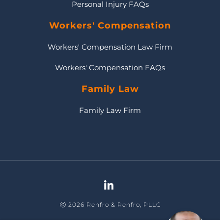
Personal Injury FAQs
Workers' Compensation
Workers' Compensation Law Firm
Workers' Compensation FAQs
Family Law
Family Law Firm
Ⓒ 2026 Renfro & Renfro, PLLC