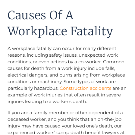
Causes Of A
Workplace Fatality
A workplace fatality can occur for many different
reasons, including safety issues, unexpected work
conditions, or even actions by a co-worker. Common
causes for death from a work injury include falls,
electrical dangers, and burns arising from workplace
conditions or machinery. Some types of work are
particularly hazardous.
Construction accidents
are an
example of work injuries that often result in severe
injuries leading to a worker’s death.
If you are a family member or other dependent of a
deceased worker, and you think that an on-the-job
injury may have caused your loved one’s death, our
experienced workers’ comp death benefit lawyers at