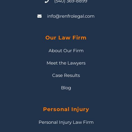
(540) 369-8899
info@renfrolegal.com
Our Law Firm
About Our Firm
Meet the Lawyers
Case Results
Blog
Personal Injury
Personal Injury Law Firm