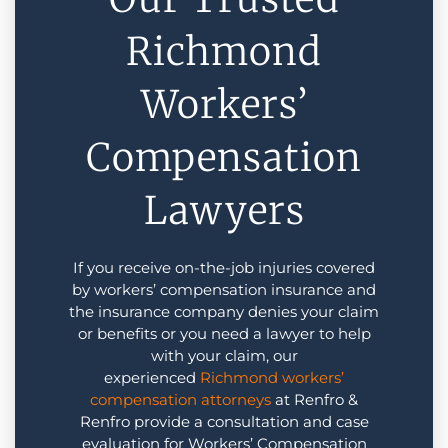
Richmond
Workers’
Compensation
Lawyers
If you receive on-the-job injuries covered
by workers’ compensation insurance and
the insurance company denies your claim
or benefits or you need a lawyer to help
with your claim, our
experienced
Richmond
workers’
compensation attorneys
at Renfro &
Renfro provide a consultation and case
evaluation for Workers’ Compensation