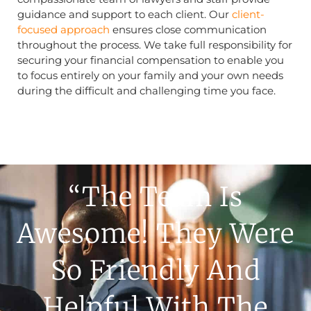
guidance and support to each client. Our
client-
focused approach
ensures close communication
throughout the process. We take full responsibility for
securing your financial compensation to enable you
to focus entirely on your family and your own needs
during the difficult and challenging time you face.
“The Team Is
Awesome! They Were
So Friendly And
Helpful With The