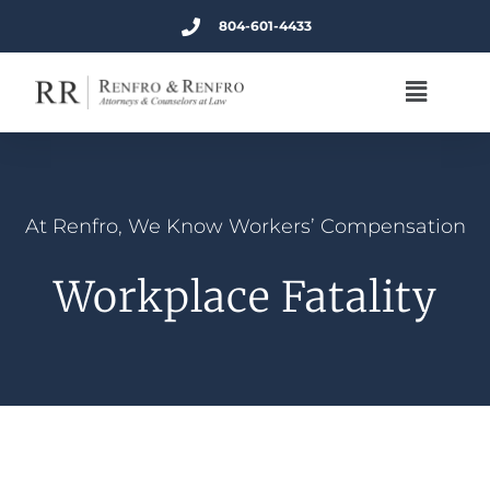
804-601-4433
At Renfro, We Know Workers’ Compensation
Workplace Fatality