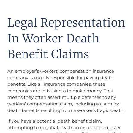
Legal Representation
In Worker Death
Benefit Claims
An employer’s workers’ compensation insurance
company is usually responsible for paying death
benefits. Like all insurance companies, these
companies are in business to make money. That
means they often assert multiple defenses to any
workers’ compensation claim, including a claim for
death benefits resulting from a worker’s tragic death.
If you have a potential death benefit claim,
attempting to negotiate with an insurance adjuster