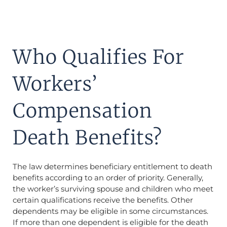
Who Qualifies For
Workers’
Compensation
Death Benefits?
The law determines beneficiary entitlement to death
benefits according to an order of priority. Generally,
the worker’s surviving spouse and children who meet
certain qualifications receive the benefits. Other
dependents may be eligible in some circumstances.
If more than one dependent is eligible for the death