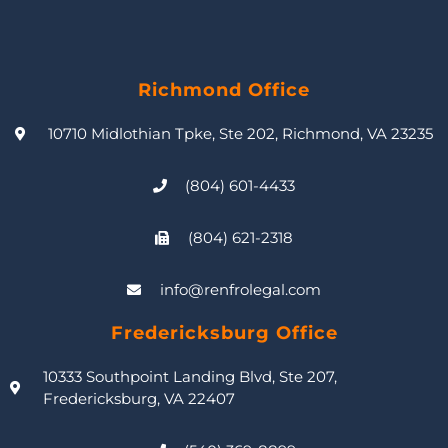
Richmond Office
10710 Midlothian Tpke, Ste 202, Richmond, VA 23235
(804) 601-4433
(804) 621-2318
info@renfrolegal.com
Fredericksburg Office
10333 Southpoint Landing Blvd, Ste 207,
Fredericksburg, VA 22407