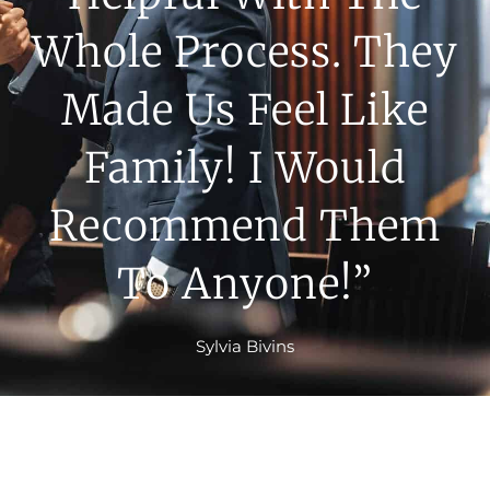
Whole Process. They
Made Us Feel Like
Family! I Would
Recommend Them
To Anyone!”
Sylvia Bivins