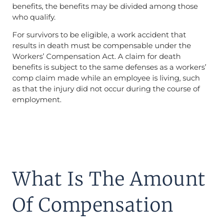
benefits, the benefits may be divided among those
who qualify.
For survivors to be eligible, a work accident that
results in death must be compensable under the
Workers’ Compensation Act. A claim for death
benefits is subject to the same defenses as a workers’
comp claim made while an employee is living, such
as that the injury did not occur during the course of
employment.
What Is The Amount
Of Compensation