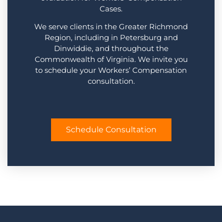
Cases.
We serve clients in the Greater Richmond
Region, including in Petersburg and
Dinwiddie, and throughout the
Commonwealth of Virginia. We invite you
to schedule your Workers’ Compensation
consultation.
Schedule Consultation