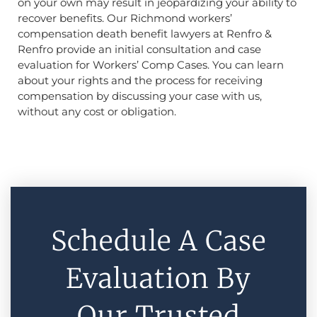
on your own may result in jeopardizing your ability to
recover benefits. Our Richmond workers’
compensation death benefit lawyers at Renfro &
Renfro provide an initial consultation and case
evaluation for Workers’ Comp Cases. You can learn
about your rights and the process for receiving
compensation by discussing your case with us,
without any cost or obligation.
Schedule A Case
Evaluation By
Our Trusted