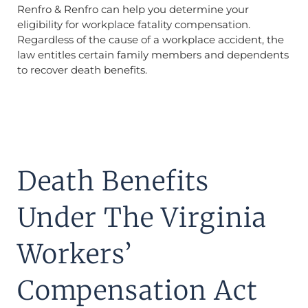
Renfro & Renfro can help you determine your
eligibility for workplace fatality compensation.
Regardless of the cause of a workplace accident, the
law entitles certain family members and dependents
to recover death benefits.
Death Benefits
Under The Virginia
Workers’
Compensation Act