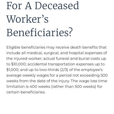
For A Deceased
Worker’s
Beneficiaries?
Eligible beneficiaries may receive death benefits that
include all medical, surgical, and hospital expenses of
the injured worker; actual funeral and burial costs up
to $10,000; accidental transportation expenses up to
$1,000; and up to two-thirds (2/3) of the employee’s
average weekly wages for a period not exceeding 500
weeks from the date of the injury. The wage loss time
limitation is 400 weeks (rather than 500 weeks) for
certain beneficiaries.