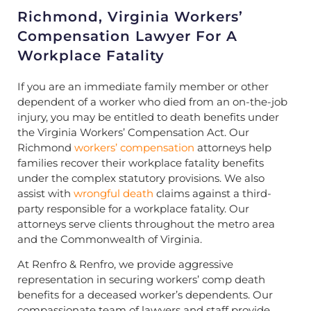
Richmond, Virginia Workers’
Compensation Lawyer For A
Workplace Fatality
If you are an immediate family member or other
dependent of a worker who died from an on-the-job
injury, you may be entitled to death benefits under
the Virginia Workers’ Compensation Act. Our
Richmond
workers’ compensation
attorneys help
families recover their workplace fatality benefits
under the complex statutory provisions. We also
assist with
wrongful death
claims against a third-
party responsible for a workplace fatality. Our
attorneys serve clients throughout the metro area
and the Commonwealth of Virginia.
At Renfro & Renfro, we provide aggressive
representation in securing workers’ comp death
benefits for a deceased worker’s dependents. Our
compassionate team of lawyers and staff provide