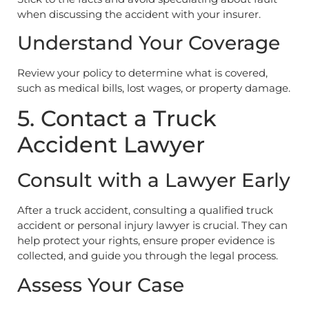
when discussing the accident with your insurer.
Understand Your Coverage
Review your policy to determine what is covered,
such as medical bills, lost wages, or property damage.
5. Contact a Truck
Accident Lawyer
Consult with a Lawyer Early
After a truck accident, consulting a qualified truck
accident or personal injury lawyer is crucial. They can
help protect your rights, ensure proper evidence is
collected, and guide you through the legal process.
Assess Your Case