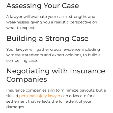
Assessing Your Case
A lawyer will evaluate your case’s strengths and
weaknesses, giving you a realistic perspective on
what to expect.
Building a Strong Case
Your lawyer will gather crucial evidence, including
witness statements and expert opinions, to build a
compelling case.
Negotiating with Insurance
Companies
Insurance companies aim to minimize payouts, but a
skilled
personal injury lawyer
can advocate for a
settlement that reflects the full extent of your
damages.