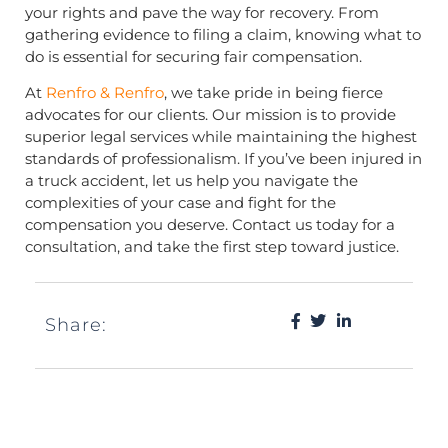
your rights and pave the way for recovery. From
gathering evidence to filing a claim, knowing what to
do is essential for securing fair compensation.
At
Renfro & Renfro
, we take pride in being fierce
advocates for our clients. Our mission is to provide
superior legal services while maintaining the highest
standards of professionalism. If you’ve been injured in
a truck accident, let us help you navigate the
complexities of your case and fight for the
compensation you deserve. Contact us today for a
consultation, and take the first step toward justice.
Share: