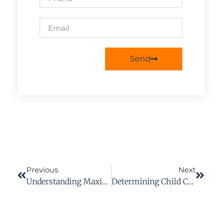
Send
Previous
Next
Understanding Maximum Medical Improvement (MMI) In Workers’ Compensation Claims
Determining Child Custody In Virginia: A Comprehensive Guide