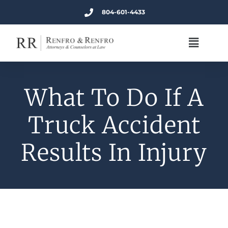
804-601-4433
What To Do If A
Truck Accident
Results In Injury