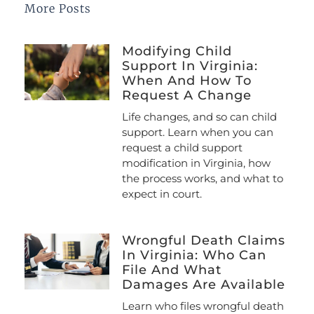
More Posts
Modifying Child
Support In Virginia:
When And How To
Request A Change
Life changes, and so can child
support. Learn when you can
request a child support
modification in Virginia, how
the process works, and what to
expect in court.
Wrongful Death Claims
In Virginia: Who Can
File And What
Damages Are Available
Learn who files wrongful death