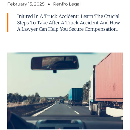
February 15, 2025
Renfro Legal
Injured In A Truck Accident? Learn The Crucial
Steps To Take After A Truck Accident And How
A Lawyer Can Help You Secure Compensation.