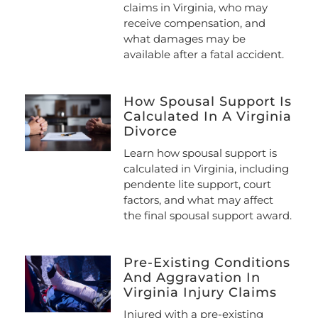
claims in Virginia, who may
receive compensation, and
what damages may be
available after a fatal accident.
How Spousal Support Is
Calculated In A Virginia
Divorce
Learn how spousal support is
calculated in Virginia, including
pendente lite support, court
factors, and what may affect
the final spousal support award.
Pre-Existing Conditions
And Aggravation In
Virginia Injury Claims
Injured with a pre-existing