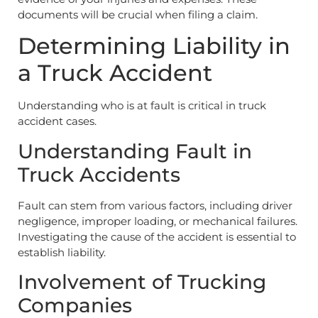
documents will be crucial when filing a claim.
Determining Liability in
a Truck Accident
Understanding who is at fault is critical in truck
accident cases.
Understanding Fault in
Truck Accidents
Fault can stem from various factors, including driver
negligence, improper loading, or mechanical failures.
Investigating the cause of the accident is essential to
establish liability.
Involvement of Trucking
Companies