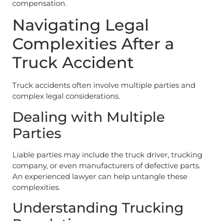
compensation.
Navigating Legal
Complexities After a
Truck Accident
Truck accidents often involve multiple parties and
complex legal considerations.
Dealing with Multiple
Parties
Liable parties may include the truck driver, trucking
company, or even manufacturers of defective parts.
An experienced lawyer can help untangle these
complexities.
Understanding Trucking