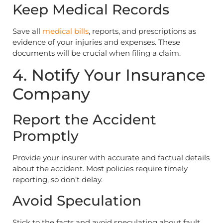
Keep Medical Records
Save all
medical bills
, reports, and prescriptions as
evidence of your injuries and expenses. These
documents will be crucial when filing a claim.
4. Notify Your Insurance
Company
Report the Accident
Promptly
Provide your insurer with accurate and factual details
about the accident. Most policies require timely
reporting, so don’t delay.
Avoid Speculation
Stick to the facts and avoid speculating about fault