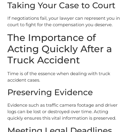
Taking Your Case to Court
If negotiations fail, your lawyer can represent you in
court to fight for the compensation you deserve.
The Importance of
Acting Quickly After a
Truck Accident
Time is of the essence when dealing with truck
accident cases.
Preserving Evidence
Evidence such as traffic camera footage and driver
logs can be lost or destroyed over time. Acting
quickly ensures this vital information is preserved.
Meeting Legal Deadlines