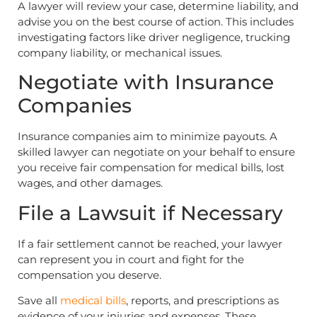
A lawyer will review your case, determine liability, and
advise you on the best course of action. This includes
investigating factors like driver negligence, trucking
company liability, or mechanical issues.
Negotiate with Insurance
Companies
Insurance companies aim to minimize payouts. A
skilled lawyer can negotiate on your behalf to ensure
you receive fair compensation for medical bills, lost
wages, and other damages.
File a Lawsuit if Necessary
If a fair settlement cannot be reached, your lawyer
can represent you in court and fight for the
compensation you deserve.
Save all
medical bills
, reports, and prescriptions as
evidence of your injuries and expenses. These