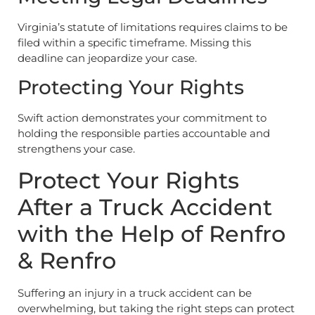
Virginia’s statute of limitations requires claims to be
filed within a specific timeframe. Missing this
deadline can jeopardize your case.
Protecting Your Rights
Swift action demonstrates your commitment to
holding the responsible parties accountable and
strengthens your case.
Protect Your Rights
After a Truck Accident
with the Help of Renfro
& Renfro
Suffering an injury in a truck accident can be
overwhelming, but taking the right steps can protect