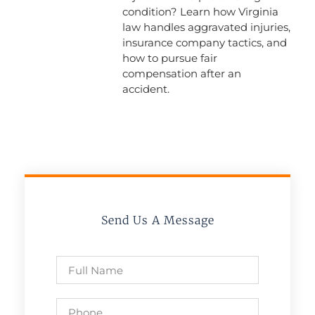
condition? Learn how Virginia
law handles aggravated injuries,
insurance company tactics, and
how to pursue fair
compensation after an
accident.
Send Us A Message