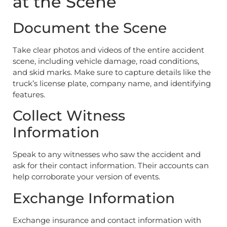
at the Scene
Document the Scene
Take clear photos and videos of the entire accident
scene, including vehicle damage, road conditions,
and skid marks. Make sure to capture details like the
truck’s license plate, company name, and identifying
features.
Collect Witness
Information
Speak to any witnesses who saw the accident and
ask for their contact information. Their accounts can
help corroborate your version of events.
Exchange Information
Exchange insurance and contact information with