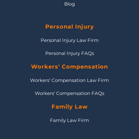
Blog
Personal Injury
Personal Injury Law Firm
Personal Injury FAQs
Workers' Compensation
Workers' Compensation Law Firm
Workers' Compensation FAQs
Family Law
Family Law Firm