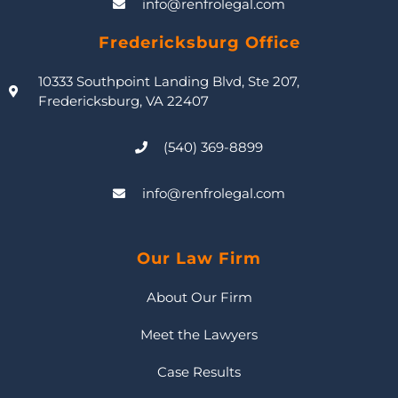
info@renfrolegal.com
Fredericksburg Office
10333 Southpoint Landing Blvd, Ste 207,
Fredericksburg, VA 22407
(540) 369-8899
info@renfrolegal.com
Our Law Firm
About Our Firm
Meet the Lawyers
Case Results