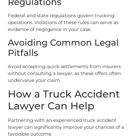
Regulations
Federal and state regulations govern trucking
operations. Violations of these rules can serve as
evidence of negligence in your case.
Avoiding Common Legal
Pitfalls
Avoid accepting quick settlements from insurers
without consulting a lawyer, as these offers often
undervalue your claim.
How a Truck Accident
Lawyer Can Help
Partnering with an experienced truck accident
lawyer can significantly improve your chances of a
favorable outcome.