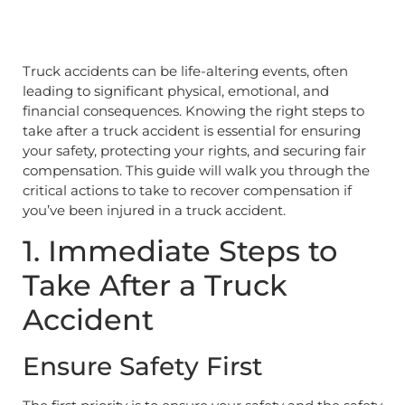
Truck accidents can be life-altering events, often
leading to significant physical, emotional, and
financial consequences. Knowing the right steps to
take after a truck accident is essential for ensuring
your safety, protecting your rights, and securing fair
compensation. This guide will walk you through the
critical actions to take to recover compensation if
you’ve been injured in a truck accident.
1. Immediate Steps to
Take After a Truck
Accident
Ensure Safety First