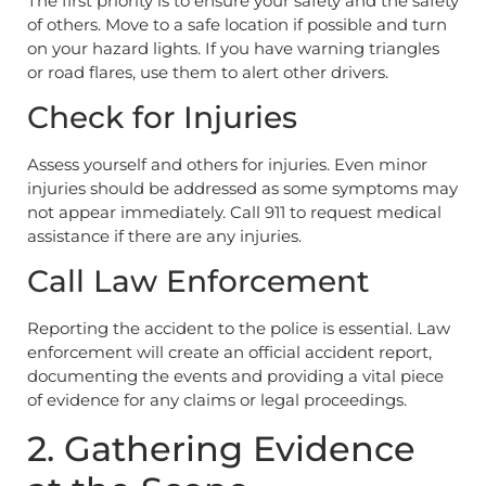
The first priority is to ensure your safety and the safety
of others. Move to a safe location if possible and turn
on your hazard lights. If you have warning triangles
or road flares, use them to alert other drivers.
Check for Injuries
Assess yourself and others for injuries. Even minor
injuries should be addressed as some symptoms may
not appear immediately. Call 911 to request medical
assistance if there are any injuries.
Call Law Enforcement
Reporting the accident to the police is essential. Law
enforcement will create an official accident report,
documenting the events and providing a vital piece
of evidence for any claims or legal proceedings.
2. Gathering Evidence