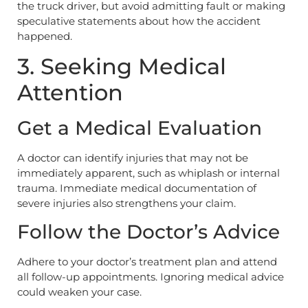
the truck driver, but avoid admitting fault or making
speculative statements about how the accident
happened.
3. Seeking Medical
Attention
Get a Medical Evaluation
A doctor can identify injuries that may not be
immediately apparent, such as whiplash or internal
trauma. Immediate medical documentation of
severe injuries also strengthens your claim.
Follow the Doctor’s Advice
Adhere to your doctor’s treatment plan and attend
all follow-up appointments. Ignoring medical advice
could weaken your case.