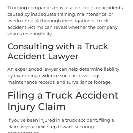
Trucking companies may also be liable for accidents
caused by inadequate training, maintenance, or
overloading. A thorough investigation of truck
accident victims can reveal whether the company
shares responsibility.
Consulting with a Truck
Accident Lawyer
An experienced lawyer can help determine liability
by examining evidence such as driver logs,
maintenance records, and surveillance footage.
Filing a Truck Accident
Injury Claim
If you’ve been injured in a truck accident, filing a
claim is your next step toward securing