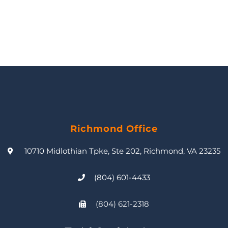
Richmond Office
10710 Midlothian Tpke, Ste 202, Richmond, VA 23235
(804) 601-4433
(804) 621-2318