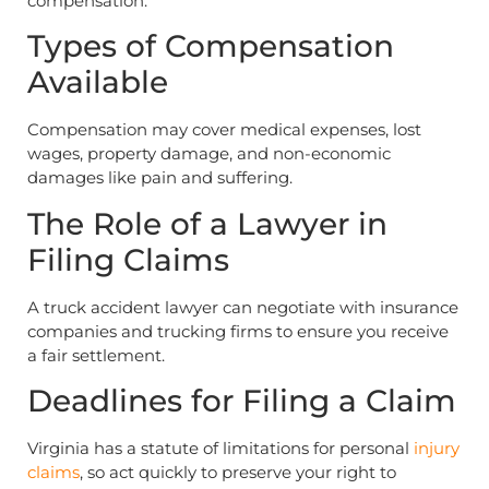
compensation.
Types of Compensation
Available
Compensation may cover medical expenses, lost
wages, property damage, and non-economic
damages like pain and suffering.
The Role of a Lawyer in
Filing Claims
A truck accident lawyer can negotiate with insurance
companies and trucking firms to ensure you receive
a fair settlement.
Deadlines for Filing a Claim
Virginia has a statute of limitations for personal
injury
claims
, so act quickly to preserve your right to