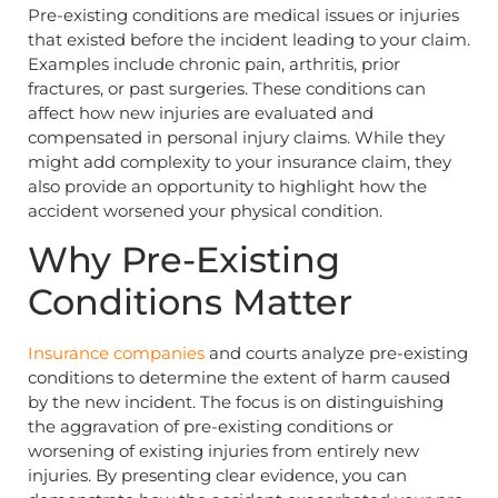
Pre-existing conditions are medical issues or injuries
that existed before the incident leading to your claim.
Examples include chronic pain, arthritis, prior
fractures, or past surgeries. These conditions can
affect how new injuries are evaluated and
compensated in personal injury claims. While they
might add complexity to your insurance claim, they
also provide an opportunity to highlight how the
accident worsened your physical condition.
Why Pre-Existing
Conditions Matter
Insurance companies
and courts analyze pre-existing
conditions to determine the extent of harm caused
by the new incident. The focus is on distinguishing
the aggravation of pre-existing conditions or
worsening of existing injuries from entirely new
injuries. By presenting clear evidence, you can