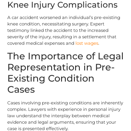
Knee Injury Complications
A car accident worsened an individual’s pre-existing
knee condition, necessitating surgery. Expert
testimony linked the accident to the increased
severity of the injury, resulting in a settlement that
covered medical expenses and
lost wages
.
The Importance of Legal
Representation in Pre-
Existing Condition
Cases
Cases involving pre-existing conditions are inherently
complex. Lawyers with experience in personal injury
law understand the interplay between medical
evidence and legal arguments, ensuring that your
case is presented effectively.