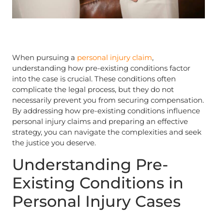
When pursuing a
personal injury claim
,
understanding how pre-existing conditions factor
into the case is crucial. These conditions often
complicate the legal process, but they do not
necessarily prevent you from securing compensation.
By addressing how pre-existing conditions influence
personal injury claims and preparing an effective
strategy, you can navigate the complexities and seek
the justice you deserve.
Understanding Pre-
Existing Conditions in
Personal Injury Cases