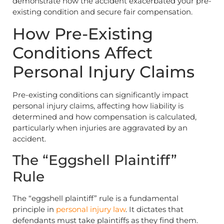
demonstrate how the accident exacerbated your pre-
existing condition and secure fair compensation.
How Pre-Existing
Conditions Affect
Personal Injury Claims
Pre-existing conditions can significantly impact
personal injury claims, affecting how liability is
determined and how compensation is calculated,
particularly when injuries are aggravated by an
accident.
The “Eggshell Plaintiff”
Rule
The “eggshell plaintiff” rule is a fundamental
principle in
personal injury law
. It dictates that
defendants must take plaintiffs as they find them.