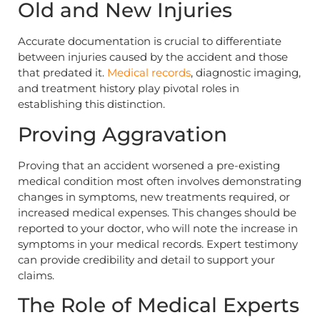
Old and New Injuries
Accurate documentation is crucial to differentiate
between injuries caused by the accident and those
that predated it.
Medical records
, diagnostic imaging,
and treatment history play pivotal roles in
establishing this distinction.
Proving Aggravation
Proving that an accident worsened a pre-existing
medical condition most often involves demonstrating
changes in symptoms, new treatments required, or
increased medical expenses. This changes should be
reported to your doctor, who will note the increase in
symptoms in your medical records. Expert testimony
can provide credibility and detail to support your
claims.
The Role of Medical Experts