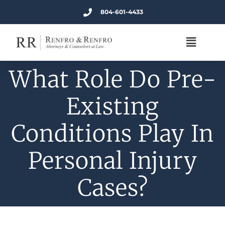
804-601-4433
What Role Do Pre-
Existing
Conditions Play In
Personal Injury
Cases?