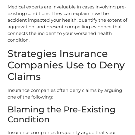
Medical experts are invaluable in cases involving pre-
existing conditions. They can explain how the
accident impacted your health, quantify the extent of
aggravation, and present compelling evidence that
connects the incident to your worsened health
condition.
Strategies Insurance
Companies Use to Deny
Claims
Insurance companies often deny claims by arguing
one of the following:
Blaming the Pre-Existing
Condition
Insurance companies frequently argue that your