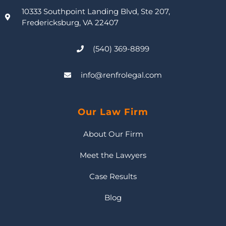
10333 Southpoint Landing Blvd, Ste 207,
Fredericksburg, VA 22407
(540) 369-8899
info@renfrolegal.com
Our Law Firm
About Our Firm
Meet the Lawyers
Case Results
Blog