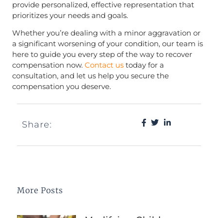
provide personalized, effective representation that
prioritizes your needs and goals.
Whether you’re dealing with a minor aggravation or
a significant worsening of your condition, our team is
here to guide you every step of the way to recover
compensation now.
Contact us
today for a
consultation, and let us help you secure the
compensation you deserve.
Share:
More Posts