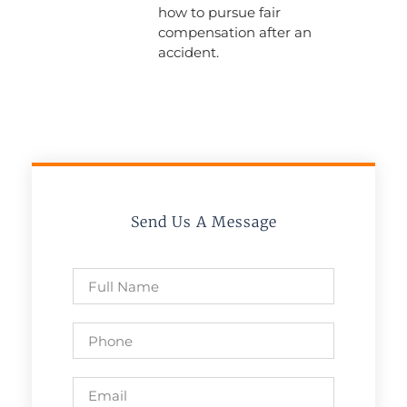
how to pursue fair
compensation after an
accident.
Send Us A Message