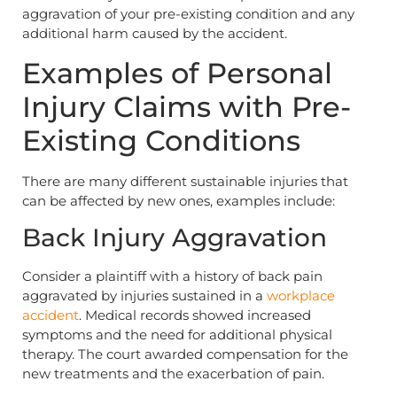
aggravation of your pre-existing condition and any
additional harm caused by the accident.
Examples of Personal
Injury Claims with Pre-
Existing Conditions
There are many different sustainable injuries that
can be affected by new ones, examples include:
Back Injury Aggravation
Consider a plaintiff with a history of back pain
aggravated by injuries sustained in a
workplace
accident
. Medical records showed increased
symptoms and the need for additional physical
therapy. The court awarded compensation for the
new treatments and the exacerbation of pain.