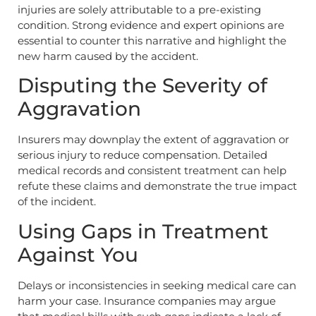
injuries are solely attributable to a pre-existing
condition. Strong evidence and expert opinions are
essential to counter this narrative and highlight the
new harm caused by the accident.
Disputing the Severity of
Aggravation
Insurers may downplay the extent of aggravation or
serious injury to reduce compensation. Detailed
medical records and consistent treatment can help
refute these claims and demonstrate the true impact
of the incident.
Using Gaps in Treatment
Against You
Delays or inconsistencies in seeking medical care can
harm your case. Insurance companies may argue