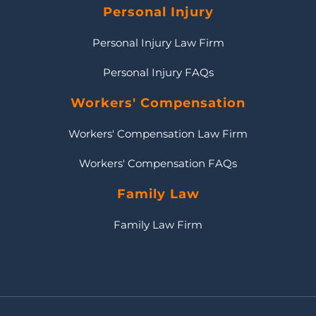
Personal Injury
Personal Injury Law Firm
Personal Injury FAQs
Workers' Compensation
Workers' Compensation Law Firm
Workers' Compensation FAQs
Family Law
Family Law Firm