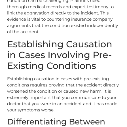
condition can be challenging. Plaintiffs need
thorough medical records and expert testimony to
link the aggravation directly to the incident. This
evidence is vital to countering insurance company
arguments that the condition existed independently
of the accident.
Establishing Causation
in Cases Involving Pre-
Existing Conditions
Establishing causation in cases with pre-existing
conditions requires proving that the accident directly
worsened the condition or caused new harm. It is
extremely important that you communicate to your
doctor that you were in an accident and it has made
your symptoms worse.
Differentiating Between