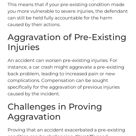
This means that if your pre-existing condition made
you more vulnerable to severe injuries, the defendant
can still be held fully accountable for the harm
caused by their actions.
Aggravation of Pre-Existing
Injuries
An accident can worsen pre-existing injuries. For
instance, a car crash might aggravate a pre-existing
back problem, leading to increased pain or new
complications. Compensation can be sought
specifically for the aggravation of previous injuries
caused by the incident.
Challenges in Proving
Aggravation
Proving that an accident exacerbated a pre-existing