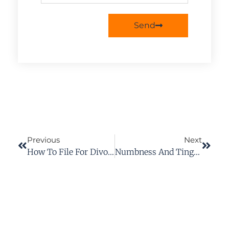
Send
Previous
Next
How To File For Divorce In Virginia
Numbness And Tingling After A Car Accident: When To Call An Injury Lawyer