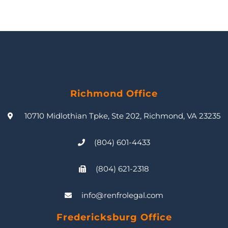
Richmond Office
10710 Midlothian Tpke, Ste 202, Richmond, VA 23235
(804) 601-4433
(804) 621-2318
info@renfrolegal.com
Fredericksburg Office