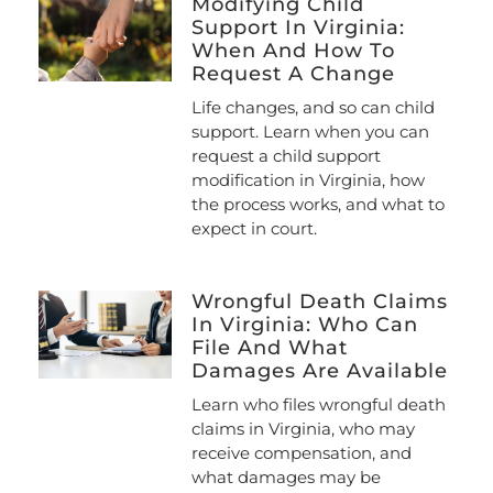
Modifying Child
Support In Virginia:
When And How To
Request A Change
Life changes, and so can child
support. Learn when you can
request a child support
modification in Virginia, how
the process works, and what to
expect in court.
Wrongful Death Claims
In Virginia: Who Can
File And What
Damages Are Available
Learn who files wrongful death
claims in Virginia, who may
receive compensation, and
what damages may be