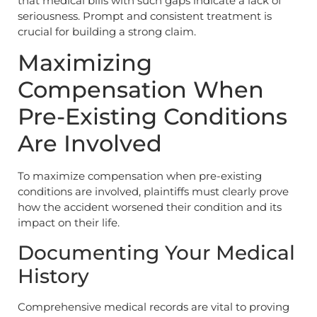
that medical bills with such gaps indicate a lack of
seriousness. Prompt and consistent treatment is
crucial for building a strong claim.
Maximizing
Compensation When
Pre-Existing Conditions
Are Involved
To maximize compensation when pre-existing
conditions are involved, plaintiffs must clearly prove
how the accident worsened their condition and its
impact on their life.
Documenting Your Medical
History
Comprehensive medical records are vital to proving