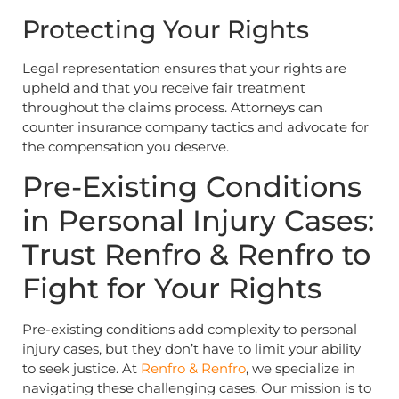
Protecting Your Rights
Legal representation ensures that your rights are
upheld and that you receive fair treatment
throughout the claims process. Attorneys can
counter insurance company tactics and advocate for
the compensation you deserve.
Pre-Existing Conditions
in Personal Injury Cases:
Trust Renfro & Renfro to
Fight for Your Rights
Pre-existing conditions add complexity to personal
injury cases, but they don’t have to limit your ability
to seek justice. At
Renfro & Renfro
, we specialize in
navigating these challenging cases. Our mission is to