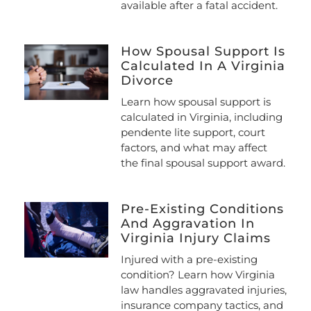
available after a fatal accident.
How Spousal Support Is
Calculated In A Virginia
Divorce
Learn how spousal support is
calculated in Virginia, including
pendente lite support, court
factors, and what may affect
the final spousal support award.
Pre-Existing Conditions
And Aggravation In
Virginia Injury Claims
Injured with a pre-existing
condition? Learn how Virginia
law handles aggravated injuries,
insurance company tactics, and