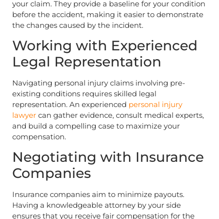
your claim. They provide a baseline for your condition
before the accident, making it easier to demonstrate
the changes caused by the incident.
Working with Experienced
Legal Representation
Navigating personal injury claims involving pre-
existing conditions requires skilled legal
representation. An experienced
personal injury
lawyer
can gather evidence, consult medical experts,
and build a compelling case to maximize your
compensation.
Negotiating with Insurance
Companies
Insurance companies aim to minimize payouts.
Having a knowledgeable attorney by your side
ensures that you receive fair compensation for the