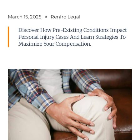
March 15, 2025
Renfro Legal
Discover How Pre-Existing Conditions Impact
Personal Injury Cases And Learn Strategies To
Maximize Your Compensation.