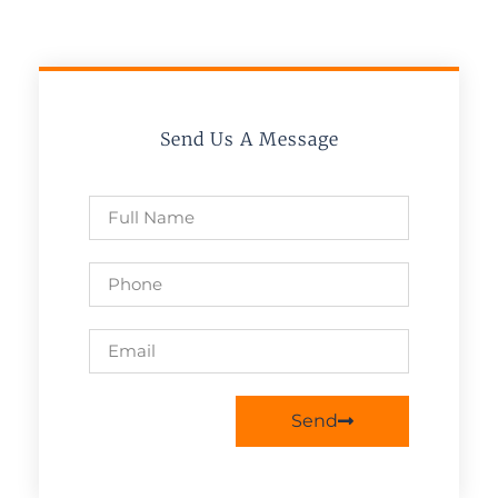
Send Us A Message
Send