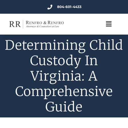
804-601-4433
Determining Child
Custody In
Virginia: A
Comprehensive
Guide