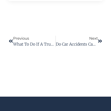
Previous
Next
What To Do If A Truck Accident Results In Injury
Do Car Accidents Cause PTSD?