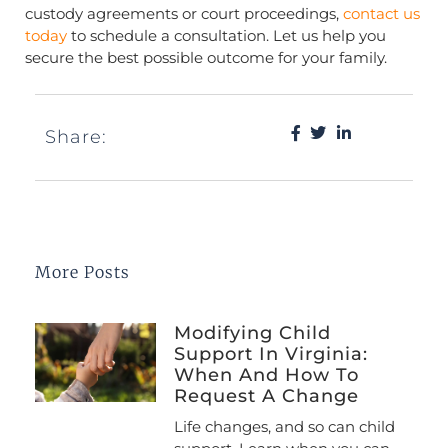
custody agreements or court proceedings,
contact us
today
to schedule a consultation. Let us help you
secure the best possible outcome for your family.
Share:
More Posts
Modifying Child
Support In Virginia:
When And How To
Request A Change
Life changes, and so can child