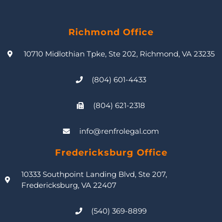
Richmond Office
10710 Midlothian Tpke, Ste 202, Richmond, VA 23235
(804) 601-4433
(804) 621-2318
info@renfrolegal.com
Fredericksburg Office
10333 Southpoint Landing Blvd, Ste 207,
Fredericksburg, VA 22407
(540) 369-8899