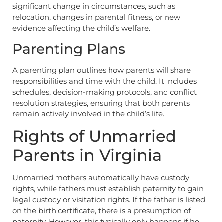
significant change in circumstances, such as
relocation, changes in parental fitness, or new
evidence affecting the child’s welfare.
Parenting Plans
A parenting plan outlines how parents will share
responsibilities and time with the child. It includes
schedules, decision-making protocols, and conflict
resolution strategies, ensuring that both parents
remain actively involved in the child’s life.
Rights of Unmarried
Parents in Virginia
Unmarried mothers automatically have custody
rights, while fathers must establish paternity to gain
legal custody or visitation rights. If the father is listed
on the birth certificate, there is a presumption of
paternity. However, this typically only happens if he