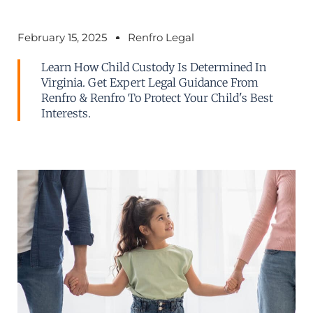
February 15, 2025
Renfro Legal
Learn How Child Custody Is Determined In
Virginia. Get Expert Legal Guidance From
Renfro & Renfro To Protect Your Child's Best
Interests.