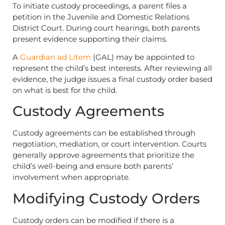
To initiate custody proceedings, a parent files a
petition in the Juvenile and Domestic Relations
District Court. During court hearings, both parents
present evidence supporting their claims.
A
Guardian ad Litem
(GAL) may be appointed to
represent the child’s best interests. After reviewing all
evidence, the judge issues a final custody order based
on what is best for the child.
Custody Agreements
Custody agreements can be established through
negotiation, mediation, or court intervention. Courts
generally approve agreements that prioritize the
child’s well-being and ensure both parents’
involvement when appropriate.
Modifying Custody Orders
Custody orders can be modified if there is a