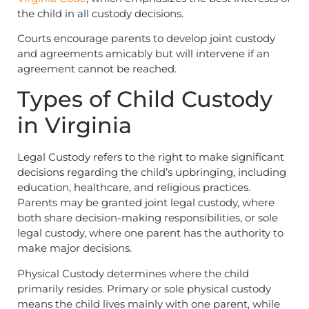
the child in all custody decisions.
Courts encourage parents to develop joint custody
and agreements amicably but will intervene if an
agreement cannot be reached.
Types of Child Custody
in Virginia
Legal Custody refers to the right to make significant
decisions regarding the child’s upbringing, including
education, healthcare, and religious practices.
Parents may be granted joint legal custody, where
both share decision-making responsibilities, or sole
legal custody, where one parent has the authority to
make major decisions.
Physical Custody determines where the child
primarily resides. Primary or sole physical custody
means the child lives mainly with one parent, while