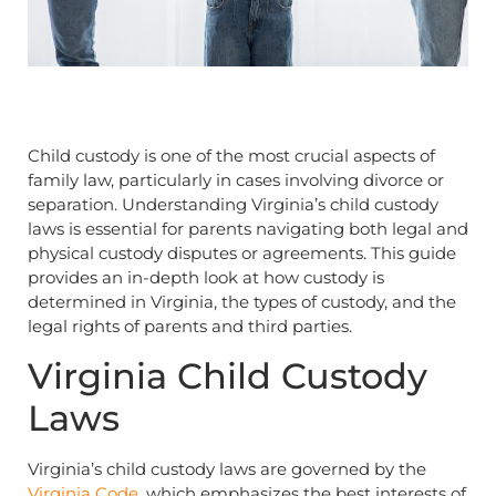
Child custody is one of the most crucial aspects of
family law, particularly in cases involving divorce or
separation. Understanding Virginia’s child custody
laws is essential for parents navigating both legal and
physical custody disputes or agreements. This guide
provides an in-depth look at how custody is
determined in Virginia, the types of custody, and the
legal rights of parents and third parties.
Virginia Child Custody
Laws
Virginia’s child custody laws are governed by the
Virginia Code
, which emphasizes the best interests of