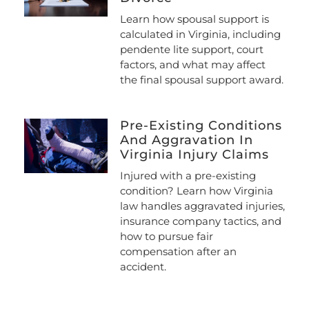
Learn how spousal support is
calculated in Virginia, including
pendente lite support, court
factors, and what may affect
the final spousal support award.
Pre-Existing Conditions
And Aggravation In
Virginia Injury Claims
Injured with a pre-existing
condition? Learn how Virginia
law handles aggravated injuries,
insurance company tactics, and
how to pursue fair
compensation after an
accident.