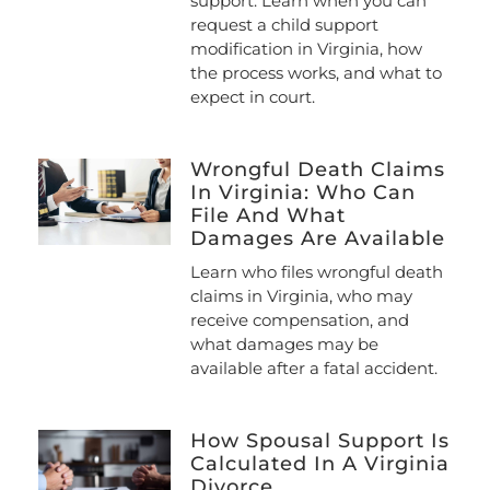
support. Learn when you can
request a child support
modification in Virginia, how
the process works, and what to
expect in court.
Wrongful Death Claims
In Virginia: Who Can
File And What
Damages Are Available
Learn who files wrongful death
claims in Virginia, who may
receive compensation, and
what damages may be
available after a fatal accident.
How Spousal Support Is
Calculated In A Virginia
Divorce