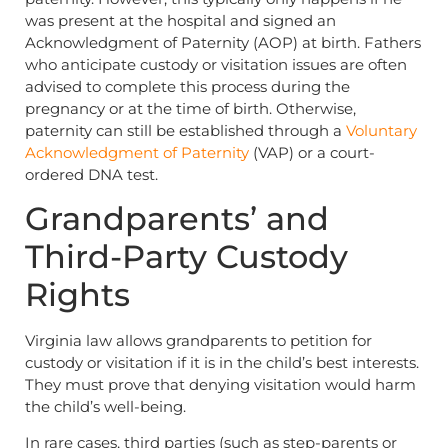
was present at the hospital and signed an
Acknowledgment of Paternity (AOP) at birth. Fathers
who anticipate custody or visitation issues are often
advised to complete this process during the
pregnancy or at the time of birth. Otherwise,
paternity can still be established through a
Voluntary
Acknowledgment of Paternity
(VAP) or a court-
ordered DNA test.
Grandparents’ and
Third-Party Custody
Rights
Virginia law allows grandparents to petition for
custody or visitation if it is in the child’s best interests.
They must prove that denying visitation would harm
the child’s well-being.
In rare cases, third parties (such as step-parents or