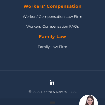
Workers' Compensation
Workers' Compensation Law Firm
Workers' Compensation FAQs
Family Law
Family Law Firm
Ⓒ 2026 Renfro & Renfro, PLLC