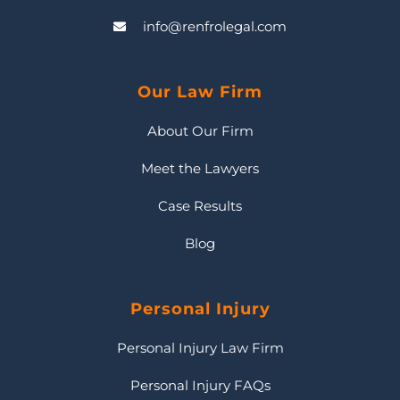
info@renfrolegal.com
Our Law Firm
About Our Firm
Meet the Lawyers
Case Results
Blog
Personal Injury
Personal Injury Law Firm
Personal Injury FAQs