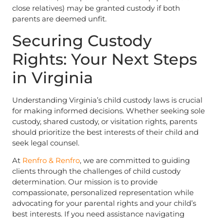
close relatives) may be granted custody if both
parents are deemed unfit.
Securing Custody
Rights: Your Next Steps
in Virginia
Understanding Virginia’s child custody laws is crucial
for making informed decisions. Whether seeking sole
custody, shared custody, or visitation rights, parents
should prioritize the best interests of their child and
seek legal counsel.
At
Renfro & Renfro
, we are committed to guiding
clients through the challenges of child custody
determination. Our mission is to provide
compassionate, personalized representation while
advocating for your parental rights and your child’s
best interests. If you need assistance navigating