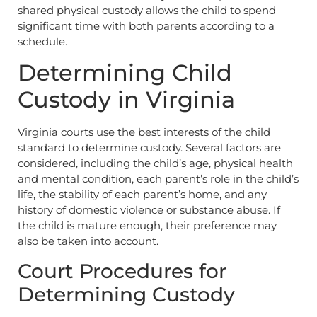
shared physical custody allows the child to spend
significant time with both parents according to a
schedule.
Determining Child
Custody in Virginia
Virginia courts use the best interests of the child
standard to determine custody. Several factors are
considered, including the child’s age, physical health
and mental condition, each parent’s role in the child’s
life, the stability of each parent’s home, and any
history of domestic violence or substance abuse. If
the child is mature enough, their preference may
also be taken into account.
Court Procedures for
Determining Custody