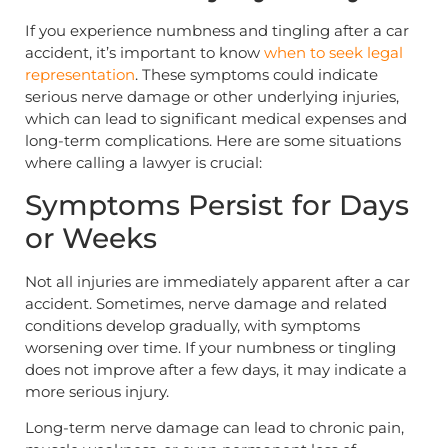
If you experience numbness and tingling after a car
accident, it’s important to know
when to seek legal
representation
. These symptoms could indicate
serious nerve damage or other underlying injuries,
which can lead to significant medical expenses and
long-term complications. Here are some situations
where calling a lawyer is crucial:
Symptoms Persist for Days
or Weeks
Not all injuries are immediately apparent after a car
accident. Sometimes, nerve damage and related
conditions develop gradually, with symptoms
worsening over time. If your numbness or tingling
does not improve after a few days, it may indicate a
more serious injury.
Long-term nerve damage can lead to chronic pain,