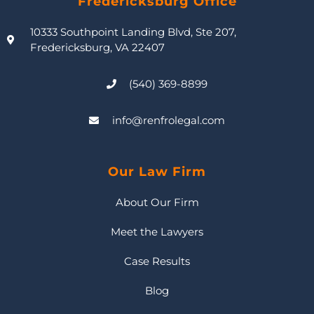
Fredericksburg Office
10333 Southpoint Landing Blvd, Ste 207,
Fredericksburg, VA 22407
(540) 369-8899
info@renfrolegal.com
Our Law Firm
About Our Firm
Meet the Lawyers
Case Results
Blog