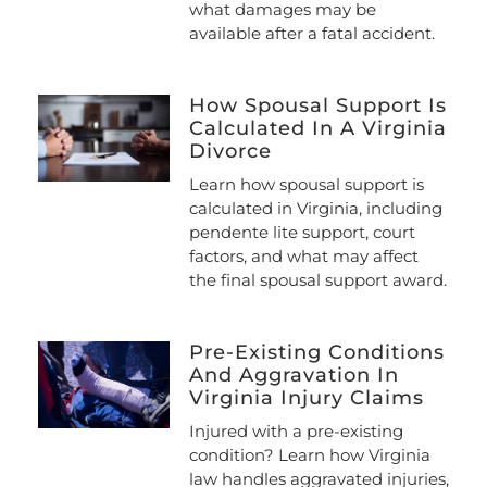
what damages may be
available after a fatal accident.
How Spousal Support Is
Calculated In A Virginia
Divorce
Learn how spousal support is
calculated in Virginia, including
pendente lite support, court
factors, and what may affect
the final spousal support award.
Pre-Existing Conditions
And Aggravation In
Virginia Injury Claims
Injured with a pre-existing
condition? Learn how Virginia
law handles aggravated injuries,