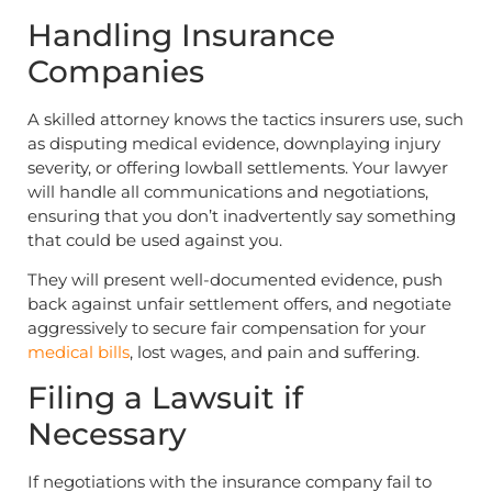
Handling Insurance
Companies
A skilled attorney knows the tactics insurers use, such
as disputing medical evidence, downplaying injury
severity, or offering lowball settlements. Your lawyer
will handle all communications and negotiations,
ensuring that you don’t inadvertently say something
that could be used against you.
They will present well-documented evidence, push
back against unfair settlement offers, and negotiate
aggressively to secure fair compensation for your
medical bills
, lost wages, and pain and suffering.
Filing a Lawsuit if
Necessary
If negotiations with the insurance company fail to