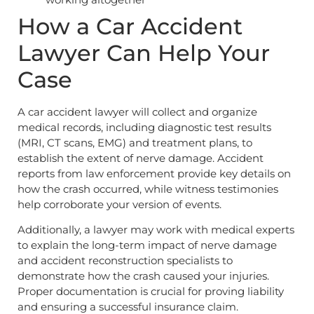
How a Car Accident
Lawyer Can Help Your
Case
A car accident lawyer will collect and organize
medical records, including diagnostic test results
(MRI, CT scans, EMG) and treatment plans, to
establish the extent of nerve damage. Accident
reports from law enforcement provide key details on
how the crash occurred, while witness testimonies
help corroborate your version of events.
Additionally, a lawyer may work with medical experts
to explain the long-term impact of nerve damage
and accident reconstruction specialists to
demonstrate how the crash caused your injuries.
Proper documentation is crucial for proving liability
and ensuring a successful insurance claim.