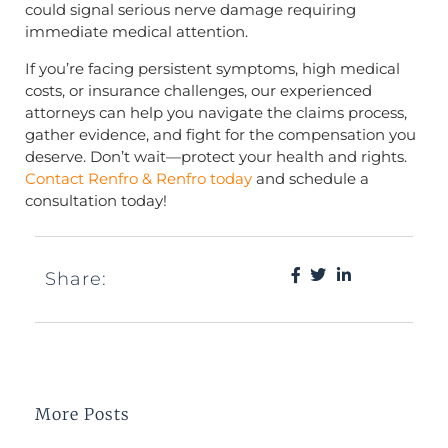
could signal serious nerve damage requiring
immediate medical attention.
If you’re facing persistent symptoms, high medical
costs, or insurance challenges, our experienced
attorneys can help you navigate the claims process,
gather evidence, and fight for the compensation you
deserve. Don’t wait—protect your health and rights.
Contact Renfro & Renfro today
and schedule a
consultation today!
Share:
More Posts