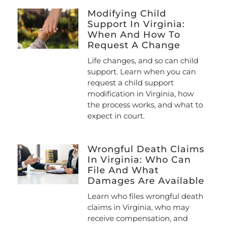
Modifying Child
Support In Virginia:
When And How To
Request A Change
Life changes, and so can child
support. Learn when you can
request a child support
modification in Virginia, how
the process works, and what to
expect in court.
Wrongful Death Claims
In Virginia: Who Can
File And What
Damages Are Available
Learn who files wrongful death
claims in Virginia, who may
receive compensation, and