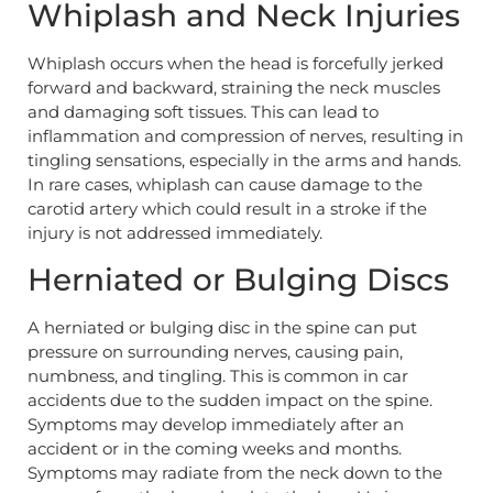
Whiplash and Neck Injuries
Whiplash occurs when the head is forcefully jerked
forward and backward, straining the neck muscles
and damaging soft tissues. This can lead to
inflammation and compression of nerves, resulting in
tingling sensations, especially in the arms and hands.
In rare cases, whiplash can cause damage to the
carotid artery which could result in a stroke if the
injury is not addressed immediately.
Herniated or Bulging Discs
A herniated or bulging disc in the spine can put
pressure on surrounding nerves, causing pain,
numbness, and tingling. This is common in car
accidents due to the sudden impact on the spine.
Symptoms may develop immediately after an
accident or in the coming weeks and months.
Symptoms may radiate from the neck down to the