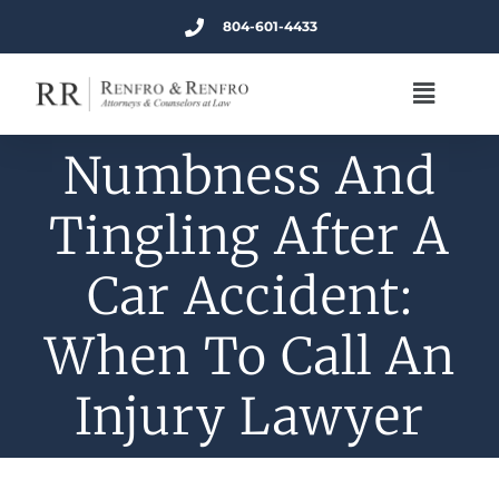
804-601-4433
Numbness And
Tingling After A
Car Accident:
When To Call An
Injury Lawyer