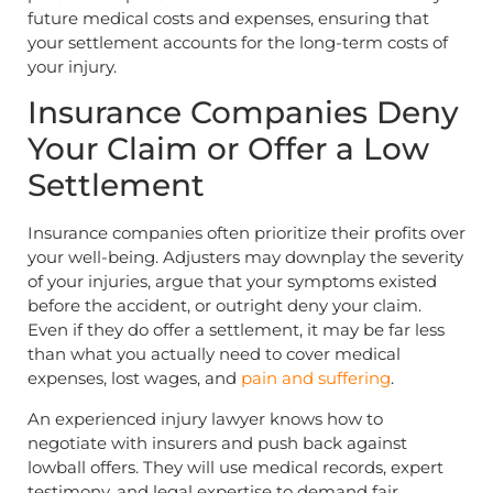
future medical costs and expenses, ensuring that
your settlement accounts for the long-term costs of
your injury.
Insurance Companies Deny
Your Claim or Offer a Low
Settlement
Insurance companies often prioritize their profits over
your well-being. Adjusters may downplay the severity
of your injuries, argue that your symptoms existed
before the accident, or outright deny your claim.
Even if they do offer a settlement, it may be far less
than what you actually need to cover medical
expenses, lost wages, and
pain and suffering
.
An experienced injury lawyer knows how to
negotiate with insurers and push back against
lowball offers. They will use medical records, expert
testimony, and legal expertise to demand fair