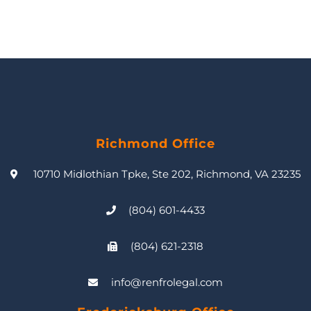
Richmond Office
10710 Midlothian Tpke, Ste 202, Richmond, VA 23235
(804) 601-4433
(804) 621-2318
info@renfrolegal.com