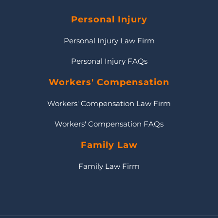
Personal Injury
Personal Injury Law Firm
Personal Injury FAQs
Workers' Compensation
Workers' Compensation Law Firm
Workers' Compensation FAQs
Family Law
Family Law Firm