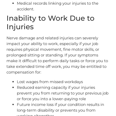
Medical records linking your injuries to the
accident.
Inability to Work Due to
Injuries
Nerve damage and related injuries can severely
impact your ability to work, especially if your job
requires physical movement, fine motor skills, or
prolonged sitting or standing. If your symptoms
make it difficult to perform daily tasks or force you to
take extended time off work, you may be entitled to
compensation for:
Lost wages from missed workdays
Reduced earning capacity if your injuries
prevent you from returning to your previous job
or force you into a lower-paying role
Future income loss if your condition results in
long-term disability or prevents you from
working altogether