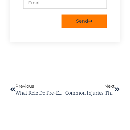
Send
Previous
Next
What Role Do Pre-Existing Conditions Play In Personal Injury Cases?
Common Injuries That Can Qualify For PPD Benefits