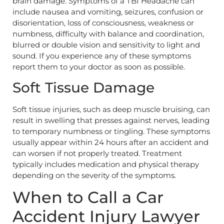
brain damage. Symptoms of a TBI Headache can
include nausea and vomiting, seizures, confusion or
disorientation, loss of consciousness, weakness or
numbness, difficulty with balance and coordination,
blurred or double vision and sensitivity to light and
sound. If you experience any of these symptoms
report them to your doctor as soon as possible.
Soft Tissue Damage
Soft tissue injuries, such as deep muscle bruising, can
result in swelling that presses against nerves, leading
to temporary numbness or tingling. These symptoms
usually appear within 24 hours after an accident and
can worsen if not properly treated. Treatment
typically includes medication and physical therapy
depending on the severity of the symptoms.
When to Call a Car
Accident Injury Lawyer