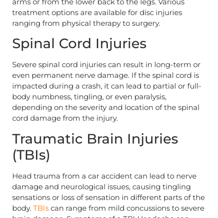
arms or from the lower back to the legs. Various
treatment options are available for disc injuries
ranging from physical therapy to surgery.
Spinal Cord Injuries
Severe spinal cord injuries can result in long-term or
even permanent nerve damage. If the spinal cord is
impacted during a crash, it can lead to partial or full-
body numbness, tingling, or even paralysis,
depending on the severity and location of the spinal
cord damage from the injury.
Traumatic Brain Injuries
(TBIs)
Head trauma from a car accident can lead to nerve
damage and neurological issues, causing tingling
sensations or loss of sensation in different parts of the
body.
TBIs
can range from mild concussions to severe