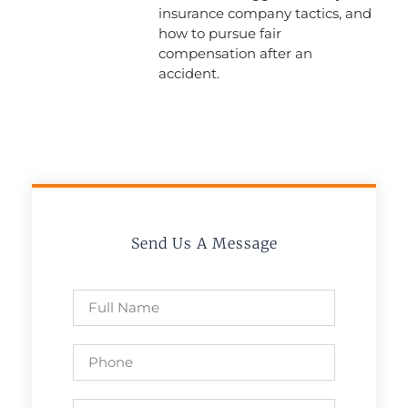
insurance company tactics, and
how to pursue fair
compensation after an
accident.
Send Us A Message