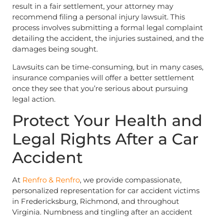
result in a fair settlement, your attorney may
recommend filing a personal injury lawsuit. This
process involves submitting a formal legal complaint
detailing the accident, the injuries sustained, and the
damages being sought.
Lawsuits can be time-consuming, but in many cases,
insurance companies will offer a better settlement
once they see that you’re serious about pursuing
legal action.
Protect Your Health and
Legal Rights After a Car
Accident
At
Renfro & Renfro
, we provide compassionate,
personalized representation for car accident victims
in Fredericksburg, Richmond, and throughout
Virginia. Numbness and tingling after an accident