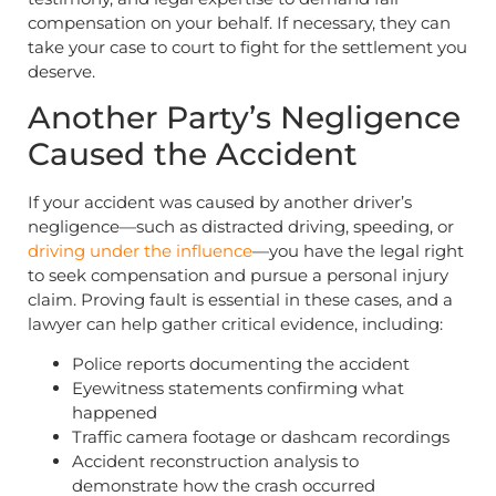
compensation on your behalf. If necessary, they can
take your case to court to fight for the settlement you
deserve.
Another Party’s Negligence
Caused the Accident
If your accident was caused by another driver’s
negligence—such as distracted driving, speeding, or
driving under the influence
—you have the legal right
to seek compensation and pursue a personal injury
claim. Proving fault is essential in these cases, and a
lawyer can help gather critical evidence, including:
Police reports documenting the accident
Eyewitness statements confirming what
happened
Traffic camera footage or dashcam recordings
Accident reconstruction analysis to
demonstrate how the crash occurred