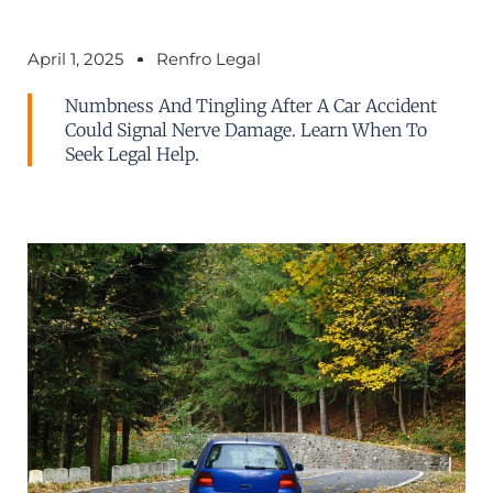
April 1, 2025
Renfro Legal
Numbness And Tingling After A Car Accident
Could Signal Nerve Damage. Learn When To
Seek Legal Help.