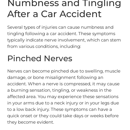
Numbness and Tingling
After a Car Accident
Several types of injuries can cause numbness and
tingling following a car accident. These symptoms
typically indicate nerve involvement, which can stem
from various conditions, including:
Pinched Nerves
Nerves can become pinched due to swelling, muscle
damage, or bone misalignment following an
accident. When a nerve is compressed, it may cause
a burning sensation, tingling, or weakness in the
affected area. You may experience these sensations
in your arms due to a neck injury or in your legs due
to a low back injury. These symptoms can have a
quick onset or they could take days or weeks before
they become evident.