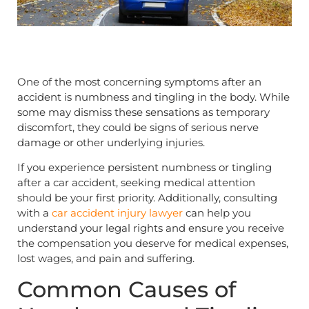
One of the most concerning symptoms after an
accident is numbness and tingling in the body. While
some may dismiss these sensations as temporary
discomfort, they could be signs of serious nerve
damage or other underlying injuries.
If you experience persistent numbness or tingling
after a car accident, seeking medical attention
should be your first priority. Additionally, consulting
with a
car accident injury lawyer
can help you
understand your legal rights and ensure you receive
the compensation you deserve for medical expenses,
lost wages, and pain and suffering.
Common Causes of