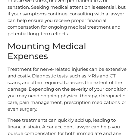
muscle weakness, or even permanent loss of
sensation. Seeking medical attention is essential, but
if your symptoms continue, consulting with a lawyer
can help ensure you receive proper financial
compensation for ongoing medical treatment and
potential long-term effects.
Mounting Medical
Expenses
Treatment for nerve-related injuries can be extensive
and costly. Diagnostic tests, such as MRIs and CT
scans, are often required to assess the extent of the
damage. Depending on the severity of your condition,
you may need ongoing physical therapy, chiropractic
care, pain management, prescription medications, or
even surgery.
These treatments can quickly add up, leading to
financial strain. A car accident lawyer can help you
pursue compensation for both immediate and any