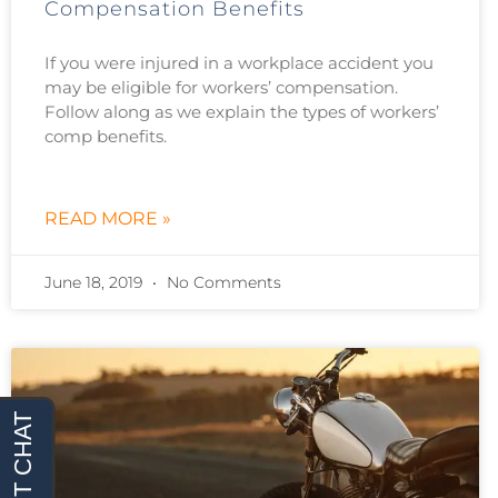
Compensation Benefits
If you were injured in a workplace accident you
may be eligible for workers’ compensation.
Follow along as we explain the types of workers’
comp benefits.
READ MORE »
June 18, 2019
No Comments