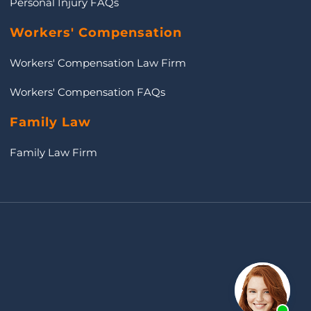
Personal Injury FAQs
Workers' Compensation
Workers' Compensation Law Firm
Workers' Compensation FAQs
Family Law
Family Law Firm