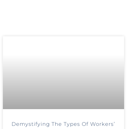
Demystifying The Types Of Workers’