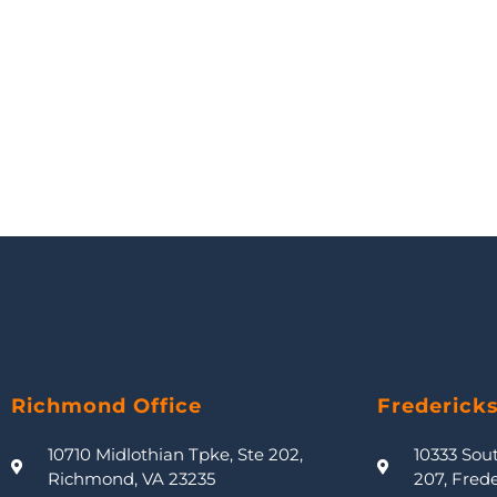
Richmond Office
Frederick
10710 Midlothian Tpke, Ste 202,
10333 Sou
Richmond, VA 23235
207, Fred