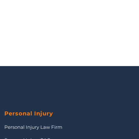
Personal Injury
Personal Injury Law Firm