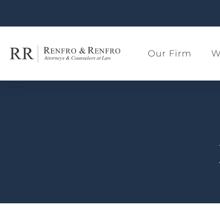
Our Firm
W