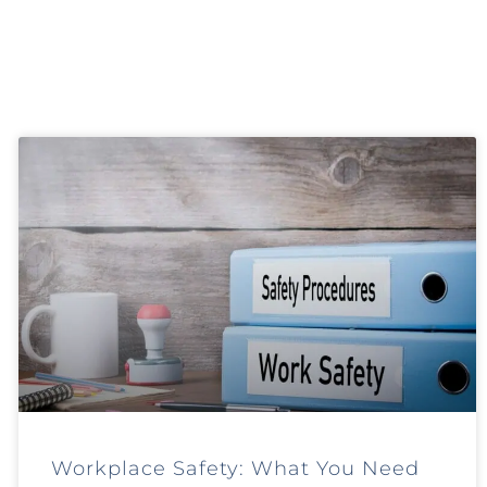
Workplace Safety: What You Need