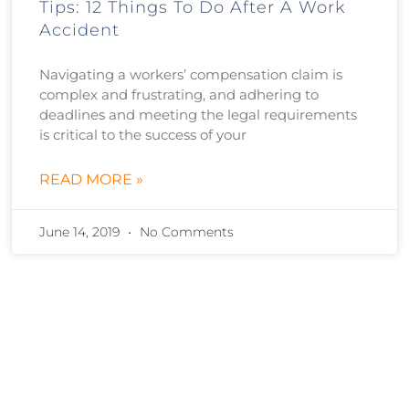
Tips: 12 Things To Do After A Work
Accident
Navigating a workers’ compensation claim is
complex and frustrating, and adhering to
deadlines and meeting the legal requirements
is critical to the success of your
READ MORE »
June 14, 2019
No Comments