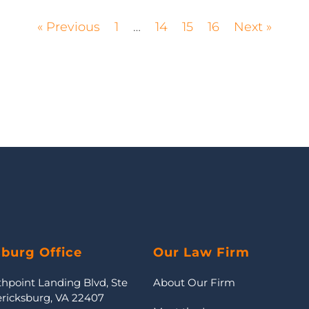
« Previous
1
…
14
15
16
Next »
sburg Office
Our Law Firm
thpoint Landing Blvd, Ste
About Our Firm
ericksburg, VA 22407