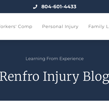
804-601-4433
orkers' Comp
Personal Injury
Family 
Learning From Experience
Renfro Injury Blo