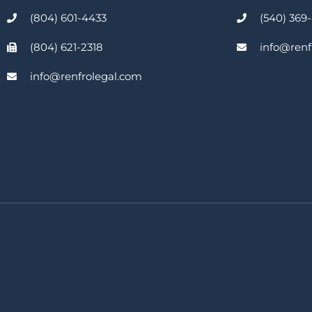
(804) 601-4433
(540) 369
(804) 621-2318
info@renf
info@renfrolegal.com