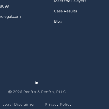
Meet the Lawyers
-8899
Case Results
rolegal.com
Blog
Ⓒ 2026 Renfro & Renfro, PLLC
Legal Disclaimer
Privacy Policy