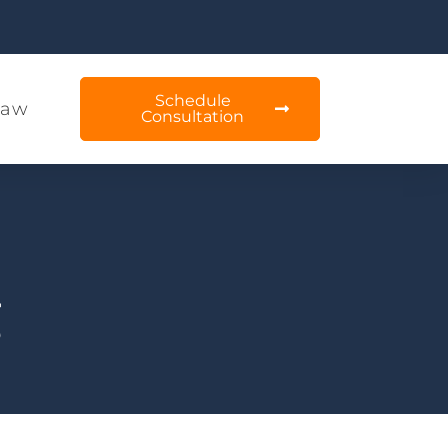
Schedule
Law
Consultation
g