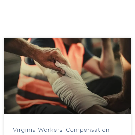
Virginia Workers’ Compensation