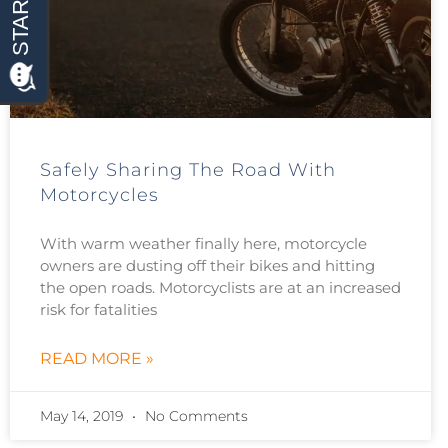
Safely Sharing The Road With
Motorcycles
With warm weather finally here, motorcycle
owners are dusting off their bikes and hitting
the open roads. Motorcyclists are at an increased
risk for fatalities
READ MORE »
May 14, 2019
No Comments