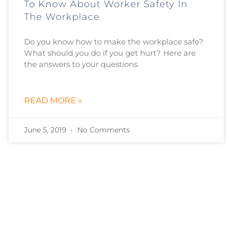
To Know About Worker Safety In
The Workplace
Do you know how to make the workplace safe?
What should you do if you get hurt? Here are
the answers to your questions.
READ MORE »
June 5, 2019
No Comments