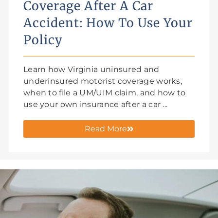
Coverage After A Car
Accident: How To Use Your
Policy
Learn how Virginia uninsured and
underinsured motorist coverage works,
when to file a UM/UIM claim, and how to
use your own insurance after a car ...
Read More