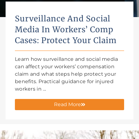
Surveillance And Social
Media In Workers’ Comp
Cases: Protect Your Claim
Learn how surveillance and social media
can affect your workers’ compensation
claim and what steps help protect your
benefits. Practical guidance for injured
workers in ...
Read More