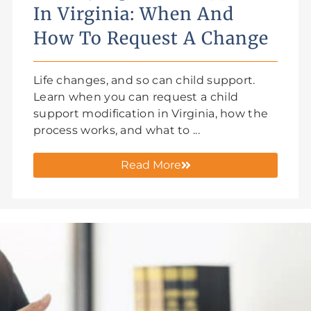
In Virginia: When And
How To Request A Change
Life changes, and so can child support.
Learn when you can request a child
support modification in Virginia, how the
process works, and what to ...
Read More