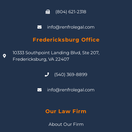
(804) 621-2318
info@renfrolegal.com
Fredericksburg Office
10333 Southpoint Landing Blvd, Ste 207,
Fredericksburg, VA 22407
(540) 369-8899
info@renfrolegal.com
Our Law Firm
About Our Firm