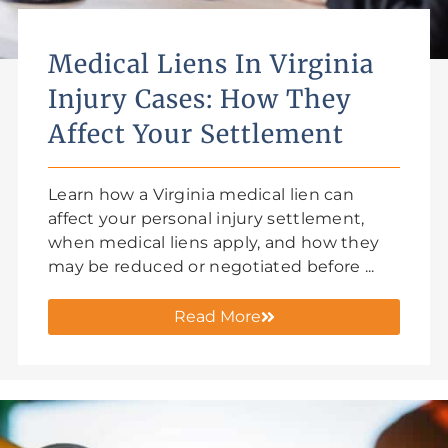
Medical Liens In Virginia
Injury Cases: How They
Affect Your Settlement
Learn how a Virginia medical lien can
affect your personal injury settlement,
when medical liens apply, and how they
may be reduced or negotiated before ...
Read More