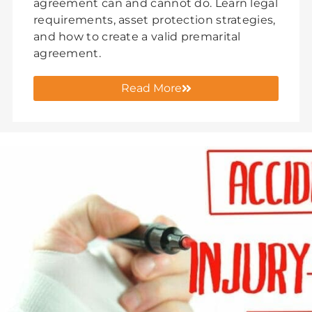
agreement can and cannot do. Learn legal
requirements, asset protection strategies,
and how to create a valid premarital
agreement.
Read More