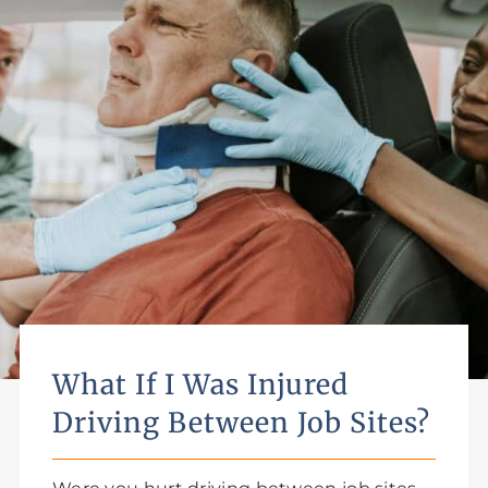
What If I Was Injured
Driving Between Job Sites?