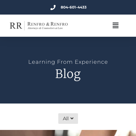
804-601-4433
Learning From Experience
Blog
All