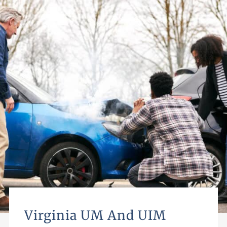
Virginia UM And UIM