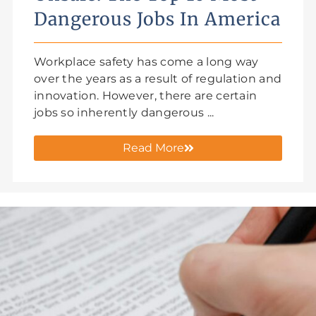
Dangerous Jobs In America
Workplace safety has come a long way
over the years as a result of regulation and
innovation. However, there are certain
jobs so inherently dangerous ...
Read More