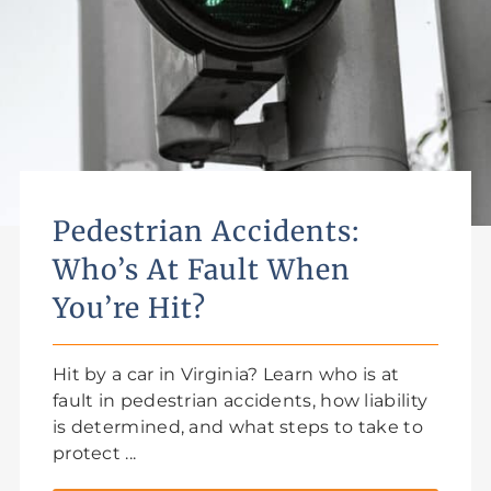
Pedestrian Accidents:
Who’s At Fault When
You’re Hit?
Hit by a car in Virginia? Learn who is at
fault in pedestrian accidents, how liability
is determined, and what steps to take to
protect ...