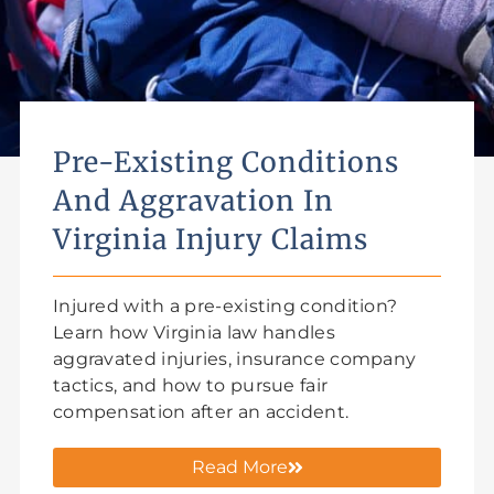
Pre-Existing Conditions
And Aggravation In
Virginia Injury Claims
Injured with a pre-existing condition?
Learn how Virginia law handles
aggravated injuries, insurance company
tactics, and how to pursue fair
compensation after an accident.
Read More