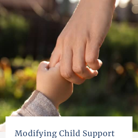
Modifying Child Support