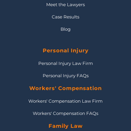
Meet the Lawyers
Case Results
Blog
Personal Injury
Personal Injury Law Firm
Personal Injury FAQs
Workers' Compensation
Workers' Compensation Law Firm
Workers' Compensation FAQs
Family Law