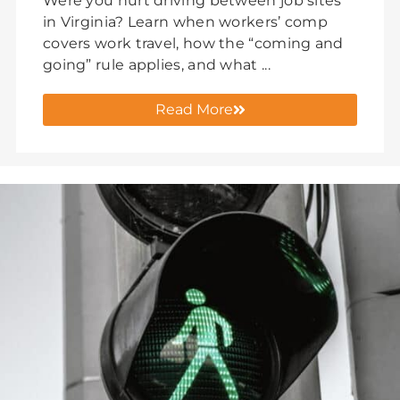
Were you hurt driving between job sites
in Virginia? Learn when workers’ comp
covers work travel, how the “coming and
going” rule applies, and what ...
Read More