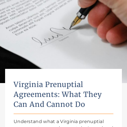
Virginia Prenuptial
Agreements: What They
Can And Cannot Do
Understand what a Virginia prenuptial