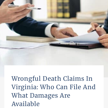
Wrongful Death Claims In
Virginia: Who Can File And
What Damages Are
Available