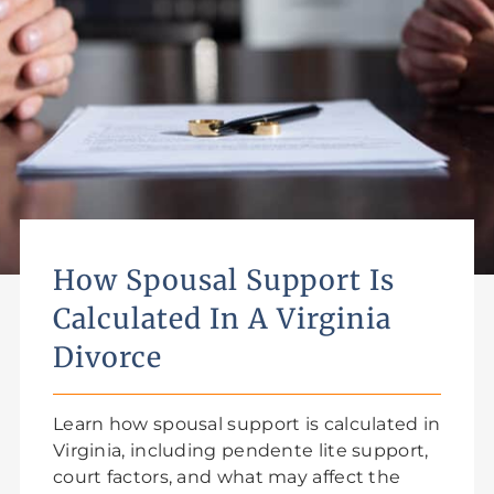
How Spousal Support Is
Calculated In A Virginia
Divorce
Learn how spousal support is calculated in
Virginia, including pendente lite support,
court factors, and what may affect the