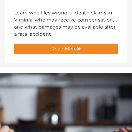
Learn who files wrongful death claims in
Virginia, who may receive compensation,
and what damages may be available after
a fatal accident.
Read More