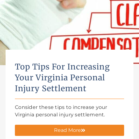
Top Tips For Increasing
Your Virginia Personal
Injury Settlement
Consider these tips to increase your
Virginia personal injury settlement.
Read More