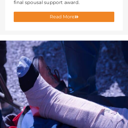
final spousal support award.
Read More