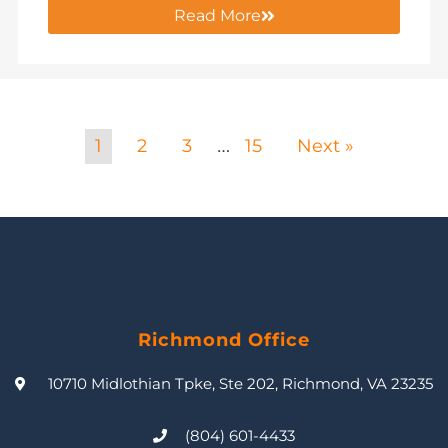
Read More
1
2
3
15
Next »
…
Richmond Office
10710 Midlothian Tpke, Ste 202, Richmond, VA 23235
(804) 601-4433