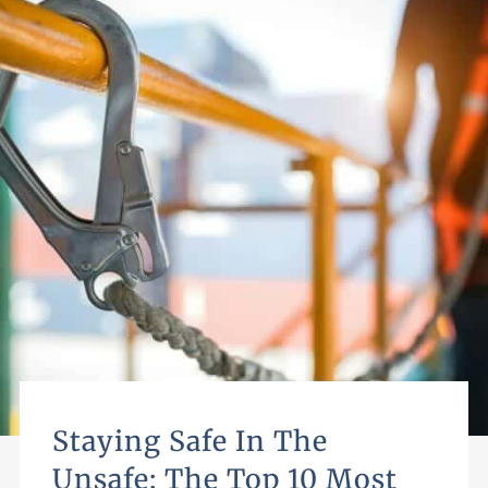
Staying Safe In The
Unsafe: The Top 10 Most