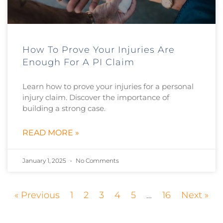
How To Prove Your Injuries Are
Enough For A PI Claim
Learn how to prove your injuries for a personal
injury claim. Discover the importance of
building a strong case.
READ MORE »
January 1, 2025
No Comments
« Previous
1
2
3
4
5
…
16
Next »