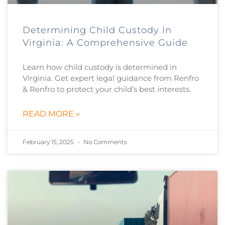
Determining Child Custody In
Virginia: A Comprehensive Guide
Learn how child custody is determined in
Virginia. Get expert legal guidance from Renfro
& Renfro to protect your child’s best interests.
READ MORE »
February 15, 2025
No Comments