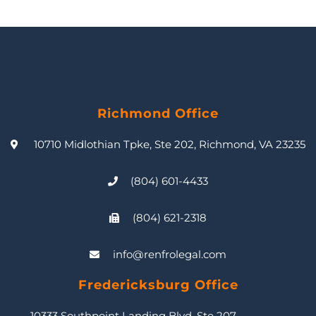
Richmond Office
10710 Midlothian Tpke, Ste 202, Richmond, VA 23235
(804) 601-4433
(804) 621-2318
info@renfrolegal.com
Fredericksburg Office
10333 Southpoint Landing Blvd, Ste 207,