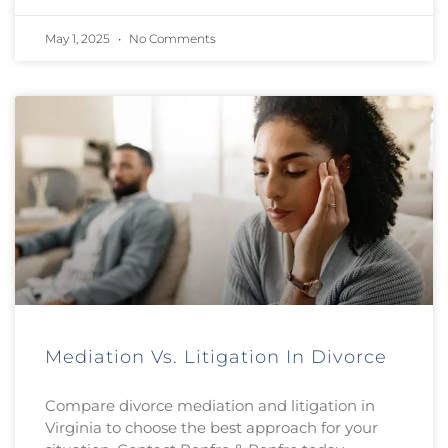
May 1, 2025
No Comments
Mediation Vs. Litigation In Divorce
Compare divorce mediation and litigation in
Virginia to choose the best approach for your