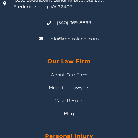
Fredericksburg, VA 22407
(540) 369-8899
info@renfrolegal.com
Our Law Firm
About Our Firm
Meet the Lawyers
Case Results
Blog
Personal Injury