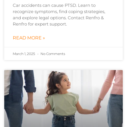
Car accidents can cause PTSD. Learn to
recognize symptoms, find coping strategies,
and explore legal options. Contact Renfro &
Renfro for expert support.
READ MORE »
March 1, 2025
No Comments