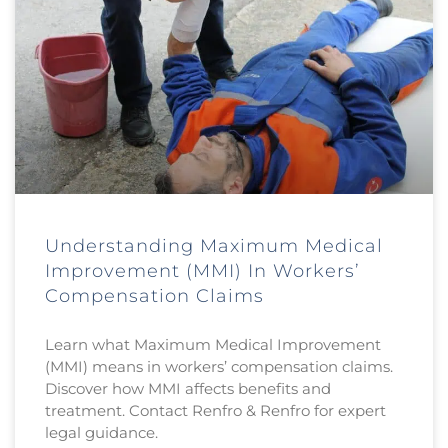
Understanding Maximum Medical
Improvement (MMI) In Workers’
Compensation Claims
Learn what Maximum Medical Improvement
(MMI) means in workers’ compensation claims.
Discover how MMI affects benefits and
treatment. Contact Renfro & Renfro for expert
legal guidance.