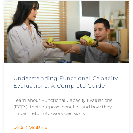
Understanding Functional Capacity
Evaluations: A Complete Guide
Learn about Functional Capacity Evaluations
(FCEs), their purpose, benefits, and how they
impact return-to-work decisions.
READ MORE »