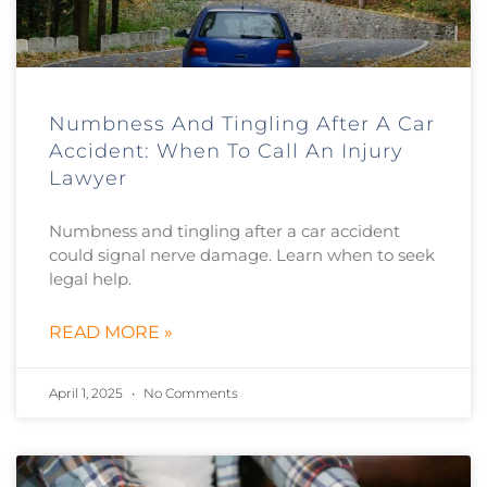
Numbness And Tingling After A Car
Accident: When To Call An Injury
Lawyer
Numbness and tingling after a car accident
could signal nerve damage. Learn when to seek
legal help.
READ MORE »
April 1, 2025
No Comments