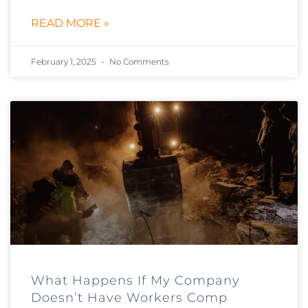
READ MORE »
February 1, 2025
No Comments
What Happens If My Company
Doesn’t Have Workers Comp