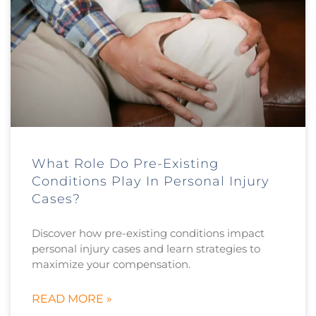
What Role Do Pre-Existing
Conditions Play In Personal Injury
Cases?
Discover how pre-existing conditions impact
personal injury cases and learn strategies to
maximize your compensation.
READ MORE »