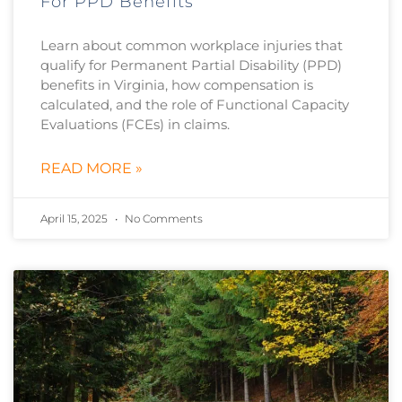
For PPD Benefits
Learn about common workplace injuries that
qualify for Permanent Partial Disability (PPD)
benefits in Virginia, how compensation is
calculated, and the role of Functional Capacity
Evaluations (FCEs) in claims.
READ MORE »
April 15, 2025
No Comments