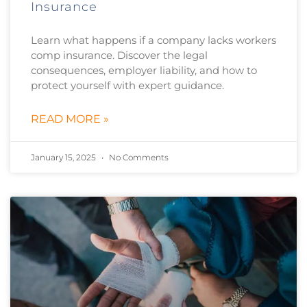
Insurance
Learn what happens if a company lacks workers
comp insurance. Discover the legal
consequences, employer liability, and how to
protect yourself with expert guidance.
READ MORE »
January 15, 2025
No Comments