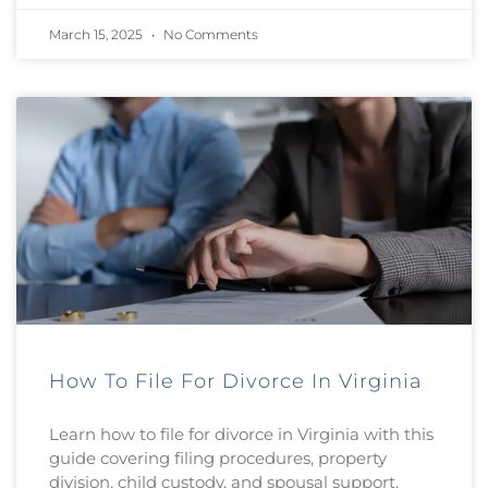
March 15, 2025
No Comments
How To File For Divorce In Virginia
Learn how to file for divorce in Virginia with this
guide covering filing procedures, property
division, child custody, and spousal support.