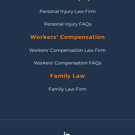
Personal Injury Law Firm
Personal Injury FAQs
Workers' Compensation
Workers' Compensation Law Firm
Workers' Compensation FAQs
Family Law
Family Law Firm