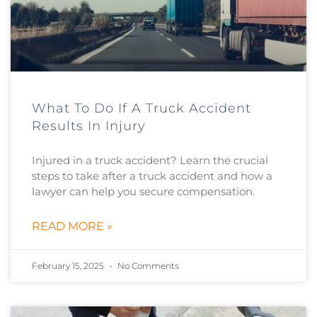
What To Do If A Truck Accident
Results In Injury
Injured in a truck accident? Learn the crucial
steps to take after a truck accident and how a
lawyer can help you secure compensation.
READ MORE »
February 15, 2025
No Comments