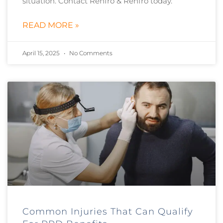
situation. Contact Renfro & Renfro today.
READ MORE »
April 15, 2025
No Comments
Common Injuries That Can Qualify