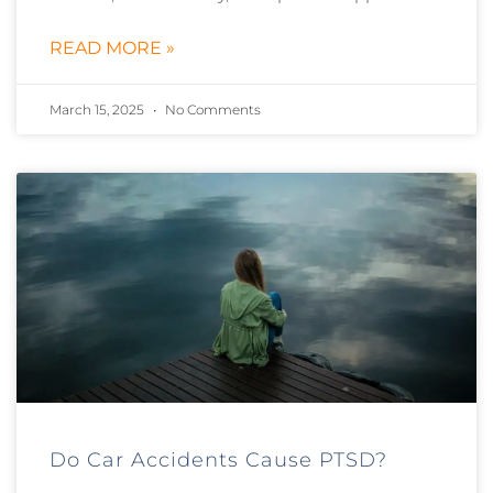
READ MORE »
March 15, 2025
No Comments
Do Car Accidents Cause PTSD?