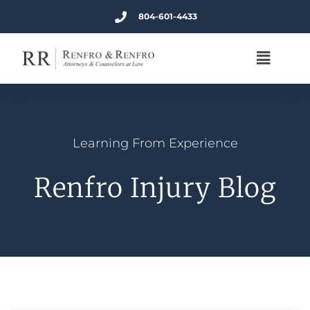
804-601-4433
Learning From Experience
Renfro Injury Blog