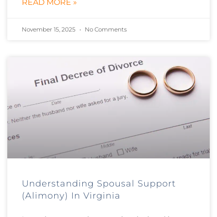
READ MORE »
November 15, 2025
No Comments
Understanding Spousal Support
(Alimony) In Virginia