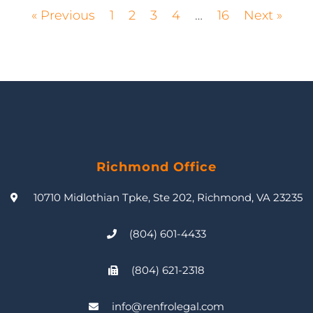
« Previous
1
2
3
4
…
16
Next »
Richmond Office
10710 Midlothian Tpke, Ste 202, Richmond, VA 23235
(804) 601-4433
(804) 621-2318
info@renfrolegal.com