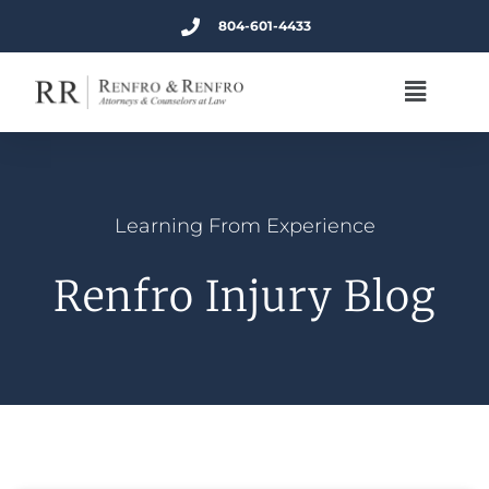
804-601-4433
Learning From Experience
Renfro Injury Blog