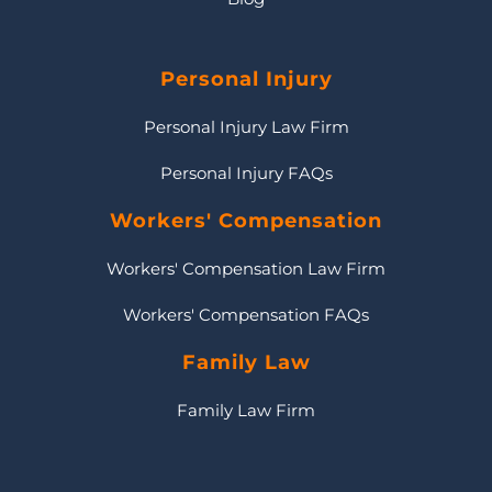
Personal Injury
Personal Injury Law Firm
Personal Injury FAQs
Workers' Compensation
Workers' Compensation Law Firm
Workers' Compensation FAQs
Family Law
Family Law Firm