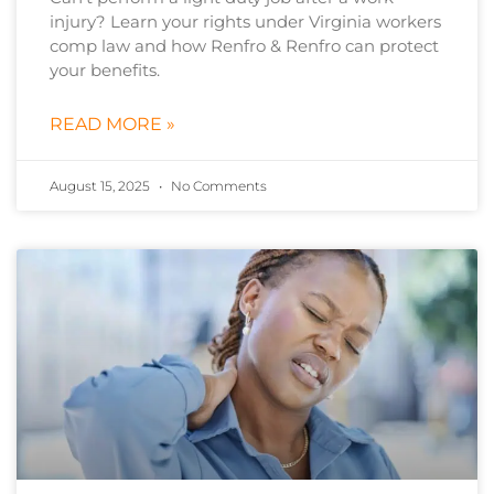
injury? Learn your rights under Virginia workers
comp law and how Renfro & Renfro can protect
your benefits.
READ MORE »
August 15, 2025
No Comments