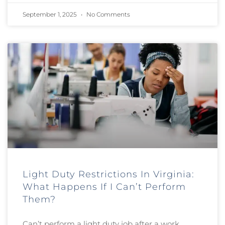
September 1, 2025
No Comments
Light Duty Restrictions In Virginia:
What Happens If I Can’t Perform
Them?
Can’t perform a light duty job after a work