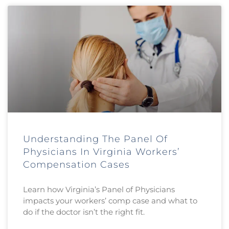
Understanding The Panel Of
Physicians In Virginia Workers’
Compensation Cases
Learn how Virginia’s Panel of Physicians
impacts your workers’ comp case and what to
do if the doctor isn’t the right fit.