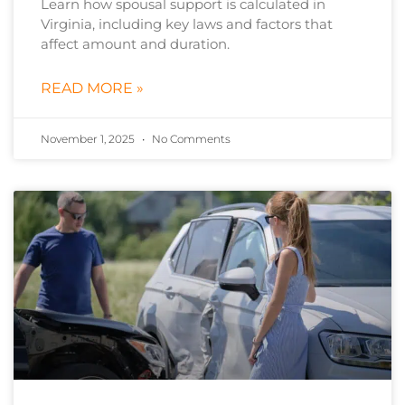
Learn how spousal support is calculated in
Virginia, including key laws and factors that
affect amount and duration.
READ MORE »
November 1, 2025
No Comments