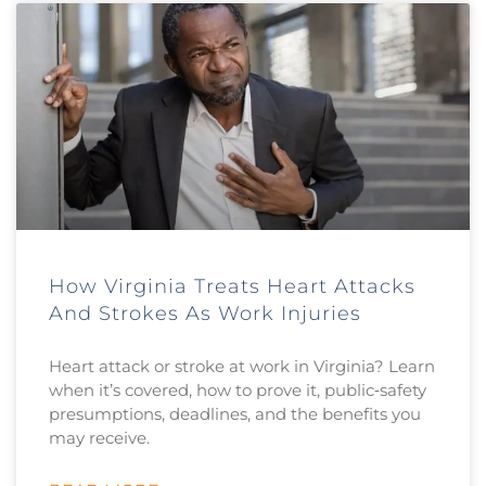
How Virginia Treats Heart Attacks
And Strokes As Work Injuries
Heart attack or stroke at work in Virginia? Learn
when it’s covered, how to prove it, public‑safety
presumptions, deadlines, and the benefits you
may receive.