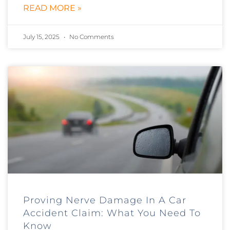
READ MORE »
July 15, 2025
No Comments
Proving Nerve Damage In A Car
Accident Claim: What You Need To
Know