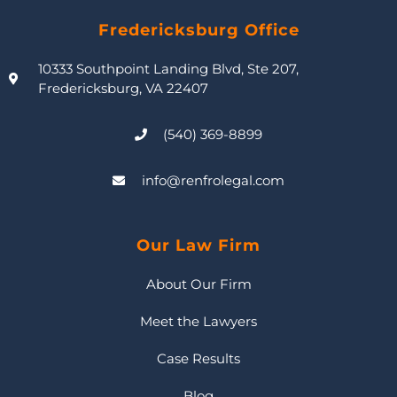
Fredericksburg Office
10333 Southpoint Landing Blvd, Ste 207,
Fredericksburg, VA 22407
(540) 369-8899
info@renfrolegal.com
Our Law Firm
About Our Firm
Meet the Lawyers
Case Results
Blog