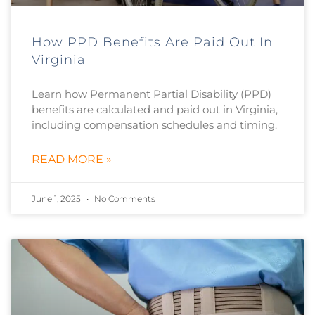
How PPD Benefits Are Paid Out In
Virginia
Learn how Permanent Partial Disability (PPD)
benefits are calculated and paid out in Virginia,
including compensation schedules and timing.
READ MORE »
June 1, 2025
No Comments