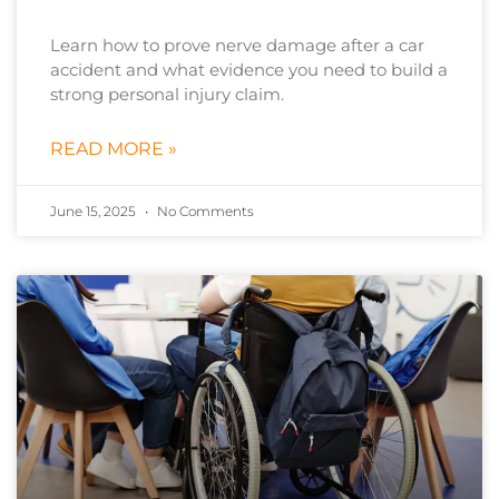
Learn how to prove nerve damage after a car
accident and what evidence you need to build a
strong personal injury claim.
READ MORE »
June 15, 2025
No Comments