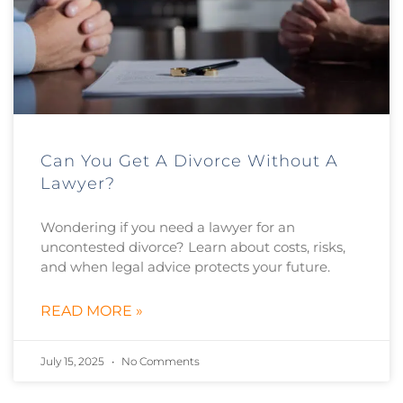
Can You Get A Divorce Without A
Lawyer?
Wondering if you need a lawyer for an
uncontested divorce? Learn about costs, risks,
and when legal advice protects your future.
READ MORE »
July 15, 2025
No Comments