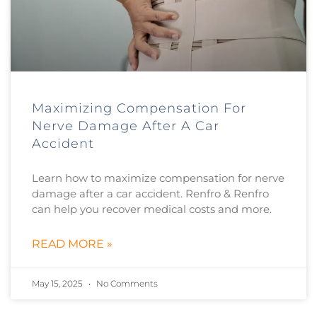
Maximizing Compensation For
Nerve Damage After A Car
Accident
Learn how to maximize compensation for nerve
damage after a car accident. Renfro & Renfro
can help you recover medical costs and more.
READ MORE »
May 15, 2025
No Comments