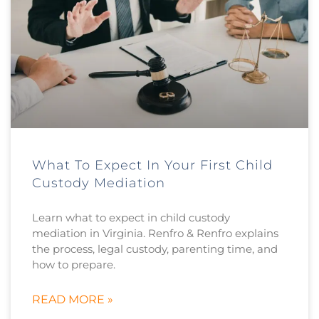
What To Expect In Your First Child
Custody Mediation
Learn what to expect in child custody
mediation in Virginia. Renfro & Renfro explains
the process, legal custody, parenting time, and
how to prepare.
READ MORE »