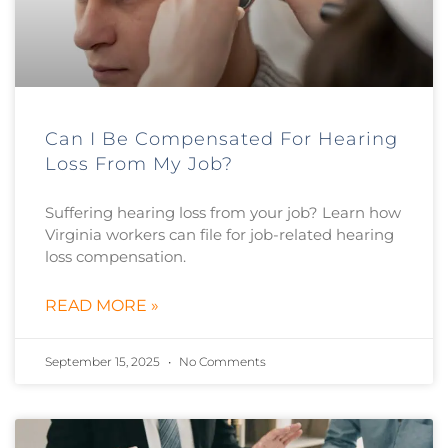
Can I Be Compensated For Hearing
Loss From My Job?
Suffering hearing loss from your job? Learn how
Virginia workers can file for job-related hearing
loss compensation.
READ MORE »
September 15, 2025
No Comments