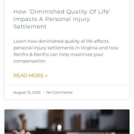
How ‘Diminished Quality Of Life’
Impacts A Personal Injury
Settlement
Learn how diminished quality of life affects
personal injury settlements in Virginia and how
Renfro & Renfro can help maximize your
compensation.
READ MORE »
August 15, 2025
No Comments