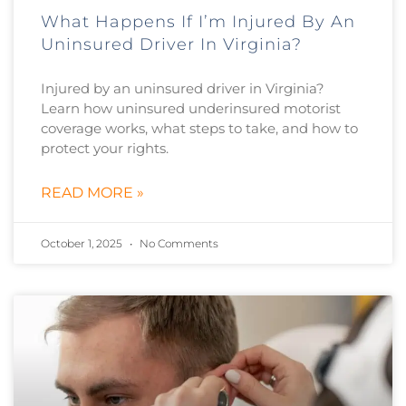
What Happens If I’m Injured By An
Uninsured Driver In Virginia?
Injured by an uninsured driver in Virginia?
Learn how uninsured underinsured motorist
coverage works, what steps to take, and how to
protect your rights.
READ MORE »
October 1, 2025
No Comments