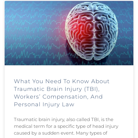
What You Need To Know About
Traumatic Brain Injury (TBI),
Workers’ Compensation, And
Personal Injury Law
Traumatic brain injury, also called TBI, is the
medical term for a specific type of head injury
caused by a sudden event. Many types of