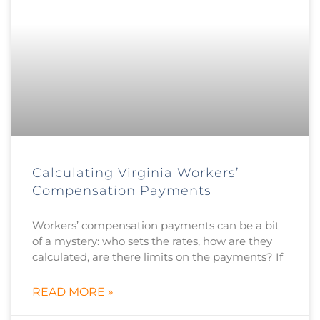
Calculating Virginia Workers’
Compensation Payments
Workers’ compensation payments can be a bit
of a mystery: who sets the rates, how are they
calculated, are there limits on the payments? If
READ MORE »