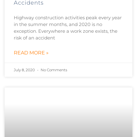
Accidents
Highway construction activities peak every year
in the summer months, and 2020 is no
exception. Everywhere a work zone exists, the
risk of an accident
READ MORE »
July 8, 2020
No Comments