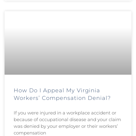
How Do I Appeal My Virginia
Workers’ Compensation Denial?
If you were injured in a workplace accident or
because of occupational disease and your claim
was denied by your employer or their workers’
compensation