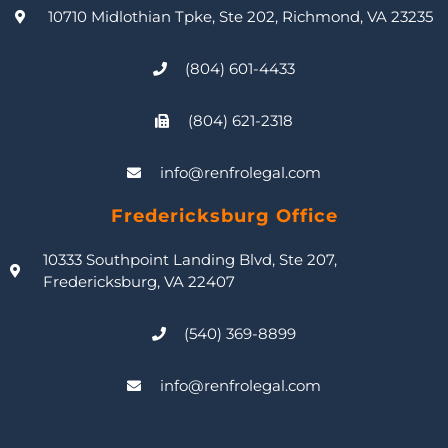
10710 Midlothian Tpke, Ste 202, Richmond, VA 23235
(804) 601-4433
(804) 621-2318
info@renfrolegal.com
Fredericksburg Office
10333 Southpoint Landing Blvd, Ste 207,
Fredericksburg, VA 22407
(540) 369-8899
info@renfrolegal.com