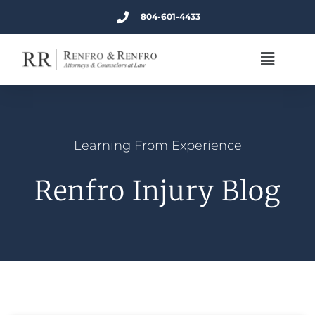
804-601-4433
Learning From Experience
Renfro Injury Blog