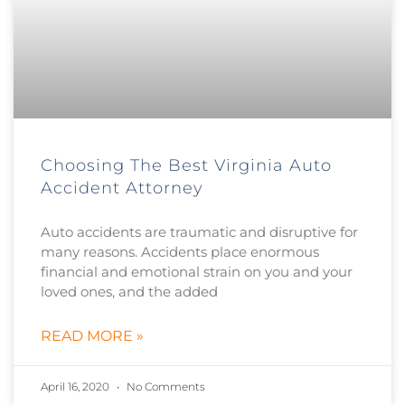
Choosing The Best Virginia Auto
Accident Attorney
Auto accidents are traumatic and disruptive for
many reasons. Accidents place enormous
financial and emotional strain on you and your
loved ones, and the added
READ MORE »
April 16, 2020
No Comments