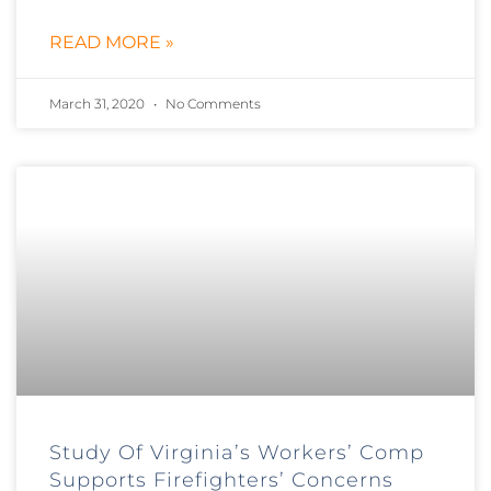
READ MORE »
March 31, 2020
No Comments
Study Of Virginia’s Workers’ Comp
Supports Firefighters’ Concerns