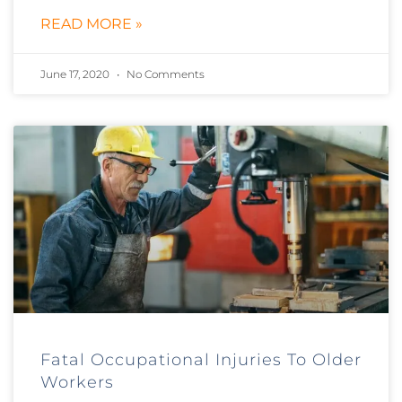
READ MORE »
June 17, 2020
No Comments
Fatal Occupational Injuries To Older
Workers