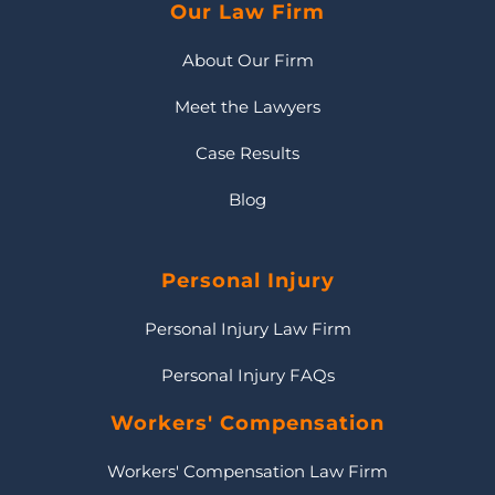
Our Law Firm
About Our Firm
Meet the Lawyers
Case Results
Blog
Personal Injury
Personal Injury Law Firm
Personal Injury FAQs
Workers' Compensation
Workers' Compensation Law Firm