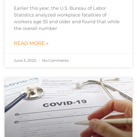
Earlier this year, the U.S. Bureau of Labor
Statistics analyzed workplace fatalities of
workers age 55 and older and found that while
the overall number
READ MORE »
June 3, 2020
No Comments