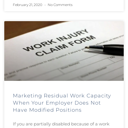
February 21, 2020
No Comments
Marketing Residual Work Capacity
When Your Employer Does Not
Have Modified Positions
If you are partially disabled because of a work