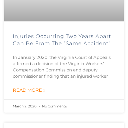
Injuries Occurring Two Years Apart
Can Be From The “Same Accident”
In January 2020, the Virginia Court of Appeals
affirmed a decision of the Virginia Workers’
Compensation Commission and deputy
commissioner finding that an injured worker
READ MORE »
March 2, 2020
No Comments