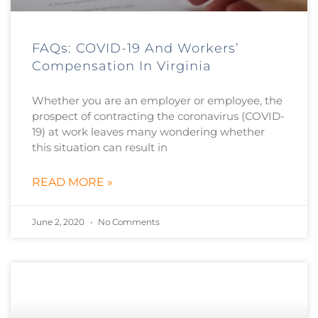
FAQs: COVID-19 And Workers’
Compensation In Virginia
Whether you are an employer or employee, the
prospect of contracting the coronavirus (COVID-
19) at work leaves many wondering whether
this situation can result in
READ MORE »
June 2, 2020
No Comments