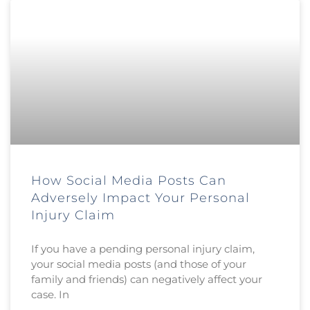
How Social Media Posts Can
Adversely Impact Your Personal
Injury Claim
If you have a pending personal injury claim,
your social media posts (and those of your
family and friends) can negatively affect your
case. In