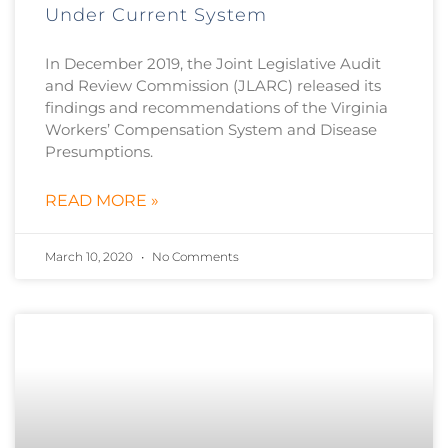
Under Current System
In December 2019, the Joint Legislative Audit
and Review Commission (JLARC) released its
findings and recommendations of the Virginia
Workers’ Compensation System and Disease
Presumptions.
READ MORE »
March 10, 2020
No Comments