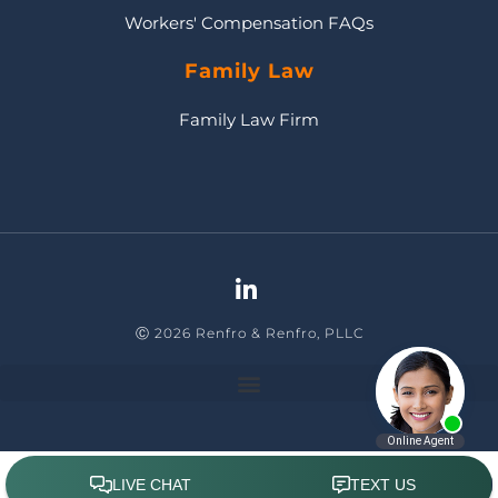
Workers' Compensation FAQs
Family Law
Family Law Firm
Ⓒ 2026 Renfro & Renfro, PLLC