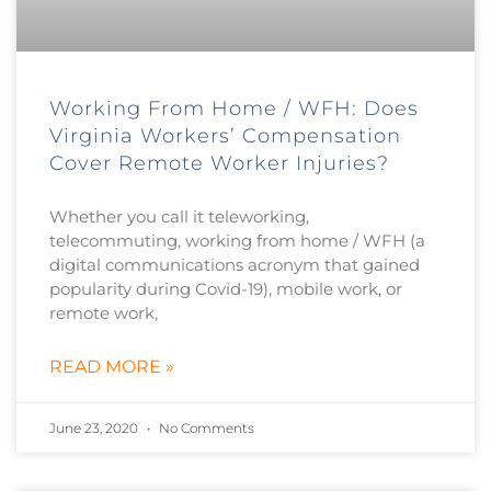
Working From Home / WFH: Does
Virginia Workers’ Compensation
Cover Remote Worker Injuries?
Whether you call it teleworking,
telecommuting, working from home / WFH (a
digital communications acronym that gained
popularity during Covid-19), mobile work, or
remote work,
READ MORE »
June 23, 2020
No Comments