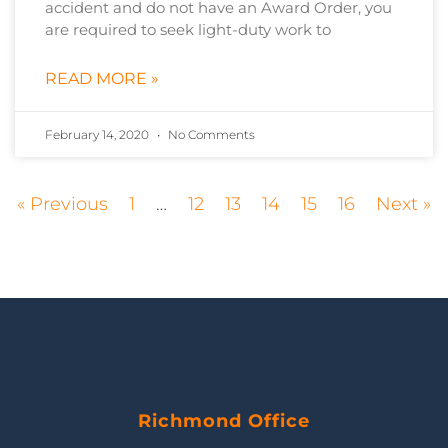
accident and do not have an Award Order, you
are required to seek light-duty work to
READ MORE »
February 14, 2020
No Comments
« Previous
1
…
12
13
14
15
16
Next »
Richmond Office