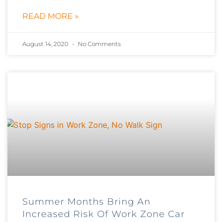
READ MORE »
August 14, 2020
No Comments
Summer Months Bring An
Increased Risk Of Work Zone Car