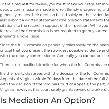
To file a request for review, you must make your request in wr
deputy commissioner made in error. Simply disagreeing with
generally makes their decision based solely on the evidentia
also submit a written statement (the position statement) that
citations to the record in support of their position. While y
for review, the Commission is not required to grant your reque
presents a novel issue.
Since the full Commission generally relies solely on the heari
critical that you present the strongest possible evidence an
with the deputy commissioner. Generally, you cannot presen
There is no specified timeline for when the full Commission 
If either party disagrees with the decision of the full Commi
Appeals of Virginia within 30 days from the date of the full C
with the decision of the Virginia Court of Appeals, the part
Virginia, however, this court rarely grants review of workers
Is Mediation An Option?