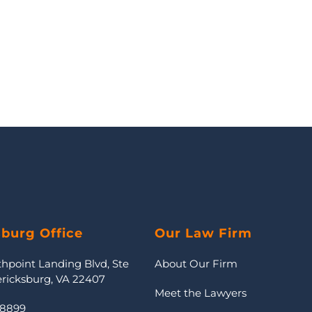
sburg Office
Our Law Firm
thpoint Landing Blvd, Ste
About Our Firm
ericksburg, VA 22407
Meet the Lawyers
-8899