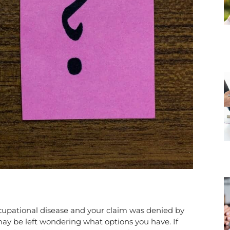
ccupational disease and your claim was denied by
ay be left wondering what options you have. If