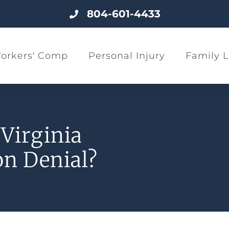
804-601-4433
orkers' Comp
Personal Injury
Family 
Virginia
n Denial?