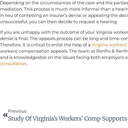
Depending on the circumstances of the case and the parties,
mediation. This process is much more informal than a hear
in lieu of contesting an insurer’s denial or appealing the dec
unsuccessful, you can then decide to request a hearing.
If you are unhappy with the outcome of your Virginia worke
denial is final. The appeals process can be long and time-co
Therefore, it is critical to enlist the help of a
Virginia workers
workers’ compensation appeals. The team at Renfro & Renfr
and is knowledgeable on the issues facing both employers a
consultation
.
Previous