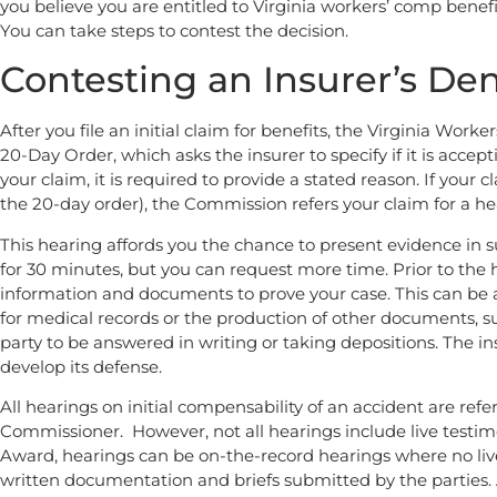
you believe you are entitled to Virginia workers’ comp bene
You can take steps to contest the decision.
Contesting an Insurer’s Den
After you file an initial claim for benefits, the Virginia Wo
20-Day Order, which asks the insurer to specify if it is accep
your claim, it is required to provide a stated reason. If your c
the 20-day order), the Commission refers your claim for a he
This hearing affords you the chance to present evidence in 
for 30 minutes, but you can request more time. Prior to the h
information and documents to prove your case. This can be 
for medical records or the production of other documents, s
party to be answered in writing or taking depositions. The in
develop its defense.
All hearings on initial compensability of an accident are ref
Commissioner. However, not all hearings include live testim
Award, hearings can be on-the-record hearings where no live
written documentation and briefs submitted by the parties. 