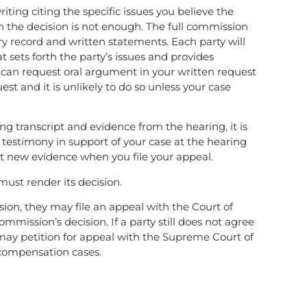
iting citing the specific issues you believe the
 the decision is not enough. The full commission
ry record and written statements. Each party will
 sets forth the party’s issues and provides
ou can request oral argument in your written request
st and it is unlikely to do so unless your case
ng transcript and evidence from the hearing, it is
d testimony in support of your case at the hearing
t new evidence when you file your appeal.
must render its decision.
ssion, they may file an appeal with the Court of
ommission’s decision. If a party still does not agree
y may petition for appeal with the Supreme Court of
’ compensation cases.