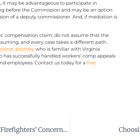
 it may be advantageous to participate in
ing before the Commission and may be an option
ision of a deputy commissioner. And, if mediation is
rs’ compensation claim, do not assume that the
nsuming, and every case takes a different path.
’ comp attorney
who is familiar with Virginia
o has successfully handled workers’ comp appeals
nd employees. Contact us today for a
free
Study Of Virginia’s Workers’ Comp Supports Firefighters’ Concerns Under Current System
Choosi