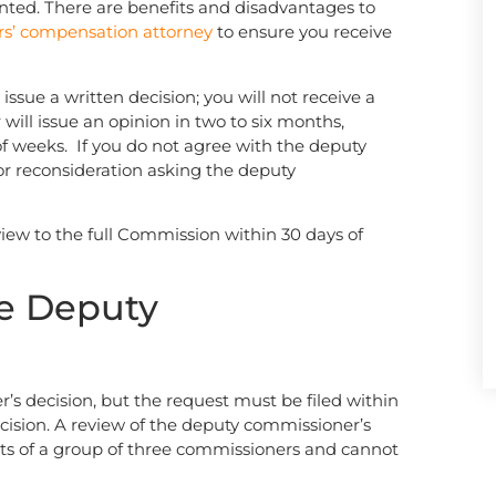
nted. There are benefits and disadvantages to
rs’ compensation attorney
to ensure you receive
ssue a written decision; you will not receive a
will issue an opinion in two to six months,
of weeks. If you do not agree with the deputy
for reconsideration asking the deputy
eview to the full Commission within 30 days of
he Deputy
’s decision, but the request must be filed within
cision. A review of the deputy commissioner’s
sts of a group of three commissioners and cannot