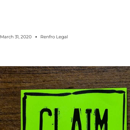
March 31, 2020
Renfro Legal