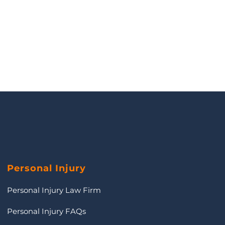
Personal Injury
Personal Injury Law Firm
Personal Injury FAQs