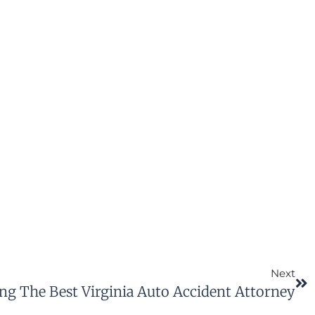
Next
ng The Best Virginia Auto Accident Attorney