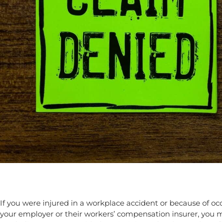
If you were injured in a workplace accident or because of o
your employer or their workers’ compensation insurer, you m