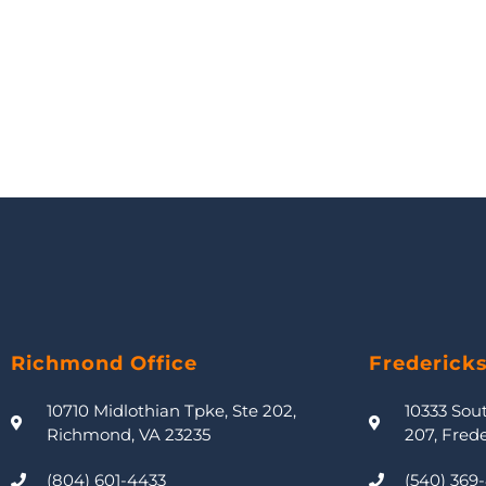
Richmond Office
Frederick
10710 Midlothian Tpke, Ste 202,
10333 Sou
Richmond, VA 23235
207, Fred
(804) 601-4433
(540) 369