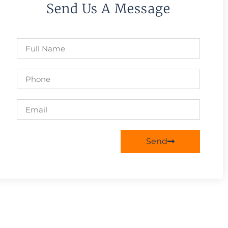
Send Us A Message
Send