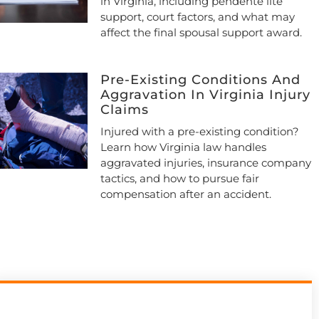
in Virginia, including pendente lite
support, court factors, and what may
affect the final spousal support award.
Pre-Existing Conditions And
Aggravation In Virginia Injury
Claims
Injured with a pre-existing condition?
Learn how Virginia law handles
aggravated injuries, insurance company
tactics, and how to pursue fair
compensation after an accident.