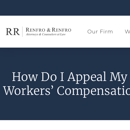
Our Firm
W
How Do I Appeal My 
Workers’ Compensatio