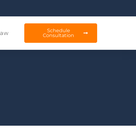
Schedule
Law
Consultation