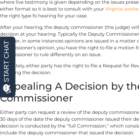
where live testimony is given depending on the issues prese
either format so it is best to consult with your
Virginia worke
the right type fo hearing for your case.
After your hearing, the deputy commissioner (the judge) will i
decision at your hearing. Typically the Deputy Commissioner 
however, in some instances opinions are issued in a matter 
commissioner’s opinion, you have the right to file a motion 
commissioner to rule differently on an issue.
Ultimately, either party has the right to file a Request for R
receiving the decision.
Appealing A Decision by t
Commissioner
Either party can request a review of the deputy commissioner
30 days of the date the deputy commissioner issued their de
decision is conducted by the “full Commission,” which consi
include the deputy commissioner that issued the decision.