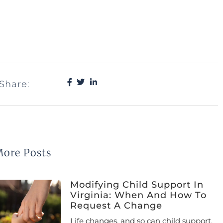
Share:
ore Posts
Modifying Child Support In
Virginia: When And How To
Request A Change
Life changes, and so can child support.