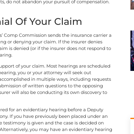
fits, do not abandon your pursuit of compensation.
ial Of Your Claim
rkers’ Comp Commission sends the insurance carrier a
ting or denying your claim. If the insurer denies
laim is denied (or if the insurer does not respond to
aring.
support of your claim. Most hearings are scheduled
earing, you or your attorney will seek out
accomplished in multiple ways, including requests
ubmission of written questions to the opposing
surer will also be conducting its own discovery to
erred for an evidentiary hearing before a Deputy
ony. If you have previously been placed under an
 testimony is given and the case is decided on
Alternatively, you may have an evidentiary hearing