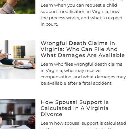
Learn when you can request a child
support modification in Virginia, how
the process works, and what to expect
in court.
Wrongful Death Claims In
Virginia: Who Can File And
What Damages Are Available
Learn who files wrongful death claims
in Virginia, who may receive
compensation, and what damages may
be available after a fatal accident.
How Spousal Support Is
Calculated In A Virginia
Divorce
Learn how spousal support is calculated