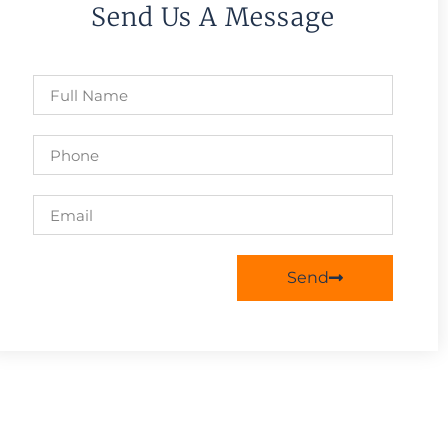
Send Us A Message
Send