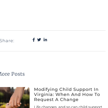
Share:
ore Posts
Modifying Child Support In
Virginia: When And How To
Request A Change
Life changes, and so can child support.