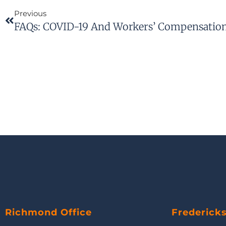
Previous
FAQs: COVID-19 And Workers’ Compensation 
Richmond Office
Frederick