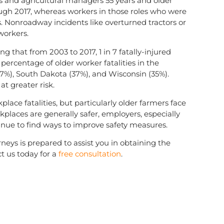
rs and agricultural managers 55 years and older
ough 2017, whereas workers in those roles who were
s. Nonroadway incidents like overturned tractors or
 workers.
ng that from 2003 to 2017, 1 in 7 fatally-injured
percentage of older worker fatalities in the
37%), South Dakota (37%), and Wisconsin (35%).
at greater risk.
place fatalities, but particularly older farmers face
places are generally safer, employers, especially
tinue to find ways to improve safety measures.
neys is prepared to assist you in obtaining the
t us today for a
free consultation
.