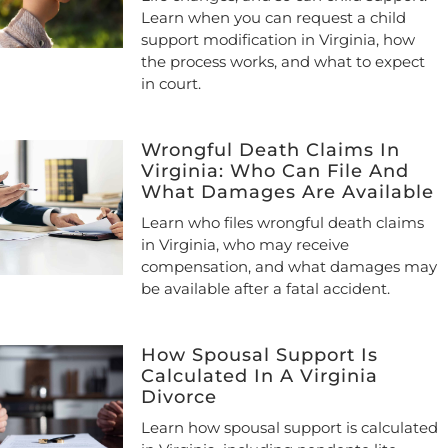
Learn when you can request a child
support modification in Virginia, how
the process works, and what to expect
in court.
Wrongful Death Claims In
Virginia: Who Can File And
What Damages Are Available
Learn who files wrongful death claims
in Virginia, who may receive
compensation, and what damages may
be available after a fatal accident.
How Spousal Support Is
Calculated In A Virginia
Divorce
Learn how spousal support is calculated