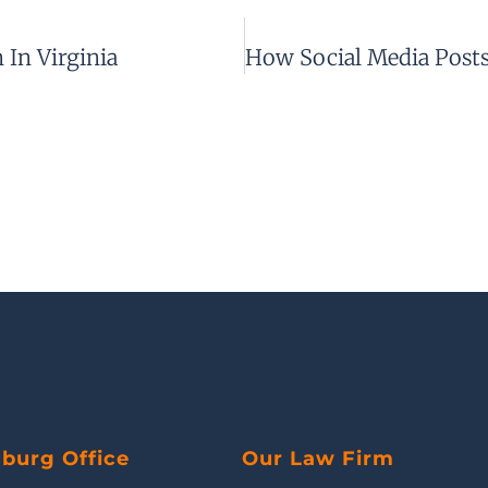
In Virginia
sburg Office
Our Law Firm