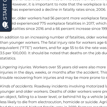
years. However, it is important to note that the workplace is
group has experienced a decline in fatality rates since, 2006.
However, older workers had 56 percent more workplace fatalit
years old experienced 775 workplace fatalities in 2017, whic
of 87 fatalities since 2016 and a 66 percent increase since 199
In addition to an increasing number of fatalities, older worker
than younger workers. The fatal injury rate for workers age 6
equivalent (“FTE”) workers, and for age 55 to 64 the rate was
3.5 per 100,000. It should be noted that deaths on the job du
statistics.
Lingering injuries
. Workers over 55 years old were also more 
injuries in the days, weeks, or months after the accident. T
trouble recovering from injuries and may be more prone to suff
Kinds of accidents
. Roadway incidents involving motorized la
younger and older workers. Deaths of older workers were p
an object, falling to a lower level, or behind hit by a vehicle
less likely to die from electrocution, homicide or suicide. Agr