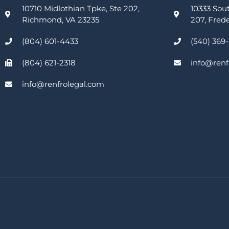
10710 Midlothian Tpke, Ste 202,
10333 Sou
Richmond, VA 23235
207, Fred
(804) 601-4433
(540) 369
(804) 621-2318
info@renf
info@renfrolegal.com