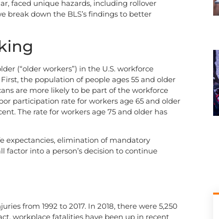
lar, faced unique hazards, including rollover
, we break down the BLS’s findings to better
king
der (“older workers”) in the U.S. workforce
 First, the population of people ages 55 and older
ns are more likely to be part of the workforce
bor participation rate for workers age 65 and older
ent. The rate for workers age 75 and older has
life expectancies, elimination of mandatory
l factor into a person’s decision to continue
juries from 1992 to 2017. In 2018, there were 5,250
act, workplace fatalities have been up in recent