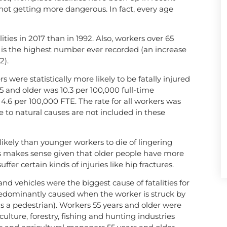
 not getting more dangerous. In fact, every age
ies in 2017 than in 1992. Also, workers over 65
h is the highest number ever recorded (an increase
2).
s were statistically more likely to be fatally injured
5 and older was 10.3 per 100,000 full-time
 4.6 per 100,000 FTE. The rate for all workers was
e to natural causes are not included in these
likely than younger workers to die of lingering
his makes sense given that older people have more
er certain kinds of injuries like hip fractures.
nd vehicles were the biggest cause of fatalities for
redominantly caused when the worker is struck by
 (as a pedestrian). Workers 55 years and older were
iculture, forestry, fishing and hunting industries