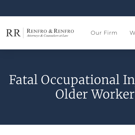
Our Firm
W
Fatal Occupational In
Older Worker