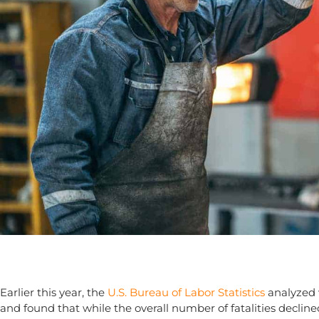
Earlier this year, the
U.S. Bureau of Labor Statistics
analyzed w
and found that while the overall number of fatalities declin