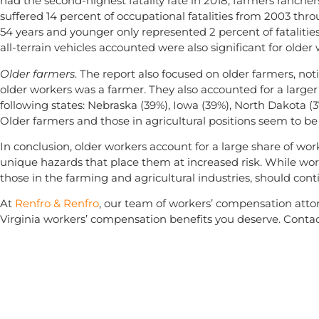
had the second-highest fatality rate in 2018; farmers ranche
suffered 14 percent of occupational fatalities from 2003 thr
54 years and younger only represented 2 percent of fatalitie
all-terrain vehicles accounted were also significant for older
Older farmers
. The report also focused on older farmers, noti
older workers was a farmer. They also accounted for a larger 
following states: Nebraska (39%), Iowa (39%), North Dakota (
Older farmers and those in agricultural positions seem to be 
In conclusion, older workers account for a large share of work
unique hazards that place them at increased risk. While work
those in the farming and agricultural industries, should con
At
Renfro & Renfro
, our team of workers’ compensation attor
Virginia workers’ compensation benefits you deserve. Contac