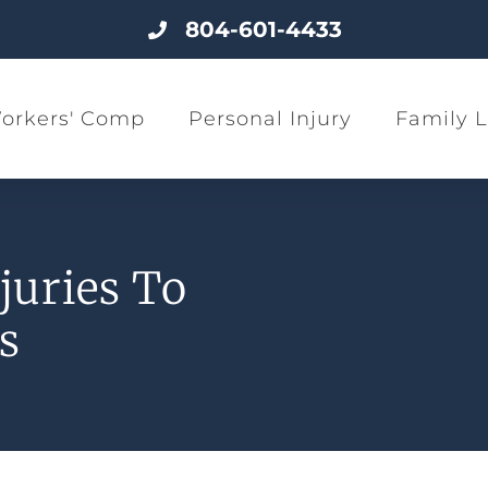
804-601-4433
orkers' Comp
Personal Injury
Family 
juries To
s