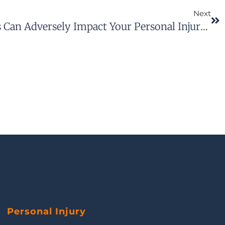
Next
How Social Media Posts Can Adversely Impact Your Personal Injury Claim
Personal Injury