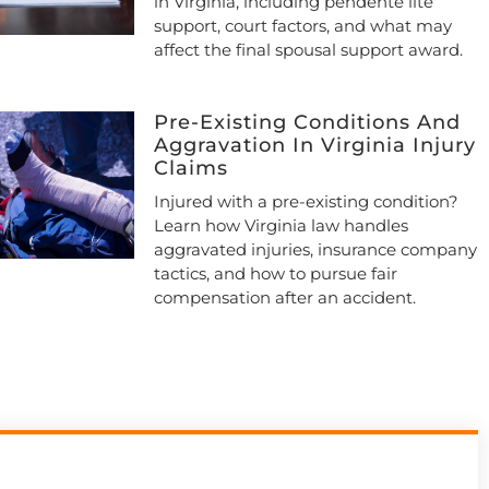
in Virginia, including pendente lite
support, court factors, and what may
affect the final spousal support award.
Pre-Existing Conditions And
Aggravation In Virginia Injury
Claims
Injured with a pre-existing condition?
Learn how Virginia law handles
aggravated injuries, insurance company
tactics, and how to pursue fair
compensation after an accident.