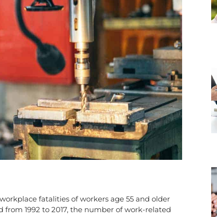
orkplace fatalities of workers age 55 and older
ed from 1992 to 2017, the number of work-related