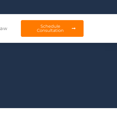
Schedule
Law
Consultation