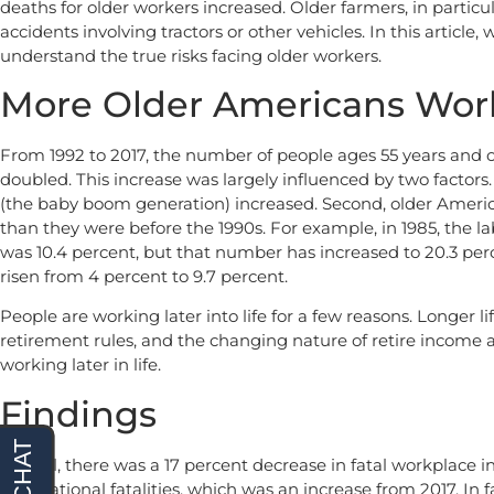
deaths for older workers increased. Older farmers, in particu
accidents involving tractors or other vehicles. In this article
understand the true risks facing older workers.
More Older Americans Wor
From 1992 to 2017, the number of people ages 55 years and ol
doubled. This increase was largely influenced by two factors.
(the baby boom generation) increased. Second, older America
than they were before the 1990s. For example, in 1985, the la
was 10.4 percent, but that number has increased to 20.3 perc
risen from 4 percent to 9.7 percent.
People are working later into life for a few reasons. Longer 
retirement rules, and the changing nature of retire income al
working later in life.
Findings
Overall, there was a 17 percent decrease in fatal workplace in
occupational fatalities, which was an increase from 2017. In f