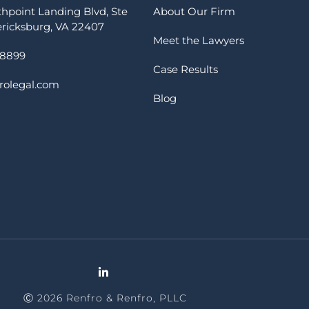
thpoint Landing Blvd, Ste
About Our Firm
ericksburg, VA 22407
Meet the Lawyers
-8899
Case Results
rolegal.com
Blog
Ⓒ 2026 Renfro & Renfro, PLLC