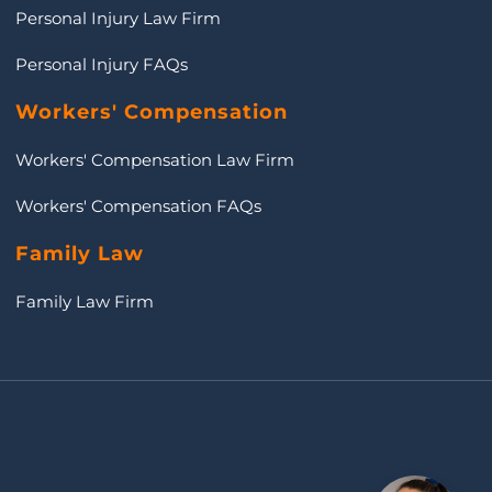
Personal Injury Law Firm
Personal Injury FAQs
Workers' Compensation
Workers' Compensation Law Firm
Workers' Compensation FAQs
Family Law
Family Law Firm