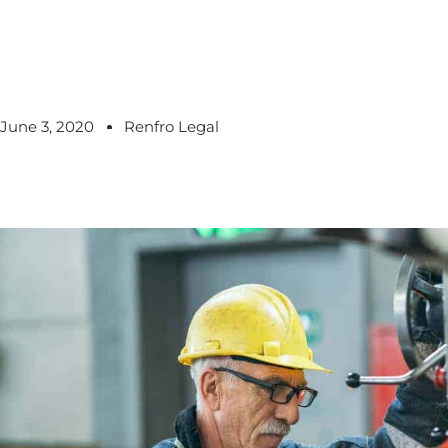
June 3, 2020
Renfro Legal