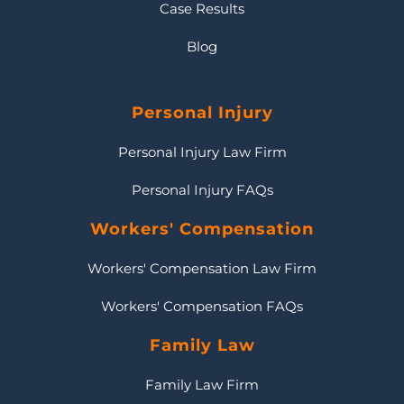
Case Results
Blog
Personal Injury
Personal Injury Law Firm
Personal Injury FAQs
Workers' Compensation
Workers' Compensation Law Firm
Workers' Compensation FAQs
Family Law
Family Law Firm