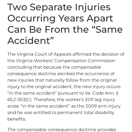
Two Separate Injuries
Occurring Years Apart
Can Be From the “Same
Accident”
The Virginia Court of Appeals affirmed the decision of
the Virginia Workers’ Compensation Commission
concluding that because the compensable
consequence doctrine ascribes the occurrence of
new injuries that naturally follow from the original
injury to the original accident, the new injury occurs
“in the same accident” pursuant to Va. Code Ann. §
65.2-503(C). Therefore, the worker’s 2011 leg injury
arose “in the same accident” as the 2009 arm injury
and he was entitled to permanent total disability
benefits.
The compensable consequence doctrine provides