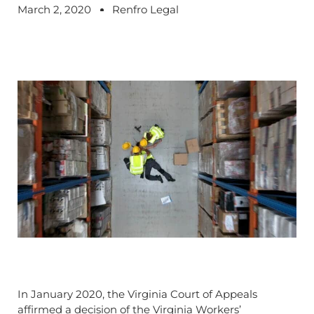
March 2, 2020
Renfro Legal
In January 2020, the Virginia Court of Appeals
affirmed a decision of the Virginia Workers’