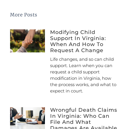
More Posts
Modifying Child
Support In Virginia:
When And How To
Request A Change
Life changes, and so can child
support. Learn when you can
request a child support
modification in Virginia, how
the process works, and what to
expect in court.
Wrongful Death Claims
In Virginia: Who Can
File And What
Damages Are Available