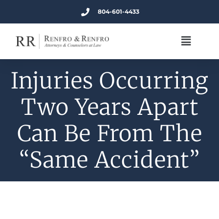
804-601-4433
Injuries Occurring
Two Years Apart
Can Be From The
“Same Accident”