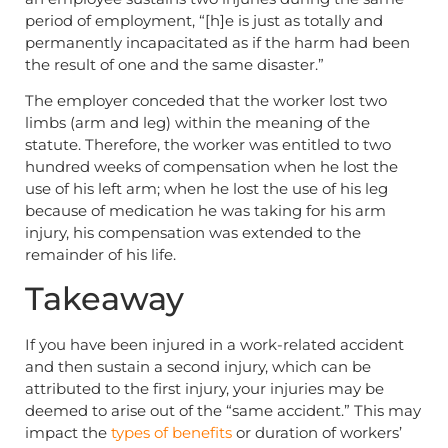
period of employment, “[h]e is just as totally and
permanently incapacitated as if the harm had been
the result of one and the same disaster.”
The employer conceded that the worker lost two
limbs (arm and leg) within the meaning of the
statute. Therefore, the worker was entitled to two
hundred weeks of compensation when he lost the
use of his left arm; when he lost the use of his leg
because of medication he was taking for his arm
injury, his compensation was extended to the
remainder of his life.
Takeaway
If you have been injured in a work-related accident
and then sustain a second injury, which can be
attributed to the first injury, your injuries may be
deemed to arise out of the “same accident.” This may
impact the
types of benefits
or duration of workers’