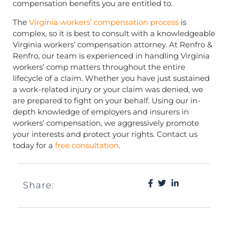
compensation benefits you are entitled to.
The
Virginia workers’ compensation process
is
complex, so it is best to consult with a knowledgeable
Virginia workers’ compensation attorney. At Renfro &
Renfro, our team is experienced in handling Virginia
workers’ comp matters throughout the entire
lifecycle of a claim. Whether you have just sustained
a work-related injury or your claim was denied, we
are prepared to fight on your behalf. Using our in-
depth knowledge of employers and insurers in
workers’ compensation, we aggressively promote
your interests and protect your rights. Contact us
today for a
free consultation
.
Share: