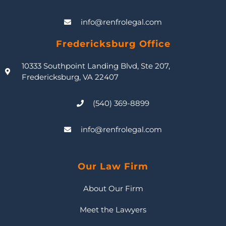
info@renfrolegal.com
Fredericksburg Office
10333 Southpoint Landing Blvd, Ste 207,
Fredericksburg, VA 22407
(540) 369-8899
info@renfrolegal.com
Our Law Firm
About Our Firm
Meet the Lawyers