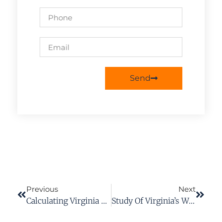
Send
Previous
Next
Calculating Virginia Workers’ Compensation Payments
Study Of Virginia’s Workers’ Comp Supports Firefighters’ Concerns Under Current System