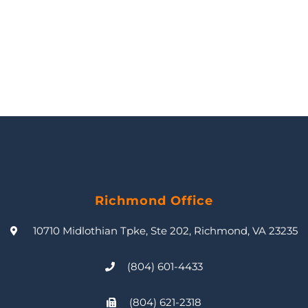
Richmond Office
10710 Midlothian Tpke, Ste 202, Richmond, VA 23235
(804) 601-4433
(804) 621-2318