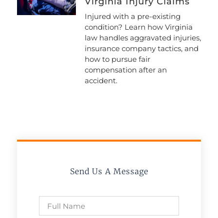
Virginia Injury Claims
Injured with a pre-existing
condition? Learn how Virginia
law handles aggravated injuries,
insurance company tactics, and
how to pursue fair
compensation after an
accident.
Send Us A Message