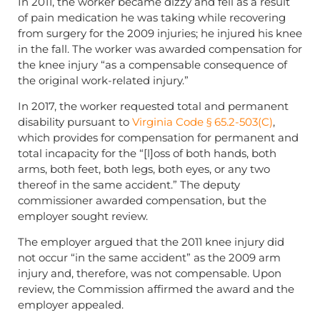
In 2011, the worker became dizzy and fell as a result
of pain medication he was taking while recovering
from surgery for the 2009 injuries; he injured his knee
in the fall. The worker was awarded compensation for
the knee injury “as a compensable consequence of
the original work-related injury.”
In 2017, the worker requested total and permanent
disability pursuant to
Virginia Code § 65.2-503(C)
,
which provides for compensation for permanent and
total incapacity for the “[l]oss of both hands, both
arms, both feet, both legs, both eyes, or any two
thereof in the same accident.” The deputy
commissioner awarded compensation, but the
employer sought review.
The employer argued that the 2011 knee injury did
not occur “in the same accident” as the 2009 arm
injury and, therefore, was not compensable. Upon
review, the Commission affirmed the award and the
employer appealed.