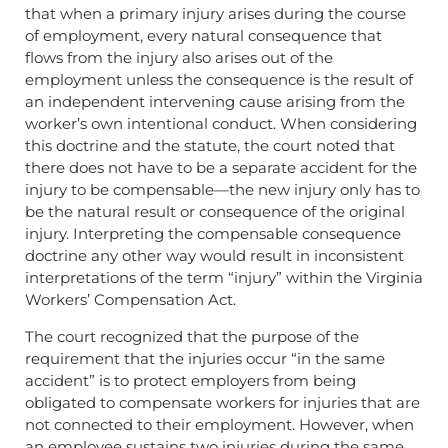
that when a primary injury arises during the course
of employment, every natural consequence that
flows from the injury also arises out of the
employment unless the consequence is the result of
an independent intervening cause arising from the
worker’s own intentional conduct. When considering
this doctrine and the statute, the court noted that
there does not have to be a separate accident for the
injury to be compensable—the new injury only has to
be the natural result or consequence of the original
injury. Interpreting the compensable consequence
doctrine any other way would result in inconsistent
interpretations of the term “injury” within the Virginia
Workers’ Compensation Act.
The court recognized that the purpose of the
requirement that the injuries occur “in the same
accident” is to protect employers from being
obligated to compensate workers for injuries that are
not connected to their employment. However, when
an employee sustains two injuries during the same