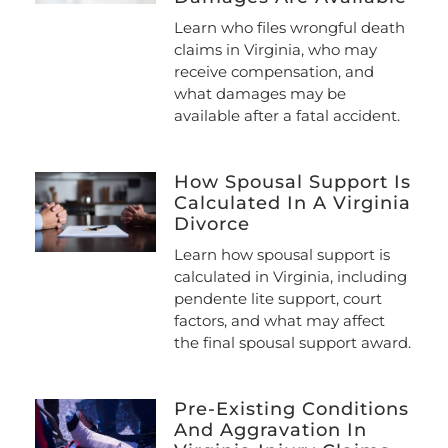
Learn who files wrongful death
claims in Virginia, who may
receive compensation, and
what damages may be
available after a fatal accident.
How Spousal Support Is
Calculated In A Virginia
Divorce
Learn how spousal support is
calculated in Virginia, including
pendente lite support, court
factors, and what may affect
the final spousal support award.
Pre-Existing Conditions
And Aggravation In