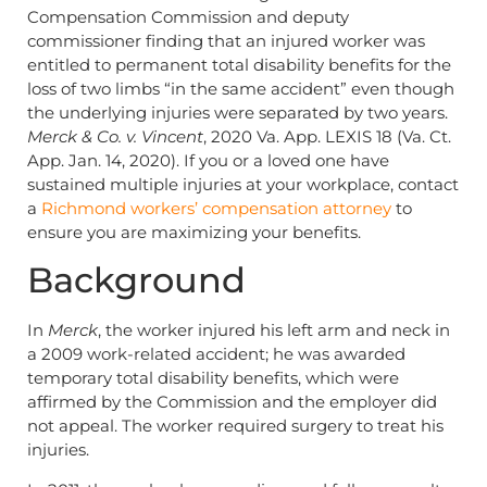
Compensation Commission and deputy
commissioner finding that an injured worker was
entitled to permanent total disability benefits for the
loss of two limbs “in the same accident” even though
the underlying injuries were separated by two years.
Merck & Co. v. Vincent
, 2020 Va. App. LEXIS 18 (Va. Ct.
App. Jan. 14, 2020). If you or a loved one have
sustained multiple injuries at your workplace, contact
a
Richmond workers’ compensation attorney
to
ensure you are maximizing your benefits.
Background
In
Merck
, the worker injured his left arm and neck in
a 2009 work-related accident; he was awarded
temporary total disability benefits, which were
affirmed by the Commission and the employer did
not appeal. The worker required surgery to treat his
injuries.