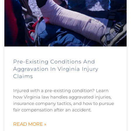
Pre-Existing Conditions And
Aggravation In Virginia Injury
Claims
Injured with a pre-existing condition? Learn
how Virginia law handles aggravated injuries,
insurance company tactics, and how to pursue
fair compensation after an accident.
READ MORE »