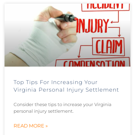
Top Tips For Increasing Your
Virginia Personal Injury Settlement
Consider these tips to increase your Virginia
personal injury settlement.
READ MORE »