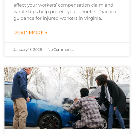
affect your workers’ compensation claim and
what steps help protect your benefits. Practical
guidance for injured workers in Virginia.
READ MORE »
January 15, 2026
No Comments