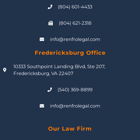
(804) 601-4433
(804) 621-2318
info@renfrolegal.com
Fredericksburg Office
10333 Southpoint Landing Blvd, Ste 207,
Fredericksburg, VA 22407
(540) 369-8899
info@renfrolegal.com
Our Law Firm