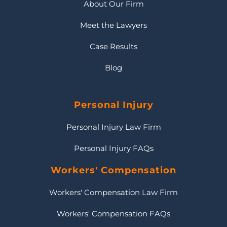
About Our Firm
Meet the Lawyers
Case Results
Blog
Personal Injury
Personal Injury Law Firm
Personal Injury FAQs
Workers' Compensation
Workers' Compensation Law Firm
Workers' Compensation FAQs