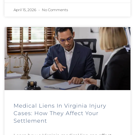
April 15, 2026
No Comments
Medical Liens In Virginia Injury
Cases: How They Affect Your
Settlement