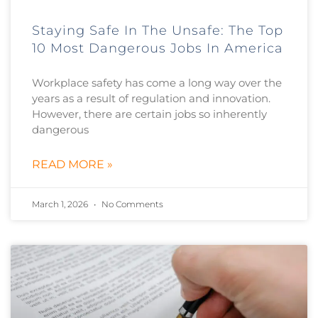
Staying Safe In The Unsafe: The Top
10 Most Dangerous Jobs In America
Workplace safety has come a long way over the
years as a result of regulation and innovation.
However, there are certain jobs so inherently
dangerous
READ MORE »
March 1, 2026
No Comments