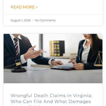
READ MORE »
August 1, 2026
No Comments
Wrongful Death Claims In Virginia:
Who Can File And What Damages