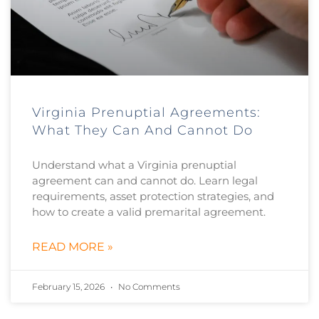
Virginia Prenuptial Agreements:
What They Can And Cannot Do
Understand what a Virginia prenuptial
agreement can and cannot do. Learn legal
requirements, asset protection strategies, and
how to create a valid premarital agreement.
READ MORE »
February 15, 2026
No Comments