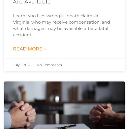
Are Available
Learn who files wrongful death claims in
Virginia, who may receive compensation, and
what damages may be available after a fatal
accident.
READ MORE »
July 1, 2026
No Comments