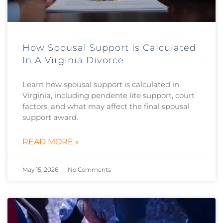
How Spousal Support Is Calculated
In A Virginia Divorce
Learn how spousal support is calculated in
Virginia, including pendente lite support, court
factors, and what may affect the final spousal
support award.
READ MORE »
May 15, 2026
No Comments