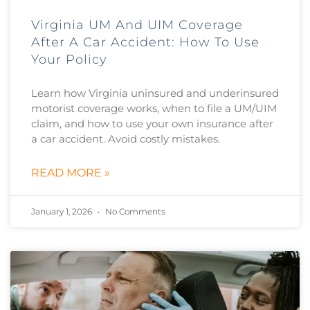
Virginia UM And UIM Coverage
After A Car Accident: How To Use
Your Policy
Learn how Virginia uninsured and underinsured
motorist coverage works, when to file a UM/UIM
claim, and how to use your own insurance after
a car accident. Avoid costly mistakes.
READ MORE »
January 1, 2026
No Comments