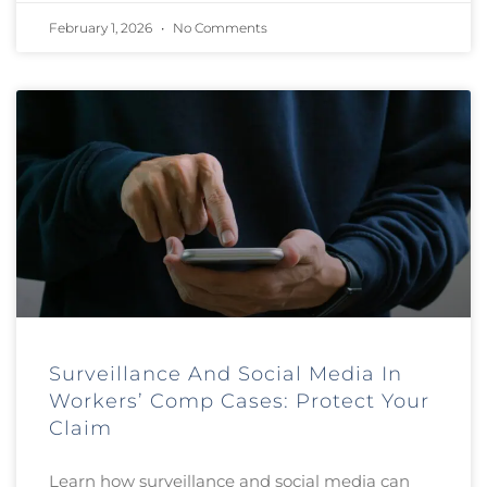
February 1, 2026
No Comments
Surveillance And Social Media In
Workers’ Comp Cases: Protect Your
Claim
Learn how surveillance and social media can