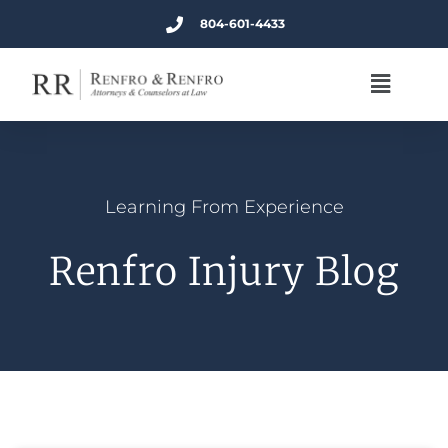
804-601-4433
Learning From Experience
Renfro Injury Blog