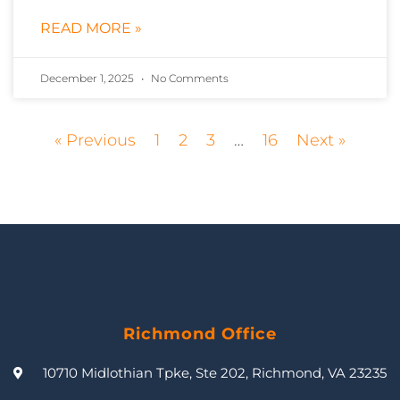
READ MORE »
December 1, 2025
No Comments
« Previous
1
2
3
…
16
Next »
Richmond Office
10710 Midlothian Tpke, Ste 202, Richmond, VA 23235