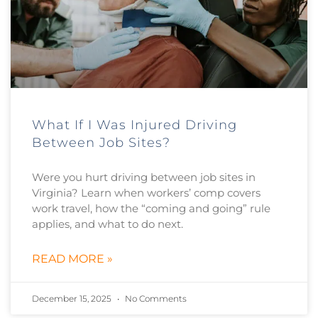
What If I Was Injured Driving
Between Job Sites?
Were you hurt driving between job sites in
Virginia? Learn when workers’ comp covers
work travel, how the “coming and going” rule
applies, and what to do next.
READ MORE »
December 15, 2025
No Comments