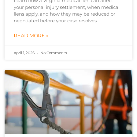
Learn how a Virginia medical lien can affect
your personal injury settlement, when medical
liens apply, and how they may be reduced or
negotiated before your case resolves.
READ MORE »
April 1, 2026
No Comments