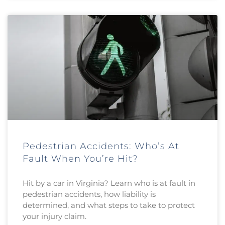
Pedestrian Accidents: Who’s At
Fault When You’re Hit?
Hit by a car in Virginia? Learn who is at fault in
pedestrian accidents, how liability is
determined, and what steps to take to protect
your injury claim.