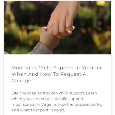
Modifying Child Support In Virginia:
When And How To Request A
Change
Life changes, and so can child support. Learn
when you can request a child support
modification in Virginia, how the process works,
and what to expect in court.