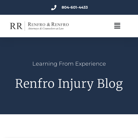
804-601-4433
Learning From Experience
Renfro Injury Blog