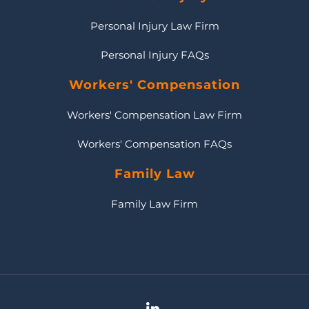
Personal Injury Law Firm
Personal Injury FAQs
Workers' Compensation
Workers' Compensation Law Firm
Workers' Compensation FAQs
Family Law
Family Law Firm