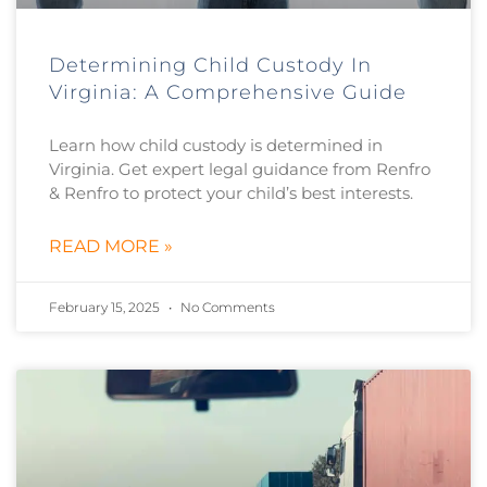
Determining Child Custody In
Virginia: A Comprehensive Guide
Learn how child custody is determined in
Virginia. Get expert legal guidance from Renfro
& Renfro to protect your child’s best interests.
READ MORE »
February 15, 2025
No Comments