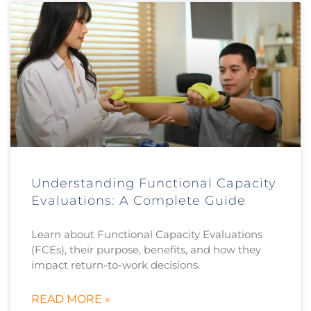
Understanding Functional Capacity
Evaluations: A Complete Guide
Learn about Functional Capacity Evaluations
(FCEs), their purpose, benefits, and how they
impact return-to-work decisions.
READ MORE »