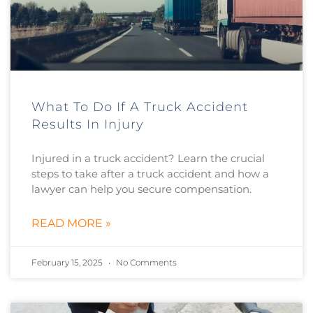
What To Do If A Truck Accident
Results In Injury
Injured in a truck accident? Learn the crucial
steps to take after a truck accident and how a
lawyer can help you secure compensation.
READ MORE »
February 15, 2025
No Comments