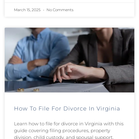
March 15, 2025
No Comments
How To File For Divorce In Virginia
Learn how to file for divorce in Virginia with this
guide covering filing procedures, property
division, child custody, and spousal support.