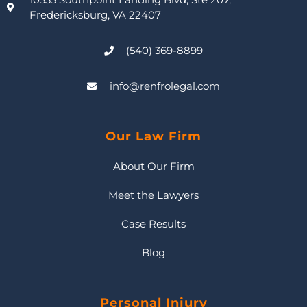
Fredericksburg, VA 22407
(540) 369-8899
info@renfrolegal.com
Our Law Firm
About Our Firm
Meet the Lawyers
Case Results
Blog
Personal Injury