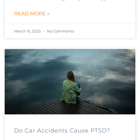
READ MORE »
March 15, 2025
No Comments
Do Car Accidents Cause PTSD?