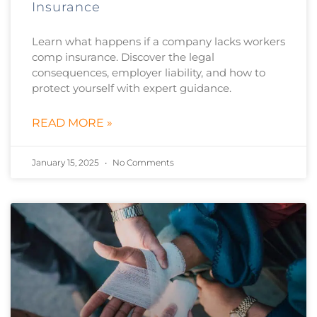
Insurance
Learn what happens if a company lacks workers
comp insurance. Discover the legal
consequences, employer liability, and how to
protect yourself with expert guidance.
READ MORE »
January 15, 2025
No Comments