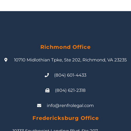
Richmond Office
10710 Midlothian Tpke, Ste 202, Richmond, VA 23235
(804) 601-4433
(804) 621-2318
info@renfrolegal.com
Fredericksburg Office
10333 Southpoint Landing Blvd, Ste 207,