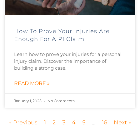
How To Prove Your Injuries Are
Enough For A PI Claim
Learn how to prove your injuries for a personal
injury claim. Discover the importance of
building a strong case.
READ MORE »
January 1, 2025
No Comments
« Previous
1
2
3
4
5
…
16
Next »