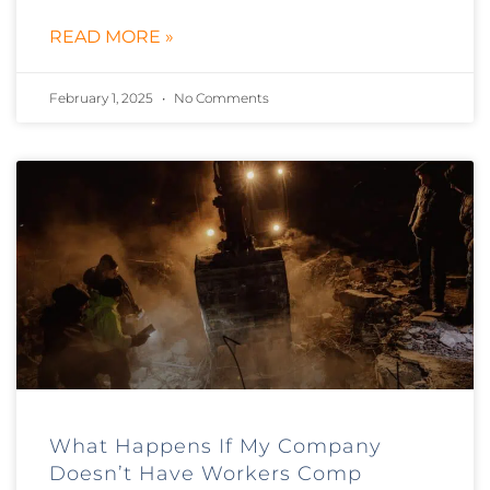
READ MORE »
February 1, 2025
No Comments
What Happens If My Company
Doesn’t Have Workers Comp