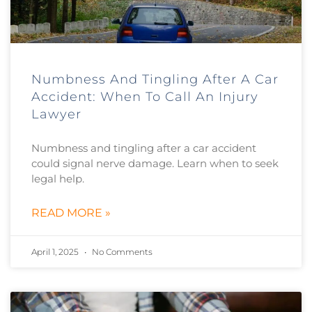
Numbness And Tingling After A Car
Accident: When To Call An Injury
Lawyer
Numbness and tingling after a car accident
could signal nerve damage. Learn when to seek
legal help.
READ MORE »
April 1, 2025
No Comments