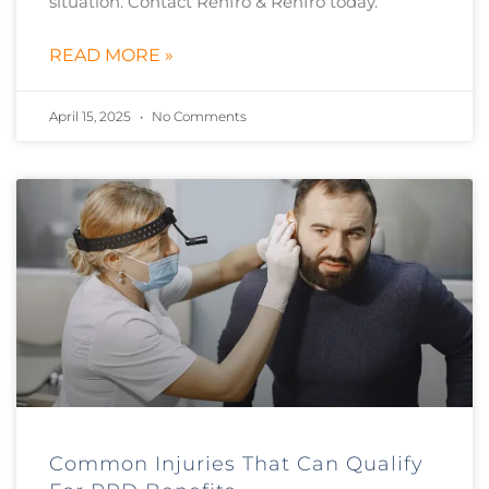
situation. Contact Renfro & Renfro today.
READ MORE »
April 15, 2025
No Comments
Common Injuries That Can Qualify