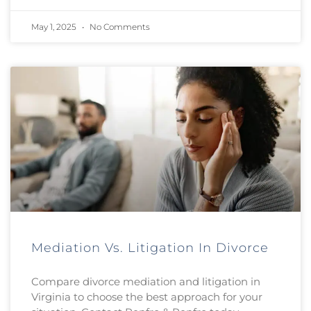
May 1, 2025
No Comments
Mediation Vs. Litigation In Divorce
Compare divorce mediation and litigation in
Virginia to choose the best approach for your