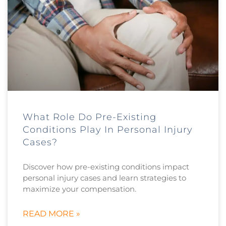
What Role Do Pre-Existing
Conditions Play In Personal Injury
Cases?
Discover how pre-existing conditions impact
personal injury cases and learn strategies to
maximize your compensation.
READ MORE »