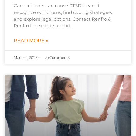
Car accidents can cause PTSD. Learn to
recognize symptoms, find coping strategies,
and explore legal options. Contact Renfro &
Renfro for expert support.
READ MORE »
March 1, 2025
No Comments