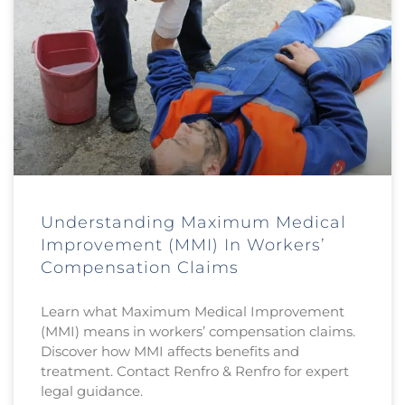
Understanding Maximum Medical
Improvement (MMI) In Workers’
Compensation Claims
Learn what Maximum Medical Improvement
(MMI) means in workers’ compensation claims.
Discover how MMI affects benefits and
treatment. Contact Renfro & Renfro for expert
legal guidance.