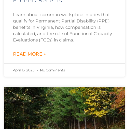
For PPD Benefits
Learn about common workplace injuries that
qualify for Permanent Partial Disability (PPD)
benefits in Virginia, how compensation is
calculated, and the role of Functional Capacity
Evaluations (FCEs) in claims.
READ MORE »
April 15, 2025
No Comments