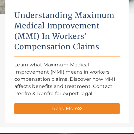
Understanding Maximum
Medical Improvement
(MMI) In Workers’
Compensation Claims
Learn what Maximum Medical
Improvement (MMI) means in workers'
compensation claims. Discover how MMI
affects benefits and treatment. Contact
Renfro & Renfro for expert legal ...
Read More