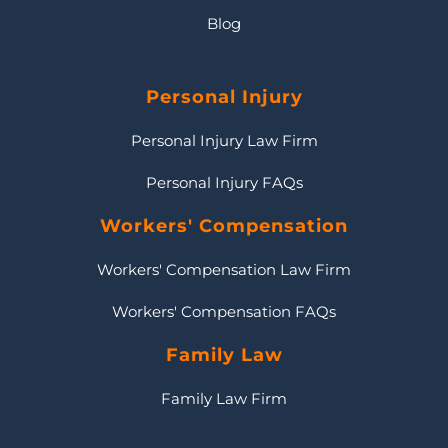
Blog
Personal Injury
Personal Injury Law Firm
Personal Injury FAQs
Workers' Compensation
Workers' Compensation Law Firm
Workers' Compensation FAQs
Family Law
Family Law Firm