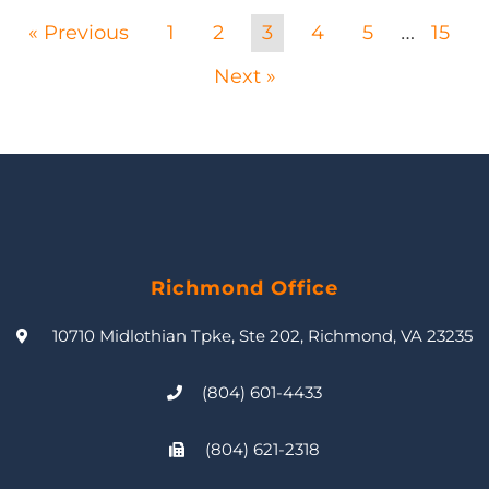
« Previous
1
2
3
4
5
15
…
Next »
Richmond Office
10710 Midlothian Tpke, Ste 202, Richmond, VA 23235
(804) 601-4433
(804) 621-2318