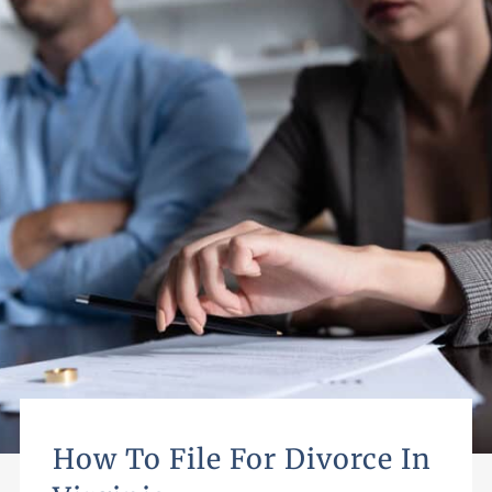
How To File For Divorce In