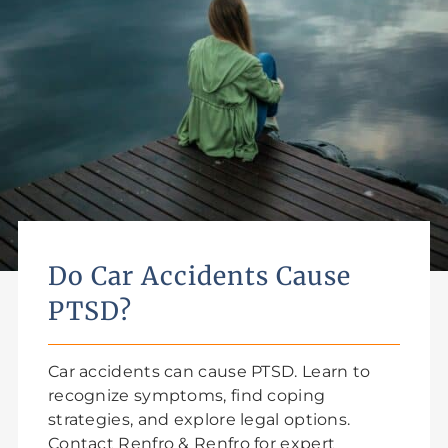
Do Car Accidents Cause
PTSD?
Car accidents can cause PTSD. Learn to
recognize symptoms, find coping
strategies, and explore legal options.
Contact Renfro & Renfro for expert