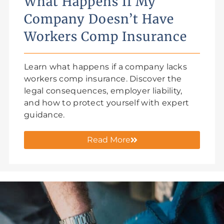
What Happens If My
Company Doesn’t Have
Workers Comp Insurance
Learn what happens if a company lacks
workers comp insurance. Discover the
legal consequences, employer liability,
and how to protect yourself with expert
guidance.
Read More