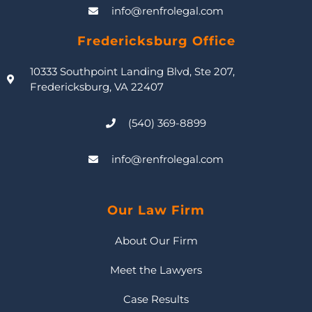
info@renfrolegal.com
Fredericksburg Office
10333 Southpoint Landing Blvd, Ste 207,
Fredericksburg, VA 22407
(540) 369-8899
info@renfrolegal.com
Our Law Firm
About Our Firm
Meet the Lawyers
Case Results