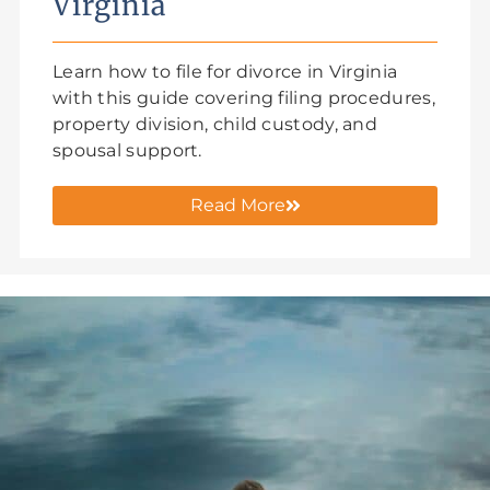
Virginia
Learn how to file for divorce in Virginia
with this guide covering filing procedures,
property division, child custody, and
spousal support.
Read More