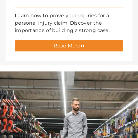
Learn how to prove your injuries for a
personal injury claim. Discover the
importance of building a strong case.
Read More