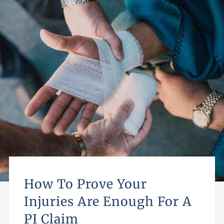
How To Prove Your
Injuries Are Enough For A
PI Claim