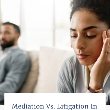
Mediation Vs. Litigation In