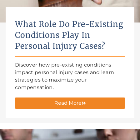
What Role Do Pre-Existing
Conditions Play In
Personal Injury Cases?
Discover how pre-existing conditions
impact personal injury cases and learn
strategies to maximize your
compensation.
Read More