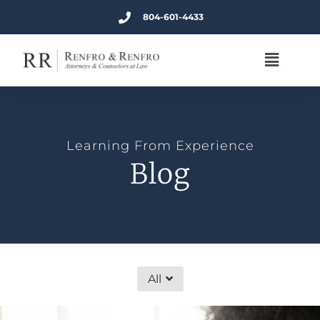
804-601-4433
Learning From Experience
Blog
All