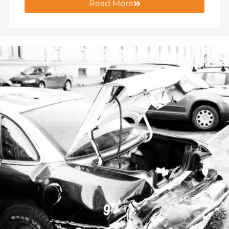
Read More