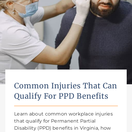
Common Injuries That Can
Qualify For PPD Benefits
Learn about common workplace injuries
that qualify for Permanent Partial
Disability (PPD) benefits in Virginia, how