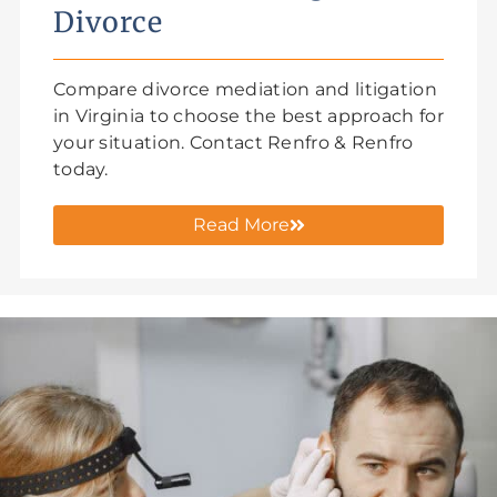
Divorce
Compare divorce mediation and litigation
in Virginia to choose the best approach for
your situation. Contact Renfro & Renfro
today.
Read More