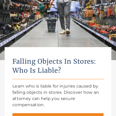
Falling Objects In Stores:
Who Is Liable?
Learn who is liable for injuries caused by
falling objects in stores. Discover how an
attorney can help you secure
compensation.