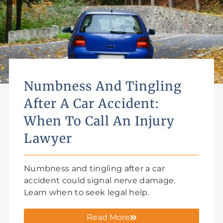
Numbness And Tingling
After A Car Accident:
When To Call An Injury
Lawyer
Numbness and tingling after a car
accident could signal nerve damage.
Learn when to seek legal help.
Read More