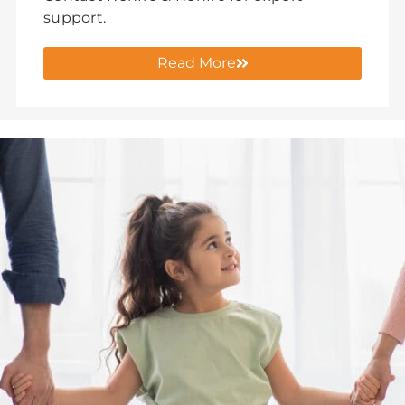
support.
Read More