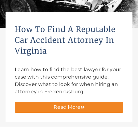
How To Find A Reputable
Car Accident Attorney In
Virginia
Learn how to find the best lawyer for your
case with this comprehensive guide.
Discover what to look for when hiring an
attorney in Fredericksburg ...
Read More