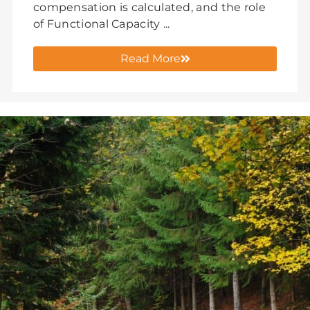
compensation is calculated, and the role
of Functional Capacity ...
Read More