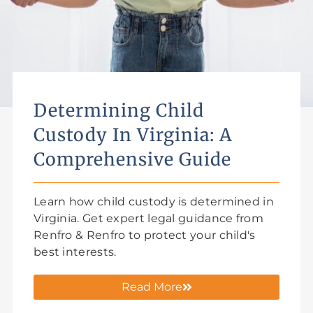
Determining Child
Custody In Virginia: A
Comprehensive Guide
Learn how child custody is determined in
Virginia. Get expert legal guidance from
Renfro & Renfro to protect your child's
best interests.
Read More