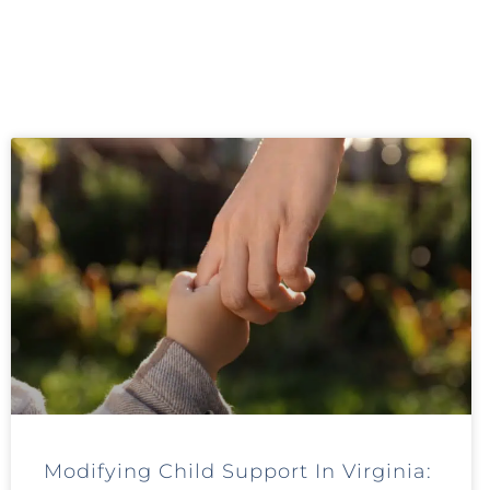
Modifying Child Support In Virginia: