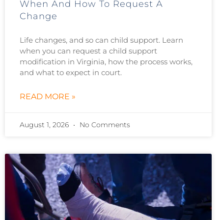
When And How To Request A
Change
Life changes, and so can child support. Learn
when you can request a child support
modification in Virginia, how the process works,
and what to expect in court.
READ MORE »
August 1, 2026
No Comments