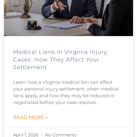
Medical Liens In Virginia Injury
Cases: How They Affect Your
Settlement
Learn how a Virginia medical lien can affect
your personal injury settlement, when medical
liens apply, and how they may be reduced or
negotiated before your case resolves.
READ MORE »
April 1, 2026
No Comments