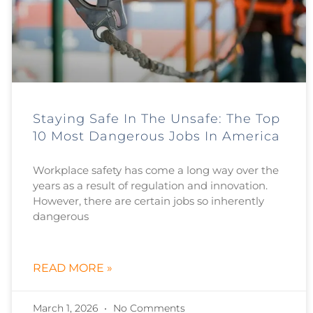
Staying Safe In The Unsafe: The Top
10 Most Dangerous Jobs In America
Workplace safety has come a long way over the
years as a result of regulation and innovation.
However, there are certain jobs so inherently
dangerous
READ MORE »
March 1, 2026
No Comments