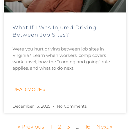
What If I Was Injured Driving
Between Job Sites?
Were you hurt driving between job sites in
Virginia? Learn when workers’ comp covers
work travel, how the “coming and going” rule
applies, and what to do next.
READ MORE »
December 15, 2025
No Comments
« Previous
1
2
3
…
16
Next »