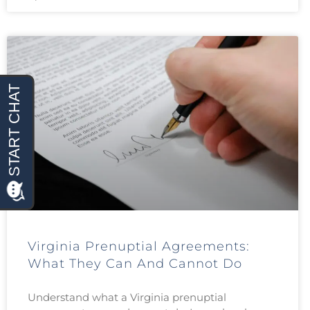
Virginia Prenuptial Agreements:
What They Can And Cannot Do
Understand what a Virginia prenuptial