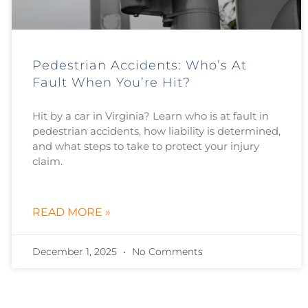
Pedestrian Accidents: Who’s At
Fault When You’re Hit?
Hit by a car in Virginia? Learn who is at fault in
pedestrian accidents, how liability is determined,
and what steps to take to protect your injury
claim.
READ MORE »
December 1, 2025
No Comments