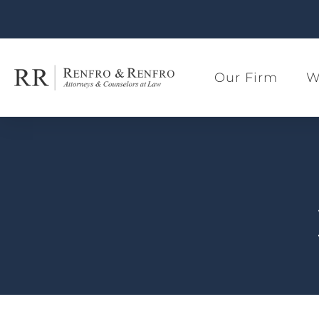
Our Firm
W