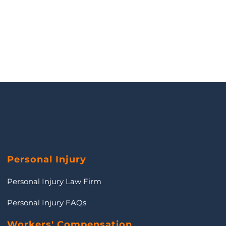
Personal Injury
Personal Injury Law Firm
Personal Injury FAQs
Workers' Compensation