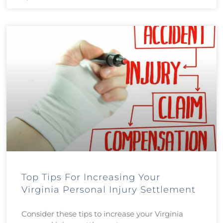
Top Tips For Increasing Your
Virginia Personal Injury Settlement
Consider these tips to increase your Virginia