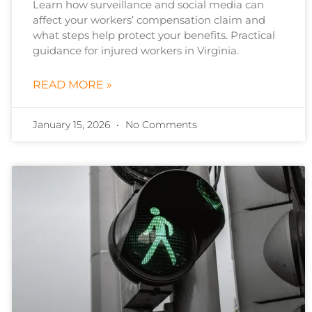
Learn how surveillance and social media can
affect your workers’ compensation claim and
what steps help protect your benefits. Practical
guidance for injured workers in Virginia.
READ MORE »
January 15, 2026
No Comments