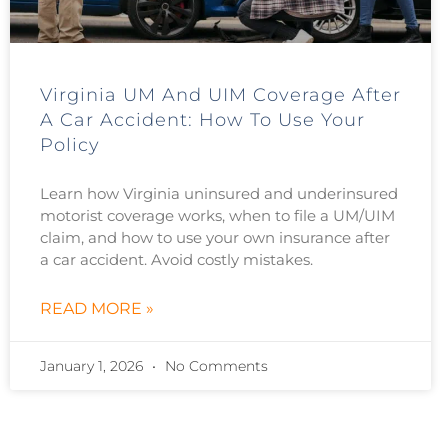
Virginia UM And UIM Coverage After
A Car Accident: How To Use Your
Policy
Learn how Virginia uninsured and underinsured
motorist coverage works, when to file a UM/UIM
claim, and how to use your own insurance after
a car accident. Avoid costly mistakes.
READ MORE »
January 1, 2026
No Comments