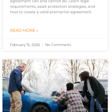
agreement can and cannot do. Learn legal
requirements, asset protection strategies, and
how to create a valid premarital agreement.
READ MORE »
February 15, 2026
No Comments