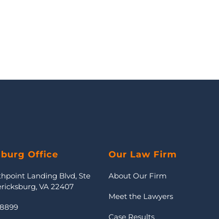
sburg Office
Our Law Firm
thpoint Landing Blvd, Ste
About Our Firm
ericksburg, VA 22407
Meet the Lawyers
-8899
Case Results