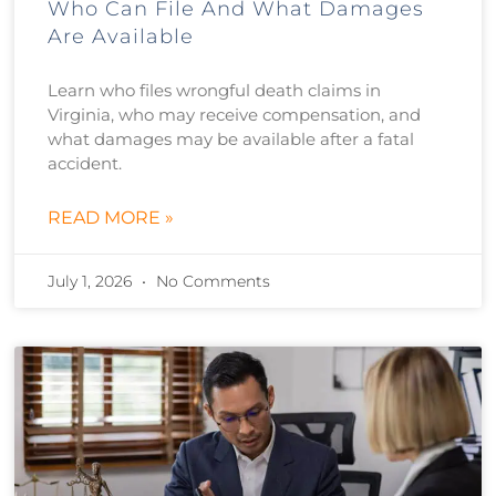
Who Can File And What Damages
Are Available
Learn who files wrongful death claims in
Virginia, who may receive compensation, and
what damages may be available after a fatal
accident.
READ MORE »
July 1, 2026
No Comments