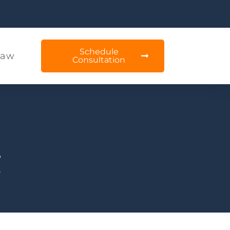
Schedule
Law
Consultation
g