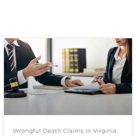
Wrongful Death Claims In Virginia: