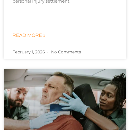
personal injury settlement.
READ MORE »
February 1, 2026
No Comments