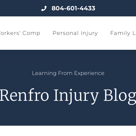
804-601-4433
orkers' Comp
Personal Injury
Family 
Learning From Experience
Renfro Injury Blo