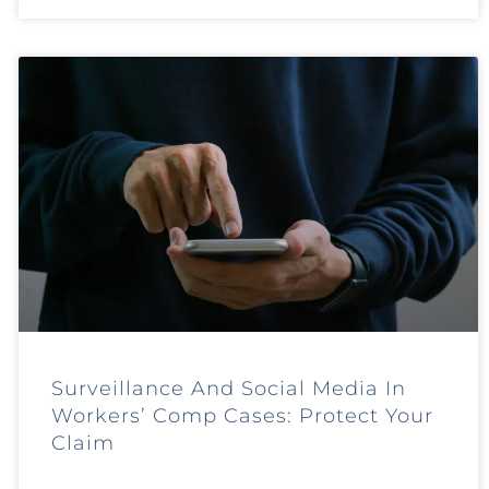
Surveillance And Social Media In
Workers’ Comp Cases: Protect Your
Claim