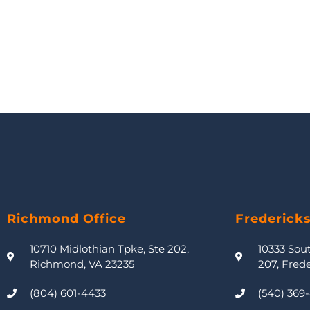
Richmond Office
Frederick
10710 Midlothian Tpke, Ste 202,
10333 Sou
Richmond, VA 23235
207, Fred
(804) 601-4433
(540) 369