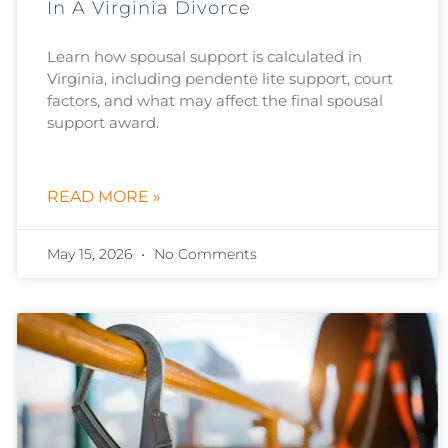
In A Virginia Divorce
Learn how spousal support is calculated in
Virginia, including pendente lite support, court
factors, and what may affect the final spousal
support award.
READ MORE »
May 15, 2026
No Comments