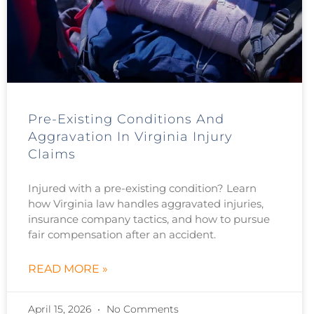
Pre-Existing Conditions And
Aggravation In Virginia Injury
Claims
Injured with a pre-existing condition? Learn
how Virginia law handles aggravated injuries,
insurance company tactics, and how to pursue
fair compensation after an accident.
READ MORE »
April 15, 2026
No Comments