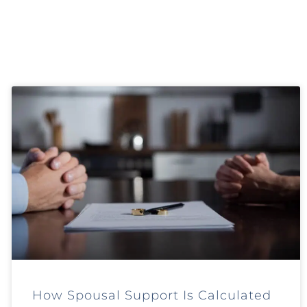
How Spousal Support Is Calculated