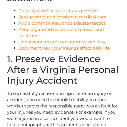
Preserve evidence as early as possible
Seek prompt and consistent medical care
Avoid common insurance adjuster tactics
Keep organized records of expenses and
treatment
Understand the role an attorney can play
Document how your injuries affect daily life
1. Preserve Evidence
After a Virginia Personal
Injury Accident
To successfully recover damages after an injury or
accident, you need to establish liability. In other
words, to prove the responsible party was at-fault for
your injuries you need evidence. For example, if you
were injured in a car accident you would want to
take photographs at the accident scene, obtain