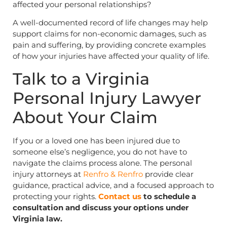
affected your personal relationships?
A well-documented record of life changes may help
support claims for non-economic damages, such as
pain and suffering, by providing concrete examples
of how your injuries have affected your quality of life.
Talk to a Virginia
Personal Injury Lawyer
About Your Claim
If you or a loved one has been injured due to
someone else’s negligence, you do not have to
navigate the claims process alone. The personal
injury attorneys at
Renfro & Renfro
provide clear
guidance, practical advice, and a focused approach to
protecting your rights.
Contact us
to schedule a
consultation and discuss your options under
Virginia law.