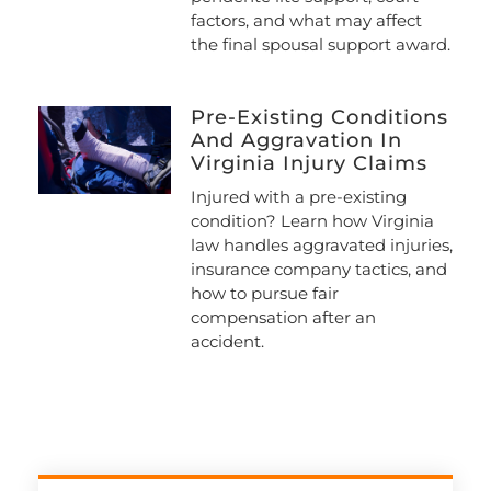
factors, and what may affect
the final spousal support award.
Pre-Existing Conditions
And Aggravation In
Virginia Injury Claims
Injured with a pre-existing
condition? Learn how Virginia
law handles aggravated injuries,
insurance company tactics, and
how to pursue fair
compensation after an
accident.