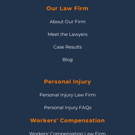
Our Law Firm
About Our Firm
Meet the Lawyers
Case Results
Blog
Personal Injury
Personal Injury Law Firm
Personal Injury FAQs
Workers' Compensation
Workers' Compensation Law Firm