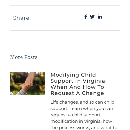
Share:
More Posts
Modifying Child
Support In Virginia:
When And How To
Request A Change
Life changes, and so can child
support. Learn when you can
request a child support
modification in Virginia, how
the process works, and what to