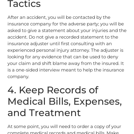
Tactics
After an accident, you will be contacted by the
insurance company for the adverse party; you will be
asked to give a statement about your injuries and the
accident. Do not give a recorded statement to the
insurance adjuster until first consulting with an
experienced personal injury attorney. The adjuster is
looking for any evidence that can be used to deny
your claim and shift blame away from the insured. It
is a one-sided interview meant to help the insurance
company.
4. Keep Records of
Medical Bills, Expenses,
and Treatment
At some point, you will need to order a copy of your
complete medical records and medical bills. Make