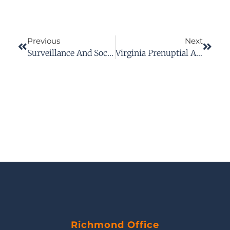
Previous
Next
Surveillance And Social Media In Workers’ Comp Cases: Protect Your Claim
Virginia Prenuptial Agreements: What They Can And Cannot Do
Richmond Office