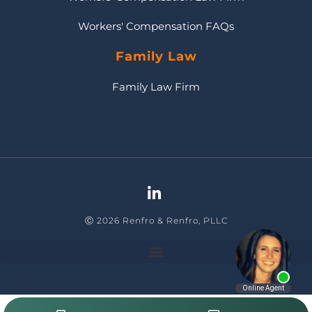
Workers' Compensation FAQs
Family Law
Family Law Firm
Ⓒ 2026 Renfro & Renfro, PLLC