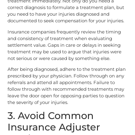
treatment immediately. Not only do you need a
correct diagnosis to formulate a treatment plan, but
you need to have your injuries diagnosed and
documented to seek compensation for your injuries.
Insurance companies frequently review the timing
and consistency of treatment when evaluating
settlement value. Gaps in care or delays in seeking
treatment may be used to argue that injuries were
not serious or were caused by something else.
After being diagnosed, adhere to the treatment plan
prescribed by your physician. Follow through on any
referrals and attend all appointments. Failure to
follow through with recommended treatments may
leave the door open for opposing parties to question
the severity of your injuries.
3. Avoid Common
Insurance Adjuster