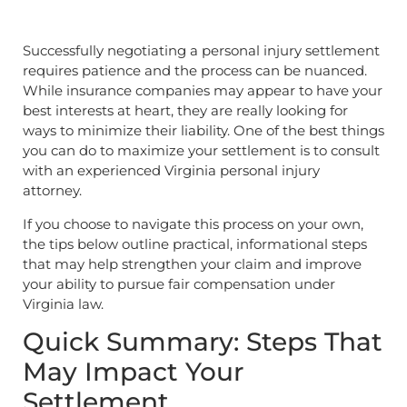
Successfully negotiating a personal injury settlement
requires patience and the process can be nuanced.
While insurance companies may appear to have your
best interests at heart, they are really looking for
ways to minimize their liability. One of the best things
you can do to maximize your settlement is to consult
with an experienced Virginia personal injury
attorney.
If you choose to navigate this process on your own,
the tips below outline practical, informational steps
that may help strengthen your claim and improve
your ability to pursue fair compensation under
Virginia law.
Quick Summary: Steps That
May Impact Your
Settlement