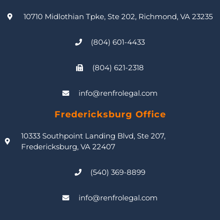
10710 Midlothian Tpke, Ste 202, Richmond, VA 23235
(804) 601-4433
(804) 621-2318
info@renfrolegal.com
Fredericksburg Office
10333 Southpoint Landing Blvd, Ste 207,
Fredericksburg, VA 22407
(540) 369-8899
info@renfrolegal.com