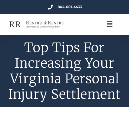
804-601-4433
Top Tips For
Increasing Your
Virginia Personal
Injury Settlement