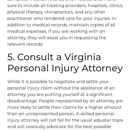
sure to include all treating providers, hospitals, clinics,
physical therapy, chiropractors, and any other
practitioner who rendered care for your injuries. In
addition to medical records, maintain copies of all
medical expenses. If you are working with an
attorney, they will assist you in requesting the
relevant records.
5. Consult a Virginia
Personal Injury Attorney
While it is possible to negotiate and settle your
personal injury claim without the assistance of an
attorney, you are putting yourself at a significant
disadvantage. People represented by an attorney are
more likely to settle their claims for a higher amount
than an unrepresented person. A skilled personal
injury attorney will not fall for the usual adjuster traps
and will zealously advocate for the best possible