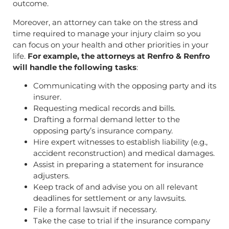
outcome.
Moreover, an attorney can take on the stress and
time required to manage your injury claim so you
can focus on your health and other priorities in your
life.
For example, the attorneys at Renfro & Renfro
will handle the following tasks
:
Communicating with the opposing party and its
insurer.
Requesting medical records and bills.
Drafting a formal demand letter to the
opposing party’s insurance company.
Hire expert witnesses to establish liability (e.g.,
accident reconstruction) and medical damages.
Assist in preparing a statement for insurance
adjusters.
Keep track of and advise you on all relevant
deadlines for settlement or any lawsuits.
File a formal lawsuit if necessary.
Take the case to trial if the insurance company