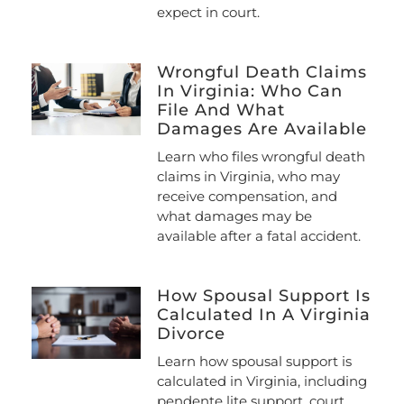
expect in court.
Wrongful Death Claims
In Virginia: Who Can
File And What
Damages Are Available
Learn who files wrongful death
claims in Virginia, who may
receive compensation, and
what damages may be
available after a fatal accident.
How Spousal Support Is
Calculated In A Virginia
Divorce
Learn how spousal support is
calculated in Virginia, including
pendente lite support, court