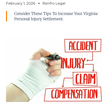
February 1, 2026
Renfro Legal
Consider These Tips To Increase Your Virginia
Personal Injury Settlement.