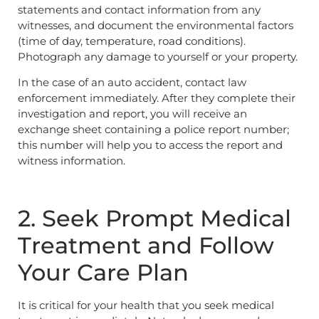
statements and contact information from any
witnesses, and document the environmental factors
(time of day, temperature, road conditions).
Photograph any damage to yourself or your property.
In the case of an auto accident, contact law
enforcement immediately. After they complete their
investigation and report, you will receive an
exchange sheet containing a police report number;
this number will help you to access the report and
witness information.
2. Seek Prompt Medical
Treatment and Follow
Your Care Plan
It is critical for your health that you seek medical