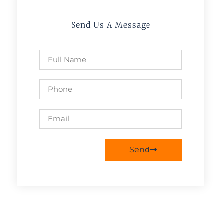
Send Us A Message
Send