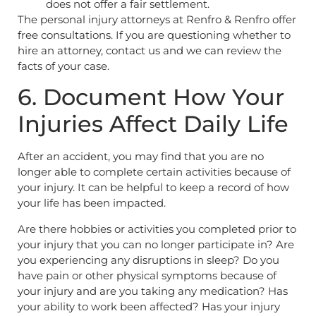
does not offer a fair settlement.
The personal injury attorneys at Renfro & Renfro offer
free consultations. If you are questioning whether to
hire an attorney, contact us and we can review the
facts of your case.
6. Document How Your
Injuries Affect Daily Life
After an accident, you may find that you are no
longer able to complete certain activities because of
your injury. It can be helpful to keep a record of how
your life has been impacted.
Are there hobbies or activities you completed prior to
your injury that you can no longer participate in? Are
you experiencing any disruptions in sleep? Do you
have pain or other physical symptoms because of
your injury and are you taking any medication? Has
your ability to work been affected? Has your injury