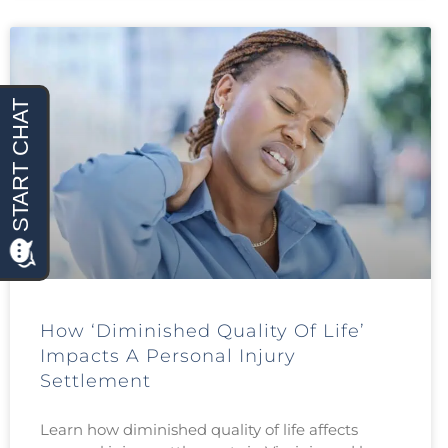
How ‘Diminished Quality Of Life’
Impacts A Personal Injury
Settlement
Learn how diminished quality of life affects