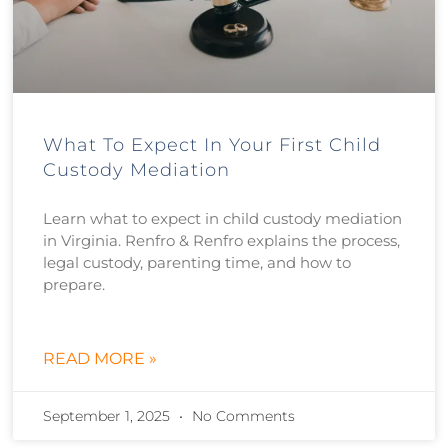
What To Expect In Your First Child
Custody Mediation
Learn what to expect in child custody mediation
in Virginia. Renfro & Renfro explains the process,
legal custody, parenting time, and how to
prepare.
READ MORE »
September 1, 2025
No Comments