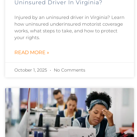
Uninsured Driver In Virginia?
Injured by an uninsured driver in Virginia? Learn
how uninsured underinsured motorist coverage
works, what steps to take, and how to protect
your rights.
READ MORE »
October 1, 2025
No Comments