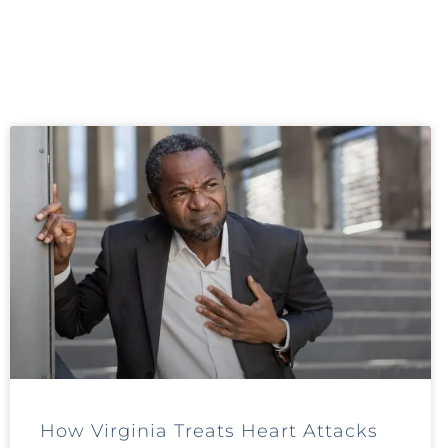
How Virginia Treats Heart Attacks