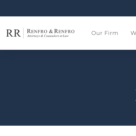
Our Firm
W