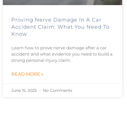
Proving Nerve Damage In A Car
Accident Claim: What You Need To
Know
Learn how to prove nerve damage after a car
accident and what evidence you need to build a
strong personal injury claim.
READ MORE »
June 15, 2025
No Comments