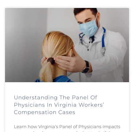
Understanding The Panel Of
Physicians In Virginia Workers’
Compensation Cases
Learn how Virginia’s Panel of Physicians impacts