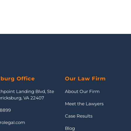
sburg Office
Our Law Firm
thpoint Landing Blvd, Ste
About Our Firm
ericksburg, VA 22407
Meet the Lawyers
-8899
Case Results
rolegal.com
Blog