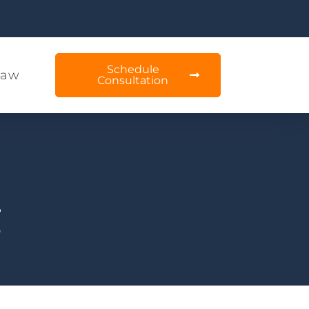
Schedule
Law
Consultation
g