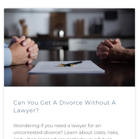
Can You Get A Divorce Without A
Lawyer?
Wondering if you need a lawyer for an
uncontested divorce? Learn about costs, risks,