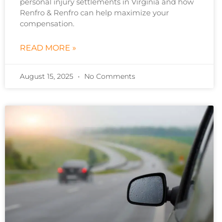
personal injury settlements in Virginia and how
Renfro & Renfro can help maximize your
compensation.
READ MORE »
August 15, 2025
No Comments