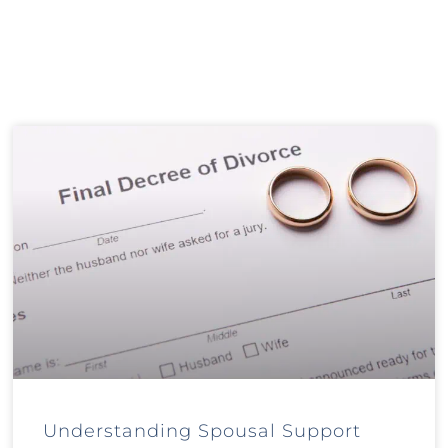
Understanding Spousal Support