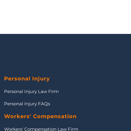
Personal Injury
Personal Injury Law Firm
Personal Injury FAQs
Workers' Compensation
Workers' Compensation Law Firm