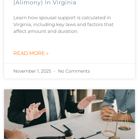
(Alimony) In Virginia
Learn how spousal support is calculated in
Virginia, including key laws and factors that
affect amount and duration.
READ MORE »
November 1, 2025
No Comments