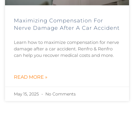
Maximizing Compensation For
Nerve Damage After A Car Accident
Learn how to maximize compensation for nerve
damage after a car accident. Renfro & Renfro
can help you recover medical costs and more.
READ MORE »
May 15, 2025
No Comments