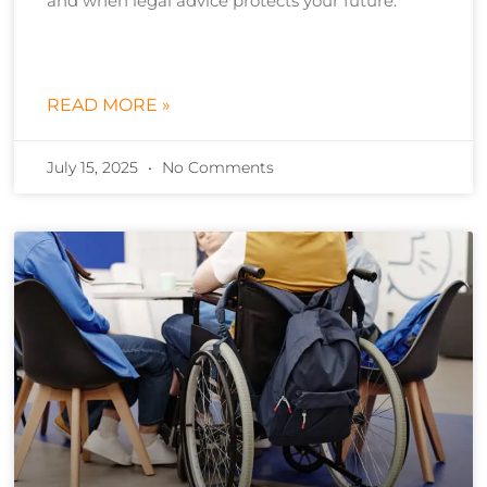
and when legal advice protects your future.
READ MORE »
July 15, 2025
No Comments