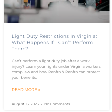
Light Duty Restrictions In Virginia:
What Happens If I Can’t Perform
Them?
Can’t perform a light duty job after a work
injury? Learn your rights under Virginia workers
comp law and how Renfro & Renfro can protect
your benefits.
READ MORE »
August 15, 2025
No Comments