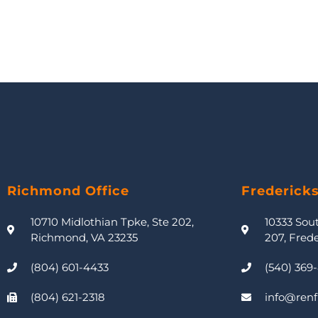
Richmond Office
Frederick
10710 Midlothian Tpke, Ste 202,
10333 Sou
Richmond, VA 23235
207, Fred
(804) 601-4433
(540) 369
(804) 621-2318
info@renf