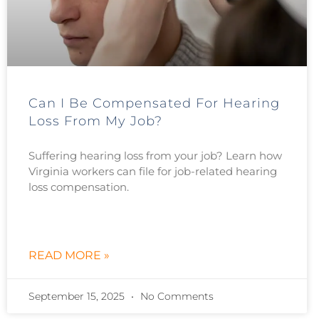
Can I Be Compensated For Hearing
Loss From My Job?
Suffering hearing loss from your job? Learn how
Virginia workers can file for job-related hearing
loss compensation.
READ MORE »
September 15, 2025
No Comments