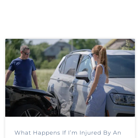
What Happens If I’m Injured By An