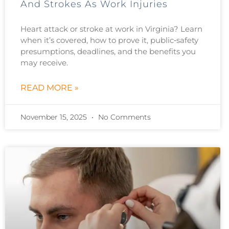
And Strokes As Work Injuries
Heart attack or stroke at work in Virginia? Learn
when it’s covered, how to prove it, public‑safety
presumptions, deadlines, and the benefits you
may receive.
READ MORE »
November 15, 2025
No Comments