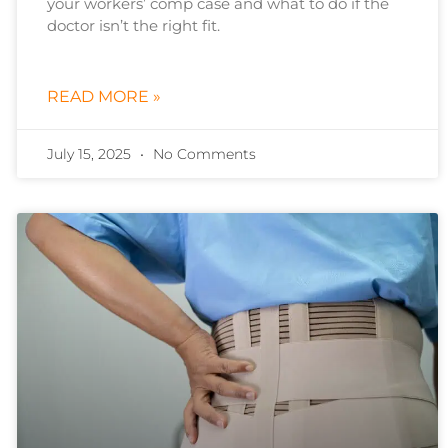
your workers’ comp case and what to do if the
doctor isn’t the right fit.
READ MORE »
July 15, 2025
No Comments