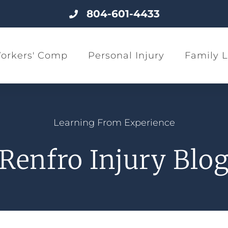
804-601-4433
orkers' Comp
Personal Injury
Family 
Learning From Experience
Renfro Injury Blo