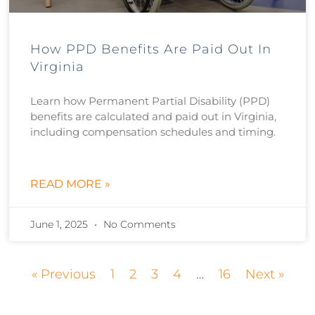
How PPD Benefits Are Paid Out In
Virginia
Learn how Permanent Partial Disability (PPD)
benefits are calculated and paid out in Virginia,
including compensation schedules and timing.
READ MORE »
June 1, 2025
No Comments
« Previous
1
2
3
4
…
16
Next »