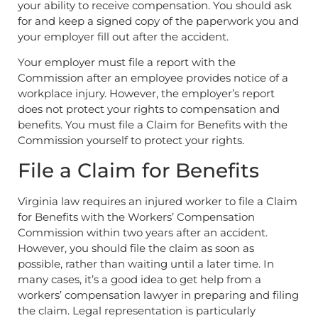
your ability to receive compensation. You should ask
for and keep a signed copy of the paperwork you and
your employer fill out after the accident.
Your employer must file a report with the
Commission after an employee provides notice of a
workplace injury. However, the employer’s report
does not protect your rights to compensation and
benefits. You must file a Claim for Benefits with the
Commission yourself to protect your rights.
File a Claim for Benefits
Virginia law requires an injured worker to file a Claim
for Benefits with the Workers’ Compensation
Commission within two years after an accident.
However, you should file the claim as soon as
possible, rather than waiting until a later time. In
many cases, it’s a good idea to get help from a
workers’ compensation lawyer in preparing and filing
the claim. Legal representation is particularly