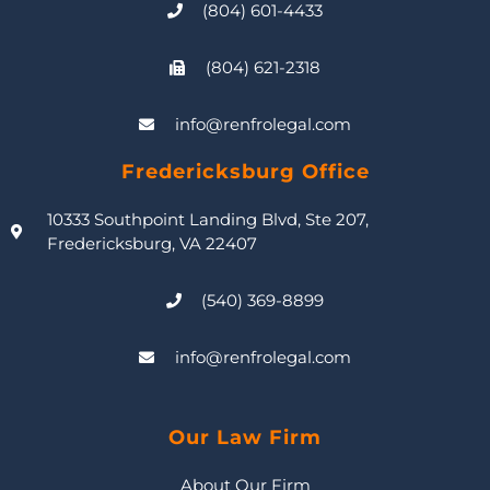
(804) 601-4433
(804) 621-2318
info@renfrolegal.com
Fredericksburg Office
10333 Southpoint Landing Blvd, Ste 207,
Fredericksburg, VA 22407
(540) 369-8899
info@renfrolegal.com
Our Law Firm
About Our Firm