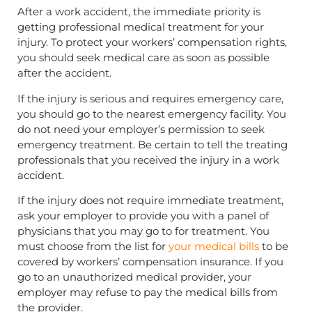
After a work accident, the immediate priority is
getting professional medical treatment for your
injury. To protect your workers’ compensation rights,
you should seek medical care as soon as possible
after the accident.
If the injury is serious and requires emergency care,
you should go to the nearest emergency facility. You
do not need your employer’s permission to seek
emergency treatment. Be certain to tell the treating
professionals that you received the injury in a work
accident.
If the injury does not require immediate treatment,
ask your employer to provide you with a panel of
physicians that you may go to for treatment. You
must choose from the list for
your medical bills
to be
covered by workers’ compensation insurance. If you
go to an unauthorized medical provider, your
employer may refuse to pay the medical bills from
the provider.