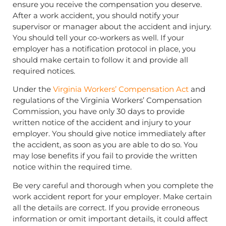
ensure you receive the compensation you deserve.
After a work accident, you should notify your
supervisor or manager about the accident and injury.
You should tell your co-workers as well. If your
employer has a notification protocol in place, you
should make certain to follow it and provide all
required notices.
Under the
Virginia Workers’ Compensation Act
and
regulations of the Virginia Workers’ Compensation
Commission, you have only 30 days to provide
written notice of the accident and injury to your
employer. You should give notice immediately after
the accident, as soon as you are able to do so. You
may lose benefits if you fail to provide the written
notice within the required time.
Be very careful and thorough when you complete the
work accident report for your employer. Make certain
all the details are correct. If you provide erroneous
information or omit important details, it could affect