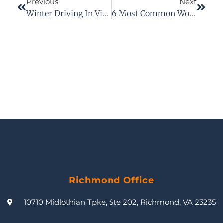
Previous
Next
Winter Driving In Virginia: Take Precautions To Avoid A Car Accident
6 Most Common Workplace Accidents
Richmond Office
10710 Midlothian Tpke, Ste 202, Richmond, VA 23235