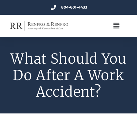
804-601-4433
What Should You
Do After A Work
Accident?