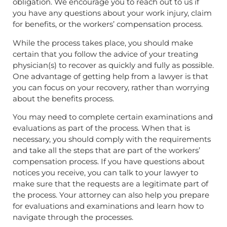
obligation. We encourage you to reach out to us if
you have any questions about your work injury, claim
for benefits, or the workers’ compensation process.
While the process takes place, you should make
certain that you follow the advice of your treating
physician(s) to recover as quickly and fully as possible.
One advantage of getting help from a lawyer is that
you can focus on your recovery, rather than worrying
about the benefits process.
You may need to complete certain examinations and
evaluations as part of the process. When that is
necessary, you should comply with the requirements
and take all the steps that are part of the workers’
compensation process. If you have questions about
notices you receive, you can talk to your lawyer to
make sure that the requests are a legitimate part of
the process. Your attorney can also help you prepare
for evaluations and examinations and learn how to
navigate through the processes.