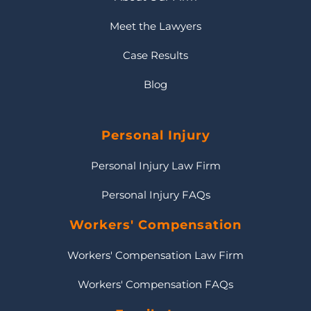
Meet the Lawyers
Case Results
Blog
Personal Injury
Personal Injury Law Firm
Personal Injury FAQs
Workers' Compensation
Workers' Compensation Law Firm
Workers' Compensation FAQs