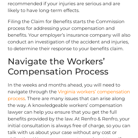
recommended if your injuries are serious and are
likely to have long-term effects.
Filing the Claim for Benefits starts the Commission
process for addressing your compensation and
benefits. Your employer’s insurance company will also
conduct an investigation of the accident and injuries,
to determine their response to your benefits claim.
Navigate the Workers’
Compensation Process
In the weeks and months ahead, you will need to
navigate through the
Virginia workers’ compensation
process
. There are many issues that can arise along
the way. A knowledgeable workers’ compensation
lawyer can help you ensure that you get the full
benefits provided by the law. At Renfro & Renfro, your
initial consultation is always free of charge, so you can
talk with us about your case without any cost or