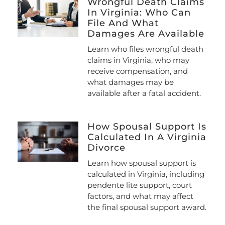
Wrongful Death Claims
In Virginia: Who Can
File And What
Damages Are Available
Learn who files wrongful death
claims in Virginia, who may
receive compensation, and
what damages may be
available after a fatal accident.
How Spousal Support Is
Calculated In A Virginia
Divorce
Learn how spousal support is
calculated in Virginia, including
pendente lite support, court
factors, and what may affect
the final spousal support award.