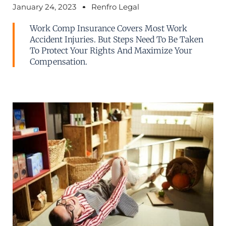
January 24, 2023
Renfro Legal
Work Comp Insurance Covers Most Work
Accident Injuries. But Steps Need To Be Taken
To Protect Your Rights And Maximize Your
Compensation.