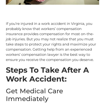
If you’re injured in a work accident in Virginia, you
probably know that workers’ compensation
insurance provides compensation for most on-the-
job injuries. But you may not realize that you must
take steps to protect your rights and maximize your
compensation. Getting help from an experienced
workers’ compensation lawyer is the best way to
ensure you receive the compensation you deserve.
Steps To Take After A
Work Accident:
Get Medical Care
Immediately