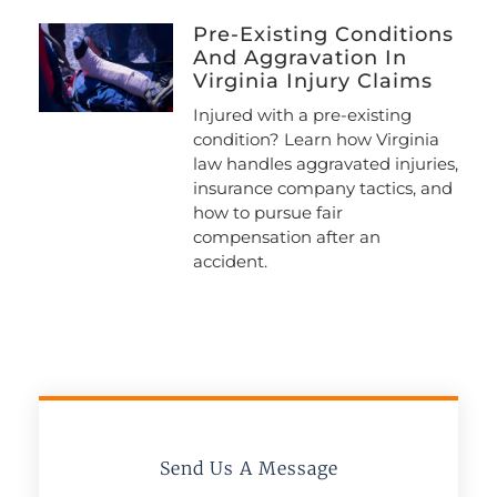
Pre-Existing Conditions
And Aggravation In
Virginia Injury Claims
Injured with a pre-existing
condition? Learn how Virginia
law handles aggravated injuries,
insurance company tactics, and
how to pursue fair
compensation after an
accident.
Send Us A Message