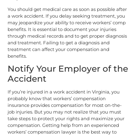
You should get medical care as soon as possible after
a work accident. If you delay seeking treatment, you
may jeopardize your ability to receive workers’ comp
benefits. It is essential to document your injuries
through medical records and to get proper diagnosis
and treatment. Failing to get a diagnosis and
treatment can affect your compensation and
benefits.
Notify Your Employer of the
Accident
If you’re injured in a work accident in Virginia, you
probably know that workers’ compensation
insurance provides compensation for most on-the-
job injuries. But you may not realize that you must
take steps to protect your rights and maximize your
compensation. Getting help from an experienced
workers’ compensation lawyer is the best way to