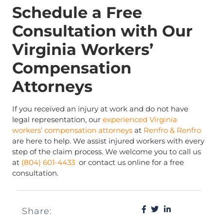
Schedule a Free
Consultation with Our
Virginia Workers’
Compensation
Attorneys
If you received an injury at work and do not have
legal representation, our
experienced Virginia
workers’ compensation attorneys
at
Renfro & Renfro
are here to help. We assist injured workers with every
step of the claim process. We welcome you to call us
at
(804) 601-4433
or contact us online for a free
consultation.
Share: