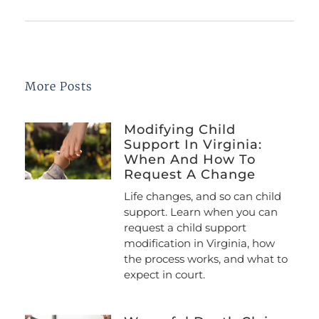
More Posts
Modifying Child
Support In Virginia:
When And How To
Request A Change
Life changes, and so can child
support. Learn when you can
request a child support
modification in Virginia, how
the process works, and what to
expect in court.