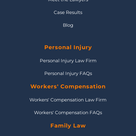
Case Results
Blog
Personal Injury
Personal Injury Law Firm
Personal Injury FAQs
Workers' Compensation
Workers' Compensation Law Firm
Workers' Compensation FAQs
Family Law