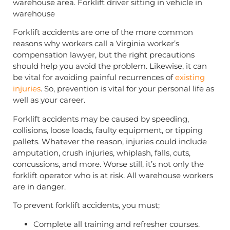
Forklift accidents are one of the more common
reasons why workers call a Virginia worker’s
compensation lawyer, but the right precautions
should help you avoid the problem. Likewise, it can
be vital for avoiding painful recurrences of
existing
injuries
. So, prevention is vital for your personal life as
well as your career.
Forklift accidents may be caused by speeding,
collisions, loose loads, faulty equipment, or tipping
pallets. Whatever the reason, injuries could include
amputation, crush injuries, whiplash, falls, cuts,
concussions, and more. Worse still, it’s not only the
forklift operator who is at risk. All warehouse workers
are in danger.
To prevent forklift accidents, you must;
Complete all training and refresher courses.