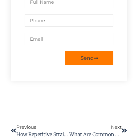
Send
Previous
Next
How Repetitive Strain Injuries (RSI) Affect Workers’ Compensation Claims
What Are Common Damages From Premises Liability Cases?