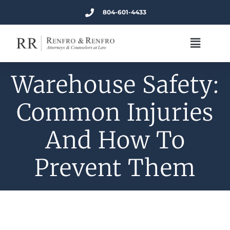
804-601-4433
Warehouse Safety:
Common Injuries
And How To
Prevent Them