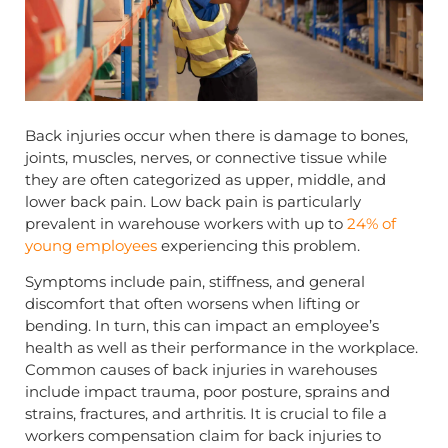
Back injuries occur when there is damage to bones,
joints, muscles, nerves, or connective tissue while
they are often categorized as upper, middle, and
lower back pain. Low back pain is particularly
prevalent in warehouse workers with up to
24% of
young employees
experiencing this problem.
Symptoms include pain, stiffness, and general
discomfort that often worsens when lifting or
bending. In turn, this can impact an employee’s
health as well as their performance in the workplace.
Common causes of back injuries in warehouses
include impact trauma, poor posture, sprains and
strains, fractures, and arthritis. It is crucial to file a
workers compensation claim for back injuries to