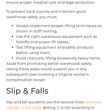
ensure proper medical care and legal protection.
To prevent back injuries and maintain good
warehouse safety, you must;
Always implement proper lifting techniques as
shown in staff training,
Use the right warehouse equipment such as
forklifts and scissor lift tables,
Test lifting equipment and safety products
before using them,
Avoid manually lifting excessively heavy items.
Aside from promoting better warehouse safety,
taking these steps would support you in any
subsequent case involving a Virginia worker’s
compensation lawyer.
Slip & Falls
Slip and fall accidents are the second most
common
injuries in this work
setting. It is not surprising to