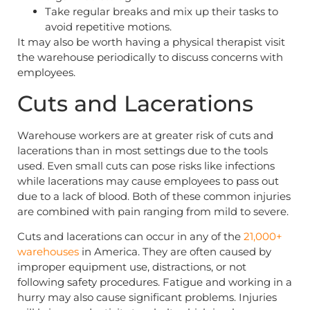
Take regular breaks and mix up their tasks to
avoid repetitive motions.
It may also be worth having a physical therapist visit
the warehouse periodically to discuss concerns with
employees.
Cuts and Lacerations
Warehouse workers are at greater risk of cuts and
lacerations than in most settings due to the tools
used. Even small cuts can pose risks like infections
while lacerations may cause employees to pass out
due to a lack of blood. Both of these common injuries
are combined with pain ranging from mild to severe.
Cuts and lacerations can occur in any of the
21,000+
warehouses
in America. They are often caused by
improper equipment use, distractions, or not
following safety procedures. Fatigue and working in a
hurry may also cause significant problems. Injuries