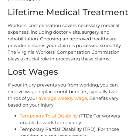
Lifetime Medical Treatment
Workers’ compensation covers necessary medical
expenses, including doctor visits, surgery, and
rehabilitation. Choosing an approved healthcare
provider ensures your claim is processed smoothly.
The Virginia Workers’ Compensation Commission
plays a crucial role in processing these claims.
Lost Wages
If your injury prevents you from working, you can
receive wage replacement benefits, typically two-
thirds of your
average weekly wage
. Benefits vary
based on your injury:
Temporary Total Disability
(TTD): For workers
unable to work temporarily.
Temporary Partial Disability (TPD): For those
working in a reduced capacity.