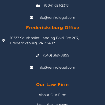
(804) 621-2318
info@renfrolegal.com
Fredericksburg Office
10333 Southpoint Landing Blvd, Ste 207,
Fredericksburg, VA 22407
(540) 369-8899
info@renfrolegal.com
Our Law Firm
About Our Firm
Meet the Lawyers