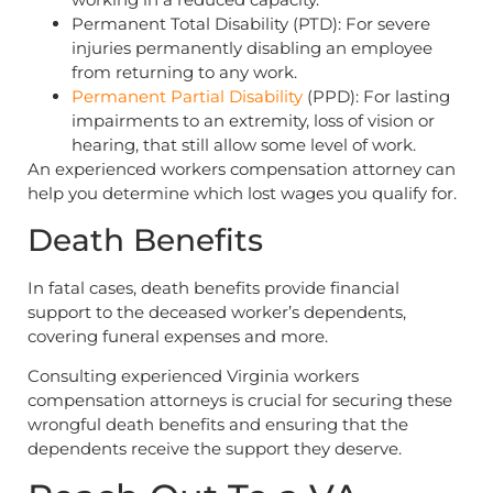
Permanent Total Disability (PTD): For severe
injuries permanently disabling an employee
from returning to any work.
Permanent Partial Disability
(PPD): For lasting
impairments to an extremity, loss of vision or
hearing, that still allow some level of work.
An experienced workers compensation attorney can
help you determine which lost wages you qualify for.
Death Benefits
In fatal cases, death benefits provide financial
support to the deceased worker’s dependents,
covering funeral expenses and more.
Consulting experienced Virginia workers
compensation attorneys is crucial for securing these
wrongful death benefits and ensuring that the
dependents receive the support they deserve.