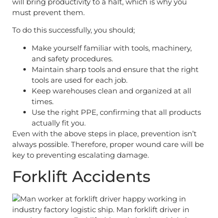
will bring productivity to a halt, which is why you
must prevent them.
To do this successfully, you should;
Make yourself familiar with tools, machinery,
and safety procedures.
Maintain sharp tools and ensure that the right
tools are used for each job.
Keep warehouses clean and organized at all
times.
Use the right PPE, confirming that all products
actually fit you.
Even with the above steps in place, prevention isn’t
always possible. Therefore, proper wound care will be
key to preventing escalating damage.
Forklift Accidents