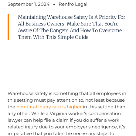
September 1, 2024
Renfro Legal
Maintaining Warehouse Safety Is A Priority For
All Business Owners. Make Sure That You’re
Aware Of The Dangers And How To Overcome
Them With This Simple Guide.
Warehouse safety is something that all employees in
this setting must pay attention to, not least because
the
non-fatal injury rate is higher
in this setting than
any other. While a Virginia worker’s compensation
lawyer can help file a claim if you do suffer a work
related injury due to your employer’s negligence, it’s
imperative that you take the necessary steps to