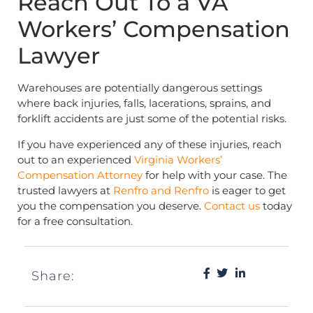
Reach Out To a VA
Workers’ Compensation
Lawyer
Warehouses are potentially dangerous settings
where back injuries, falls, lacerations, sprains, and
forklift accidents are just some of the potential risks.
If you have experienced any of these injuries, reach
out to an experienced
Virginia Workers’
Compensation Attorney
for help with your case. The
trusted lawyers at
Renfro and Renfro
is eager to get
you the compensation you deserve.
Contact us
today
for a free consultation.
Share: