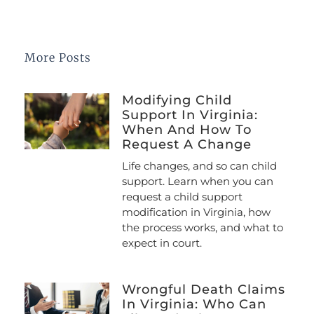
More Posts
Modifying Child
Support In Virginia:
When And How To
Request A Change
Life changes, and so can child
support. Learn when you can
request a child support
modification in Virginia, how
the process works, and what to
expect in court.
Wrongful Death Claims
In Virginia: Who Can