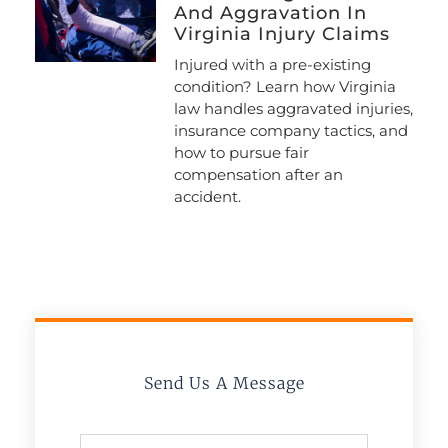
And Aggravation In
Virginia Injury Claims
Injured with a pre-existing
condition? Learn how Virginia
law handles aggravated injuries,
insurance company tactics, and
how to pursue fair
compensation after an
accident.
Send Us A Message