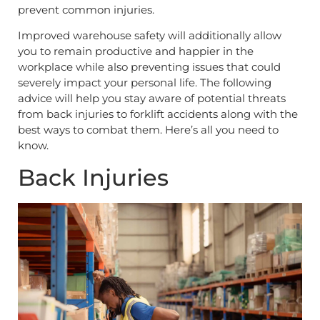
prevent common injuries.
Improved warehouse safety will additionally allow
you to remain productive and happier in the
workplace while also preventing issues that could
severely impact your personal life. The following
advice will help you stay aware of potential threats
from back injuries to forklift accidents along with the
best ways to combat them. Here’s all you need to
know.
Back Injuries