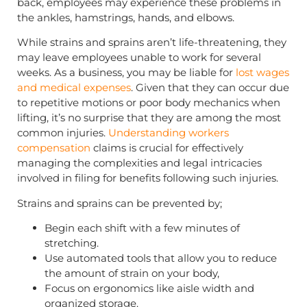
back, employees may experience these problems in
the ankles, hamstrings, hands, and elbows.
While strains and sprains aren’t life-threatening, they
may leave employees unable to work for several
weeks. As a business, you may be liable for
lost wages
and medical expenses
. Given that they can occur due
to repetitive motions or poor body mechanics when
lifting, it’s no surprise that they are among the most
common injuries.
Understanding workers
compensation
claims is crucial for effectively
managing the complexities and legal intricacies
involved in filing for benefits following such injuries.
Strains and sprains can be prevented by;
Begin each shift with a few minutes of
stretching.
Use automated tools that allow you to reduce
the amount of strain on your body,
Focus on ergonomics like aisle width and
organized storage.