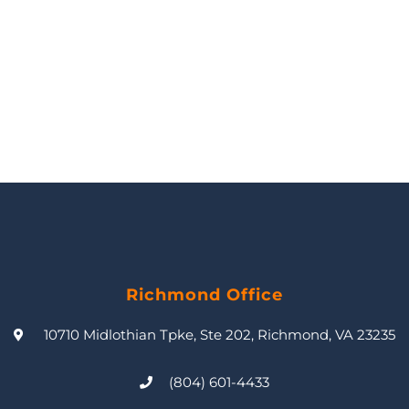
Richmond Office
10710 Midlothian Tpke, Ste 202, Richmond, VA 23235
(804) 601-4433