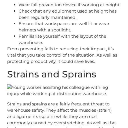
Wear fall prevention device if working at height,
Check that any equipment used at height has
been regularly maintained,
Ensure that workspaces are well lit or wear
helmets with a spotlight,
Familiarise yourself with the layout of the
warehouse.
From preventing falls to reducing their impact, it’s
vital that you take control of the situation. As well as
protecting productivity, it could save lives.
Strains and Sprains
Strains and sprains are a fairly frequent threat to
warehouse safety. They affect the muscles (strain)
and ligaments (sprain) while they are most
commonly caused by overstretching. As well as the