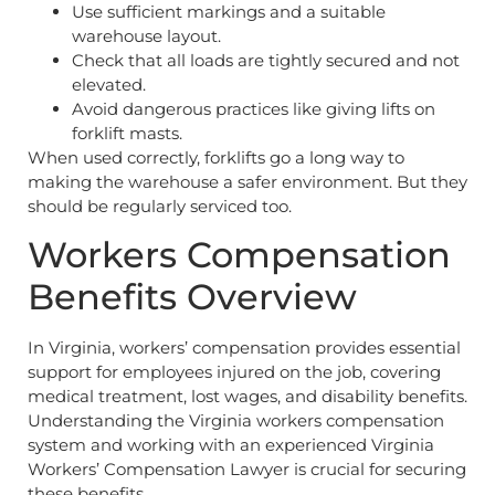
Use sufficient markings and a suitable
warehouse layout.
Check that all loads are tightly secured and not
elevated.
Avoid dangerous practices like giving lifts on
forklift masts.
When used correctly, forklifts go a long way to
making the warehouse a safer environment. But they
should be regularly serviced too.
Workers Compensation
Benefits Overview
In Virginia, workers’ compensation provides essential
support for employees injured on the job, covering
medical treatment, lost wages, and disability benefits.
Understanding the Virginia workers compensation
system and working with an experienced Virginia
Workers’ Compensation Lawyer is crucial for securing
these benefits.