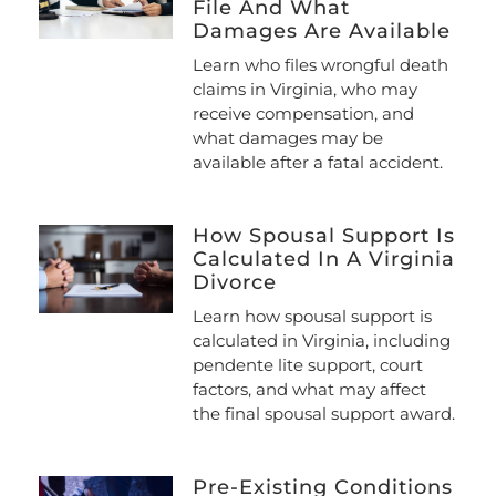
File And What
Damages Are Available
Learn who files wrongful death
claims in Virginia, who may
receive compensation, and
what damages may be
available after a fatal accident.
How Spousal Support Is
Calculated In A Virginia
Divorce
Learn how spousal support is
calculated in Virginia, including
pendente lite support, court
factors, and what may affect
the final spousal support award.
Pre-Existing Conditions