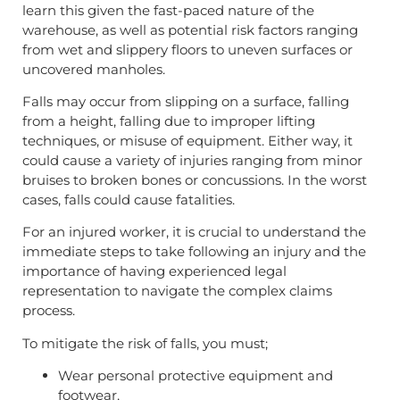
learn this given the fast-paced nature of the
warehouse, as well as potential risk factors ranging
from wet and slippery floors to uneven surfaces or
uncovered manholes.
Falls may occur from slipping on a surface, falling
from a height, falling due to improper lifting
techniques, or misuse of equipment. Either way, it
could cause a variety of injuries ranging from minor
bruises to broken bones or concussions. In the worst
cases, falls could cause fatalities.
For an injured worker, it is crucial to understand the
immediate steps to take following an injury and the
importance of having experienced legal
representation to navigate the complex claims
process.
To mitigate the risk of falls, you must;
Wear personal protective equipment and
footwear,