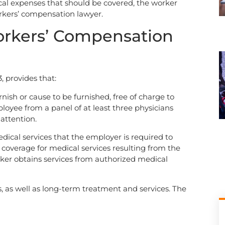
al expenses that should be covered, the worker
rkers’ compensation lawyer.
orkers’ Compensation
, provides that:
rnish or cause to be furnished, free of charge to
loyee from a panel of at least three physicians
attention.
edical services that the employer is required to
 coverage for medical services resulting from the
worker obtains services from authorized medical
ls, as well as long-term treatment and services. The