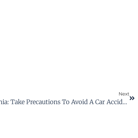
Next
Winter Driving In Virginia: Take Precautions To Avoid A Car Accident