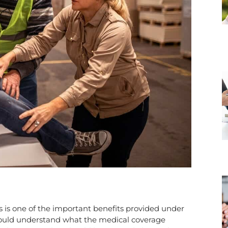
s is one of the important benefits provided under
hould understand what the medical coverage