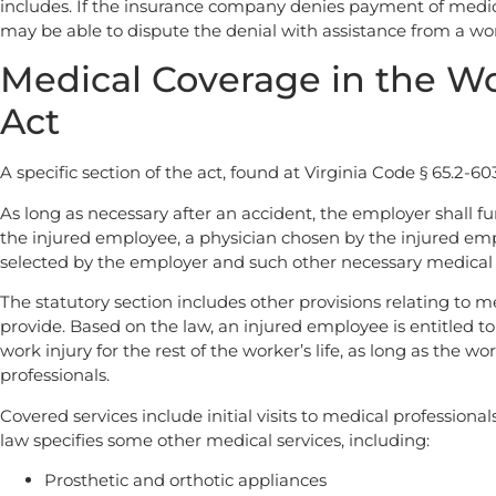
includes. If the insurance company denies payment of medic
may be able to dispute the denial with assistance from a wo
Medical Coverage in the W
Act
A specific section of the act, found at Virginia Code § 65.2-603
As long as necessary after an accident, the employer shall fu
the injured employee, a physician chosen by the injured emp
selected by the employer and such other necessary medical 
The statutory section includes other provisions relating to m
provide. Based on the law, an injured employee is entitled to
work injury for the rest of the worker’s life, as long as the 
professionals.
Covered services include initial visits to medical professiona
law specifies some other medical services, including:
Prosthetic and orthotic appliances