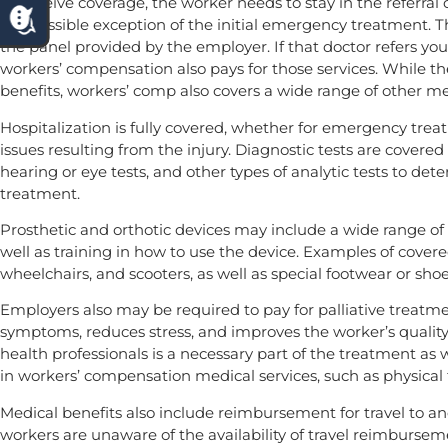
To receive coverage, the worker needs to stay in the referra
the possible exception of the initial emergency treatment. 
the panel provided by the employer. If that doctor refers you
workers’ compensation also pays for those services. While t
benefits, workers’ comp also covers a wide range of other med
Hospitalization is fully covered, whether for emergency treatme
issues resulting from the injury. Diagnostic tests are covered
hearing or eye tests, and other types of analytic tests to de
treatment.
Prosthetic and orthotic devices may include a wide range of d
well as training in how to use the device. Examples of covered
wheelchairs, and scooters, as well as special footwear or shoe
Employers also may be required to pay for palliative treatme
symptoms, reduces stress, and improves the worker’s quality 
health professionals is a necessary part of the treatment as 
in workers’ compensation medical services, such as physical
Medical benefits also include reimbursement for travel to a
workers are unaware of the availability of travel reimbursem