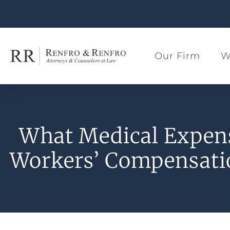
Our Firm
W
What Medical Expen
Workers’ Compensati