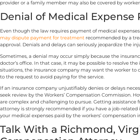
provider or a family member may also be covered by worke
Denial of Medical Expense
Even though the law requires payment of medical expenses r
may dispute payment for treatment
recommended by a trea
approval. Denials and delays can seriously jeopardize the inj
Sometimes, a denial may occur simply because the insuran
doctor’s office. In that case, it may be possible to resolve th
situations, the insurance company may want the worker to 
to the request to avoid paying for the service.
If an insurance company unjustifiably denies or delays nece
seek review by the Workers’ Compensation Commission. Howe
are complex and challenging to pursue. Getting assistance
attorney is strongly recommended if you have a job-related 
your medical expenses paid by the workers’ compensation 
Talk With a Richmond, Virg