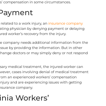
rs’ compensation in some circumstances.
 Payment
elated to a work injury, an
insurance company
ting physician by denying payment or delaying
ured worker’s recovery from the injury.
ce company needs additional information from the
e issue by providing the information. But in other
change doctors or may simply deny or not respond
ssary medical treatment, the injured worker can
ver, cases involving denial of medical treatment
 from an experienced workers’ compensation
injury and are experiencing issues with getting
insurance company.
inia Workers’