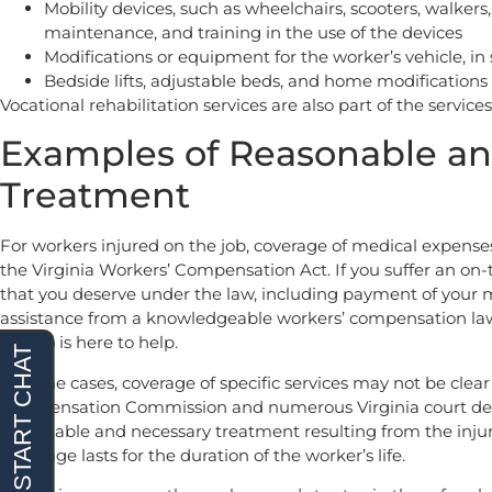
Mobility devices, such as wheelchairs, scooters, walkers, 
maintenance, and training in the use of the devices
Modifications or equipment for the worker’s vehicle, i
Bedside lifts, adjustable beds, and home modifications
Vocational rehabilitation services are also part of the servic
Examples of Reasonable an
Treatment
For workers injured on the job, coverage of medical expense
the Virginia Workers’ Compensation Act. If you suffer an on-th
that you deserve under the law, including payment of your
assistance from a knowledgeable workers’ compensation law
Renfro is here to help.
In some cases, coverage of specific services may not be clear
Compensation Commission and numerous Virginia court decis
reasonable and necessary treatment resulting from the injur
Coverage lasts for the duration of the worker’s life.