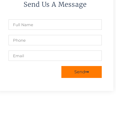
Send Us A Message
Send