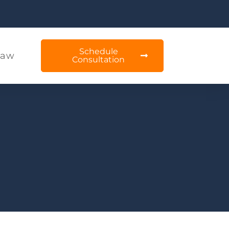
Schedule
Law
Consultation