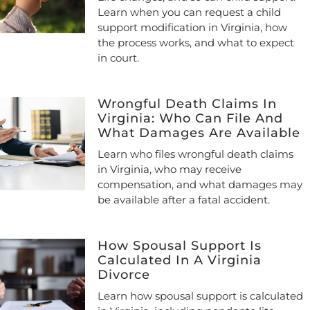
Learn when you can request a child
support modification in Virginia, how
the process works, and what to expect
in court.
Wrongful Death Claims In
Virginia: Who Can File And
What Damages Are Available
Learn who files wrongful death claims
in Virginia, who may receive
compensation, and what damages may
be available after a fatal accident.
How Spousal Support Is
Calculated In A Virginia
Divorce
Learn how spousal support is calculated