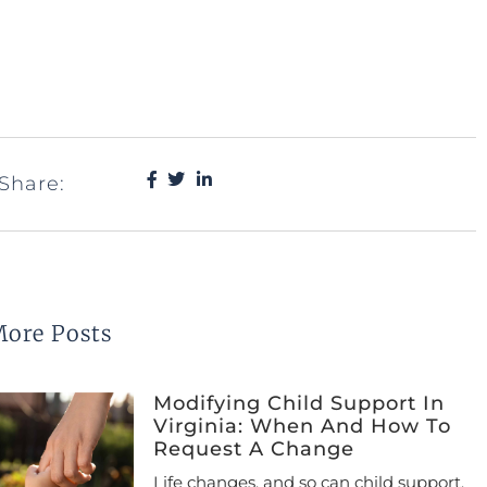
Share:
ore Posts
Modifying Child Support In
Virginia: When And How To
Request A Change
Life changes, and so can child support.