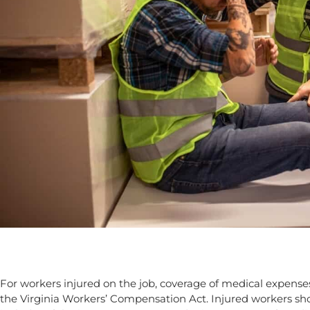
For workers injured on the job, coverage of medical expense
the Virginia Workers’ Compensation Act. Injured workers s