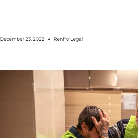
December 23, 2022
Renfro Legal