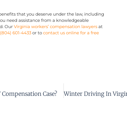
l benefits that you deserve under the law, including
you need assistance from a knowledgeable
d. Our
Virginia workers’ compensation lawyers
at
(804) 601-4433
or to
contact us online for a free
’ Compensation Case?