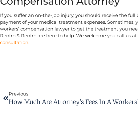
Compensation Attorney
If you suffer an on-the-job injury, you should receive the ful
payment of your medical treatment expenses. Sometimes, 
workers’ compensation lawyer to get the treatment you nee
Renfro & Renfro are here to help. We welcome you call us at
consultation
.
Previous
How Much Are Attorney’s Fees In A Workers