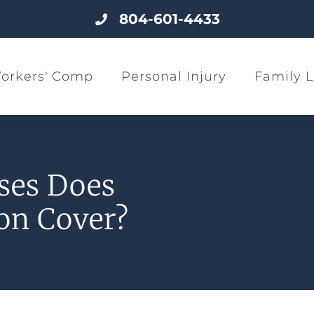
804-601-4433
orkers' Comp
Personal Injury
Family 
ses Does
on Cover?