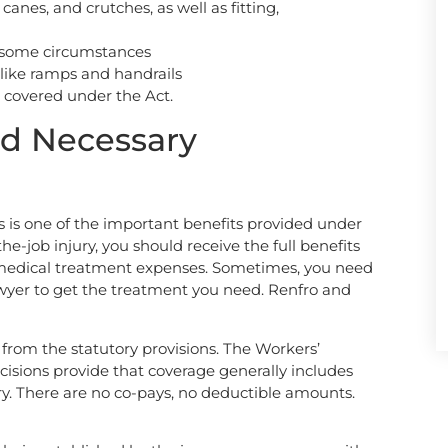
canes, and crutches, as well as fitting,
n some circumstances
 like ramps and handrails
es covered under the Act.
d Necessary
s is one of the important benefits provided under
e-job injury, you should receive the full benefits
 medical treatment expenses. Sometimes, you need
yer to get the treatment you need. Renfro and
 from the statutory provisions. The Workers’
ions provide that coverage generally includes
y. There are no co-pays, no deductible amounts.