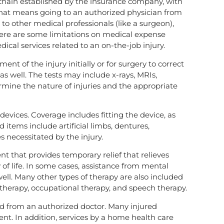
l chain established by the insurance company, with
That means going to an authorized physician from
 to other medical professionals (like a surgeon),
here are some limitations on medical expense
ical services related to an on-the-job injury.
nt of the injury initially or for surgery to correct
 as well. The tests may include x-rays, MRIs,
termine the nature of injuries and the appropriate
evices. Coverage includes fitting the device, as
 items include artificial limbs, dentures,
s necessitated by the injury.
nt that provides temporary relief that relieves
of life. In some cases, assistance from mental
well. Many other types of therapy are also included
 therapy, occupational therapy, and speech therapy.
nd from an authorized doctor. Many injured
ent. In addition, services by a home health care