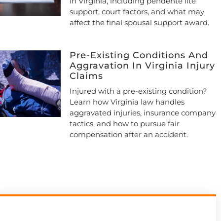
in Virginia, including pendente lite
support, court factors, and what may
affect the final spousal support award.
Pre-Existing Conditions And
Aggravation In Virginia Injury
Claims
Injured with a pre-existing condition?
Learn how Virginia law handles
aggravated injuries, insurance company
tactics, and how to pursue fair
compensation after an accident.