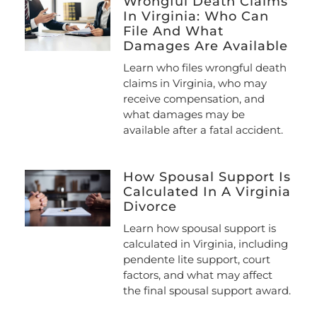
Wrongful Death Claims
In Virginia: Who Can
File And What
Damages Are Available
Learn who files wrongful death
claims in Virginia, who may
receive compensation, and
what damages may be
available after a fatal accident.
How Spousal Support Is
Calculated In A Virginia
Divorce
Learn how spousal support is
calculated in Virginia, including
pendente lite support, court
factors, and what may affect
the final spousal support award.