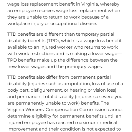
wage loss replacement benefit in Virginia, whereby
an employee receives wage loss replacement when
they are unable to return to work because of a
workplace injury or occupational disease.
TTD benefits are different than temporary partial
disability benefits (TPD), which is a wage loss benefit
available to an injured worker who returns to work
with work restrictions and is making a lower wage—
TPD benefits make up the difference between the
new lower wages and the pre-injury wages.
TTD benefits also differ from permanent partial
disability (injuries such as amputation, loss of use of a
body part, disfigurement, or hearing or vision loss)
and permanent total disability (injuries so severe you
are permanently unable to work) benefits. The
Virginia Workers’ Compensation Commission cannot
determine eligibility for permanent benefits until an
injured employee has reached maximum medical
improvement and their condition is not expected to