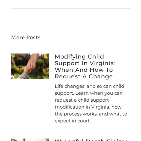
More Posts
Modifying Child
Support In Virginia:
When And How To
Request A Change
Life changes, and so can child
support. Learn when you can
request a child support
modification in Virginia, how
the process works, and what to
expect in court.