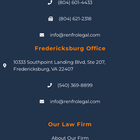
(804) 601-4433
(804) 621-2318
info@renfrolegal.com
Fredericksburg Office
10333 Southpoint Landing Blvd, Ste 207,
Fredericksburg, VA 22407
(540) 369-8899
info@renfrolegal.com
Our Law Firm
About Our Firm