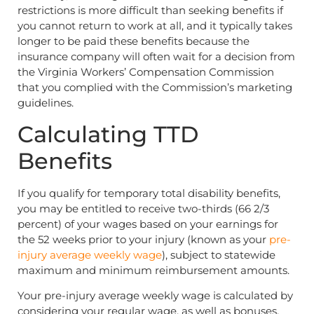
restrictions is more difficult than seeking benefits if
you cannot return to work at all, and it typically takes
longer to be paid these benefits because the
insurance company will often wait for a decision from
the Virginia Workers’ Compensation Commission
that you complied with the Commission’s marketing
guidelines.
Calculating TTD
Benefits
If you qualify for temporary total disability benefits,
you may be entitled to receive two-thirds (66 2/3
percent) of your wages based on your earnings for
the 52 weeks prior to your injury (known as your
pre-
injury average weekly wage
), subject to statewide
maximum and minimum reimbursement amounts.
Your pre-injury average weekly wage is calculated by
considering your regular wage, as well as bonuses,