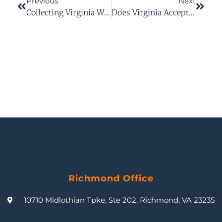
Previous
Next
Collecting Virginia Workers’ Comp Benefits For Unwitnessed Workplace Injuries
Does Virginia Accept Electronic Proof Of Insurance?
Richmond Office
10710 Midlothian Tpke, Ste 202, Richmond, VA 23235