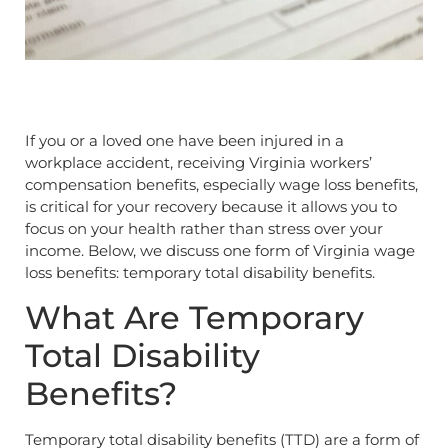
If you or a loved one have been injured in a
workplace accident, receiving Virginia workers’
compensation benefits, especially wage loss benefits,
is critical for your recovery because it allows you to
focus on your health rather than stress over your
income. Below, we discuss one form of Virginia wage
loss benefits: temporary total disability benefits.
What Are Temporary
Total Disability
Benefits?
Temporary total disability benefits (TTD) are a form of