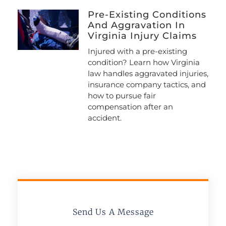
Pre-Existing Conditions
And Aggravation In
Virginia Injury Claims
Injured with a pre-existing
condition? Learn how Virginia
law handles aggravated injuries,
insurance company tactics, and
how to pursue fair
compensation after an
accident.
Send Us A Message