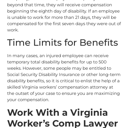
beyond that time, they will receive compensation
beginning the eighth day of disability. If an employee
is unable to work for more than 21 days, they will be
compensated for the first seven days they were out of
work.
Time Limits for Benefits
In many cases, an injured employee can receive
temporary total disability benefits for up to 500
weeks. However, some people may be entitled to
Social Security Disability Insurance or other long-term
disability benefits, so it is critical to enlist the help of a
skilled Virginia workers’ compensation attorney at
the outset of your case to ensure you are maximizing
your compensation.
Work With a Virginia
Worker’s Comp Lawyer