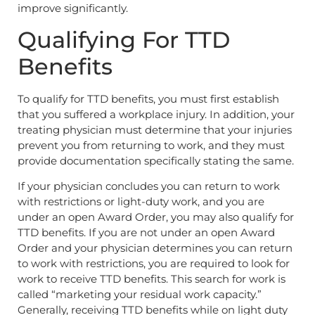
improve significantly.
Qualifying For TTD
Benefits
To qualify for TTD benefits, you must first establish
that you suffered a workplace injury. In addition, your
treating physician must determine that your injuries
prevent you from returning to work, and they must
provide documentation specifically stating the same.
If your physician concludes you can return to work
with restrictions or light-duty work, and you are
under an open Award Order, you may also qualify for
TTD benefits. If you are not under an open Award
Order and your physician determines you can return
to work with restrictions, you are required to look for
work to receive TTD benefits. This search for work is
called “marketing your residual work capacity.”
Generally, receiving TTD benefits while on light duty