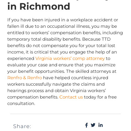
in Richmond
If you have been injured in a workplace accident or
fallen ill due to an occupational illness, you may be
entitled to workers’ compensation benefits, including
temporary total disability benefits. Because TTD
benefits do not compensate you for your total lost
income, it is critical that you engage the help of an
experienced
Virginia workers’ comp attorney
to
evaluate your case and ensure that you maximize
your benefit opportunities. The skilled attorneys at
Renfro & Renfro
have helped countless injured
workers successfully navigate the claims and
hearings process and obtain Virginia workers’
compensation benefits.
Contact us
today for a free
consultation.
Share: