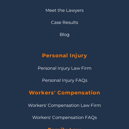
Meet the Lawyers
Case Results
Blog
Personal Injury
Personal Injury Law Firm
Personal Injury FAQs
Workers' Compensation
Workers' Compensation Law Firm
Workers' Compensation FAQs