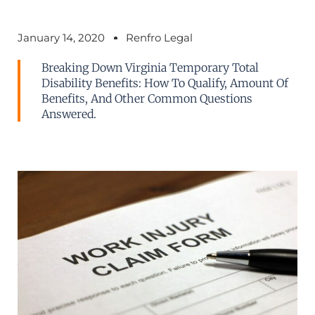
January 14, 2020
Renfro Legal
Breaking Down Virginia Temporary Total
Disability Benefits: How To Qualify, Amount Of
Benefits, And Other Common Questions
Answered.