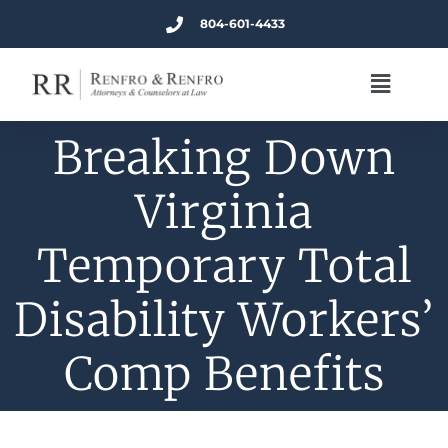
804-601-4433
Breaking Down
Virginia
Temporary Total
Disability Workers’
Comp Benefits