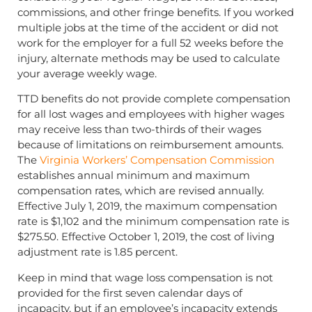
commissions, and other fringe benefits. If you worked
multiple jobs at the time of the accident or did not
work for the employer for a full 52 weeks before the
injury, alternate methods may be used to calculate
your average weekly wage.
TTD benefits do not provide complete compensation
for all lost wages and employees with higher wages
may receive less than two-thirds of their wages
because of limitations on reimbursement amounts.
The
Virginia Workers’ Compensation Commission
establishes annual minimum and maximum
compensation rates, which are revised annually.
Effective July 1, 2019, the maximum compensation
rate is $1,102 and the minimum compensation rate is
$275.50. Effective October 1, 2019, the cost of living
adjustment rate is 1.85 percent.
Keep in mind that wage loss compensation is not
provided for the first seven calendar days of
incapacity, but if an employee’s incapacity extends