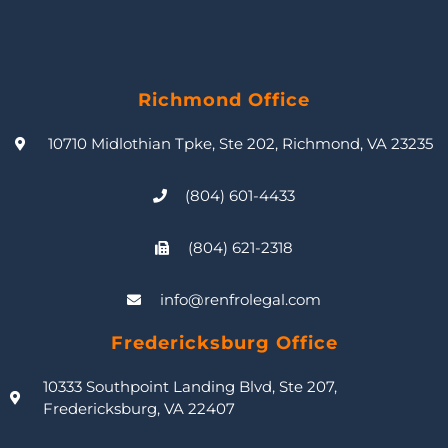
Richmond Office
10710 Midlothian Tpke, Ste 202, Richmond, VA 23235
(804) 601-4433
(804) 621-2318
info@renfrolegal.com
Fredericksburg Office
10333 Southpoint Landing Blvd, Ste 207,
Fredericksburg, VA 22407