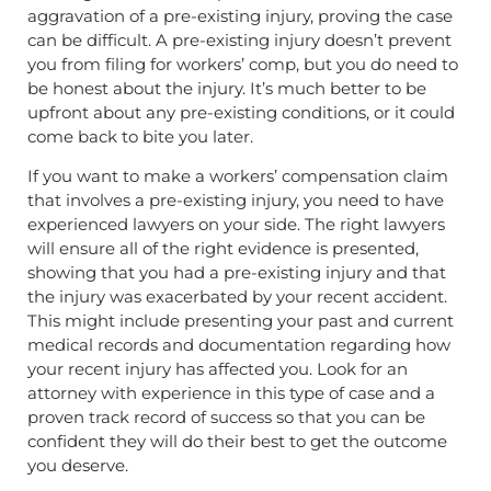
aggravation of a pre-existing injury, proving the case
can be difficult. A pre-existing injury doesn’t prevent
you from filing for workers’ comp, but you do need to
be honest about the injury. It’s much better to be
upfront about any pre-existing conditions, or it could
come back to bite you later.
If you want to make a workers’ compensation claim
that involves a pre-existing injury, you need to have
experienced lawyers on your side. The right lawyers
will ensure all of the right evidence is presented,
showing that you had a pre-existing injury and that
the injury was exacerbated by your recent accident.
This might include presenting your past and current
medical records and documentation regarding how
your recent injury has affected you. Look for an
attorney with experience in this type of case and a
proven track record of success so that you can be
confident they will do their best to get the outcome
you deserve.