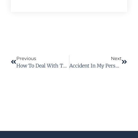
Previous
Next
How To Deal With The Workers’ Comp Nurse Case Manager
Accident In My Personal Vehicle On Company Time