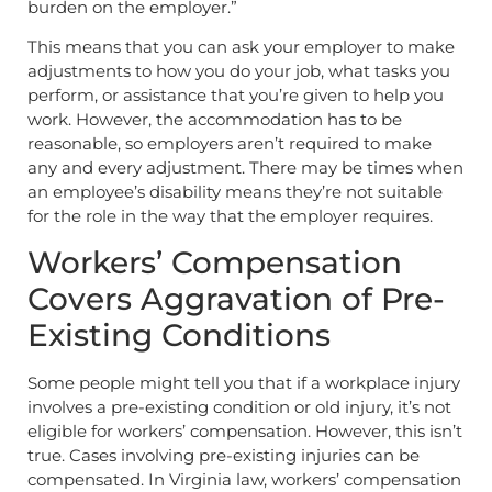
burden on the employer.”
This means that you can ask your employer to make
adjustments to how you do your job, what tasks you
perform, or assistance that you’re given to help you
work. However, the accommodation has to be
reasonable, so employers aren’t required to make
any and every adjustment. There may be times when
an employee’s disability means they’re not suitable
for the role in the way that the employer requires.
Workers’ Compensation
Covers Aggravation of Pre-
Existing Conditions
Some people might tell you that if a workplace injury
involves a pre-existing condition or old injury, it’s not
eligible for workers’ compensation. However, this isn’t
true. Cases involving pre-existing injuries can be
compensated. In Virginia law, workers’ compensation