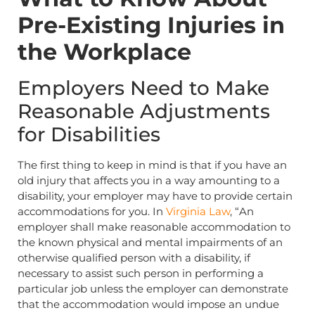
Pre-Existing Injuries in
the Workplace
Employers Need to Make
Reasonable Adjustments
for Disabilities
The first thing to keep in mind is that if you have an
old injury that affects you in a way amounting to a
disability, your employer may have to provide certain
accommodations for you. In
Virginia Law
, “An
employer shall make reasonable accommodation to
the known physical and mental impairments of an
otherwise qualified person with a disability, if
necessary to assist such person in performing a
particular job unless the employer can demonstrate
that the accommodation would impose an undue