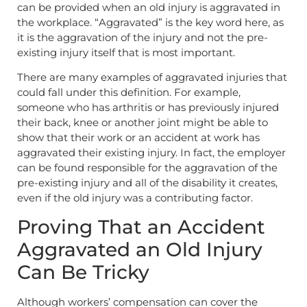
can be provided when an old injury is aggravated in
the workplace. “Aggravated” is the key word here, as
it is the aggravation of the injury and not the pre-
existing injury itself that is most important.
There are many examples of aggravated injuries that
could fall under this definition. For example,
someone who has arthritis or has previously injured
their back, knee or another joint might be able to
show that their work or an accident at work has
aggravated their existing injury. In fact, the employer
can be found responsible for the aggravation of the
pre-existing injury and all of the disability it creates,
even if the old injury was a contributing factor.
Proving That an Accident
Aggravated an Old Injury
Can Be Tricky
Although workers’ compensation can cover the