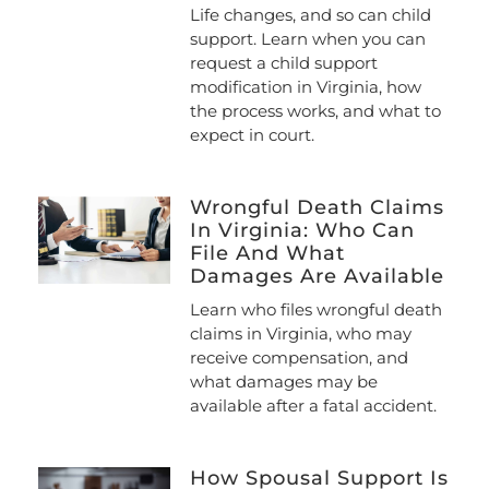
Life changes, and so can child
support. Learn when you can
request a child support
modification in Virginia, how
the process works, and what to
expect in court.
Wrongful Death Claims
In Virginia: Who Can
File And What
Damages Are Available
Learn who files wrongful death
claims in Virginia, who may
receive compensation, and
what damages may be
available after a fatal accident.
How Spousal Support Is