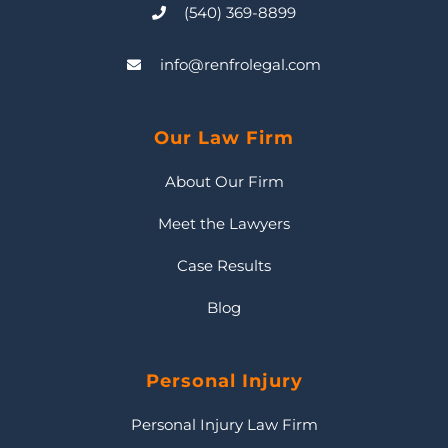
(540) 369-8899
info@renfrolegal.com
Our Law Firm
About Our Firm
Meet the Lawyers
Case Results
Blog
Personal Injury
Personal Injury Law Firm