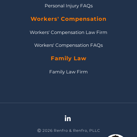
Personal Injury FAQs
Workers' Compensation
Workers' Compensation Law Firm
Workers' Compensation FAQs
Family Law
Family Law Firm
Ⓒ 2026 Renfro & Renfro, PLLC