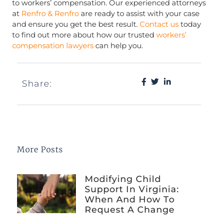
to workers’ compensation. Our experienced attorneys
at
Renfro & Renfro
are ready to assist with your case
and ensure you get the best result.
Contact us
today
to find out more about how our trusted
workers’
compensation lawyers
can help you.
Share:
More Posts
Modifying Child
Support In Virginia:
When And How To
Request A Change