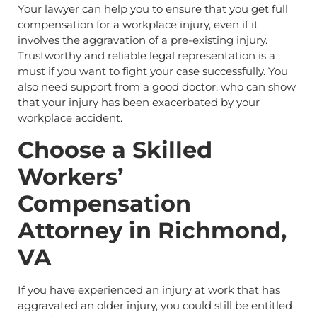
Your lawyer can help you to ensure that you get full
compensation for a workplace injury, even if it
involves the aggravation of a pre-existing injury.
Trustworthy and reliable legal representation is a
must if you want to fight your case successfully. You
also need support from a good doctor, who can show
that your injury has been exacerbated by your
workplace accident.
Choose a Skilled
Workers’
Compensation
Attorney in Richmond,
VA
If you have experienced an injury at work that has
aggravated an older injury, you could still be entitled