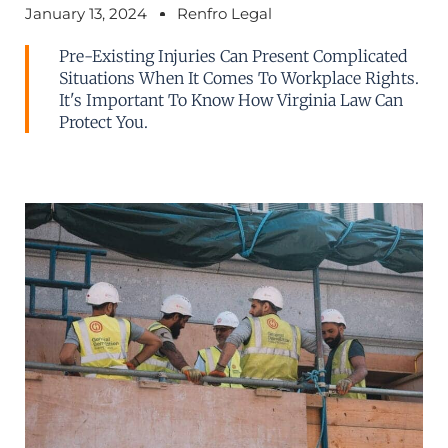
January 13, 2024
Renfro Legal
Pre-Existing Injuries Can Present Complicated
Situations When It Comes To Workplace Rights.
It's Important To Know How Virginia Law Can
Protect You.