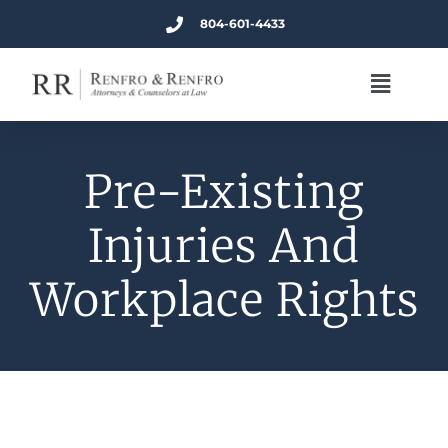
804-601-4433
Pre-Existing
Injuries And
Workplace Rights