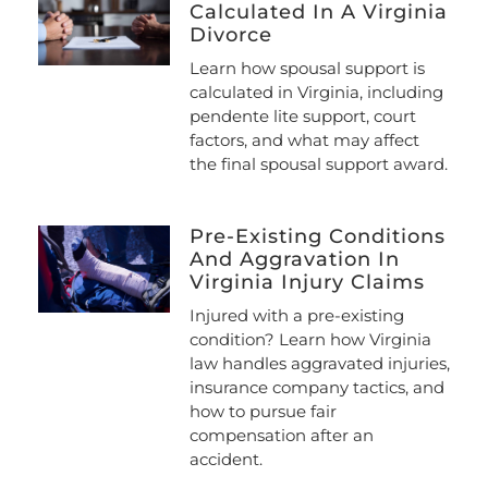
Calculated In A Virginia
Divorce
Learn how spousal support is
calculated in Virginia, including
pendente lite support, court
factors, and what may affect
the final spousal support award.
Pre-Existing Conditions
And Aggravation In
Virginia Injury Claims
Injured with a pre-existing
condition? Learn how Virginia
law handles aggravated injuries,
insurance company tactics, and
how to pursue fair
compensation after an
accident.