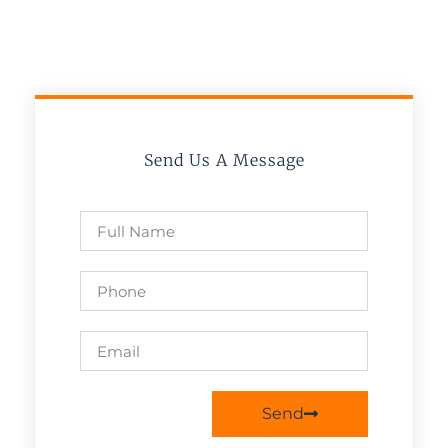
Send Us A Message
Send