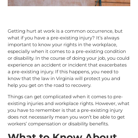
Getting hurt at work is a common occurrence, but
what if you have a pre-existing injury? It’s always
important to know your rights in the workplace,
especially when it comes to a pre-existing condition
or disability. In the course of doing your job, you could
experience an accident or incident that exacerbates
a pre-existing injury. If this happens, you need to
know that the law in Virginia will protect you and
help you get on the road to recovery.
Things can get complicated when it comes to pre-
existing injuries and workplace rights. However, what
you have to remember is that a pre-existing injury
does not necessarily mean you won’t be able to get
workers’ compensation or disability benefits.
What to Know About