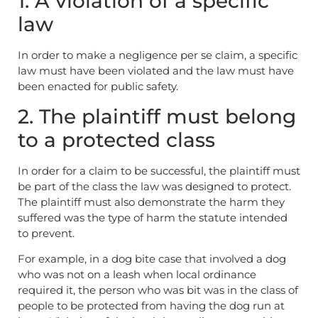
1. A violation of a specific
law
In order to make a negligence per se claim, a specific
law must have been violated and the law must have
been enacted for public safety.
2. The plaintiff must belong
to a protected class
In order for a claim to be successful, the plaintiff must
be part of the class the law was designed to protect.
The plaintiff must also demonstrate the harm they
suffered was the type of harm the statute intended
to prevent.
For example, in a dog bite case that involved a dog
who was not on a leash when local ordinance
required it, the person who was bit was in the class of
people to be protected from having the dog run at