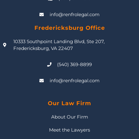
info@renfrolegal.com
Fredericksburg Office
10333 Southpoint Landing Blvd, Ste 207,
Fredericksburg, VA 22407
(540) 369-8899
info@renfrolegal.com
Our Law Firm
About Our Firm
Meet the Lawyers