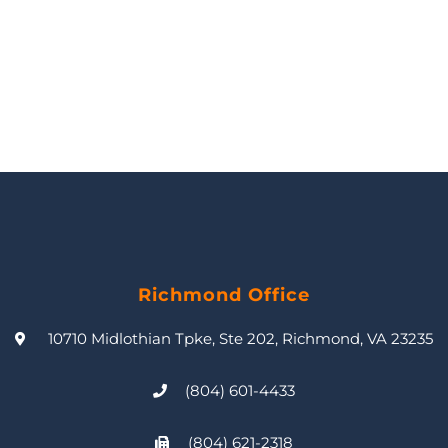
Richmond Office
10710 Midlothian Tpke, Ste 202, Richmond, VA 23235
(804) 601-4433
(804) 621-2318