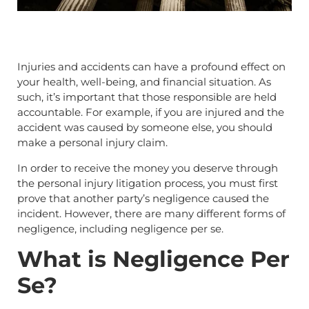
Injuries and accidents can have a profound effect on
your health, well-being, and financial situation. As
such, it’s important that those responsible are held
accountable. For example, if you are injured and the
accident was caused by someone else, you should
make a personal injury claim.
In order to receive the money you deserve through
the personal injury litigation process, you must first
prove that another party’s negligence caused the
incident. However, there are many different forms of
negligence, including negligence per se.
What is Negligence Per
Se?