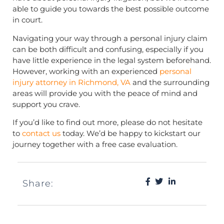
able to guide you towards the best possible outcome
in court.
Navigating your way through a personal injury claim
can be both difficult and confusing, especially if you
have little experience in the legal system beforehand.
However, working with an experienced
personal
injury attorney in Richmond, VA
and the surrounding
areas will provide you with the peace of mind and
support you crave.
If you’d like to find out more, please do not hesitate
to
contact us
today. We’d be happy to kickstart our
journey together with a free case evaluation.
Share: