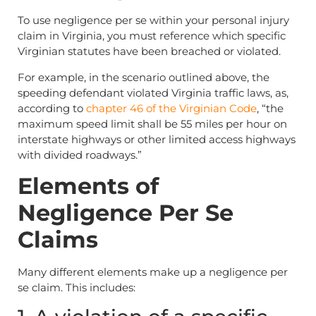
To use negligence per se within your personal injury
claim in Virginia, you must reference which specific
Virginian statutes have been breached or violated.
For example, in the scenario outlined above, the
speeding defendant violated Virginia traffic laws, as,
according to
chapter 46 of the Virginian Code
, “the
maximum speed limit shall be 55 miles per hour on
interstate highways or other limited access highways
with divided roadways.”
Elements of
Negligence Per Se
Claims
Many different elements make up a negligence per
se claim. This includes: