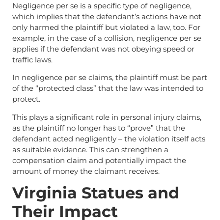
Negligence per se is a specific type of negligence,
which implies that the defendant’s actions have not
only harmed the plaintiff but violated a law, too. For
example, in the case of a collision, negligence per se
applies if the defendant was not obeying speed or
traffic laws.
In negligence per se claims, the plaintiff must be part
of the “protected class” that the law was intended to
protect.
This plays a significant role in personal injury claims,
as the plaintiff no longer has to “prove” that the
defendant acted negligently – the violation itself acts
as suitable evidence. This can strengthen a
compensation claim and potentially impact the
amount of money the claimant receives.
Virginia Statues and
Their Impact