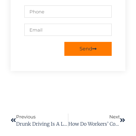
Send
Previous
Next
Drunk Driving Is A Leading Cause Of Vehicle Accidents In Richmond, VA
How Do Workers’ Comp Settlements Work?