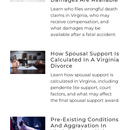
Damages Are Available
Learn who files wrongful death
claims in Virginia, who may
receive compensation, and
what damages may be
available after a fatal accident.
How Spousal Support Is
Calculated In A Virginia
Divorce
Learn how spousal support is
calculated in Virginia, including
pendente lite support, court
factors, and what may affect
the final spousal support award.
Pre-Existing Conditions
And Aggravation In