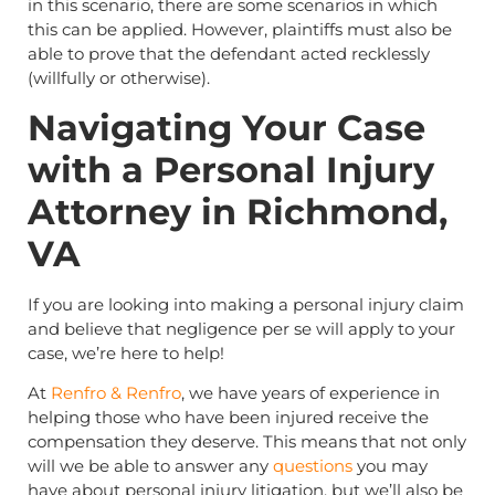
in this scenario, there are some scenarios in which
this can be applied. However, plaintiffs must also be
able to prove that the defendant acted recklessly
(willfully or otherwise).
Navigating Your Case
with a Personal Injury
Attorney in Richmond,
VA
If you are looking into making a personal injury claim
and believe that negligence per se will apply to your
case, we’re here to help!
At
Renfro & Renfro
, we have years of experience in
helping those who have been injured receive the
compensation they deserve. This means that not only
will we be able to answer any
questions
you may
have about personal injury litigation, but we’ll also be