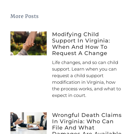
More Posts
Modifying Child
Support In Virginia:
When And How To
Request A Change
Life changes, and so can child
support. Learn when you can
request a child support
modification in Virginia, how
the process works, and what to
expect in court.
Wrongful Death Claims
In Virginia: Who Can
File And What