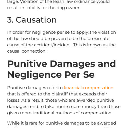
large. Violation of the leash law ordinance would
result in liability for the dog owner.
3. Causation
In order for negligence per se to apply, the violation
of the law should be proven to be the proximate
cause of the accident/incident. This is known as the
causal connection.
Punitive Damages and
Negligence Per Se
Punitive damages refer to
financial compensation
that is offered to the plaintiff that exceeds their
losses. As a result, those who are awarded punitive
damages tend to take home more money than those
given more traditional methods of compensation.
While it is rare for punitive damages to be awarded