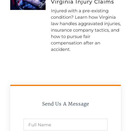
Virginia Injury Claims
Injured with a pre-existing
condition? Learn how Virginia
law handles aggravated injuries,
insurance company tactics, and
how to pursue fair
compensation after an
accident.
Send Us A Message