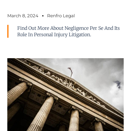
March 8, 2024
Renfro Legal
Find Out More About Negligence Per Se And Its
Role In Personal Injury Litigation.