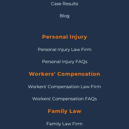
Case Results
Blog
Personal Injury
Personal Injury Law Firm
Personal Injury FAQs
Workers' Compensation
Workers' Compensation Law Firm
Workers' Compensation FAQs
Family Law
Family Law Firm