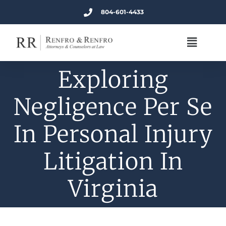
804-601-4433
Exploring
Negligence Per Se
In Personal Injury
Litigation In
Virginia