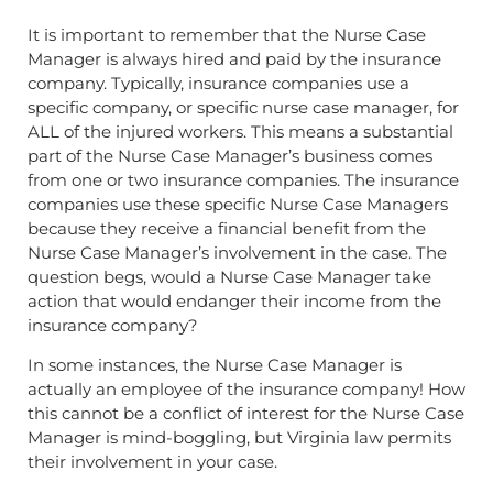
It is important to remember that the Nurse Case
Manager is always hired and paid by the insurance
company. Typically, insurance companies use a
specific company, or specific nurse case manager, for
ALL of the injured workers. This means a substantial
part of the Nurse Case Manager’s business comes
from one or two insurance companies. The insurance
companies use these specific Nurse Case Managers
because they receive a financial benefit from the
Nurse Case Manager’s involvement in the case. The
question begs, would a Nurse Case Manager take
action that would endanger their income from the
insurance company?
In some instances, the Nurse Case Manager is
actually an employee of the insurance company! How
this cannot be a conflict of interest for the Nurse Case
Manager is mind-boggling, but Virginia law permits
their involvement in your case.