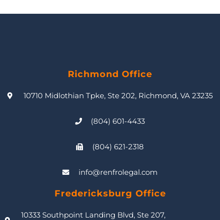
Richmond Office
10710 Midlothian Tpke, Ste 202, Richmond, VA 23235
(804) 601-4433
(804) 621-2318
info@renfrolegal.com
Fredericksburg Office
10333 Southpoint Landing Blvd, Ste 207,