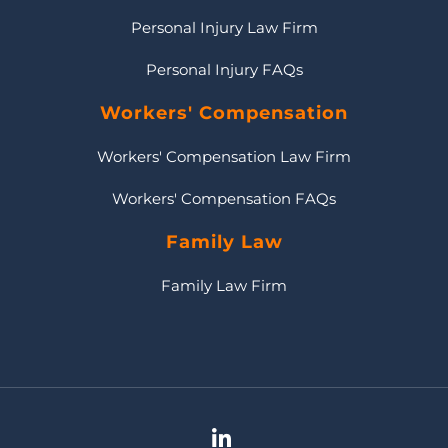
Personal Injury Law Firm
Personal Injury FAQs
Workers' Compensation
Workers' Compensation Law Firm
Workers' Compensation FAQs
Family Law
Family Law Firm