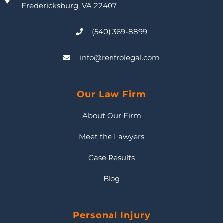
Fredericksburg, VA 22407
(540) 369-8899
info@renfrolegal.com
Our Law Firm
About Our Firm
Meet the Lawyers
Case Results
Blog
Personal Injury