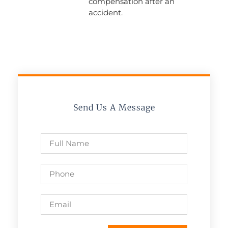
compensation after an
accident.
Send Us A Message