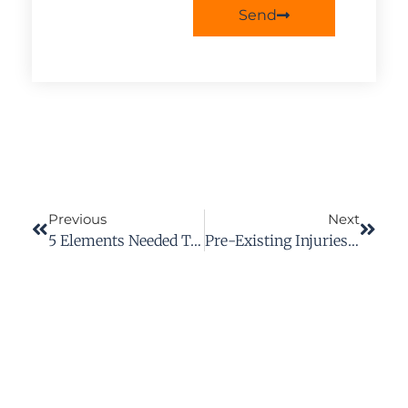
Send
Previous
Next
5 Elements Needed To Establish A Prima Facie Case Of Negligence In Virginia
Pre-Existing Injuries And Workplace Rights