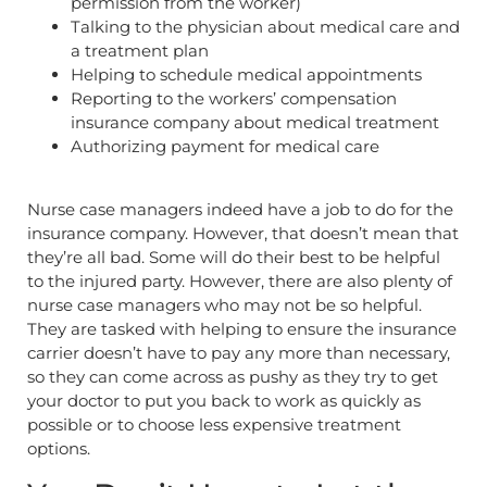
permission from the worker)
Talking to the physician about medical care and
a treatment plan
Helping to schedule medical appointments
Reporting to the workers’ compensation
insurance company about medical treatment
Authorizing payment for medical care
Nurse case managers indeed have a job to do for the
insurance company. However, that doesn’t mean that
they’re all bad. Some will do their best to be helpful
to the injured party. However, there are also plenty of
nurse case managers who may not be so helpful.
They are tasked with helping to ensure the insurance
carrier doesn’t have to pay any more than necessary,
so they can come across as pushy as they try to get
your doctor to put you back to work as quickly as
possible or to choose less expensive treatment
options.