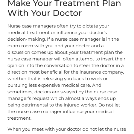
Make Your Treatment Plan
With Your Doctor
Nurse case managers often try to dictate your
medical treatment or influence your doctor’s
decision-making. If a nurse case manager is in the
exam room with you and your doctor and a
discussion comes up about your treatment plan the
nurse case manager will often attempt to insert their
opinion into the conversation to steer the doctor in a
direction most beneficial for the insurance company,
whether that is releasing you back to work or
pursuing less expensive medical care. And
sometimes, doctors are swayed by the nurse case
manager’s request which almost always ends up
being detrimental to the injured worker. Do not let
the nurse case manager influence your medical
treatment.
When you meet with your doctor do not let the nurse