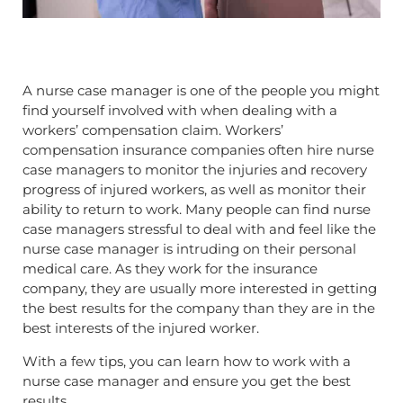
A nurse case manager is one of the people you might
find yourself involved with when dealing with a
workers’ compensation claim. Workers’
compensation insurance companies often hire nurse
case managers to monitor the injuries and recovery
progress of injured workers, as well as monitor their
ability to return to work. Many people can find nurse
case managers stressful to deal with and feel like the
nurse case manager is intruding on their personal
medical care. As they work for the insurance
company, they are usually more interested in getting
the best results for the company than they are in the
best interests of the injured worker.
With a few tips, you can learn how to work with a
nurse case manager and ensure you get the best
results.