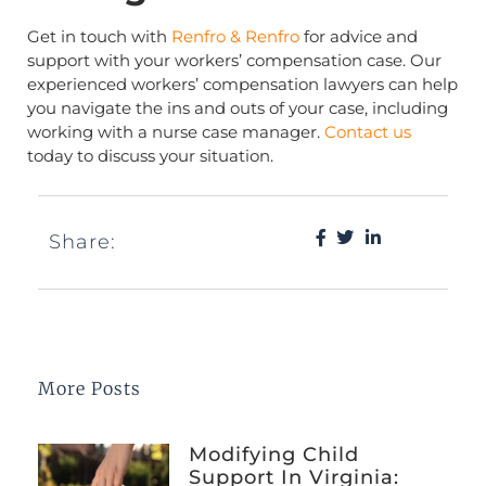
Get in touch with
Renfro & Renfro
for advice and
support with your workers’ compensation case. Our
experienced workers’ compensation lawyers can help
you navigate the ins and outs of your case, including
working with a nurse case manager.
Contact us
today to discuss your situation.
Share:
More Posts
Modifying Child
Support In Virginia: