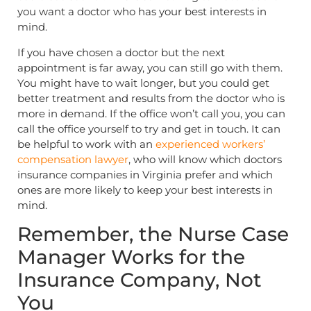
you want a doctor who has your best interests in
mind.
If you have chosen a doctor but the next
appointment is far away, you can still go with them.
You might have to wait longer, but you could get
better treatment and results from the doctor who is
more in demand. If the office won’t call you, you can
call the office yourself to try and get in touch. It can
be helpful to work with an
experienced workers’
compensation lawyer
, who will know which doctors
insurance companies in Virginia prefer and which
ones are more likely to keep your best interests in
mind.
Remember, the Nurse Case
Manager Works for the
Insurance Company, Not
You