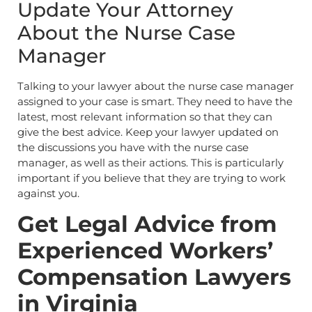
Update Your Attorney
About the Nurse Case
Manager
Talking to your lawyer about the nurse case manager
assigned to your case is smart. They need to have the
latest, most relevant information so that they can
give the best advice. Keep your lawyer updated on
the discussions you have with the nurse case
manager, as well as their actions. This is particularly
important if you believe that they are trying to work
against you.
Get Legal Advice from
Experienced Workers’
Compensation Lawyers
in Virginia