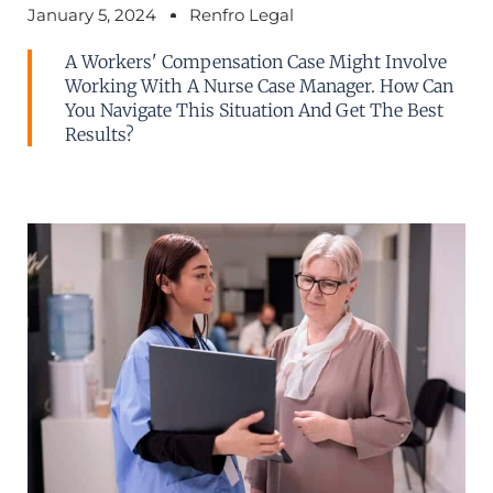
January 5, 2024
Renfro Legal
A Workers' Compensation Case Might Involve
Working With A Nurse Case Manager. How Can
You Navigate This Situation And Get The Best
Results?