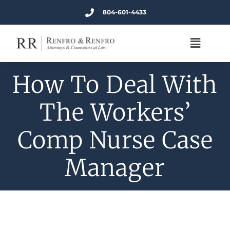
804-601-4433
How To Deal With
The Workers’
Comp Nurse Case
Manager