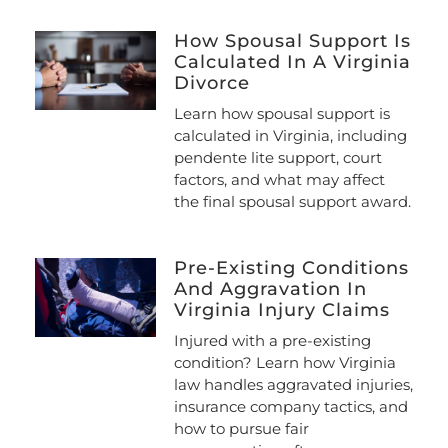
How Spousal Support Is
Calculated In A Virginia
Divorce
Learn how spousal support is
calculated in Virginia, including
pendente lite support, court
factors, and what may affect
the final spousal support award.
Pre-Existing Conditions
And Aggravation In
Virginia Injury Claims
Injured with a pre-existing
condition? Learn how Virginia
law handles aggravated injuries,
insurance company tactics, and
how to pursue fair