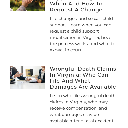
When And How To
Request A Change
Life changes, and so can child
support. Learn when you can
request a child support
modification in Virginia, how
the process works, and what to
expect in court.
Wrongful Death Claims
In Virginia: Who Can
File And What
Damages Are Available
Learn who files wrongful death
claims in Virginia, who may
receive compensation, and
what damages may be
available after a fatal accident.