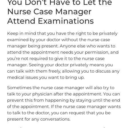
You Don’t Have to Let the
Nurse Case Manager
Attend Examinations
Keep in mind that you have the right to be privately
examined by your doctor without the nurse case
manager being present. Anyone else who wants to
attend the appointment needs your permission, and
you’re not required to give it to the nurse case
manager. Seeing your doctor privately means you
can talk with them freely, allowing you to discuss any
medical issues you want to bring up.
Sometimes the nurse case manager will also try to
talk to your physician after the appointment. You can
prevent this from happening by staying until the end
of the appointment. If the nurse case manager wants
to talk to the doctor, you can request that you be
present for any conversations.