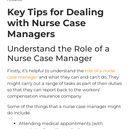
Key Tips for Dealing
with Nurse Case
Managers
Understand the Role of a
Nurse Case Manager
Firstly, it’s helpful to understand the
role of a nurse
case manager
and what they can and can’t do. They
might carry out a range of tasks as part of their duties
so that they can report back to the workers’
compensation insurance company.
Some of the things that a nurse case manager might
do include:
Attending medical appointments (with