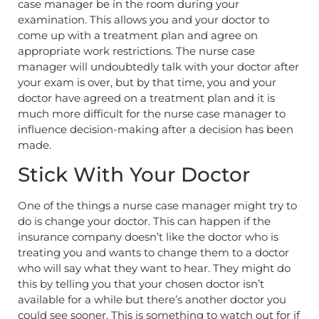
case manager be in the room during your
examination. This allows you and your doctor to
come up with a treatment plan and agree on
appropriate work restrictions. The nurse case
manager will undoubtedly talk with your doctor after
your exam is over, but by that time, you and your
doctor have agreed on a treatment plan and it is
much more difficult for the nurse case manager to
influence decision-making after a decision has been
made.
Stick With Your Doctor
One of the things a nurse case manager might try to
do is change your doctor. This can happen if the
insurance company doesn’t like the doctor who is
treating you and wants to change them to a doctor
who will say what they want to hear. They might do
this by telling you that your chosen doctor isn’t
available for a while but there’s another doctor you
could see sooner. This is something to watch out for if