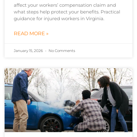
affect your workers’ compensation claim and
what steps help protect your benefits. Practical
guidance for injured workers in Virginia.
READ MORE »
January 15, 2026
No Comments