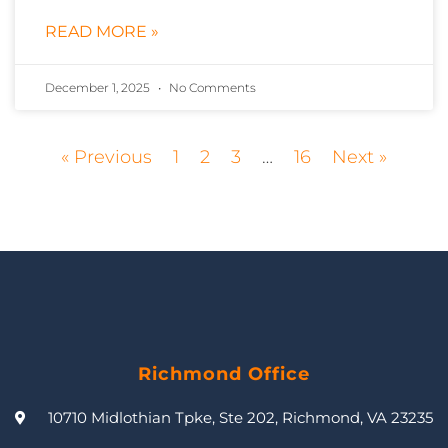
READ MORE »
December 1, 2025
No Comments
« Previous
1
2
3
…
16
Next »
Richmond Office
10710 Midlothian Tpke, Ste 202, Richmond, VA 23235