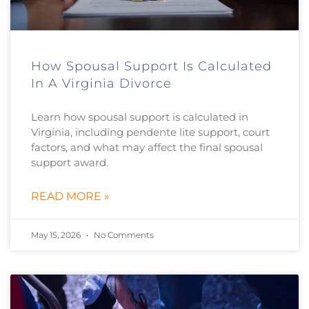
How Spousal Support Is Calculated
In A Virginia Divorce
Learn how spousal support is calculated in
Virginia, including pendente lite support, court
factors, and what may affect the final spousal
support award.
READ MORE »
May 15, 2026
No Comments