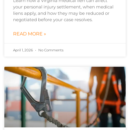
Learn how a Virginia medical lien can affect
your personal injury settlement, when medical
liens apply, and how they may be reduced or
negotiated before your case resolves.
READ MORE »
April 1, 2026
No Comments