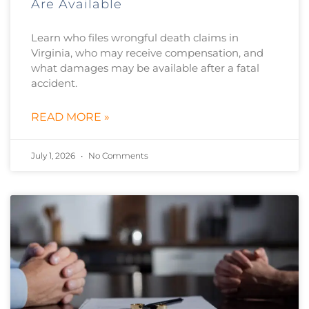
Are Available
Learn who files wrongful death claims in
Virginia, who may receive compensation, and
what damages may be available after a fatal
accident.
READ MORE »
July 1, 2026
No Comments