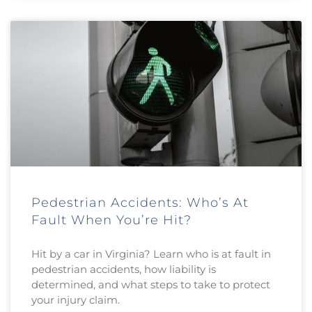
Pedestrian Accidents: Who’s At
Fault When You’re Hit?
Hit by a car in Virginia? Learn who is at fault in
pedestrian accidents, how liability is
determined, and what steps to take to protect
your injury claim.