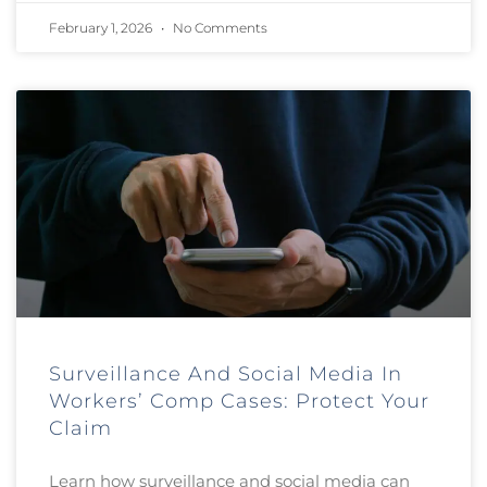
February 1, 2026
No Comments
Surveillance And Social Media In
Workers’ Comp Cases: Protect Your
Claim
Learn how surveillance and social media can