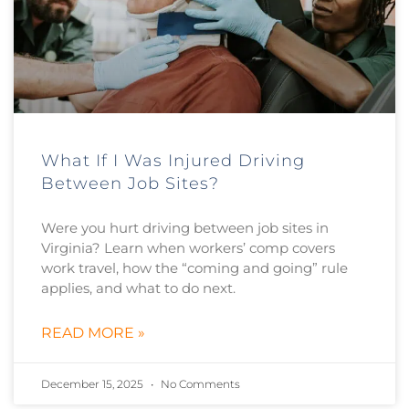
What If I Was Injured Driving
Between Job Sites?
Were you hurt driving between job sites in
Virginia? Learn when workers’ comp covers
work travel, how the “coming and going” rule
applies, and what to do next.
READ MORE »
December 15, 2025
No Comments