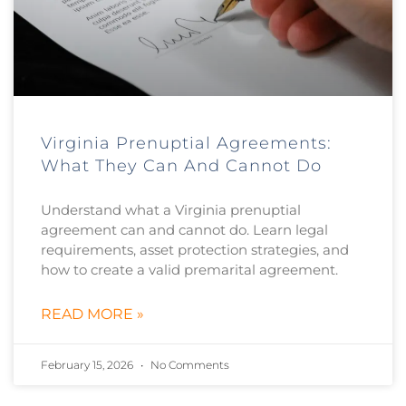
Virginia Prenuptial Agreements:
What They Can And Cannot Do
Understand what a Virginia prenuptial
agreement can and cannot do. Learn legal
requirements, asset protection strategies, and
how to create a valid premarital agreement.
READ MORE »
February 15, 2026
No Comments