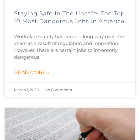
Staying Safe In The Unsafe: The Top
10 Most Dangerous Jobs In America
Workplace safety has come a long way over the
years as a result of regulation and innovation.
However, there are certain jobs so inherently
dangerous
READ MORE »
March 1, 2026
No Comments