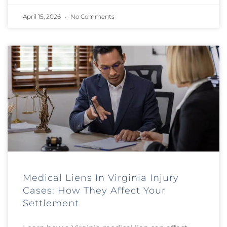
April 15, 2026
No Comments
Medical Liens In Virginia Injury
Cases: How They Affect Your
Settlement