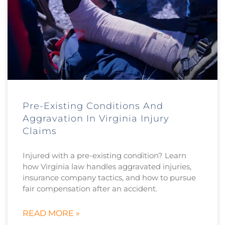
Pre-Existing Conditions And
Aggravation In Virginia Injury
Claims
Injured with a pre-existing condition? Learn
how Virginia law handles aggravated injuries,
insurance company tactics, and how to pursue
fair compensation after an accident.
READ MORE »