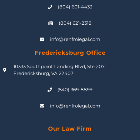
(804) 601-4433
(804) 621-2318
info@renfrolegal.com
Fredericksburg Office
10333 Southpoint Landing Blvd, Ste 207,
Fredericksburg, VA 22407
(540) 369-8899
info@renfrolegal.com
Our Law Firm