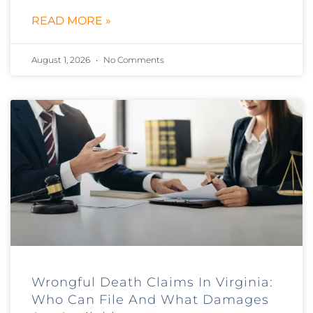
READ MORE »
August 1, 2026
No Comments
Wrongful Death Claims In Virginia:
Who Can File And What Damages