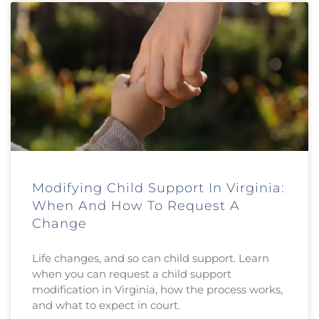
Modifying Child Support In Virginia:
When And How To Request A
Change
Life changes, and so can child support. Learn
when you can request a child support
modification in Virginia, how the process works,
and what to expect in court.