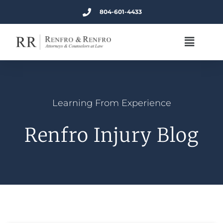
804-601-4433
Learning From Experience
Renfro Injury Blog