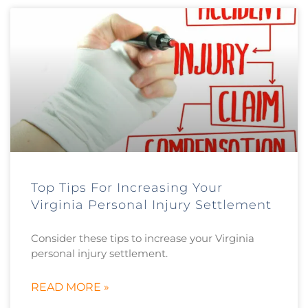
Top Tips For Increasing Your
Virginia Personal Injury Settlement
Consider these tips to increase your Virginia
personal injury settlement.
READ MORE »