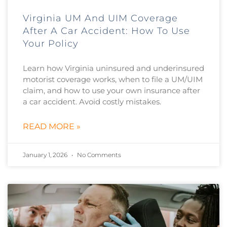
Virginia UM And UIM Coverage
After A Car Accident: How To Use
Your Policy
Learn how Virginia uninsured and underinsured
motorist coverage works, when to file a UM/UIM
claim, and how to use your own insurance after
a car accident. Avoid costly mistakes.
READ MORE »
January 1, 2026
No Comments