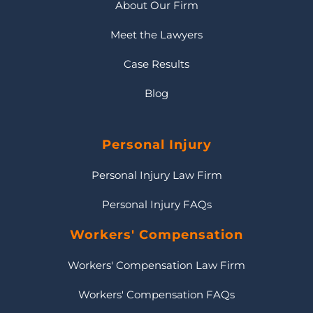
About Our Firm
Meet the Lawyers
Case Results
Blog
Personal Injury
Personal Injury Law Firm
Personal Injury FAQs
Workers' Compensation
Workers' Compensation Law Firm
Workers' Compensation FAQs