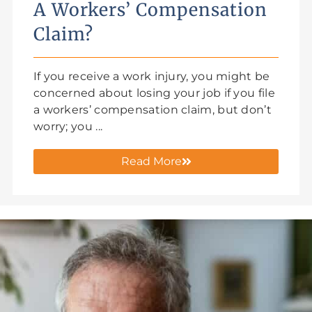
A Workers’ Compensation
Claim?
If you receive a work injury, you might be
concerned about losing your job if you file
a workers’ compensation claim, but don’t
worry; you ...
Read More