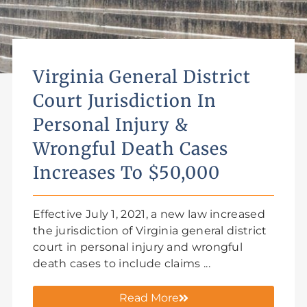
Virginia General District
Court Jurisdiction In
Personal Injury &
Wrongful Death Cases
Increases To $50,000
Effective July 1, 2021, a new law increased
the jurisdiction of Virginia general district
court in personal injury and wrongful
death cases to include claims ...
Read More