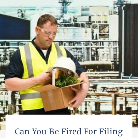
Can You Be Fired For Filing