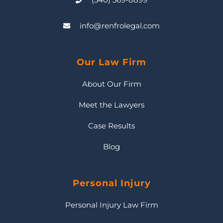
info@renfrolegal.com
Our Law Firm
About Our Firm
Meet the Lawyers
Case Results
Blog
Personal Injury
Personal Injury Law Firm