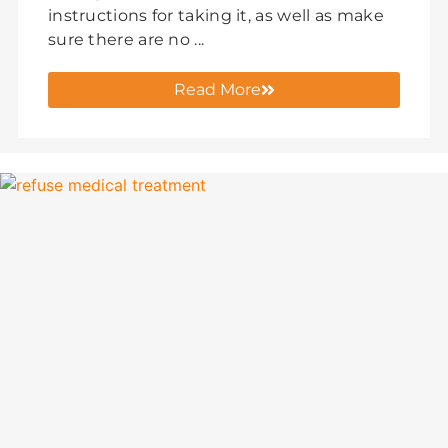
instructions for taking it, as well as make
sure there are no ...
Read More