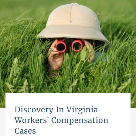
Discovery In Virginia
Workers’ Compensation
Cases