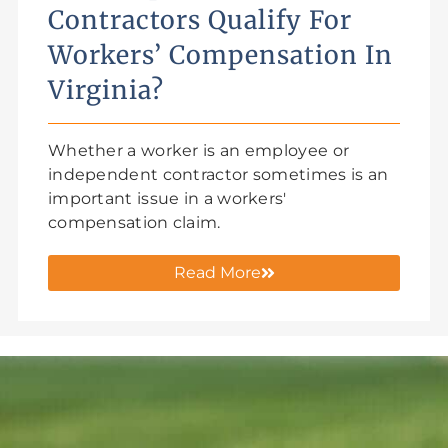
Contractors Qualify For
Workers’ Compensation In
Virginia?
Whether a worker is an employee or
independent contractor sometimes is an
important issue in a workers'
compensation claim.
Read More