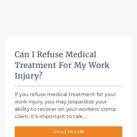
Can I Refuse Medical
Treatment For My Work
Injury?
If you refuse medical treatment for your
work injury, you may jeopardize your
ability to recover on your workers’ comp
claim. It’s important to talk ...
Read More