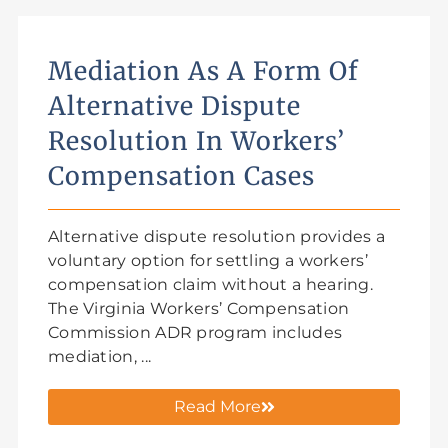
Mediation As A Form Of
Alternative Dispute
Resolution In Workers’
Compensation Cases
Alternative dispute resolution provides a
voluntary option for settling a workers’
compensation claim without a hearing.
The Virginia Workers’ Compensation
Commission ADR program includes
mediation, ...
Read More