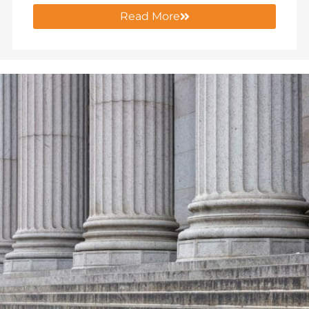
Read More