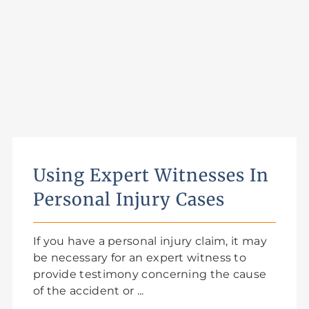
Using Expert Witnesses In
Personal Injury Cases
If you have a personal injury claim, it may
be necessary for an expert witness to
provide testimony concerning the cause
of the accident or ...