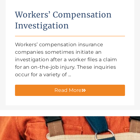
Workers’ Compensation
Investigation
Workers’ compensation insurance
companies sometimes initiate an
investigation after a worker files a claim
for an on-the-job injury. These inquiries
occur for a variety of ...
Read More