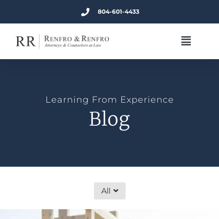
804-601-4433
Learning From Experience
Blog
All