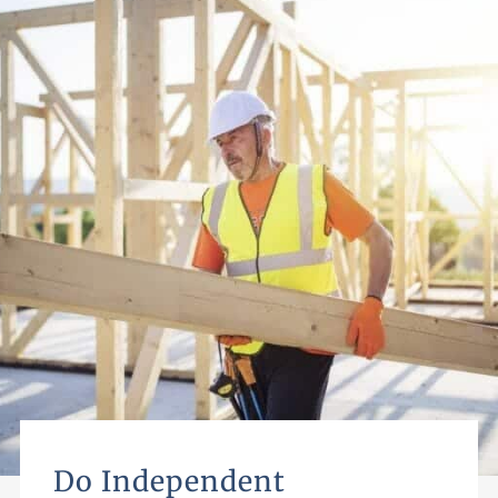
Do Independent