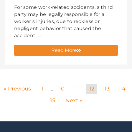
For some work-related accidents, a third
party may be legally responsible for a
worker’s injuries, due to reckless or
negligent behavior that caused the
accident. ...
Read More
« Previous
1
10
11
12
13
14
…
15
Next »