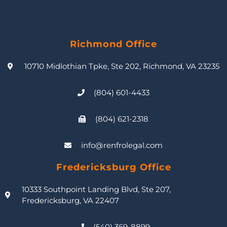
Richmond Office
10710 Midlothian Tpke, Ste 202, Richmond, VA 23235
(804) 601-4433
(804) 621-2318
info@renfrolegal.com
Fredericksburg Office
10333 Southpoint Landing Blvd, Ste 207,
Fredericksburg, VA 22407
(540) 369-8899