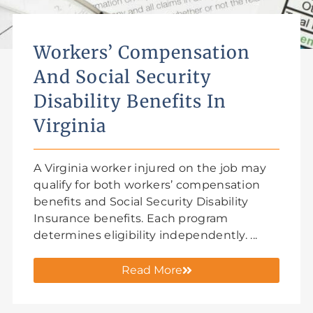
Workers’ Compensation
And Social Security
Disability Benefits In
Virginia
A Virginia worker injured on the job may
qualify for both workers’ compensation
benefits and Social Security Disability
Insurance benefits. Each program
determines eligibility independently. ...
Read More