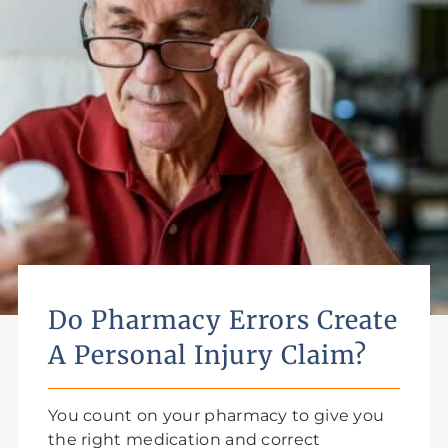
Do Pharmacy Errors Create
A Personal Injury Claim?
You count on your pharmacy to give you
the right medication and correct