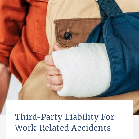
Third-Party Liability For
Work-Related Accidents