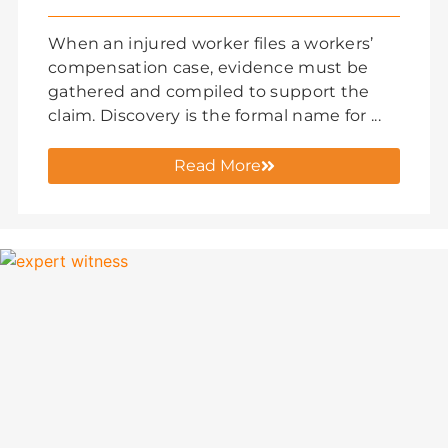
When an injured worker files a workers’
compensation case, evidence must be
gathered and compiled to support the
claim. Discovery is the formal name for ...
Read More