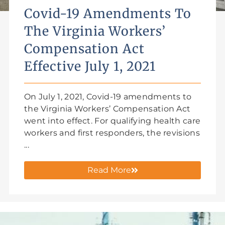
Covid-19 Amendments To
The Virginia Workers’
Compensation Act
Effective July 1, 2021
On July 1, 2021, Covid-19 amendments to
the Virginia Workers’ Compensation Act
went into effect. For qualifying health care
workers and first responders, the revisions
...
Read More