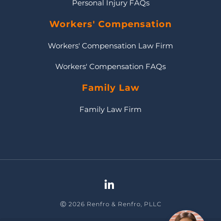
Personal Injury FAQs
Workers' Compensation
Workers' Compensation Law Firm
Workers' Compensation FAQs
Family Law
Family Law Firm
Ⓒ 2026 Renfro & Renfro, PLLC