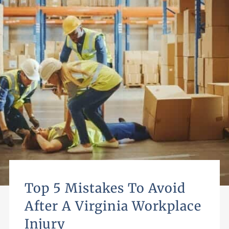
Top 5 Mistakes To Avoid
After A Virginia Workplace
Injury