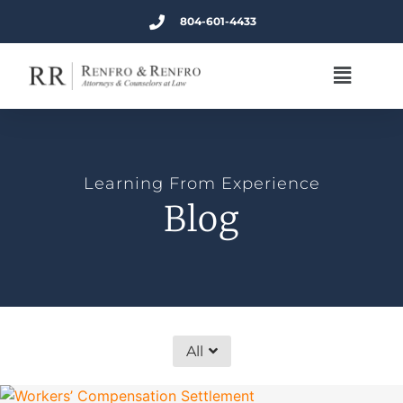
804-601-4433
Learning From Experience
Blog
All