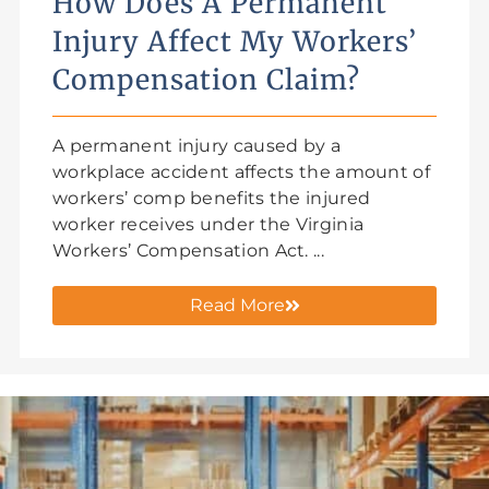
How Does A Permanent
Injury Affect My Workers’
Compensation Claim?
A permanent injury caused by a
workplace accident affects the amount of
workers’ comp benefits the injured
worker receives under the Virginia
Workers’ Compensation Act. ...
Read More