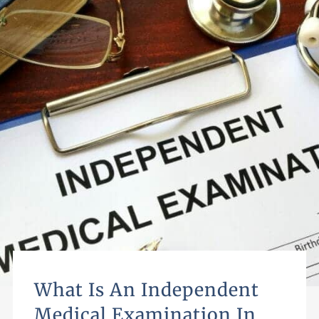
What Is An Independent
Medical Examination In