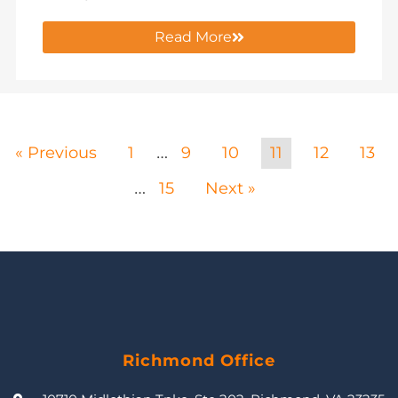
Read More
« Previous
1
9
10
11
12
13
…
15
Next »
…
Richmond Office