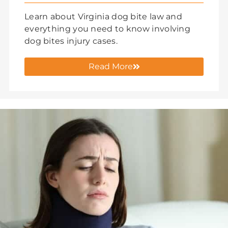
Learn about Virginia dog bite law and
everything you need to know involving
dog bites injury cases.
Read More