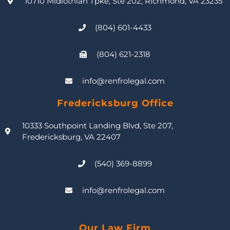
10710 Midlothian Tpke, Ste 202, Richmond, VA 23235
(804) 601-4433
(804) 621-2318
info@renfrolegal.com
Fredericksburg Office
10333 Southpoint Landing Blvd, Ste 207,
Fredericksburg, VA 22407
(540) 369-8899
info@renfrolegal.com
Our Law Firm