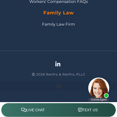
Workers' Compensation FAQs
Family Law
Family Law Firm
Ⓒ 2026 Renfro & Renfro, PLLC