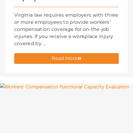
Virginia law requires employers with three
or more employees to provide workers’
compensation coverage for on-the-job
injuries. If you receive a workplace injury
covered by ...
Read More