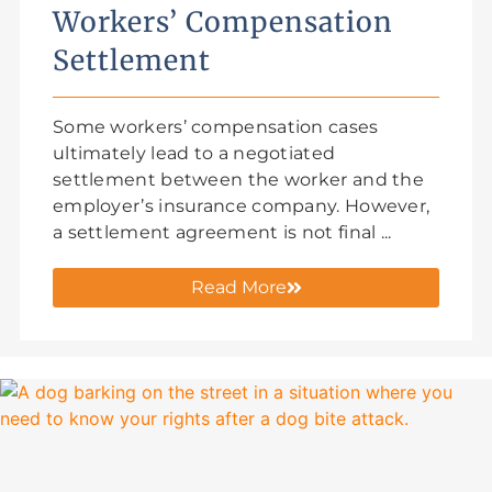
Workers’ Compensation
Settlement
Some workers’ compensation cases
ultimately lead to a negotiated
settlement between the worker and the
employer’s insurance company. However,
a settlement agreement is not final ...
Read More