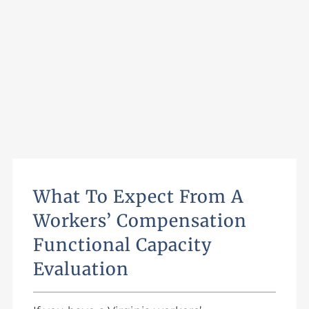
What To Expect From A
Workers’ Compensation
Functional Capacity
Evaluation