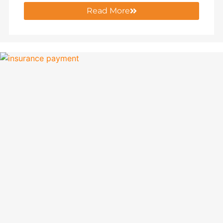
Read More