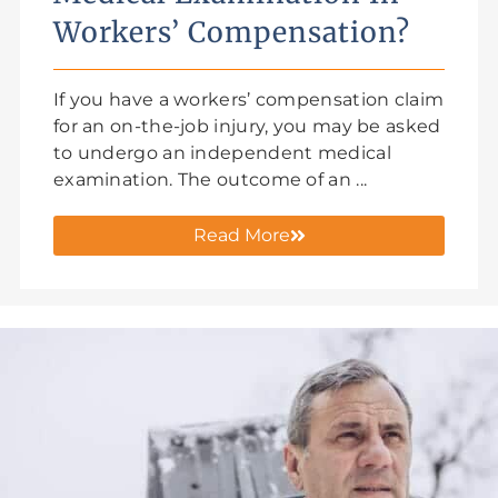
Workers’ Compensation?
If you have a workers’ compensation claim
for an on-the-job injury, you may be asked
to undergo an independent medical
examination. The outcome of an ...
Read More