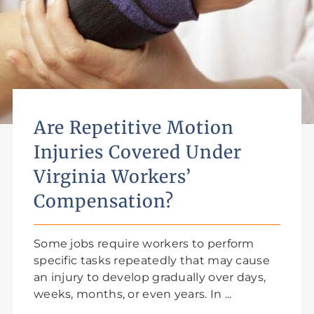
Are Repetitive Motion
Injuries Covered Under
Virginia Workers’
Compensation?
Some jobs require workers to perform
specific tasks repeatedly that may cause
an injury to develop gradually over days,
weeks, months, or even years. In ...