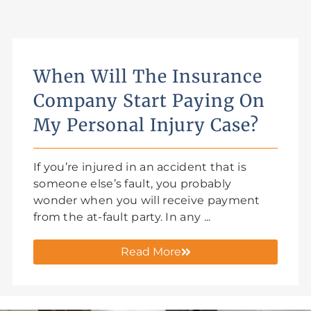
When Will The Insurance
Company Start Paying On
My Personal Injury Case?
If you’re injured in an accident that is
someone else’s fault, you probably
wonder when you will receive payment
from the at-fault party. In any ...
Read More