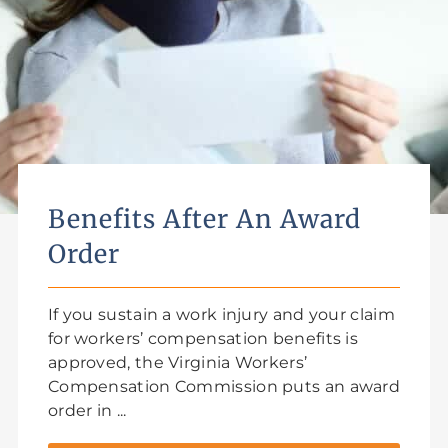
Benefits After An Award
Order
If you sustain a work injury and your claim
for workers’ compensation benefits is
approved, the Virginia Workers’
Compensation Commission puts an award
order in ...