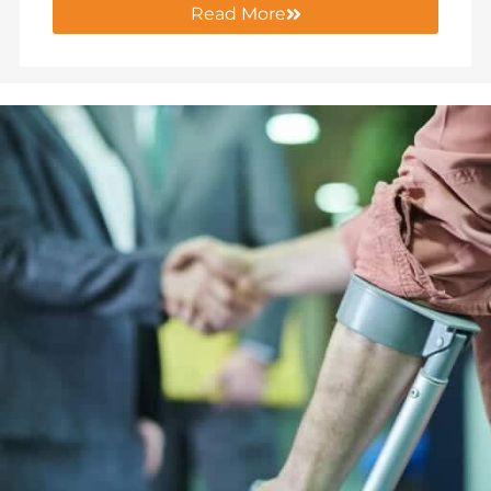
Read More