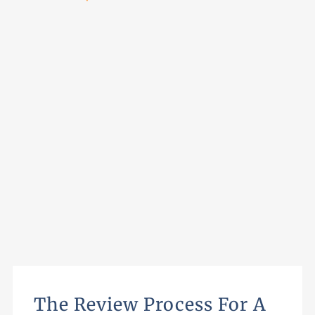
The Review Process For A