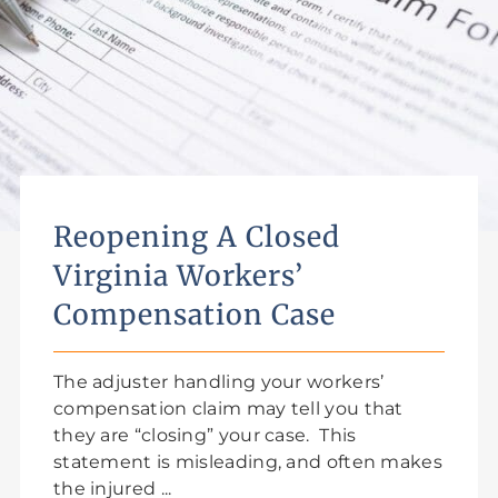
Reopening A Closed
Virginia Workers’
Compensation Case
The adjuster handling your workers’
compensation claim may tell you that
they are “closing” your case. This
statement is misleading, and often makes
the injured ...