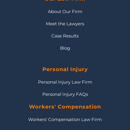
About Our Firm
Meet the Lawyers
Case Results
Blog
Personal Injury
Personal Injury Law Firm
Personal Injury FAQs
Workers' Compensation
Workers' Compensation Law Firm