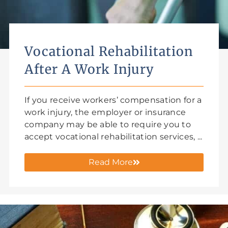
Vocational Rehabilitation
After A Work Injury
If you receive workers’ compensation for a
work injury, the employer or insurance
company may be able to require you to
accept vocational rehabilitation services, ...
Read More