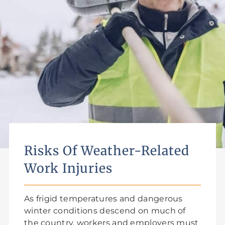
Risks Of Weather-Related
Work Injuries
As frigid temperatures and dangerous
winter conditions descend on much of
the country, workers and employers must