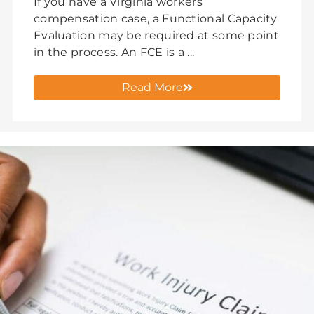
If you have a Virginia workers’
compensation case, a Functional Capacity
Evaluation may be required at some point
in the process. An FCE is a ...
Read More