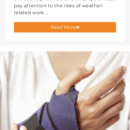
pay attention to the risks of weather-
related work ...
Read More