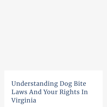
Understanding Dog Bite
Laws And Your Rights In
Virginia