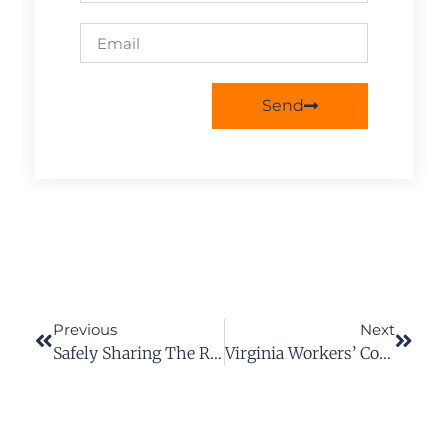
Send
Previous
Next
Safely Sharing The Road With Motorcycles
Virginia Workers’ Compensation Tips: 12 Things To Do After A Work Accident