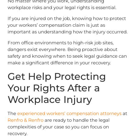
No matter where you work, understanding
workplace risks and your legal rights is essential.
If you are injured on the job, knowing how to protect
your workers’ compensation claim is just as
important as understanding how the injury occurred.
From office environments to high-risk job sites,
dangers exist everywhere. Being proactive about
safety and knowing when to seek legal guidance can
make a significant difference in your recovery.
Get Help Protecting
Your Rights After a
Workplace Injury
The
experienced workers’ compensation attorneys
at
Renfro & Renfro
are ready to handle the legal
complexities of your case so you can focus on
recovery.