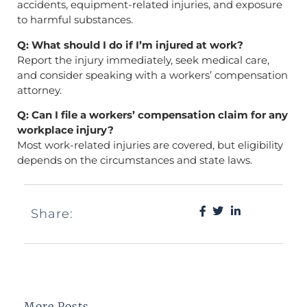
accidents, equipment-related injuries, and exposure
to harmful substances.
Q: What should I do if I’m injured at work?
Report the injury immediately, seek medical care,
and consider speaking with a workers’ compensation
attorney.
Q: Can I file a workers’ compensation claim for any
workplace injury?
Most work-related injuries are covered, but eligibility
depends on the circumstances and state laws.
Share:
More Posts