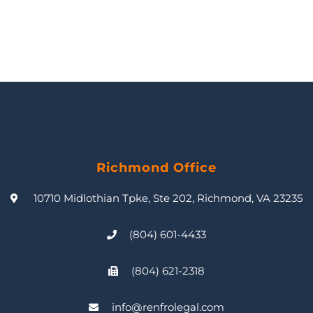
Richmond Office
10710 Midlothian Tpke, Ste 202, Richmond, VA 23235
(804) 601-4433
(804) 621-2318
info@renfrolegal.com