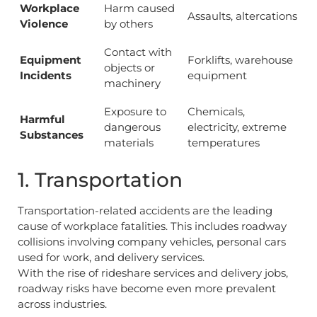
Workplace
Harm caused
Assaults, altercations
Violence
by others
Contact with
Equipment
Forklifts, warehouse
objects or
Incidents
equipment
machinery
Exposure to
Chemicals,
Harmful
dangerous
electricity, extreme
Substances
materials
temperatures
1. Transportation
Transportation-related accidents are the leading
cause of workplace fatalities. This includes roadway
collisions involving company vehicles, personal cars
used for work, and delivery services.
With the rise of rideshare services and delivery jobs,
roadway risks have become even more prevalent
across industries.