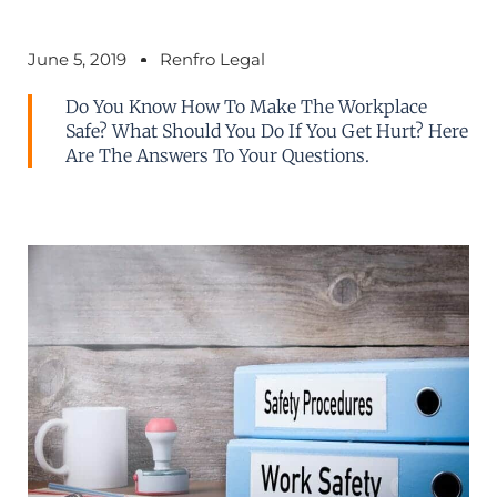
June 5, 2019
Renfro Legal
Do You Know How To Make The Workplace
Safe? What Should You Do If You Get Hurt? Here
Are The Answers To Your Questions.