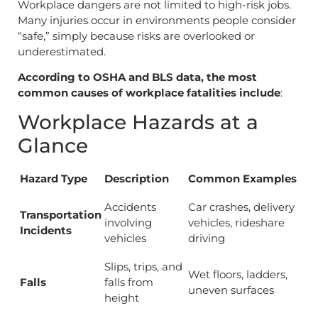
Workplace dangers are not limited to high-risk jobs.
Many injuries occur in environments people consider
“safe,” simply because risks are overlooked or
underestimated.
According to OSHA and BLS data, the most
common causes of workplace fatalities include
:
Workplace Hazards at a
Glance
Hazard Type
Description
Common Examples
Accidents
Car crashes, delivery
Transportation
involving
vehicles, rideshare
Incidents
vehicles
driving
Slips, trips, and
Wet floors, ladders,
Falls
falls from
uneven surfaces
height