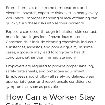
From chemicals to extreme temperatures and
electrical hazards, exposure risks exist in nearly every
workplace. Improper handling or lack of training can
quickly turn these risks into serious incidents.
Exposure can occur through inhalation, skin contact,
or accidental ingestion of hazardous materials.
Common risks include cleaning chemicals, industrial
substances, asbestos, and poor air quality. In some
cases, exposure may lead to long-term health
conditions rather than immediate injury.
Employers are required to provide proper labeling,
safety data sheets, and protective equipment.
Employees should follow all safety guidelines, wear
appropriate gear, and report unsafe conditions or
symptoms as soon as possible.
How Can a Worker Stay