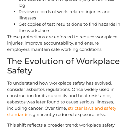
log
Review records of work-related injuries and
illnesses
Get copies of test results done to find hazards in
the workplace
These protections are enforced to reduce workplace
injuries, improve accountability, and ensure
employers maintain safe working conditions.
The Evolution of Workplace
Safety
To understand how workplace safety has evolved,
consider asbestos regulations. Once widely used in
construction for its durability and heat resistance,
asbestos was later found to cause serious illnesses,
including cancer. Over time,
stricter laws and safety
standards
significantly reduced exposure risks.
This shift reflects a broader trend: workplace safety