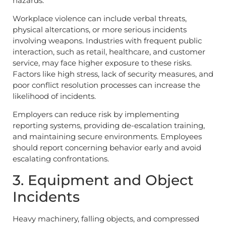
hazards.
Workplace violence can include verbal threats,
physical altercations, or more serious incidents
involving weapons. Industries with frequent public
interaction, such as retail, healthcare, and customer
service, may face higher exposure to these risks.
Factors like high stress, lack of security measures, and
poor conflict resolution processes can increase the
likelihood of incidents.
Employers can reduce risk by implementing
reporting systems, providing de-escalation training,
and maintaining secure environments. Employees
should report concerning behavior early and avoid
escalating confrontations.
3. Equipment and Object
Incidents
Heavy machinery, falling objects, and compressed