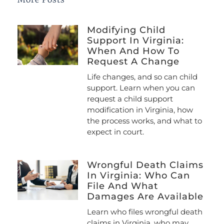
Modifying Child
Support In Virginia:
When And How To
Request A Change
Life changes, and so can child
support. Learn when you can
request a child support
modification in Virginia, how
the process works, and what to
expect in court.
Wrongful Death Claims
In Virginia: Who Can
File And What
Damages Are Available
Learn who files wrongful death
claims in Virginia, who may