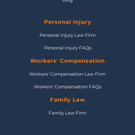
Personal Injury
Personal Injury Law Firm
Personal Injury FAQs
Workers' Compensation
Workers' Compensation Law Firm
Workers' Compensation FAQs
Family Law
Family Law Firm