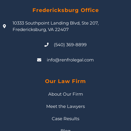
Fredericksburg Office
10333 Southpoint Landing Blvd, Ste 207,
Fredericksburg, VA 22407
(540) 369-8899
info@renfrolegal.com
Our Law Firm
About Our Firm
Meet the Lawyers
Case Results
Blog