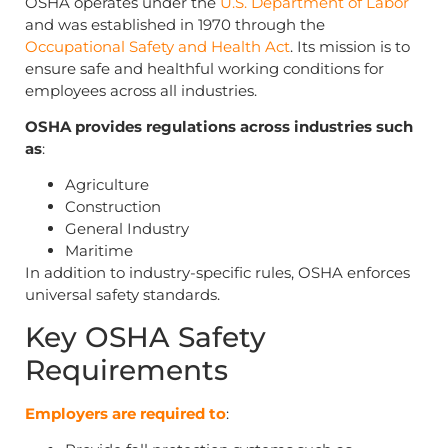
OSHA operates under the
U.S. Department of Labor
and was established in 1970 through the
Occupational Safety and Health Act
. Its mission is to
ensure safe and healthful working conditions for
employees across all industries.
OSHA provides regulations across industries such
as
:
Agriculture
Construction
General Industry
Maritime
In addition to industry-specific rules, OSHA enforces
universal safety standards.
Key OSHA Safety
Requirements
Employers are required to
: