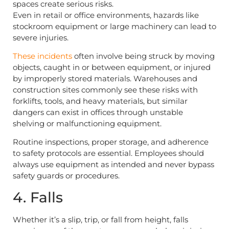
spaces create serious risks.
Even in retail or office environments, hazards like
stockroom equipment or large machinery can lead to
severe injuries.
These incidents
often involve being struck by moving
objects, caught in or between equipment, or injured
by improperly stored materials. Warehouses and
construction sites commonly see these risks with
forklifts, tools, and heavy materials, but similar
dangers can exist in offices through unstable
shelving or malfunctioning equipment.
Routine inspections, proper storage, and adherence
to safety protocols are essential. Employees should
always use equipment as intended and never bypass
safety guards or procedures.
4. Falls
Whether it’s a slip, trip, or fall from height, falls