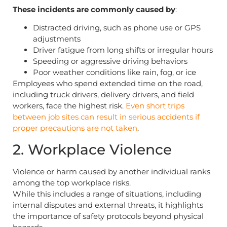
These incidents are commonly caused by
:
Distracted driving, such as phone use or GPS
adjustments
Driver fatigue from long shifts or irregular hours
Speeding or aggressive driving behaviors
Poor weather conditions like rain, fog, or ice
Employees who spend extended time on the road,
including truck drivers, delivery drivers, and field
workers, face the highest risk.
Even short trips
between job sites can result in serious accidents if
proper precautions are not taken
.
2. Workplace Violence
Violence or harm caused by another individual ranks
among the top workplace risks.
While this includes a range of situations, including
internal disputes and external threats, it highlights
the importance of safety protocols beyond physical