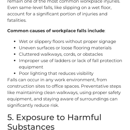
remain one of the most common workplace injuries.
Even same-level falls, like slipping on a wet floor,
account for a significant portion of injuries and
fatalities.
Common causes of workplace falls include
:
Wet or slippery floors without proper signage
Uneven surfaces or loose flooring materials
Cluttered walkways, cords, or obstacles
Improper use of ladders or lack of fall protection
equipment
Poor lighting that reduces visibility
Falls can occur in any work environment, from
construction sites to office spaces. Preventative steps
like maintaining clean walkways, using proper safety
equipment, and staying aware of surroundings can
significantly reduce risk.
5. Exposure to Harmful
Substances