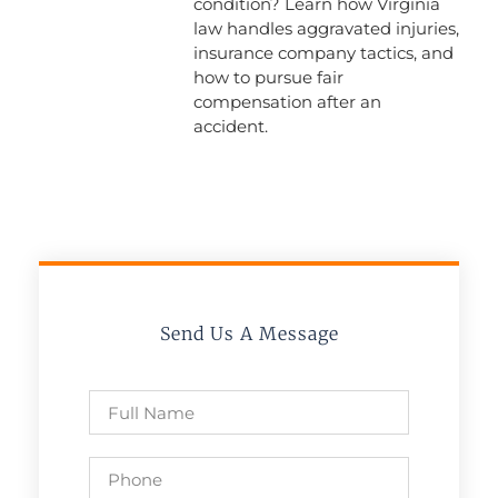
condition? Learn how Virginia
law handles aggravated injuries,
insurance company tactics, and
how to pursue fair
compensation after an
accident.
Send Us A Message