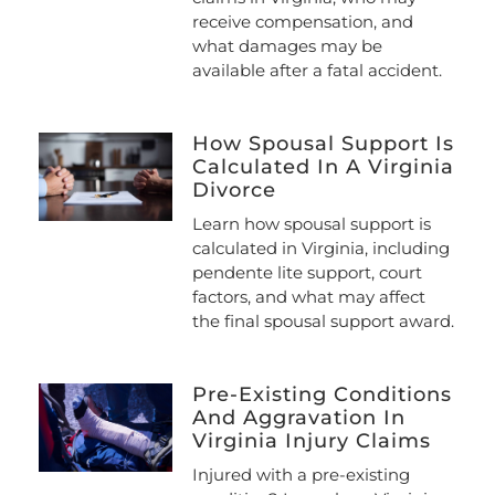
receive compensation, and
what damages may be
available after a fatal accident.
How Spousal Support Is
Calculated In A Virginia
Divorce
Learn how spousal support is
calculated in Virginia, including
pendente lite support, court
factors, and what may affect
the final spousal support award.
Pre-Existing Conditions
And Aggravation In
Virginia Injury Claims
Injured with a pre-existing