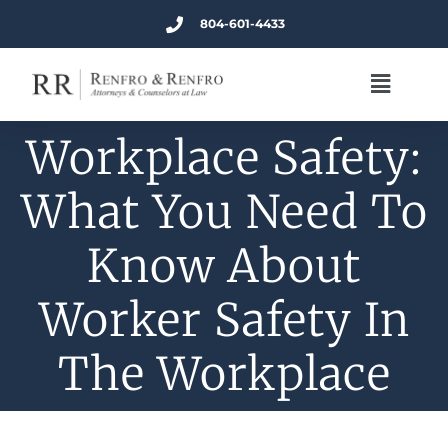
804-601-4433
Workplace Safety:
What You Need To
Know About
Worker Safety In
The Workplace