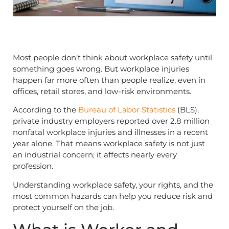
Most people don’t think about workplace safety until
something goes wrong. But workplace injuries
happen far more often than people realize, even in
offices, retail stores, and low-risk environments.
According to the
Bureau of Labor Statistics
(BLS),
private industry employers reported over 2.8 million
nonfatal workplace injuries and illnesses in a recent
year alone. That means workplace safety is not just
an industrial concern; it affects nearly every
profession.
Understanding workplace safety, your rights, and the
most common hazards can help you reduce risk and
protect yourself on the job.