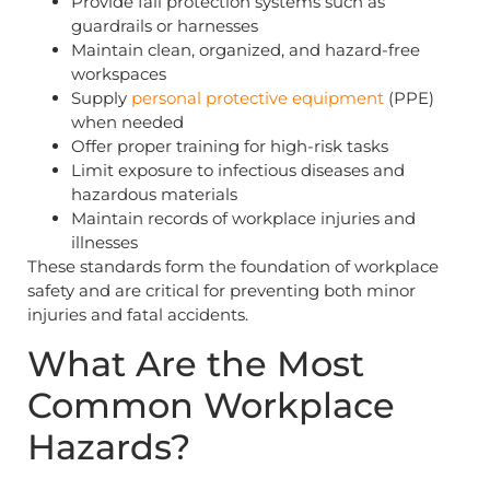
Provide fall protection systems such as
guardrails or harnesses
Maintain clean, organized, and hazard-free
workspaces
Supply
personal protective equipment
(PPE)
when needed
Offer proper training for high-risk tasks
Limit exposure to infectious diseases and
hazardous materials
Maintain records of workplace injuries and
illnesses
These standards form the foundation of workplace
safety and are critical for preventing both minor
injuries and fatal accidents.
What Are the Most
Common Workplace
Hazards?