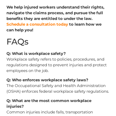
We help injured workers understand their rights,
navigate the claims process, and pursue the full
benefits they are entitled to under the law.
Schedule a consultation today
to learn how we
can help you!
FAQs
Q: What is workplace safety?
Workplace safety refers to policies, procedures, and
regulations designed to prevent injuries and protect
employees on the job.
Q: Who enforces workplace safety laws?
The Occupational Safety and Health Administration
(OSHA) enforces federal workplace safety regulations.
Q: What are the most common workplace
injuries?
Common injuries include falls, transportation