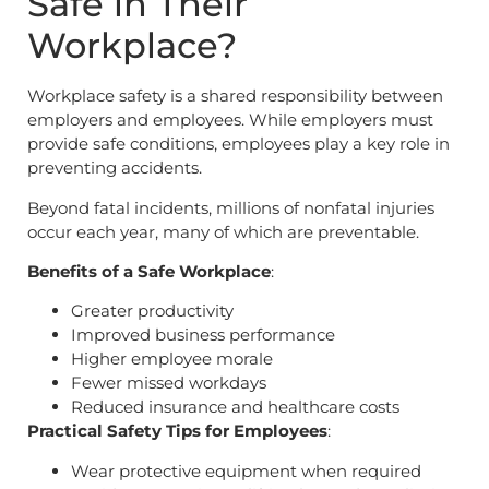
Safe in Their
Workplace?
Workplace safety is a shared responsibility between
employers and employees. While employers must
provide safe conditions, employees play a key role in
preventing accidents.
Beyond fatal incidents, millions of nonfatal injuries
occur each year, many of which are preventable.
Benefits of a Safe Workplace
:
Greater productivity
Improved business performance
Higher employee morale
Fewer missed workdays
Reduced insurance and healthcare costs
Practical Safety Tips for Employees
:
Wear protective equipment when required