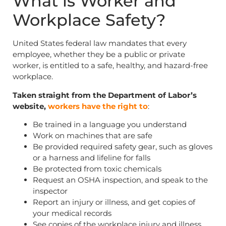
What is Worker and
Workplace Safety?
United States federal law mandates that every
employee, whether they be a public or private
worker, is entitled to a safe, healthy, and hazard-free
workplace.
Taken straight from the Department of Labor’s
website,
workers have the right to
:
Be trained in a language you understand
Work on machines that are safe
Be provided required safety gear, such as gloves
or a harness and lifeline for falls
Be protected from toxic chemicals
Request an OSHA inspection, and speak to the
inspector
Report an injury or illness, and get copies of
your medical records
See copies of the workplace injury and illness