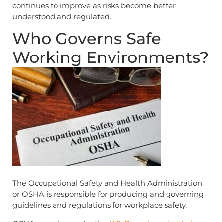
continues to improve as risks become better
understood and regulated.
Who Governs Safe
Working Environments?
The Occupational Safety and Health Administration
or OSHA is responsible for producing and governing
guidelines and regulations for workplace safety.