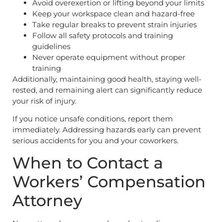
Avoid overexertion or lifting beyond your limits
Keep your workspace clean and hazard-free
Take regular breaks to prevent strain injuries
Follow all safety protocols and training
guidelines
Never operate equipment without proper
training
Additionally, maintaining good health, staying well-
rested, and remaining alert can significantly reduce
your risk of injury.
If you notice unsafe conditions, report them
immediately. Addressing hazards early can prevent
serious accidents for you and your coworkers.
When to Contact a
Workers’ Compensation
Attorney