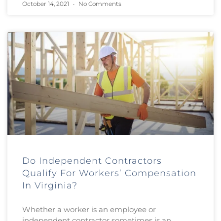
October 14, 2021
No Comments
Do Independent Contractors
Qualify For Workers’ Compensation
In Virginia?
Whether a worker is an employee or
independent contractor sometimes is an