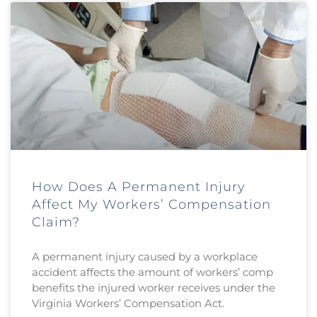
How Does A Permanent Injury
Affect My Workers’ Compensation
Claim?
A permanent injury caused by a workplace
accident affects the amount of workers’ comp
benefits the injured worker receives under the
Virginia Workers’ Compensation Act.