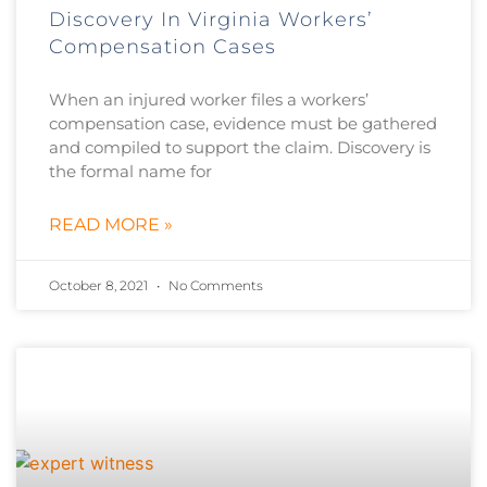
Discovery In Virginia Workers’
Compensation Cases
When an injured worker files a workers’
compensation case, evidence must be gathered
and compiled to support the claim. Discovery is
the formal name for
READ MORE »
October 8, 2021
No Comments