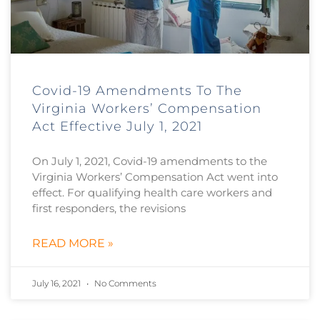
Covid-19 Amendments To The
Virginia Workers’ Compensation
Act Effective July 1, 2021
On July 1, 2021, Covid-19 amendments to the
Virginia Workers’ Compensation Act went into
effect. For qualifying health care workers and
first responders, the revisions
READ MORE »
July 16, 2021
No Comments