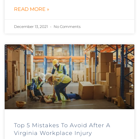
READ MORE »
December 13, 2021
No Comments
Top 5 Mistakes To Avoid After A
Virginia Workplace Injury