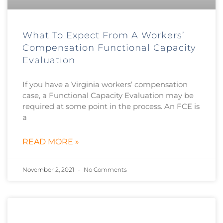
What To Expect From A Workers’
Compensation Functional Capacity
Evaluation
If you have a Virginia workers’ compensation
case, a Functional Capacity Evaluation may be
required at some point in the process. An FCE is
a
READ MORE »
November 2, 2021
No Comments