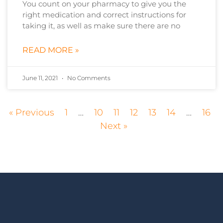
You count on your pharmacy to give you the
right medication and correct instructions for
taking it, as well as make sure there are no
READ MORE »
June 11, 2021
No Comments
« Previous
1
…
10
11
12
13
14
…
16
Next »