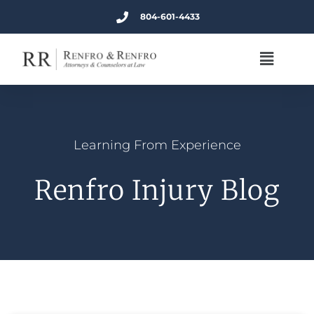
804-601-4433
Learning From Experience
Renfro Injury Blog