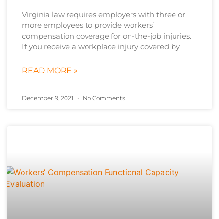
Virginia law requires employers with three or
more employees to provide workers’
compensation coverage for on-the-job injuries.
If you receive a workplace injury covered by
READ MORE »
December 9, 2021
No Comments