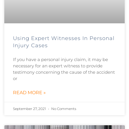
Using Expert Witnesses In Personal
Injury Cases
If you have a personal injury claim, it may be
necessary for an expert witness to provide
testimony concerning the cause of the accident
or
READ MORE »
September 27, 2021
No Comments