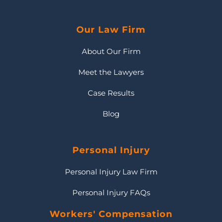
Our Law Firm
About Our Firm
Meet the Lawyers
Case Results
Blog
Personal Injury
Personal Injury Law Firm
Personal Injury FAQs
Workers' Compensation