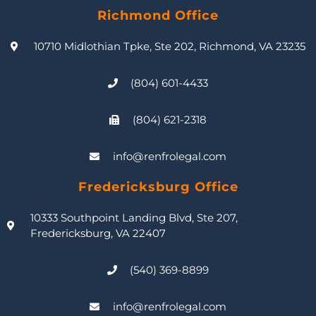
Richmond Office
10710 Midlothian Tpke, Ste 202, Richmond, VA 23235
(804) 601-4433
(804) 621-2318
info@renfrolegal.com
Fredericksburg Office
10333 Southpoint Landing Blvd, Ste 207,
Fredericksburg, VA 22407
(540) 369-8899
info@renfrolegal.com