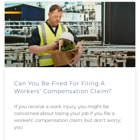
Can You Be Fired For Filing A
Workers’ Compensation Claim?
If you receive a work injury, you might be
concerned about losing your job if you file a
workers’ compensation claim, but don’t worry;
you