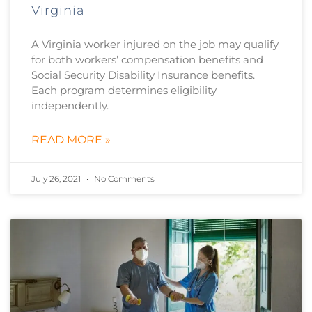
Virginia
A Virginia worker injured on the job may qualify
for both workers’ compensation benefits and
Social Security Disability Insurance benefits.
Each program determines eligibility
independently.
READ MORE »
July 26, 2021
No Comments