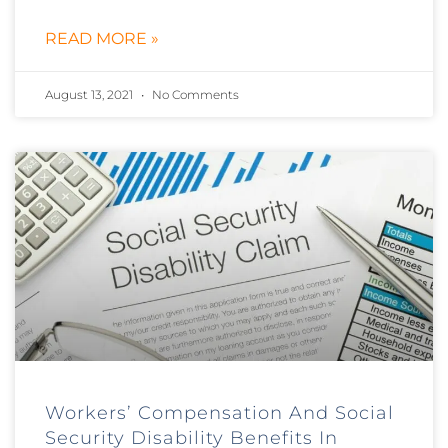
READ MORE »
August 13, 2021
No Comments
Workers’ Compensation And Social
Security Disability Benefits In