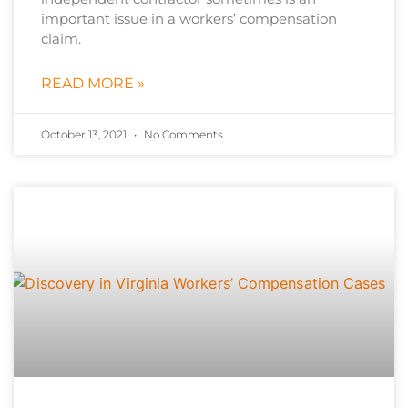
important issue in a workers’ compensation
claim.
READ MORE »
October 13, 2021
No Comments