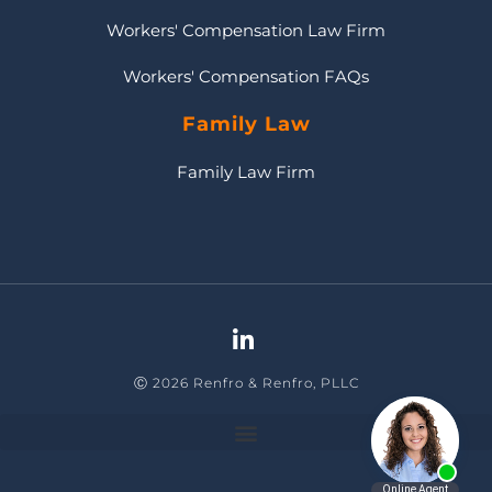
Workers' Compensation Law Firm
Workers' Compensation FAQs
Family Law
Family Law Firm
Ⓒ 2026 Renfro & Renfro, PLLC