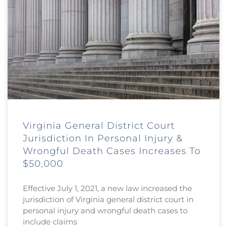
Virginia General District Court
Jurisdiction In Personal Injury &
Wrongful Death Cases Increases To
$50,000
Effective July 1, 2021, a new law increased the
jurisdiction of Virginia general district court in
personal injury and wrongful death cases to
include claims