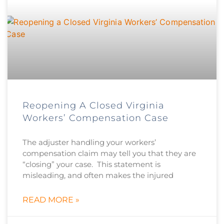
Reopening A Closed Virginia
Workers’ Compensation Case
The adjuster handling your workers’
compensation claim may tell you that they are
“closing” your case. This statement is
misleading, and often makes the injured
READ MORE »