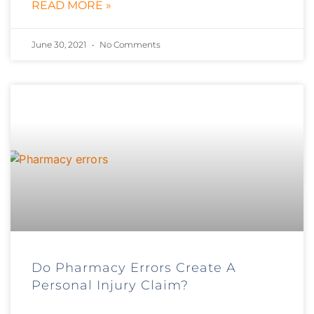
READ MORE »
June 30, 2021
No Comments
Do Pharmacy Errors Create A
Personal Injury Claim?