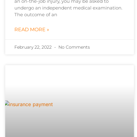
an on-the-job injury, you may be asked to
undergo an independent medical examination.
The outcome of an
READ MORE »
February 22, 2022
No Comments