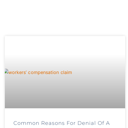
Common Reasons For Denial Of A