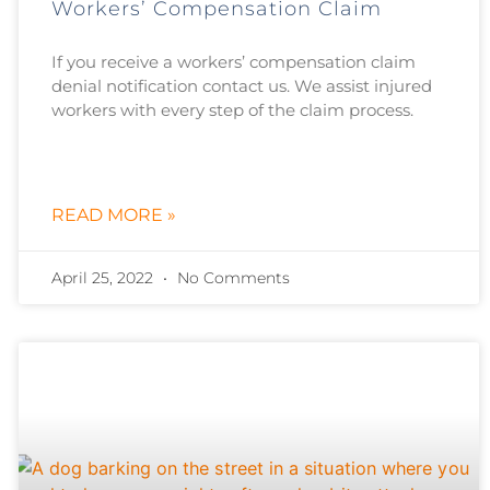
Workers’ Compensation Claim
If you receive a workers’ compensation claim
denial notification contact us. We assist injured
workers with every step of the claim process.
READ MORE »
April 25, 2022
No Comments