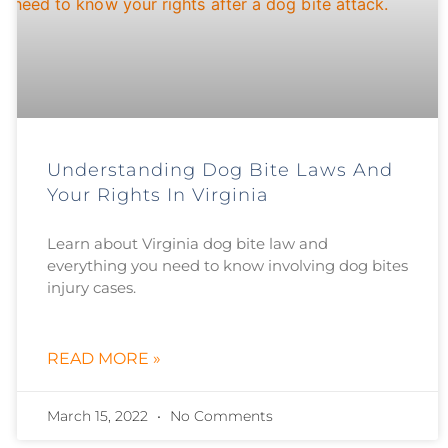
Understanding Dog Bite Laws And
Your Rights In Virginia
Learn about Virginia dog bite law and
everything you need to know involving dog bites
injury cases.
READ MORE »
March 15, 2022
No Comments