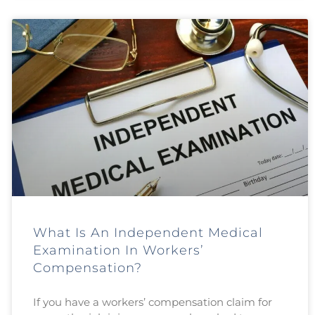
What Is An Independent Medical
Examination In Workers’
Compensation?
If you have a workers’ compensation claim for