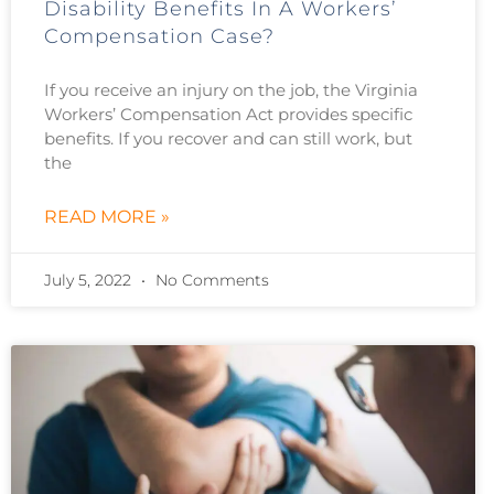
Disability Benefits In A Workers’
Compensation Case?
If you receive an injury on the job, the Virginia
Workers’ Compensation Act provides specific
benefits. If you recover and can still work, but
the
READ MORE »
July 5, 2022
No Comments