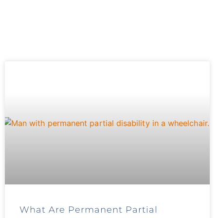
What Are Permanent Partial