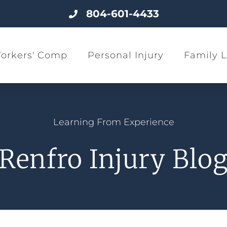
804-601-4433
orkers' Comp
Personal Injury
Family 
Learning From Experience
Renfro Injury Blo