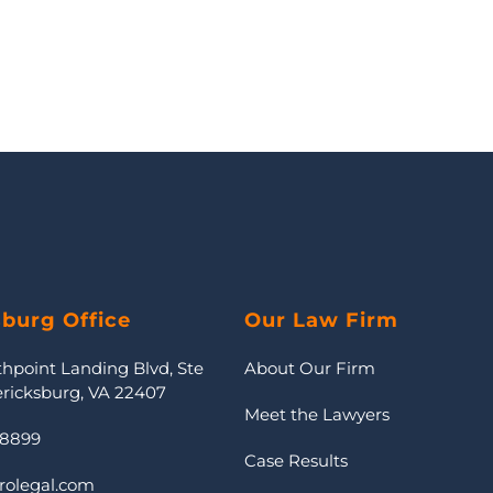
sburg Office
Our Law Firm
thpoint Landing Blvd, Ste
About Our Firm
ericksburg, VA 22407
Meet the Lawyers
-8899
Case Results
rolegal.com