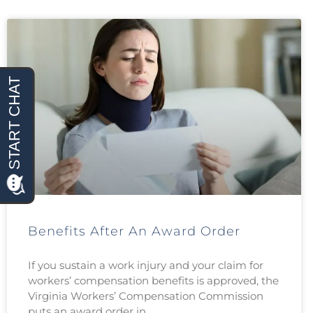
Benefits After An Award Order
If you sustain a work injury and your claim for
workers’ compensation benefits is approved, the
Virginia Workers’ Compensation Commission
puts an award order in