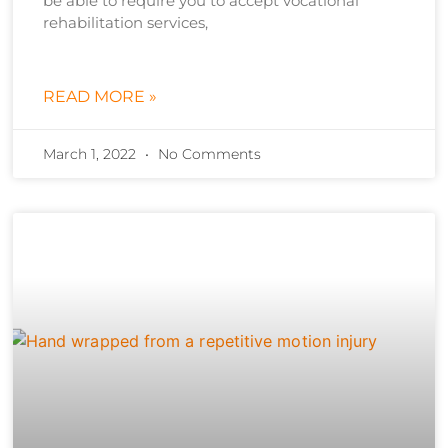
be able to require you to accept vocational
rehabilitation services,
READ MORE »
March 1, 2022
No Comments