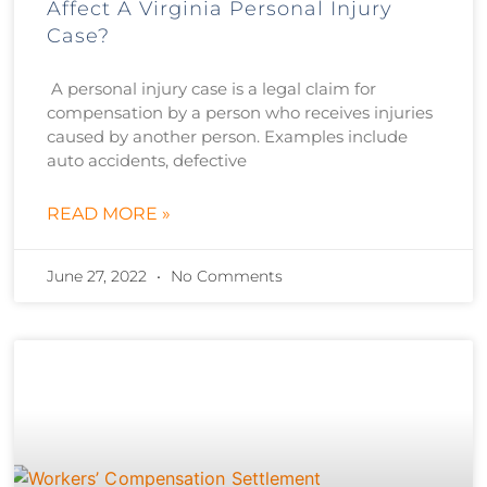
Affect A Virginia Personal Injury
Case?
A personal injury case is a legal claim for
compensation by a person who receives injuries
caused by another person. Examples include
auto accidents, defective
READ MORE »
June 27, 2022
No Comments