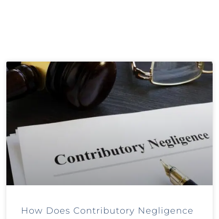
How Does Contributory Negligence