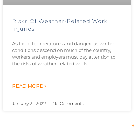
Risks Of Weather-Related Work
Injuries
As frigid temperatures and dangerous winter
conditions descend on much of the country,
workers and employers must pay attention to
the risks of weather-related work
READ MORE »
January 21, 2022
No Comments
«