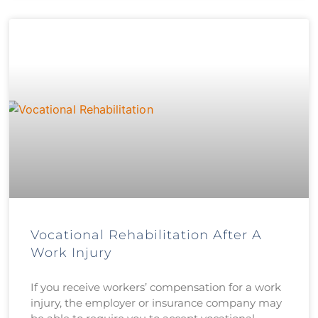
Vocational Rehabilitation After A
Work Injury
If you receive workers’ compensation for a work
injury, the employer or insurance company may