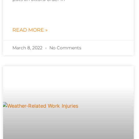
READ MORE »
March 8, 2022
No Comments