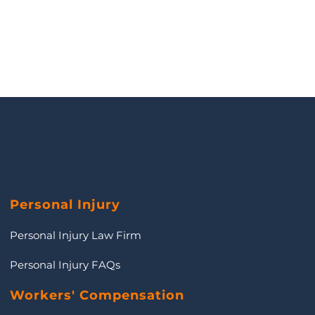
Personal Injury
Personal Injury Law Firm
Personal Injury FAQs
Workers' Compensation