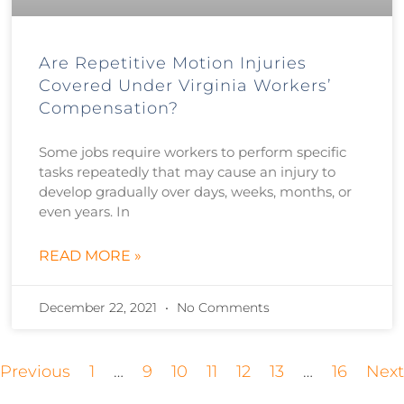
Are Repetitive Motion Injuries
Covered Under Virginia Workers’
Compensation?
Some jobs require workers to perform specific
tasks repeatedly that may cause an injury to
develop gradually over days, weeks, months, or
even years. In
READ MORE »
December 22, 2021
No Comments
 Previous
1
…
9
10
11
12
13
…
16
Next