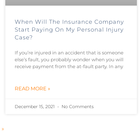
When Will The Insurance Company
Start Paying On My Personal Injury
Case?
If you’re injured in an accident that is someone
else’s fault, you probably wonder when you will
receive payment from the at-fault party. In any
READ MORE »
December 15, 2021
No Comments
 »