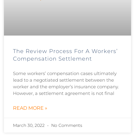
The Review Process For A Workers’
Compensation Settlement
Some workers’ compensation cases ultimately
lead to a negotiated settlement between the
worker and the employer’s insurance company.
However, a settlement agreement is not final
READ MORE »
March 30, 2022
No Comments