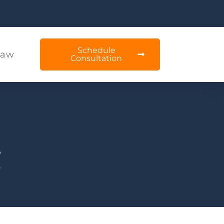
Schedule
Law
Consultation
g