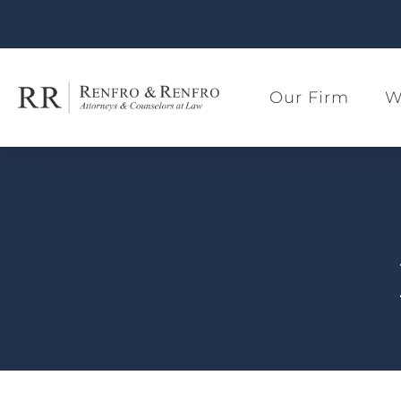
Our Firm
W