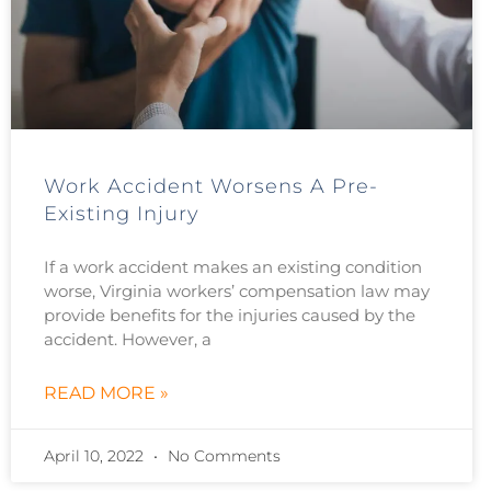
Work Accident Worsens A Pre-
Existing Injury
If a work accident makes an existing condition
worse, Virginia workers’ compensation law may
provide benefits for the injuries caused by the
accident. However, a
READ MORE »
April 10, 2022
No Comments