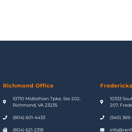
Richmond Office
Frederick
10710 Midlothian Tpke, Ste 202,
10333 Sou
Richmond, VA 23235
207, Fred
(804) 601-4433
(540) 369
(804) 621-2318
info@renf