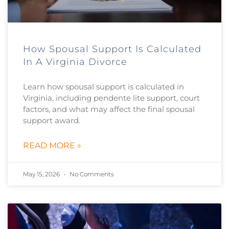
How Spousal Support Is Calculated
In A Virginia Divorce
Learn how spousal support is calculated in
Virginia, including pendente lite support, court
factors, and what may affect the final spousal
support award.
READ MORE »
May 15, 2026
No Comments