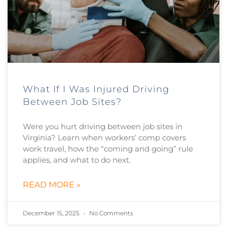
What If I Was Injured Driving
Between Job Sites?
Were you hurt driving between job sites in
Virginia? Learn when workers’ comp covers
work travel, how the “coming and going” rule
applies, and what to do next.
READ MORE »
December 15, 2025
No Comments