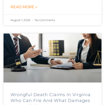
READ MORE »
August 1, 2026
No Comments
Wrongful Death Claims In Virginia:
Who Can File And What Damages