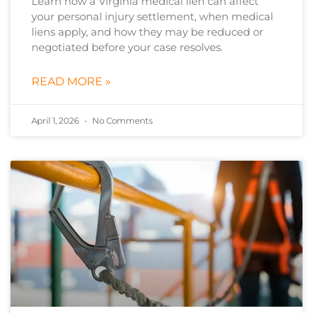
Learn how a Virginia medical lien can affect
your personal injury settlement, when medical
liens apply, and how they may be reduced or
negotiated before your case resolves.
READ MORE »
April 1, 2026
No Comments