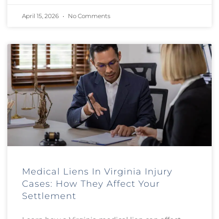
April 15, 2026
No Comments
Medical Liens In Virginia Injury
Cases: How They Affect Your
Settlement