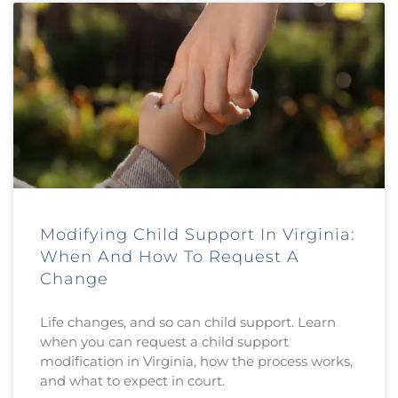
Modifying Child Support In Virginia:
When And How To Request A
Change
Life changes, and so can child support. Learn
when you can request a child support
modification in Virginia, how the process works,
and what to expect in court.