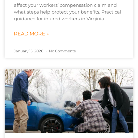
affect your workers’ compensation claim and
what steps help protect your benefits. Practical
guidance for injured workers in Virginia.
READ MORE »
January 15, 2026
No Comments