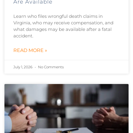
Are Available
Learn who files wrongful death claims in
Virginia, who may receive compensation, and
what damages may be available after a fatal
accident.
READ MORE »
July 1, 2026
No Comments