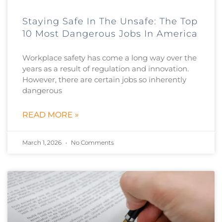
Staying Safe In The Unsafe: The Top
10 Most Dangerous Jobs In America
Workplace safety has come a long way over the
years as a result of regulation and innovation.
However, there are certain jobs so inherently
dangerous
READ MORE »
March 1, 2026
No Comments