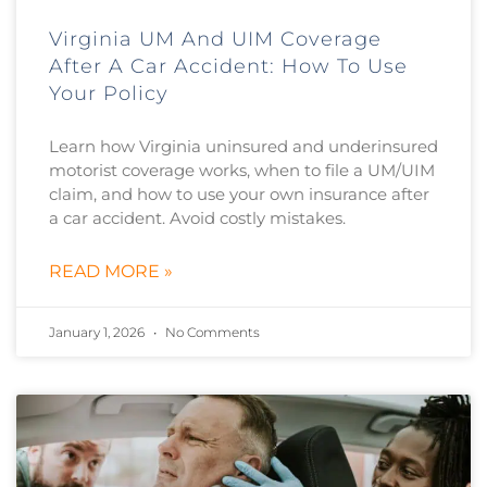
Virginia UM And UIM Coverage
After A Car Accident: How To Use
Your Policy
Learn how Virginia uninsured and underinsured
motorist coverage works, when to file a UM/UIM
claim, and how to use your own insurance after
a car accident. Avoid costly mistakes.
READ MORE »
January 1, 2026
No Comments