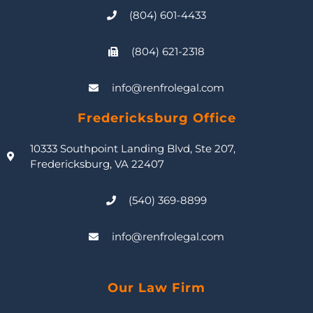
(804) 601-4433
(804) 621-2318
info@renfrolegal.com
Fredericksburg Office
10333 Southpoint Landing Blvd, Ste 207,
Fredericksburg, VA 22407
(540) 369-8899
info@renfrolegal.com
Our Law Firm