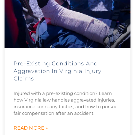
Pre-Existing Conditions And
Aggravation In Virginia Injury
Claims
Injured with a pre-existing condition? Learn
how Virginia law handles aggravated injuries,
insurance company tactics, and how to pursue
fair compensation after an accident.
READ MORE »