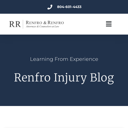
804-601-4433
Learning From Experience
Renfro Injury Blog