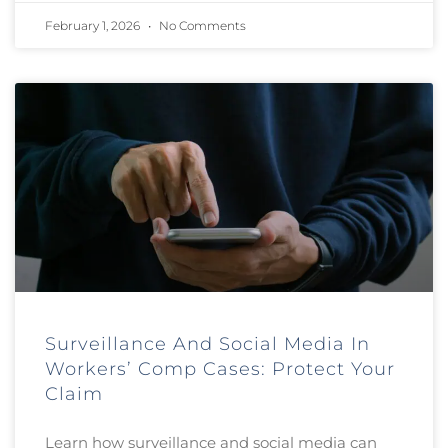
February 1, 2026
No Comments
Surveillance And Social Media In
Workers’ Comp Cases: Protect Your
Claim
Learn how surveillance and social media can