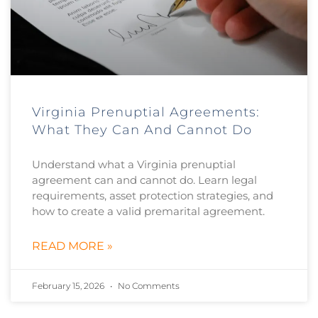
Virginia Prenuptial Agreements:
What They Can And Cannot Do
Understand what a Virginia prenuptial
agreement can and cannot do. Learn legal
requirements, asset protection strategies, and
how to create a valid premarital agreement.
READ MORE »
February 15, 2026
No Comments