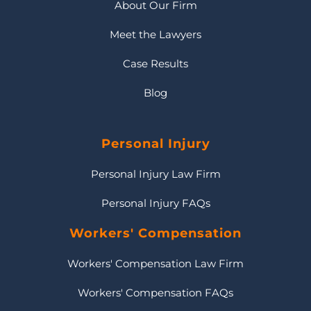
About Our Firm
Meet the Lawyers
Case Results
Blog
Personal Injury
Personal Injury Law Firm
Personal Injury FAQs
Workers' Compensation
Workers' Compensation Law Firm
Workers' Compensation FAQs