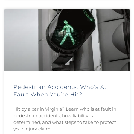
Pedestrian Accidents: Who’s At
Fault When You’re Hit?
Hit by a car in Virginia? Learn who is at fault in
pedestrian accidents, how liability is
determined, and what steps to take to protect
your injury claim.