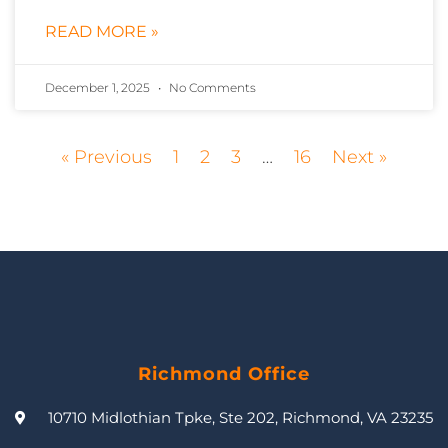
READ MORE »
December 1, 2025
No Comments
« Previous
1
2
3
…
16
Next »
Richmond Office
10710 Midlothian Tpke, Ste 202, Richmond, VA 23235