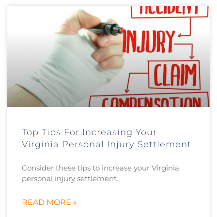
Top Tips For Increasing Your
Virginia Personal Injury Settlement
Consider these tips to increase your Virginia
personal injury settlement.
READ MORE »