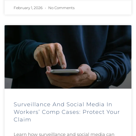
February 1, 2026
No Comments
Surveillance And Social Media In
Workers’ Comp Cases: Protect Your
Claim
Learn how surveillance and social media can