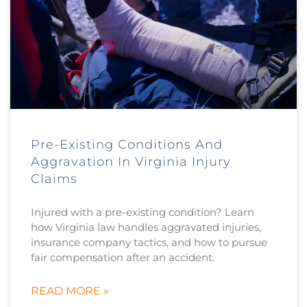
Pre-Existing Conditions And
Aggravation In Virginia Injury
Claims
Injured with a pre-existing condition? Learn
how Virginia law handles aggravated injuries,
insurance company tactics, and how to pursue
fair compensation after an accident.
READ MORE »