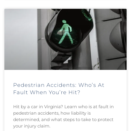
Pedestrian Accidents: Who’s At
Fault When You’re Hit?
Hit by a car in Virginia? Learn who is at fault in
pedestrian accidents, how liability is
determined, and what steps to take to protect
your injury claim.