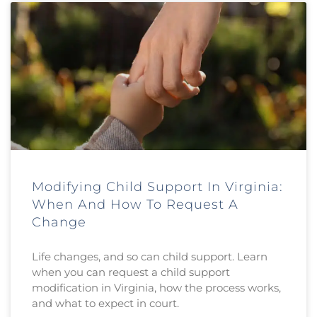
Modifying Child Support In Virginia:
When And How To Request A
Change
Life changes, and so can child support. Learn
when you can request a child support
modification in Virginia, how the process works,
and what to expect in court.