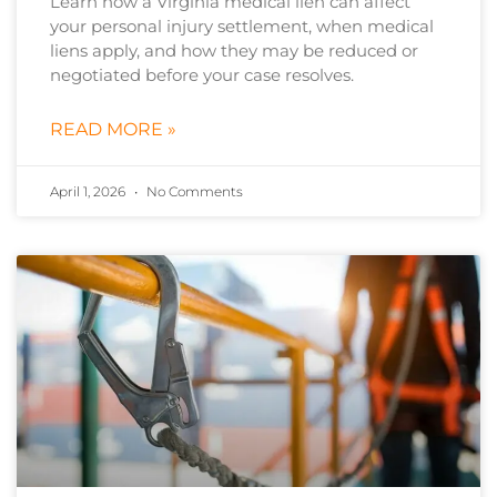
Learn how a Virginia medical lien can affect
your personal injury settlement, when medical
liens apply, and how they may be reduced or
negotiated before your case resolves.
READ MORE »
April 1, 2026
No Comments