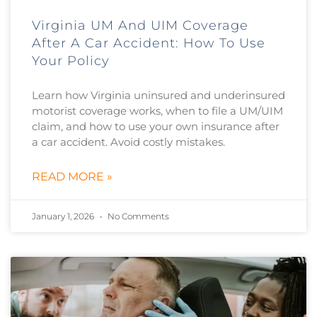
Virginia UM And UIM Coverage
After A Car Accident: How To Use
Your Policy
Learn how Virginia uninsured and underinsured
motorist coverage works, when to file a UM/UIM
claim, and how to use your own insurance after
a car accident. Avoid costly mistakes.
READ MORE »
January 1, 2026
No Comments