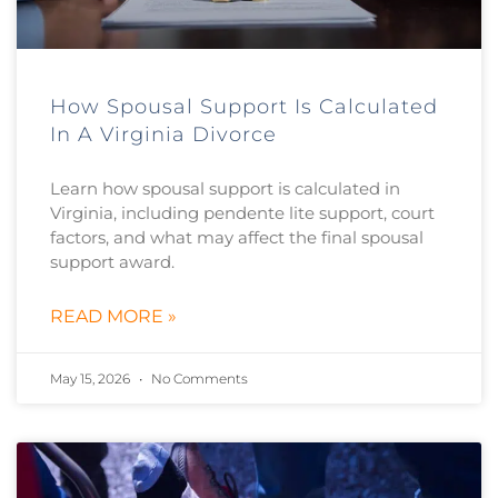
How Spousal Support Is Calculated
In A Virginia Divorce
Learn how spousal support is calculated in
Virginia, including pendente lite support, court
factors, and what may affect the final spousal
support award.
READ MORE »
May 15, 2026
No Comments