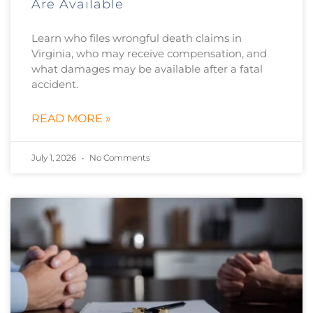
Are Available
Learn who files wrongful death claims in
Virginia, who may receive compensation, and
what damages may be available after a fatal
accident.
READ MORE »
July 1, 2026
No Comments