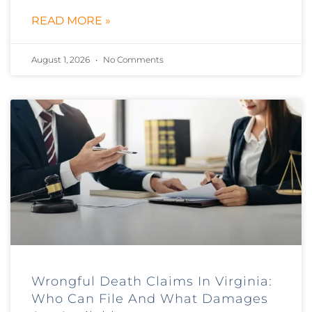
READ MORE »
August 1, 2026
No Comments
Wrongful Death Claims In Virginia:
Who Can File And What Damages