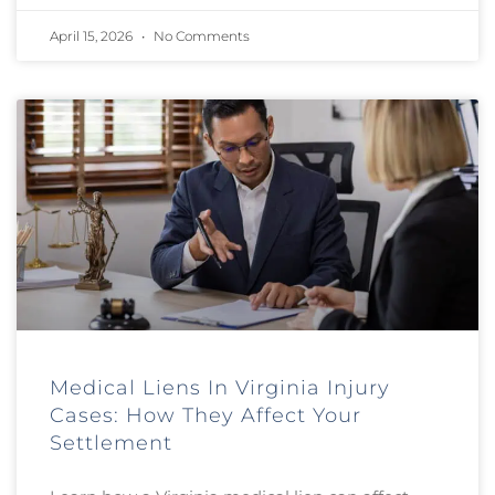
April 15, 2026
No Comments
Medical Liens In Virginia Injury
Cases: How They Affect Your
Settlement