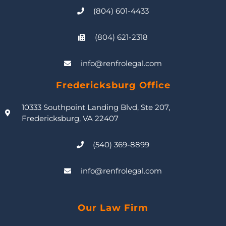
(804) 601-4433
(804) 621-2318
info@renfrolegal.com
Fredericksburg Office
10333 Southpoint Landing Blvd, Ste 207,
Fredericksburg, VA 22407
(540) 369-8899
info@renfrolegal.com
Our Law Firm