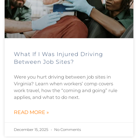
What If I Was Injured Driving
Between Job Sites?
Were you hurt driving between job sites in
Virginia? Learn when workers’ comp covers
work travel, how the “coming and going” rule
applies, and what to do next.
READ MORE »
December 15, 2025
No Comments