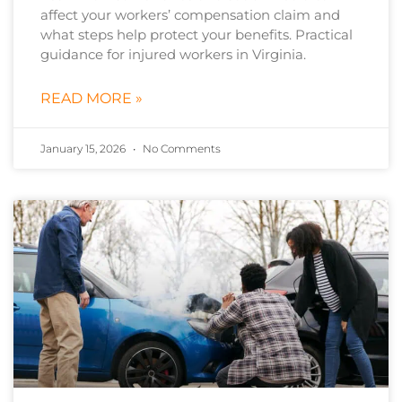
affect your workers’ compensation claim and
what steps help protect your benefits. Practical
guidance for injured workers in Virginia.
READ MORE »
January 15, 2026
No Comments