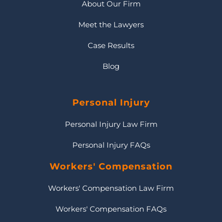
About Our Firm
Meet the Lawyers
Case Results
Blog
Personal Injury
Personal Injury Law Firm
Personal Injury FAQs
Workers' Compensation
Workers' Compensation Law Firm
Workers' Compensation FAQs