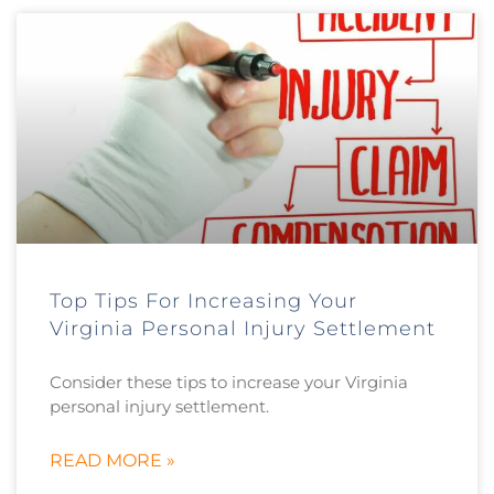
Top Tips For Increasing Your
Virginia Personal Injury Settlement
Consider these tips to increase your Virginia
personal injury settlement.
READ MORE »