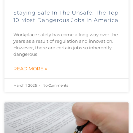
Staying Safe In The Unsafe: The Top
10 Most Dangerous Jobs In America
Workplace safety has come a long way over the
years as a result of regulation and innovation.
However, there are certain jobs so inherently
dangerous
READ MORE »
March 1, 2026
No Comments