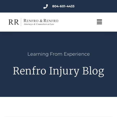
804-601-4433
Learning From Experience
Renfro Injury Blog