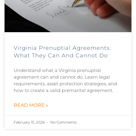
Virginia Prenuptial Agreements:
What They Can And Cannot Do
Understand what a Virginia prenuptial
agreement can and cannot do. Learn legal
requirements, asset protection strategies, and
how to create a valid premarital agreement.
READ MORE »
February 15, 2026
No Comments