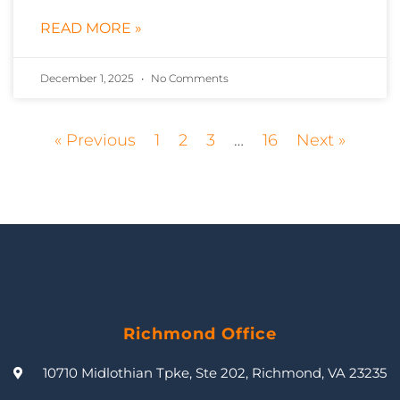
READ MORE »
December 1, 2025
No Comments
« Previous
1
2
3
…
16
Next »
Richmond Office
10710 Midlothian Tpke, Ste 202, Richmond, VA 23235