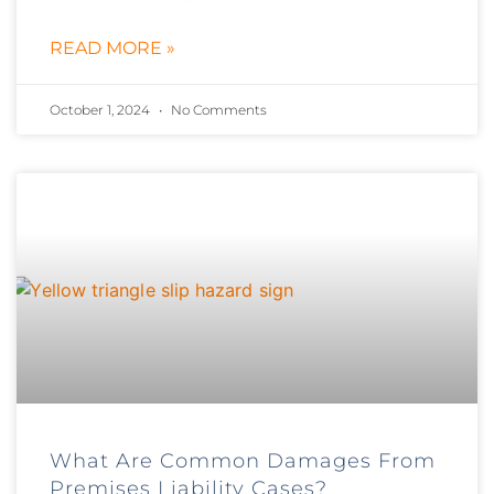
READ MORE »
October 1, 2024
No Comments
What Are Common Damages From
Premises Liability Cases?