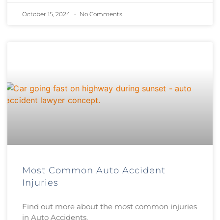
October 15, 2024
No Comments
Most Common Auto Accident
Injuries
Find out more about the most common injuries
in Auto Accidents.