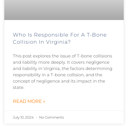
Who Is Responsible For A T-Bone
Collision In Virginia?
This post explores the issue of T-bone collisions
and liability more deeply. It covers negligence
and liability in Virginia, the factors determining
responsibility in a T-bone collision, and the
concept of negligence and its impact in the
state.
READ MORE »
July 10, 2024
No Comments