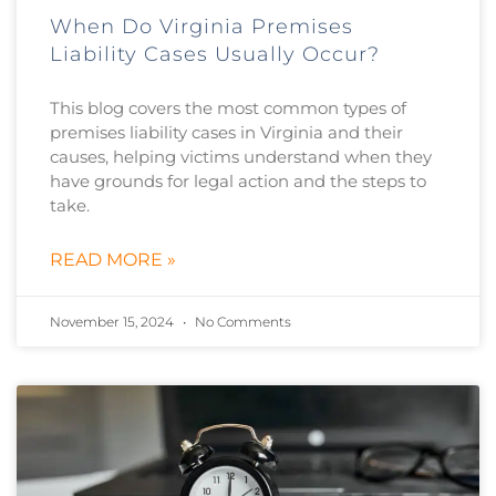
When Do Virginia Premises
Liability Cases Usually Occur?
This blog covers the most common types of
premises liability cases in Virginia and their
causes, helping victims understand when they
have grounds for legal action and the steps to
take.
READ MORE »
November 15, 2024
No Comments