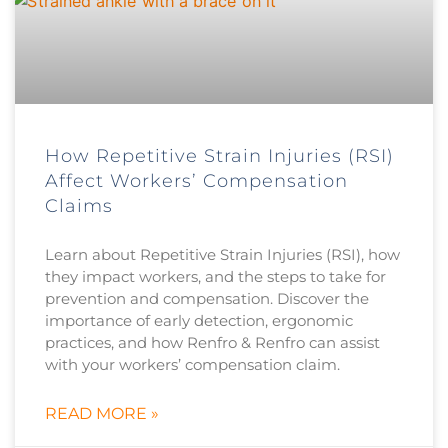
How Repetitive Strain Injuries (RSI)
Affect Workers’ Compensation
Claims
Learn about Repetitive Strain Injuries (RSI), how
they impact workers, and the steps to take for
prevention and compensation. Discover the
importance of early detection, ergonomic
practices, and how Renfro & Renfro can assist
with your workers’ compensation claim.
READ MORE »