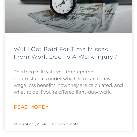
Will I Get Paid For Time Missed
From Work Due To A Work Injury?
This blog will walk you through the
circumstances under which you can receive
wage loss benefits, how they are calculated, and
what to do if you’re offered light-duty work.
READ MORE »
November 1, 2024
No Comments