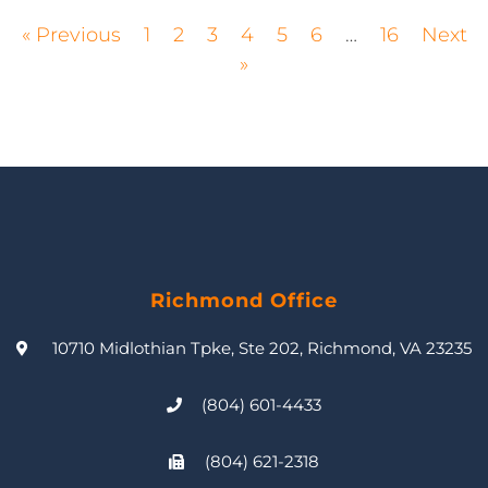
« Previous
1
2
3
4
5
6
…
16
Next
»
Richmond Office
10710 Midlothian Tpke, Ste 202, Richmond, VA 23235
(804) 601-4433
(804) 621-2318