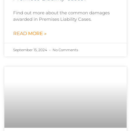
Find out more about the common damages
awarded in Premises Liability Cases.
READ MORE »
September 15, 2024
No Comments