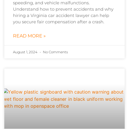
speeding, and vehicle malfunctions.
Understand how to prevent accidents and why
hiring a Virginia car accident lawyer can help
you secure fair compensation after a crash.
READ MORE »
August 1, 2024
No Comments