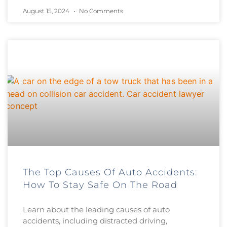
August 15, 2024
No Comments
The Top Causes Of Auto Accidents:
How To Stay Safe On The Road
Learn about the leading causes of auto
accidents, including distracted driving,