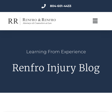
804-601-4433
Learning From Experience
Renfro Injury Blog