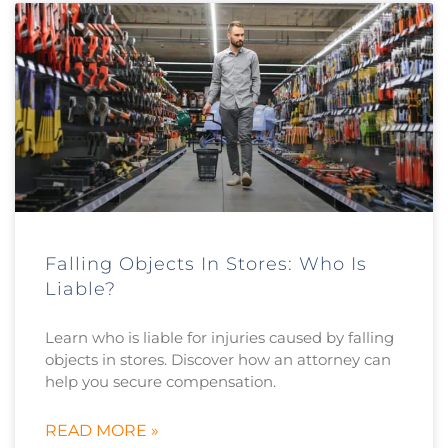
Falling Objects In Stores: Who Is
Liable?
Learn who is liable for injuries caused by falling
objects in stores. Discover how an attorney can
help you secure compensation.
READ MORE »