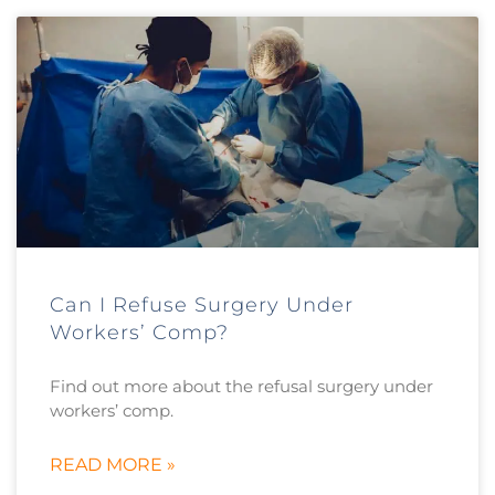
Can I Refuse Surgery Under
Workers’ Comp?
Find out more about the refusal surgery under
workers’ comp.
READ MORE »