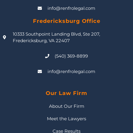
info@renfrolegal.com
Fredericksburg Office
10333 Southpoint Landing Blvd, Ste 207,
Fredericksburg, VA 22407
(540) 369-8899
info@renfrolegal.com
Our Law Firm
About Our Firm
Meet the Lawyers
Case Results