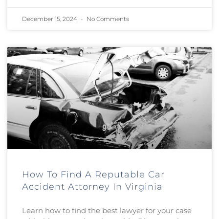
December 15, 2024
No Comments
How To Find A Reputable Car
Accident Attorney In Virginia
Learn how to find the best lawyer for your case