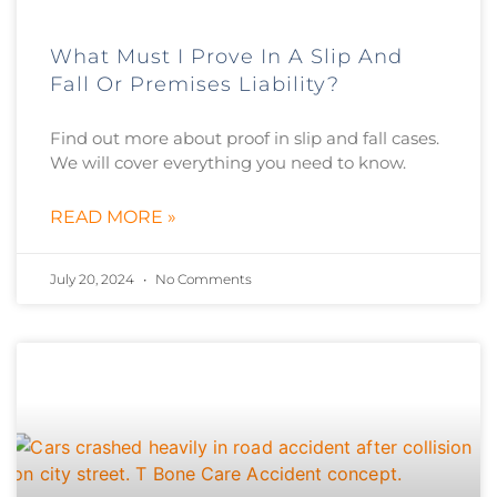
What Must I Prove In A Slip And
Fall Or Premises Liability?
Find out more about proof in slip and fall cases.
We will cover everything you need to know.
READ MORE »
July 20, 2024
No Comments