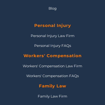
Blog
Personal Injury
Personal Injury Law Firm
Personal Injury FAQs
Workers' Compensation
Workers' Compensation Law Firm
Workers' Compensation FAQs
Family Law
Family Law Firm