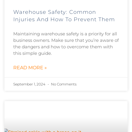
Warehouse Safety: Common
Injuries And How To Prevent Them
Maintaining warehouse safety is a priority for all
business owners. Make sure that you’re aware of
the dangers and how to overcome them with
this simple guide.
READ MORE »
September 1, 2024
No Comments