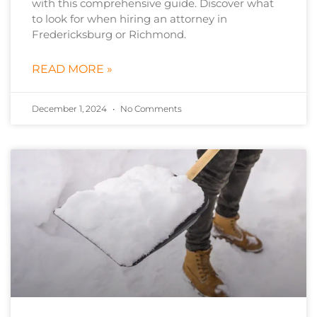
with this comprehensive guide. Discover what
to look for when hiring an attorney in
Fredericksburg or Richmond.
READ MORE »
December 1, 2024
No Comments