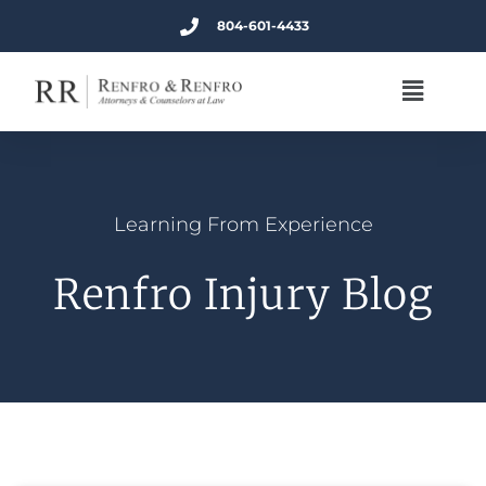
804-601-4433
Learning From Experience
Renfro Injury Blog