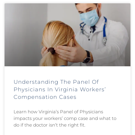
Understanding The Panel Of
Physicians In Virginia Workers’
Compensation Cases
Learn how Virginia’s Panel of Physicians
impacts your workers’ comp case and what to
do if the doctor isn’t the right fit.