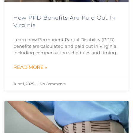
How PPD Benefits Are Paid Out In
Virginia
Learn how Permanent Partial Disability (PPD)
benefits are calculated and paid out in Virginia,
including compensation schedules and timing.
READ MORE »
June 1, 2025
No Comments