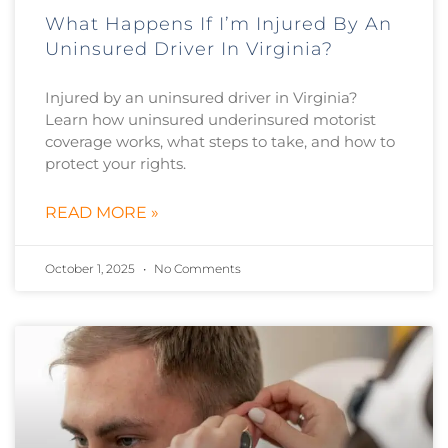
What Happens If I’m Injured By An
Uninsured Driver In Virginia?
Injured by an uninsured driver in Virginia?
Learn how uninsured underinsured motorist
coverage works, what steps to take, and how to
protect your rights.
READ MORE »
October 1, 2025
No Comments