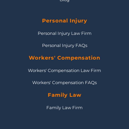
Personal Injury
Personal Injury Law Firm
Personal Injury FAQs
Workers' Compensation
Workers' Compensation Law Firm
Workers' Compensation FAQs
Family Law
Family Law Firm