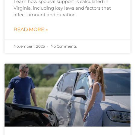
Learn how spousal support is calculated in
Virginia, including key laws and factors that
affect amount and duration.
READ MORE »
November 1, 2025
No Comments