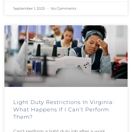
September 1, 2025
No Comments
Light Duty Restrictions In Virginia:
What Happens If I Can’t Perform
Them?
Can’t perform a light duty job after a work