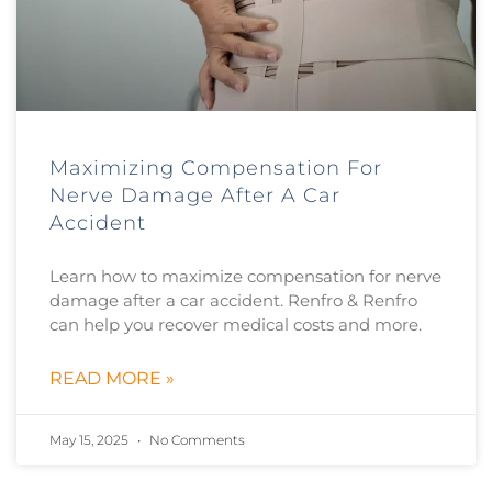
Maximizing Compensation For
Nerve Damage After A Car
Accident
Learn how to maximize compensation for nerve
damage after a car accident. Renfro & Renfro
can help you recover medical costs and more.
READ MORE »
May 15, 2025
No Comments