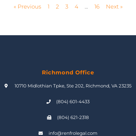
« Previous
1
2
3
4
…
16
Next »
Richmond Office
10710 Midlothian Tpke, Ste 202, Richmond, VA 23235
(804) 601-4433
(804) 621-2318
info@renfrolegal.com