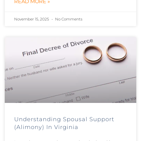
READ MORE »
November 15, 2025
No Comments
Understanding Spousal Support
(Alimony) In Virginia