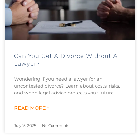
Can You Get A Divorce Without A
Lawyer?
Wondering if you need a lawyer for an
uncontested divorce? Learn about costs, risks,
and when legal advice protects your future.
READ MORE »
July 15, 2025
No Comments