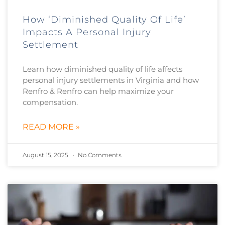
How ‘Diminished Quality Of Life’
Impacts A Personal Injury
Settlement
Learn how diminished quality of life affects
personal injury settlements in Virginia and how
Renfro & Renfro can help maximize your
compensation.
READ MORE »
August 15, 2025
No Comments