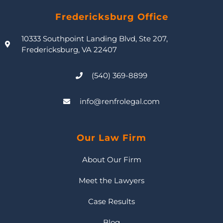
Fredericksburg Office
10333 Southpoint Landing Blvd, Ste 207,
Fredericksburg, VA 22407
(540) 369-8899
info@renfrolegal.com
Our Law Firm
About Our Firm
Meet the Lawyers
Case Results
Blog