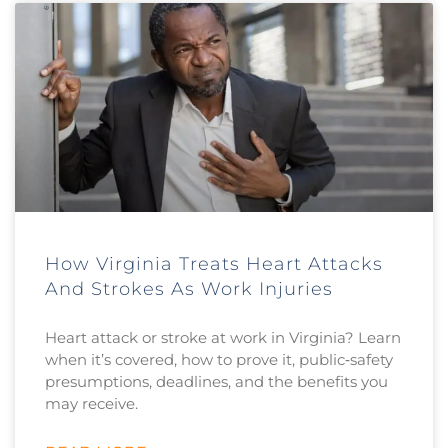
How Virginia Treats Heart Attacks
And Strokes As Work Injuries
Heart attack or stroke at work in Virginia? Learn
when it’s covered, how to prove it, public‑safety
presumptions, deadlines, and the benefits you
may receive.