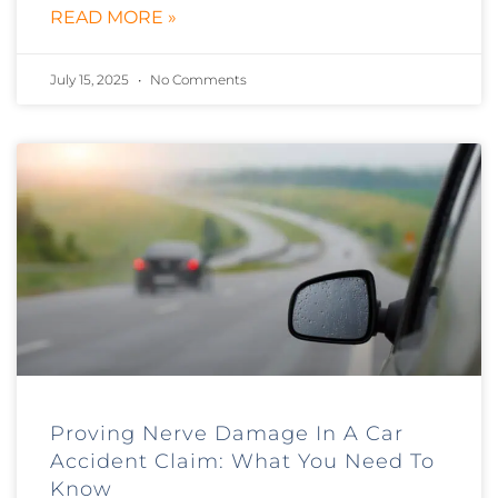
READ MORE »
July 15, 2025
No Comments
Proving Nerve Damage In A Car
Accident Claim: What You Need To
Know