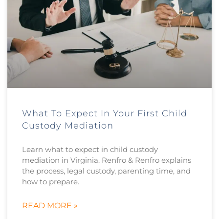
What To Expect In Your First Child
Custody Mediation
Learn what to expect in child custody
mediation in Virginia. Renfro & Renfro explains
the process, legal custody, parenting time, and
how to prepare.
READ MORE »