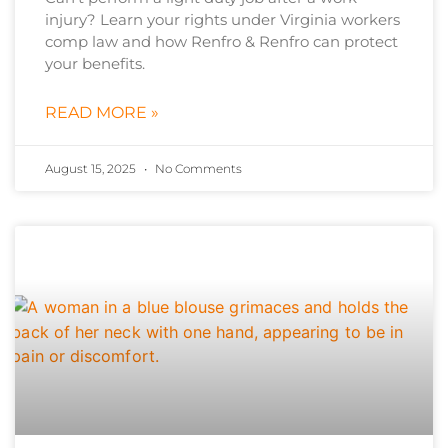
injury? Learn your rights under Virginia workers
comp law and how Renfro & Renfro can protect
your benefits.
READ MORE »
August 15, 2025
No Comments