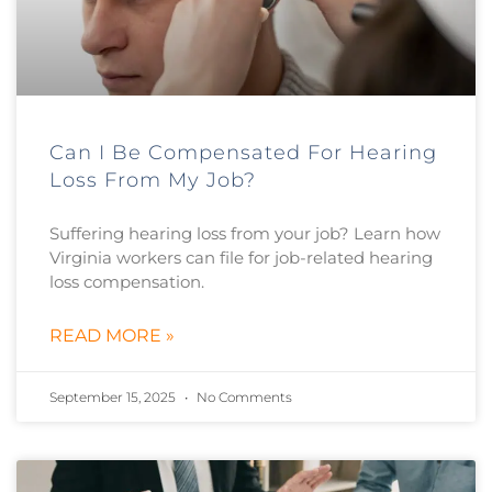
Can I Be Compensated For Hearing
Loss From My Job?
Suffering hearing loss from your job? Learn how
Virginia workers can file for job-related hearing
loss compensation.
READ MORE »
September 15, 2025
No Comments