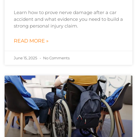
Learn how to prove nerve damage after a car
accident and what evidence you need to build a
strong personal injury claim.
READ MORE »
June 15, 2025
No Comments