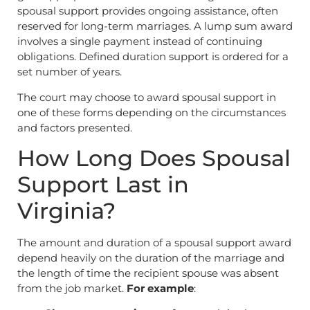
spousal support provides ongoing assistance, often
reserved for long-term marriages. A lump sum award
involves a single payment instead of continuing
obligations. Defined duration support is ordered for a
set number of years.
The court may choose to award spousal support in
one of these forms depending on the circumstances
and factors presented.
How Long Does Spousal
Support Last in
Virginia?
The amount and duration of a spousal support award
depend heavily on the duration of the marriage and
the length of time the recipient spouse was absent
from the job market.
For example
: