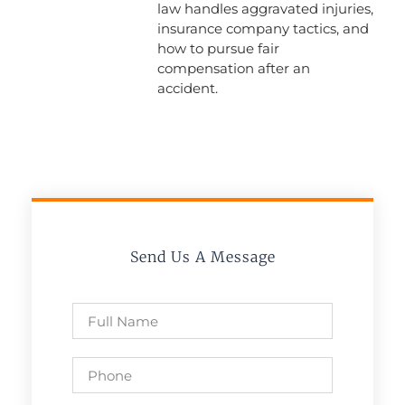
law handles aggravated injuries,
insurance company tactics, and
how to pursue fair
compensation after an
accident.
Send Us A Message