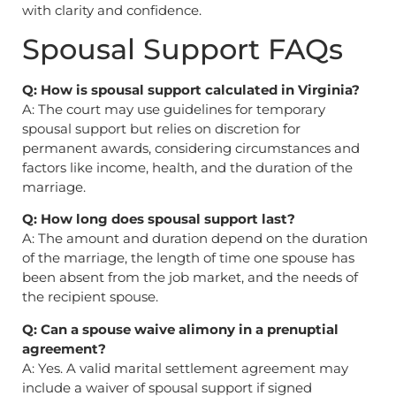
with clarity and confidence.
Spousal Support FAQs
Q: How is spousal support calculated in Virginia?
A: The court may use guidelines for temporary
spousal support but relies on discretion for
permanent awards, considering circumstances and
factors like income, health, and the duration of the
marriage.
Q: How long does spousal support last?
A: The amount and duration depend on the duration
of the marriage, the length of time one spouse has
been absent from the job market, and the needs of
the recipient spouse.
Q: Can a spouse waive alimony in a prenuptial
agreement?
A: Yes. A valid marital settlement agreement may
include a waiver of spousal support if signed