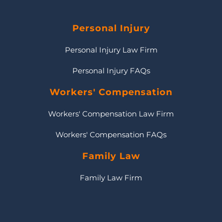
Personal Injury
Personal Injury Law Firm
Personal Injury FAQs
Workers' Compensation
Workers' Compensation Law Firm
Workers' Compensation FAQs
Family Law
Family Law Firm