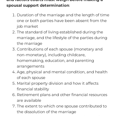
spousal support determination
:
Duration of the marriage and the length of time
one or both parties have been absent from the
job market
The standard of living established during the
marriage, and the lifestyle of the parties during
the marriage
Contributions of each spouse (monetary and
non-monetary), including childcare,
homemaking, education, and parenting
arrangements
Age, physical and mental condition, and health
of each spouse
Marital property division and how it affects
financial stability
Retirement plans and other financial resources
are available
The extent to which one spouse contributed to
the dissolution of the marriage