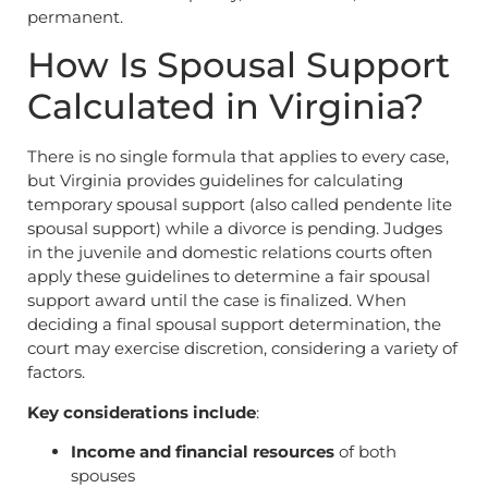
permanent.
How Is Spousal Support
Calculated in Virginia?
There is no single formula that applies to every case,
but Virginia provides guidelines for calculating
temporary spousal support (also called pendente lite
spousal support) while a divorce is pending. Judges
in the juvenile and domestic relations courts often
apply these guidelines to determine a fair spousal
support award until the case is finalized. When
deciding a final spousal support determination, the
court may exercise discretion, considering a variety of
factors.
Key considerations include
:
Income and financial resources
of both
spouses