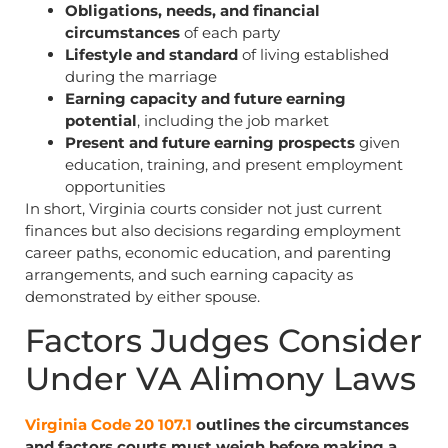
Obligations, needs, and financial
circumstances
of each party
Lifestyle and standard
of living established
during the marriage
Earning capacity and future earning
potential
, including the job market
Present and future earning prospects
given
education, training, and present employment
opportunities
In short, Virginia courts consider not just current
finances but also decisions regarding employment
career paths, economic education, and parenting
arrangements, and such earning capacity as
demonstrated by either spouse.
Factors Judges Consider
Under VA Alimony Laws
Virginia Code 20 107.1
outlines the circumstances
and factors courts must weigh before making a