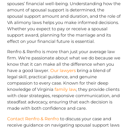
spouses’ financial well-being. Understanding how the
amount of spousal support is determined, the
spousal support amount and duration, and the role of
VA alimony laws helps you make informed decisions.
Whether you expect to pay or receive a spousal
support award, planning for the marriage and its
effect on your financial future is essential.
Renfro & Renfro is more than just your average law
firm. We’re passionate about what we do because we
know that it can make all the difference when you
have a good lawyer.
Our lawyers
bring a blend of
legal skill, practical guidance, and genuine
compassion to every case. Known for their deep
knowledge of Virginia
family law
, they provide clients
with clear strategies, responsive communication, and
steadfast advocacy, ensuring that each decision is
made with both confidence and care.
Contact Renfro & Renfro
to discuss your case and
receive guidance on navigating spousal support laws