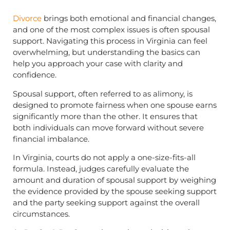
Divorce
brings both emotional and financial changes,
and one of the most complex issues is often spousal
support. Navigating this process in Virginia can feel
overwhelming, but understanding the basics can
help you approach your case with clarity and
confidence.
Spousal support, often referred to as alimony, is
designed to promote fairness when one spouse earns
significantly more than the other. It ensures that
both individuals can move forward without severe
financial imbalance.
In Virginia, courts do not apply a one-size-fits-all
formula. Instead, judges carefully evaluate the
amount and duration of spousal support by weighing
the evidence provided by the spouse seeking support
and the party seeking support against the overall
circumstances.