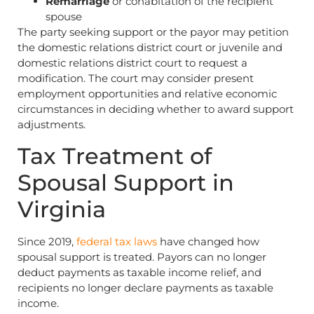
Remarriage
or cohabitation of the recipient
spouse
The party seeking support or the payor may petition
the domestic relations district court or juvenile and
domestic relations district court to request a
modification. The court may consider present
employment opportunities and relative economic
circumstances in deciding whether to award support
adjustments.
Tax Treatment of
Spousal Support in
Virginia
Since 2019,
federal tax laws
have changed how
spousal support is treated. Payors can no longer
deduct payments as taxable income relief, and
recipients no longer declare payments as taxable
income.