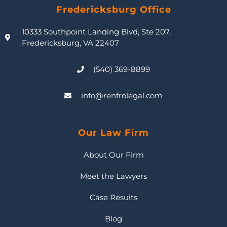
Fredericksburg Office
10333 Southpoint Landing Blvd, Ste 207,
Fredericksburg, VA 22407
(540) 369-8899
info@renfrolegal.com
Our Law Firm
About Our Firm
Meet the Lawyers
Case Results
Blog