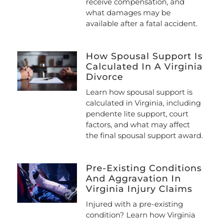
receive compensation, and
what damages may be
available after a fatal accident.
How Spousal Support Is
Calculated In A Virginia
Divorce
Learn how spousal support is
calculated in Virginia, including
pendente lite support, court
factors, and what may affect
the final spousal support award.
Pre-Existing Conditions
And Aggravation In
Virginia Injury Claims
Injured with a pre-existing
condition? Learn how Virginia