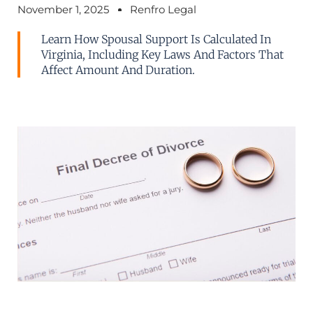
November 1, 2025
Renfro Legal
Learn How Spousal Support Is Calculated In
Virginia, Including Key Laws And Factors That
Affect Amount And Duration.