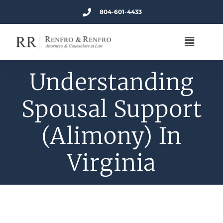
804-601-4433
Understanding
Spousal Support
(Alimony) In
Virginia