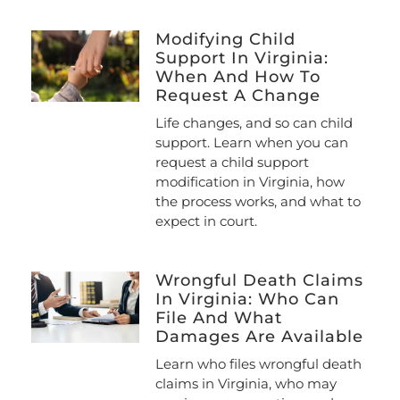
Modifying Child
Support In Virginia:
When And How To
Request A Change
Life changes, and so can child
support. Learn when you can
request a child support
modification in Virginia, how
the process works, and what to
expect in court.
Wrongful Death Claims
In Virginia: Who Can
File And What
Damages Are Available
Learn who files wrongful death
claims in Virginia, who may