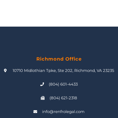
Richmond Office
10710 Midlothian Tpke, Ste 202, Richmond, VA 23235
(804) 601-4433
(804) 621-2318
info@renfrolegal.com