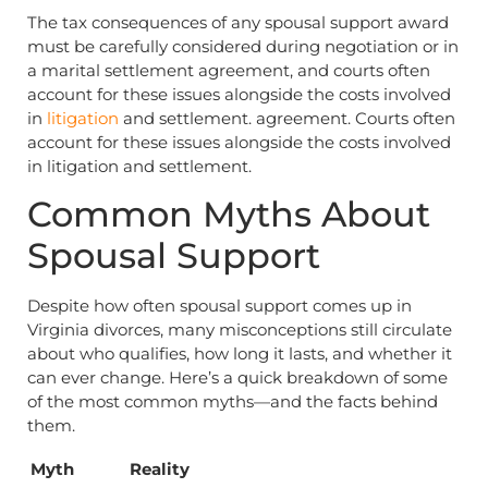
The tax consequences of any spousal support award
must be carefully considered during negotiation or in
a marital settlement agreement, and courts often
account for these issues alongside the costs involved
in
litigation
and settlement. agreement. Courts often
account for these issues alongside the costs involved
in litigation and settlement.
Common Myths About
Spousal Support
Despite how often spousal support comes up in
Virginia divorces, many misconceptions still circulate
about who qualifies, how long it lasts, and whether it
can ever change. Here’s a quick breakdown of some
of the most common myths—and the facts behind
them.
Myth
Reality