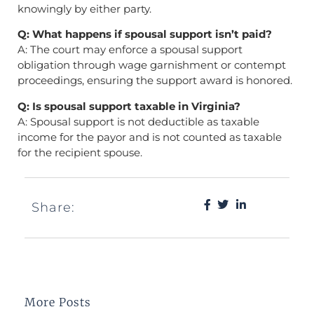
knowingly by either party.
Q: What happens if spousal support isn’t paid?
A: The court may enforce a spousal support
obligation through wage garnishment or contempt
proceedings, ensuring the support award is honored.
Q: Is spousal support taxable in Virginia?
A: Spousal support is not deductible as taxable
income for the payor and is not counted as taxable
for the recipient spouse.
Share:
More Posts