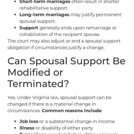
Short-term marriages
often result in shorter
rehabilitative support.
Long-term marriages
may justify permanent
spousal support.
Support
generally ends upon remarriage or
cohabitation of the recipient spouse.
The court may also adjust or end a spousal support
obligation if circumstances justify a change.
Can Spousal Support Be
Modified or
Terminated?
Yes. Under Virginia law, spousal support can be
changed if there is a material change in
circumstances.
Common reasons include
:
Job loss
or a substantial change in income
Illness
or disability of either party