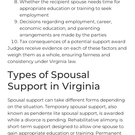
Whether the recipient spouse needs time for
appropriate education or training to seek
employment
Decisions regarding employment, career,
economic education, and parenting
arrangements are made by the parties
Tax consequences of a potential support award
Judges receive evidence on each of these factors and
weigh them as a whole, ensuring fairness and
consistency under Virginia law.
Types of Spousal
Support in Virginia
Spousal support can take different forms depending
on the situation. Temporary spousal support, also
known as pendente lite spousal support, is awarded
while a divorce is pending. Rehabilitative alimony is
short-term support designed to allow one spouse to
gain appropriate education or training. Permanent