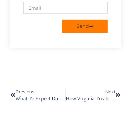
Send
Previous
Next
What To Expect During A Workers’ Compensation Hearing In Virginia
How Virginia Treats Heart Attacks And Strokes As Work Injuries