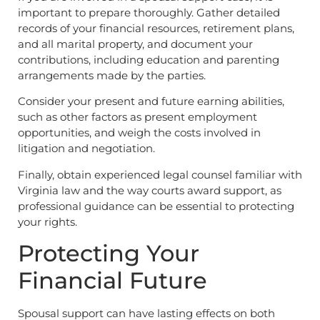
important to prepare thoroughly. Gather detailed
records of your financial resources, retirement plans,
and all marital property, and document your
contributions, including education and parenting
arrangements made by the parties.
Consider your present and future earning abilities,
such as other factors as present employment
opportunities, and weigh the costs involved in
litigation and negotiation.
Finally, obtain experienced legal counsel familiar with
Virginia law and the way courts award support, as
professional guidance can be essential to protecting
your rights.
Protecting Your
Financial Future
Spousal support can have lasting effects on both