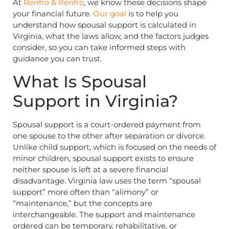
At
Renfro & Renfro
, we know these decisions shape
your financial future.
Our goal
is to help you
understand how spousal support is calculated in
Virginia, what the laws allow, and the factors judges
consider, so you can take informed steps with
guidance you can trust.
What Is Spousal
Support in Virginia?
Spousal support is a court-ordered payment from
one spouse to the other after separation or divorce.
Unlike child support, which is focused on the needs of
minor children, spousal support exists to ensure
neither spouse is left at a severe financial
disadvantage. Virginia law uses the term “spousal
support” more often than “alimony” or
“maintenance,” but the concepts are
interchangeable. The support and maintenance
ordered can be temporary, rehabilitative, or