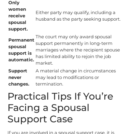
Only
women
Either party may qualify, including a
receive
husband as the party seeking support.
spousal
support.
The court may only award spousal
Permanent
support permanently in long-term
spousal
marriages where the recipient spouse
support is
has limited ability to rejoin the job
automatic.
market.
Support
A material change in circumstances
never
may lead to modifications or
changes.
termination.
Practical Tips If You’re
Facing a Spousal
Support Case
If you are involved in a spousal support case, it is