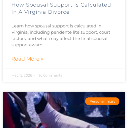
How Spousal Support Is Calculated
In A Virginia Divorce
Learn how spousal support is calculated in
Virginia, including pendente lite support, court
factors, and what may affect the final spousal
support award.
Read More »
May 15, 2026
No Comments
Personal Injury