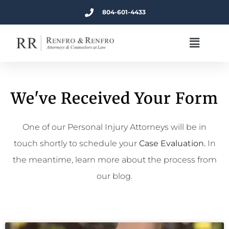
804-601-4433
We've Received Your Form
One of our Personal Injury Attorneys will be in
touch shortly to schedule your
Case Evaluation.
In
the meantime, learn more about the process from
our blog.