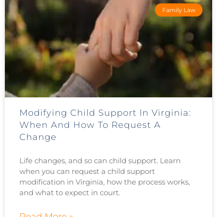
Family Law
Modifying Child Support In Virginia:
When And How To Request A
Change
Life changes, and so can child support. Learn
when you can request a child support
modification in Virginia, how the process works,
and what to expect in court.
Read More »