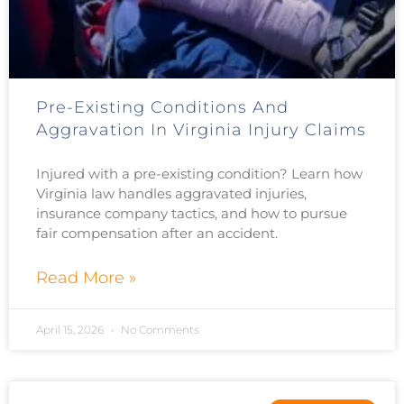
Pre-Existing Conditions And
Aggravation In Virginia Injury Claims
Injured with a pre-existing condition? Learn how
Virginia law handles aggravated injuries,
insurance company tactics, and how to pursue
fair compensation after an accident.
Read More »
April 15, 2026
No Comments