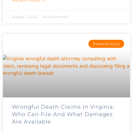
August 1, 2026
No Comments
Personal Injury
Wrongful Death Claims In Virginia:
Who Can File And What Damages
Are Available