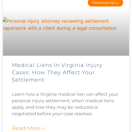
Personal Injury
Medical Liens In Virginia Injury
Cases: How They Affect Your
Settlement
Learn how a Virginia medical lien can affect your
personal injury settlement, when medical liens
apply, and how they may be reduced or
negotiated before your case resolves.
Read More »