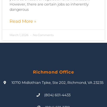
However, there are certain jobs so inherently
dangerous
Read More »
March 1, 2026
No Comments
Richmond Office
10710 Midlothian Tpke, Ste 202, Richmond, VA 23235
(804) 601-4433