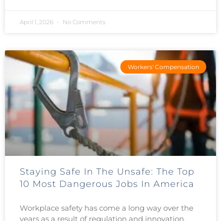
April 1, 2026
No Comments
Workers' Compensation
Staying Safe In The Unsafe: The Top
10 Most Dangerous Jobs In America
Workplace safety has come a long way over the
years as a result of regulation and innovation.