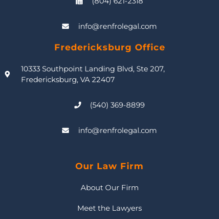
(804) 621-2318
info@renfrolegal.com
Fredericksburg Office
10333 Southpoint Landing Blvd, Ste 207,
Fredericksburg, VA 22407
(540) 369-8899
info@renfrolegal.com
Our Law Firm
About Our Firm
Meet the Lawyers