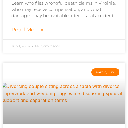
Learn who files wrongful death claims in Virginia,
who may receive compensation, and what
damages may be available after a fatal accident.
Read More »
July 1, 2026
No Comments
Family Law