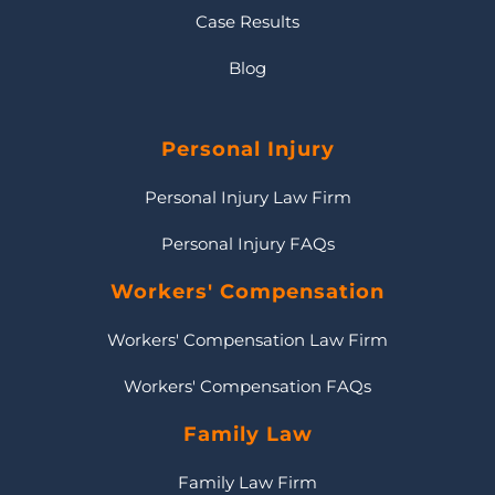
Case Results
Blog
Personal Injury
Personal Injury Law Firm
Personal Injury FAQs
Workers' Compensation
Workers' Compensation Law Firm
Workers' Compensation FAQs
Family Law
Family Law Firm