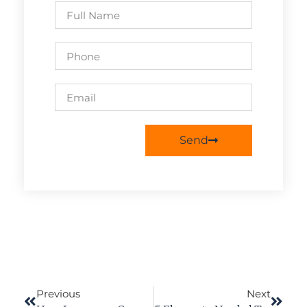
Send
Previous
Next