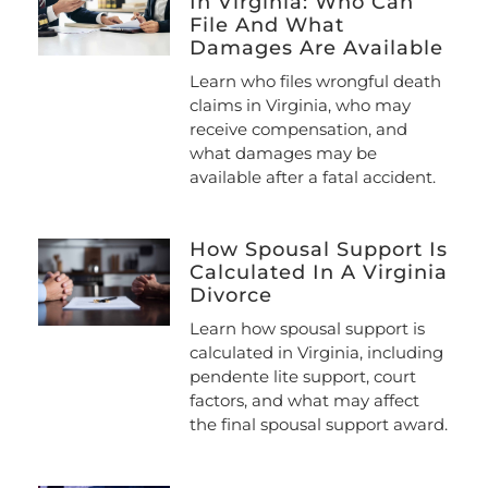
In Virginia: Who Can
File And What
Damages Are Available
Learn who files wrongful death
claims in Virginia, who may
receive compensation, and
what damages may be
available after a fatal accident.
How Spousal Support Is
Calculated In A Virginia
Divorce
Learn how spousal support is
calculated in Virginia, including
pendente lite support, court
factors, and what may affect
the final spousal support award.