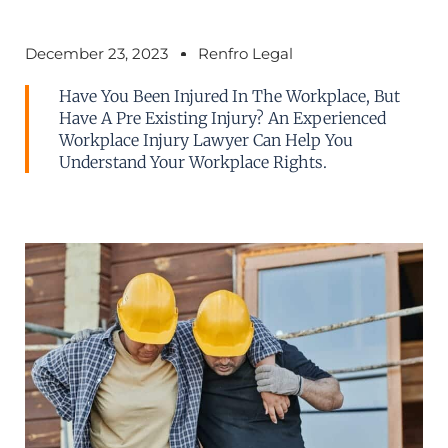
December 23, 2023
Renfro Legal
Have You Been Injured In The Workplace, But
Have A Pre Existing Injury? An Experienced
Workplace Injury Lawyer Can Help You
Understand Your Workplace Rights.