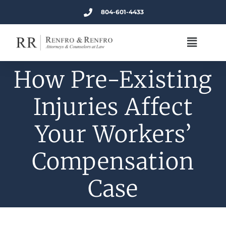
804-601-4433
How Pre-Existing
Injuries Affect
Your Workers’
Compensation
Case