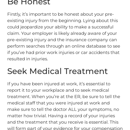
Be Honest
Firstly, it’s important to be honest about your pre-
existing injury from the beginning. Lying about this
could jeopardize your ability to make a successful
claim. Your employer is likely already aware of your
pre-existing injury and the insurance company can
perform searches through an online database to see
if you’ve had prior work injuries or car accidents that
resulted in injuries.
Seek Medical Treatment
If you have been injured at work, it’s essential to
report it to your workplace and to seek medical
treatment. When you’re at the ER, be sure to tell the
medical staff that you were injured at work and
make sure to tell the doctor ALL your symptoms, no
matter how trivial. Having a record of your injuries
and the treatment that you receive is essential. This
will form part of your evidence for your compensation