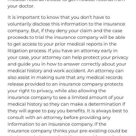
your doctor.
It is important to know that you don’t have to
voluntarily disclose this information to the insurance
company. But, if they deny your claim and the case
proceeds to trial the insurance company will be able
to get access to your prior medical reports in the
litigation process. If you have an attorney early in
your case, your attorney can help protect your privacy
and guide you in how to answer correctly about your
medical history and work accident. An attorney can
also assist in making sure that any medical records
release provided to an insurance company protects
your right to privacy, while also allowing the
insurance company to see a limited amount of your
medical history so they can make a determination if
they will agree to pay you benefits. It is always best to
consult with an attorney before providing any
information to an insurance company. If the
insurance company thinks your pre-existing could be