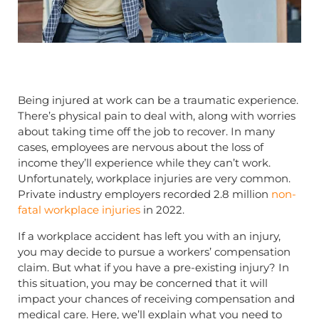
Being injured at work can be a traumatic experience.
There’s physical pain to deal with, along with worries
about taking time off the job to recover. In many
cases, employees are nervous about the loss of
income they’ll experience while they can’t work.
Unfortunately, workplace injuries are very common.
Private industry employers recorded 2.8 million
non-
fatal workplace injuries
in 2022.
If a workplace accident has left you with an injury,
you may decide to pursue a workers’ compensation
claim. But what if you have a pre-existing injury? In
this situation, you may be concerned that it will
impact your chances of receiving compensation and
medical care. Here, we’ll explain what you need to