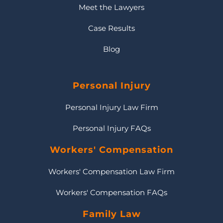
Meet the Lawyers
Case Results
Blog
Personal Injury
Personal Injury Law Firm
Personal Injury FAQs
Workers' Compensation
Workers' Compensation Law Firm
Workers' Compensation FAQs
Family Law