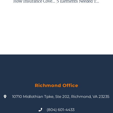
How Insurance Coverage Can Affect Your Personal Injury Case After An Accident
5 Elements Needed To Establish A Prima Facie Case Of Negligence In Virginia
Richmond Office
10710 Midlothian Tpke, Ste 202, Richmond, VA 23235
(804) 601-4433