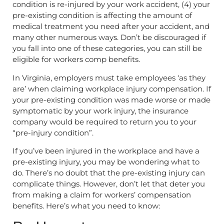
condition is re-injured by your work accident, (4) your
pre-existing condition is affecting the amount of
medical treatment you need after your accident, and
many other numerous ways. Don’t be discouraged if
you fall into one of these categories, you can still be
eligible for workers comp benefits.
In Virginia, employers must take employees ‘as they
are’ when claiming workplace injury compensation. If
your pre-existing condition was made worse or made
symptomatic by your work injury, the insurance
company would be required to return you to your
“pre-injury condition”.
If you’ve been injured in the workplace and have a
pre-existing injury, you may be wondering what to
do. There’s no doubt that the pre-existing injury can
complicate things. However, don’t let that deter you
from making a claim for workers’ compensation
benefits. Here’s what you need to know: