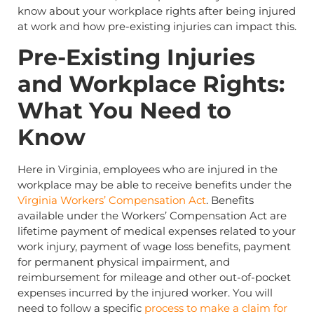
know about your workplace rights after being injured
at work and how pre-existing injuries can impact this.
Pre-Existing Injuries
and Workplace Rights:
What You Need to
Know
Here in Virginia, employees who are injured in the
workplace may be able to receive benefits under the
Virginia Workers’ Compensation Act
. Benefits
available under the Workers’ Compensation Act are
lifetime payment of medical expenses related to your
work injury, payment of wage loss benefits, payment
for permanent physical impairment, and
reimbursement for mileage and other out-of-pocket
expenses incurred by the injured worker. You will
need to follow a specific
process to make a claim for