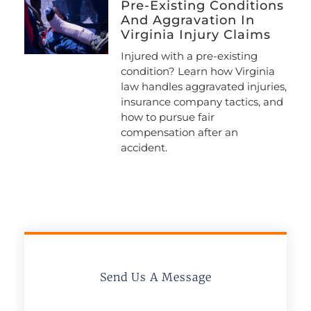
Pre-Existing Conditions
And Aggravation In
Virginia Injury Claims
Injured with a pre-existing
condition? Learn how Virginia
law handles aggravated injuries,
insurance company tactics, and
how to pursue fair
compensation after an
accident.
Send Us A Message