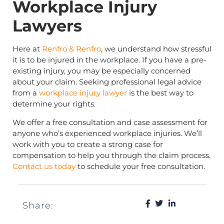
Workplace Injury
Lawyers
Here at
Renfro & Renfro
, we understand how stressful
it is to be injured in the workplace. If you have a pre-
existing injury, you may be especially concerned
about your claim. Seeking professional legal advice
from a
workplace injury lawyer
is the best way to
determine your rights.
We offer a free consultation and case assessment for
anyone who’s experienced workplace injuries. We’ll
work with you to create a strong case for
compensation to help you through the claim process.
Contact us today
to schedule your free consultation.
Share: