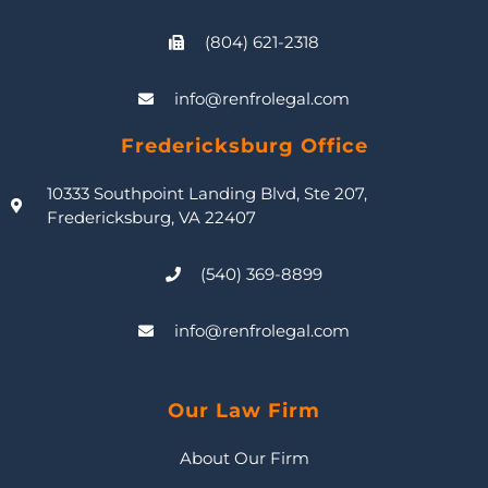
(804) 621-2318
info@renfrolegal.com
Fredericksburg Office
10333 Southpoint Landing Blvd, Ste 207,
Fredericksburg, VA 22407
(540) 369-8899
info@renfrolegal.com
Our Law Firm
About Our Firm