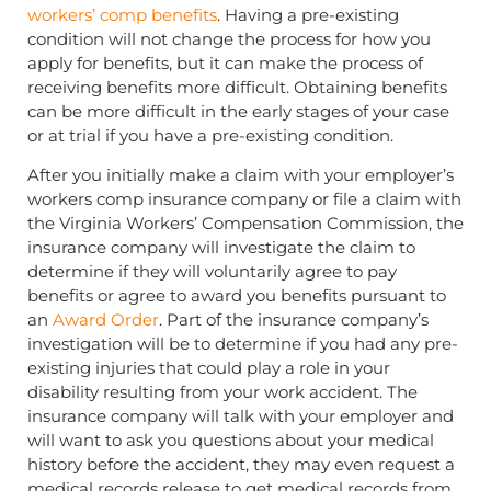
workers’ comp benefits
. Having a pre-existing
condition will not change the process for how you
apply for benefits, but it can make the process of
receiving benefits more difficult. Obtaining benefits
can be more difficult in the early stages of your case
or at trial if you have a pre-existing condition.
After you initially make a claim with your employer’s
workers comp insurance company or file a claim with
the Virginia Workers’ Compensation Commission, the
insurance company will investigate the claim to
determine if they will voluntarily agree to pay
benefits or agree to award you benefits pursuant to
an
Award Order
. Part of the insurance company’s
investigation will be to determine if you had any pre-
existing injuries that could play a role in your
disability resulting from your work accident. The
insurance company will talk with your employer and
will want to ask you questions about your medical
history before the accident, they may even request a
medical records release to get medical records from