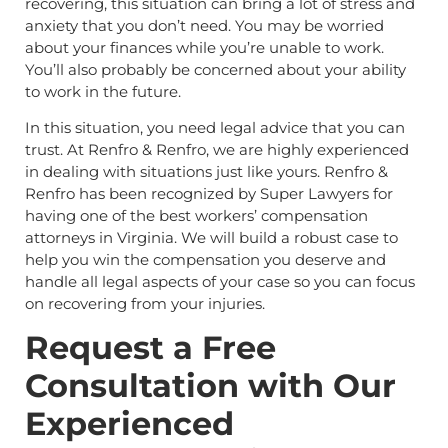
recovering, this situation can bring a lot of stress and
anxiety that you don’t need. You may be worried
about your finances while you’re unable to work.
You’ll also probably be concerned about your ability
to work in the future.
In this situation, you need legal advice that you can
trust. At Renfro & Renfro, we are highly experienced
in dealing with situations just like yours. Renfro &
Renfro has been recognized by Super Lawyers for
having one of the best workers’ compensation
attorneys in Virginia. We will build a robust case to
help you win the compensation you deserve and
handle all legal aspects of your case so you can focus
on recovering from your injuries.
Request a Free
Consultation with Our
Experienced