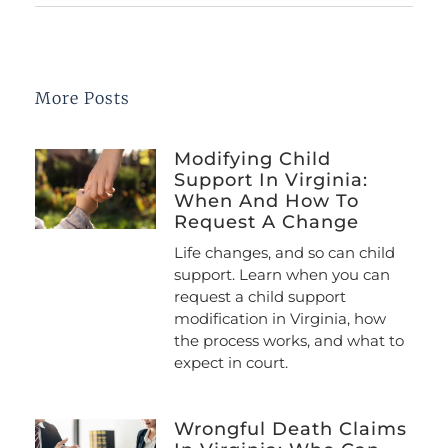
More Posts
Modifying Child
Support In Virginia:
When And How To
Request A Change
Life changes, and so can child
support. Learn when you can
request a child support
modification in Virginia, how
the process works, and what to
expect in court.
Wrongful Death Claims