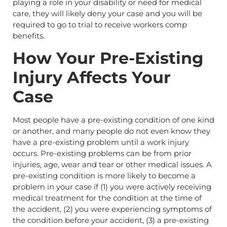
playing a role in your disability or need for medical
care, they will likely deny your case and you will be
required to go to trial to receive workers comp
benefits.
How Your Pre-Existing
Injury Affects Your
Case
Most people have a pre-existing condition of one kind
or another, and many people do not even know they
have a pre-existing problem until a work injury
occurs. Pre-existing problems can be from prior
injuries, age, wear and tear or other medical issues. A
pre-existing condition is more likely to become a
problem in your case if (1) you were actively receiving
medical treatment for the condition at the time of
the accident, (2) you were experiencing symptoms of
the condition before your accident, (3) a pre-existing