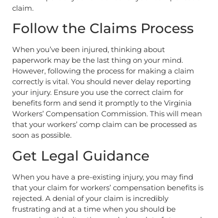
claim.
Follow the Claims Process
When you’ve been injured, thinking about
paperwork may be the last thing on your mind.
However, following the process for making a claim
correctly is vital. You should never delay reporting
your injury. Ensure you use the correct claim for
benefits form and send it promptly to the Virginia
Workers’ Compensation Commission. This will mean
that your workers’ comp claim can be processed as
soon as possible.
Get Legal Guidance
When you have a pre-existing injury, you may find
that your claim for workers’ compensation benefits is
rejected. A denial of your claim is incredibly
frustrating and at a time when you should be