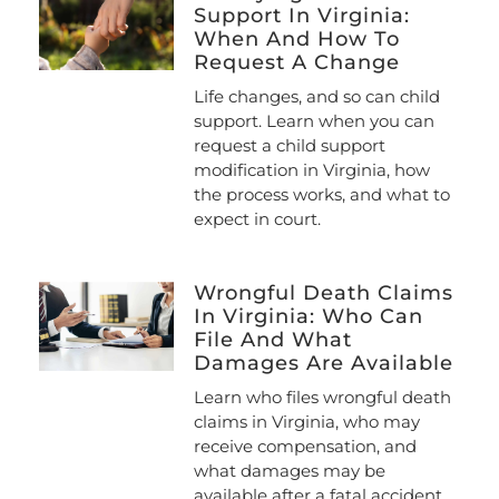
Support In Virginia:
When And How To
Request A Change
Life changes, and so can child
support. Learn when you can
request a child support
modification in Virginia, how
the process works, and what to
expect in court.
Wrongful Death Claims
In Virginia: Who Can
File And What
Damages Are Available
Learn who files wrongful death
claims in Virginia, who may
receive compensation, and
what damages may be
available after a fatal accident.