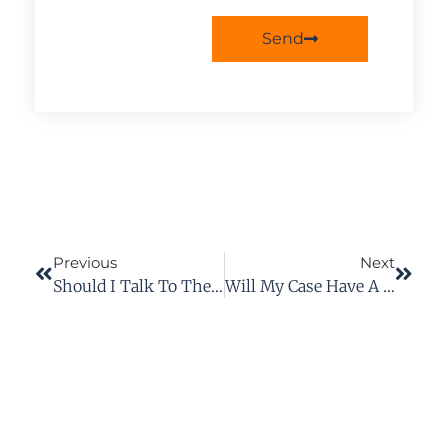
Send
Previous
Next
Should I Talk To The Insurance Company For The Person Who Caused The Accident?
Will My Case Have A Trial In Court?