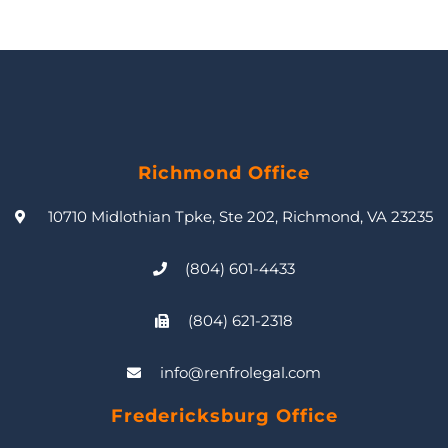
Richmond Office
10710 Midlothian Tpke, Ste 202, Richmond, VA 23235
(804) 601-4433
(804) 621-2318
info@renfrolegal.com
Fredericksburg Office