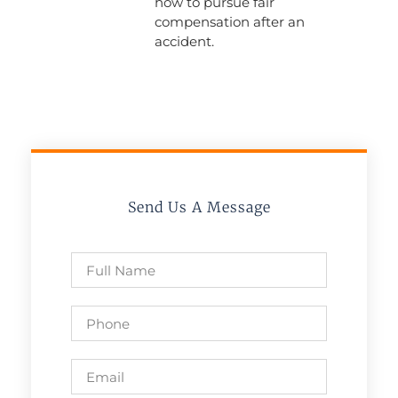
how to pursue fair
compensation after an
accident.
Send Us A Message