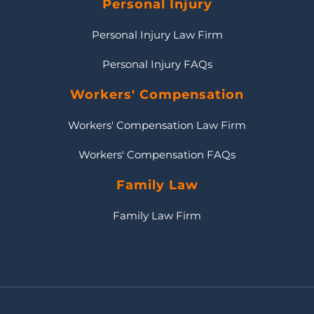
Personal Injury
Personal Injury Law Firm
Personal Injury FAQs
Workers' Compensation
Workers' Compensation Law Firm
Workers' Compensation FAQs
Family Law
Family Law Firm