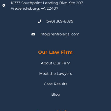
10333 Southpoint Landing Blvd, Ste 207,
Fredericksburg, VA 22407
(540) 369-8899
info@renfrolegal.com
Our Law Firm
About Our Firm
Meet the Lawyers
Case Results
Blog