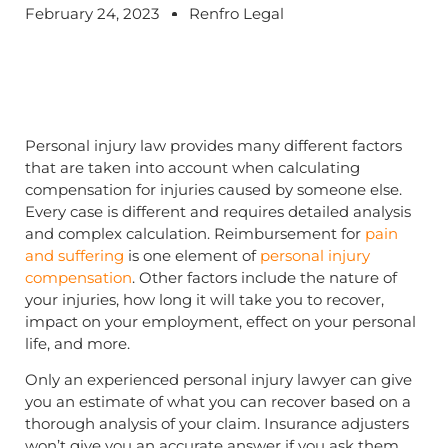
February 24, 2023
Renfro Legal
Personal injury law provides many different factors
that are taken into account when calculating
compensation for injuries caused by someone else.
Every case is different and requires detailed analysis
and complex calculation. Reimbursement for
pain
and suffering
is one element of
personal injury
compensation
. Other factors include the nature of
your injuries, how long it will take you to recover,
impact on your employment, effect on your personal
life, and more.
Only an experienced personal injury lawyer can give
you an estimate of what you can recover based on a
thorough analysis of your claim. Insurance adjusters
won’t give you an accurate answer if you ask them