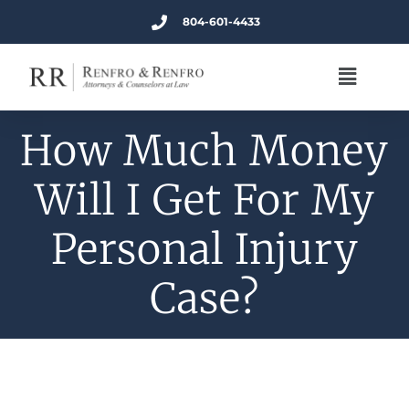
804-601-4433
How Much Money
Will I Get For My
Personal Injury
Case?