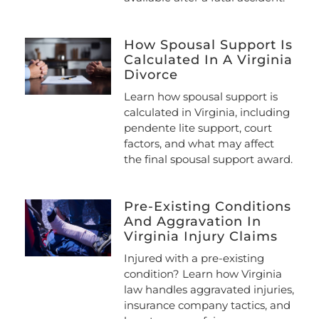
How Spousal Support Is
Calculated In A Virginia
Divorce
Learn how spousal support is
calculated in Virginia, including
pendente lite support, court
factors, and what may affect
the final spousal support award.
Pre-Existing Conditions
And Aggravation In
Virginia Injury Claims
Injured with a pre-existing
condition? Learn how Virginia
law handles aggravated injuries,
insurance company tactics, and