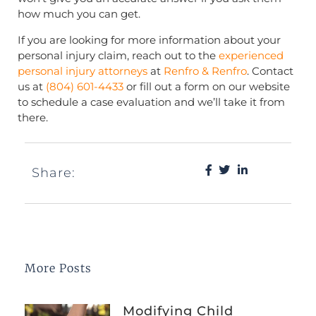
how much you can get.
If you are looking for more information about your
personal injury claim, reach out to the
experienced
personal injury attorneys
at
Renfro & Renfro
. Contact
us at
(804) 601-4433
or fill out a form on our website
to schedule a case evaluation and we’ll take it from
there.
Share:
More Posts
Modifying Child