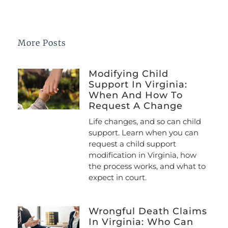
More Posts
Modifying Child
Support In Virginia:
When And How To
Request A Change
Life changes, and so can child
support. Learn when you can
request a child support
modification in Virginia, how
the process works, and what to
expect in court.
Wrongful Death Claims
In Virginia: Who Can