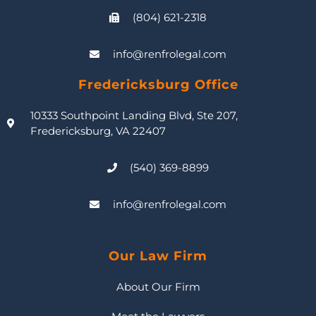
(804) 621-2318
info@renfrolegal.com
Fredericksburg Office
10333 Southpoint Landing Blvd, Ste 207,
Fredericksburg, VA 22407
(540) 369-8899
info@renfrolegal.com
Our Law Firm
About Our Firm