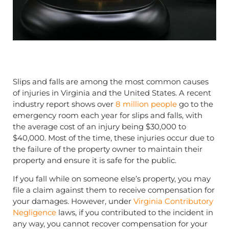
Slips and falls are among the most common causes
of injuries in Virginia and the United States. A recent
industry report shows over
8 million people
go to the
emergency room each year for slips and falls, with
the average cost of an injury being $30,000 to
$40,000. Most of the time, these injuries occur due to
the failure of the property owner to maintain their
property and ensure it is safe for the public.
If you fall while on someone else’s property, you may
file a claim against them to receive compensation for
your damages. However, under
Virginia Contributory
Negligence
laws, if you contributed to the incident in
any way, you cannot recover compensation for your