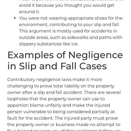
avoid it because you thought you would get
around it.
You were not wearing appropriate shoes for the
environment, contributing to your slip and fall.
This argument is mostly used for accidents in
outside areas, such as sidewalks and paths with
slippery substances like ice.
Examples of Negligence
in Slip and Fall Cases
Contributory negligence laws make it more
challenging to prove total liability on the property
owner after a slip and fall accident. There are several
loopholes that the property owner can use to
apportion blame unfairly and make the injured
person vulnerable to being considered partially at
fault for the accident. The injured party must prove
the property owner or business made no attempt to
fix a hazard or warn you of their existence before you