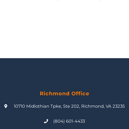
Richmond Office
10710 Midlothian Tpke, Ste 202, Richmond, VA 23235
(804) 601-4433