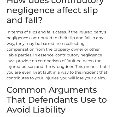
How does contributory
negligence affect slip
and fall?
In terms of slips and falls cases, if the injured party’s
negligence contributed to their slip and fall in any
way, they may be barred from collecting
compensation from the property owner or other
liable parties. In essence, contributory negligence
laws provide no comparison of fault between the
injured person and the wrongdoer. This means that if
you are even 1% at fault in a way to the incident that
contributes to your injuries, you will lose your claim.
Common Arguments
That Defendants Use to
Avoid Liability