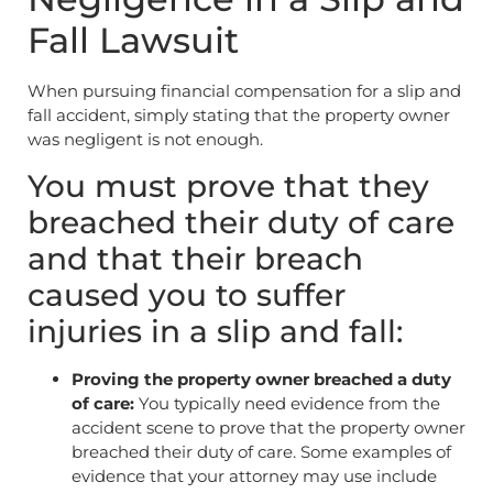
Fall Lawsuit
When pursuing financial compensation for a slip and
fall accident, simply stating that the property owner
was negligent is not enough.
You must prove that they
breached their duty of care
and that their breach
caused you to suffer
injuries in a slip and fall:
Proving the property owner breached a duty
of care:
You typically need evidence from the
accident scene to prove that the property owner
breached their duty of care. Some examples of
evidence that your attorney may use include