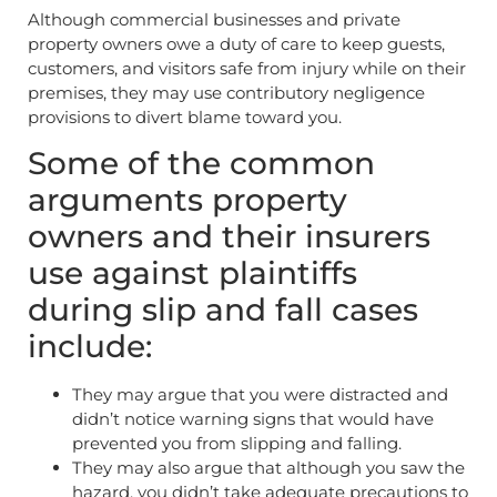
Although commercial businesses and private
property owners owe a duty of care to keep guests,
customers, and visitors safe from injury while on their
premises, they may use contributory negligence
provisions to divert blame toward you.
Some of the common
arguments property
owners and their insurers
use against plaintiffs
during slip and fall cases
include:
They may argue that you were distracted and
didn’t notice warning signs that would have
prevented you from slipping and falling.
They may also argue that although you saw the
hazard, you didn’t take adequate precautions to