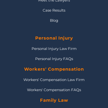
Meet the Lawyers
Case Results
Blog
Personal Injury
Personal Injury Law Firm
Personal Injury FAQs
Workers' Compensation
Workers' Compensation Law Firm
Workers' Compensation FAQs
Family Law