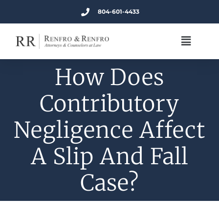
804-601-4433
How Does
Contributory
Negligence Affect
A Slip And Fall
Case?