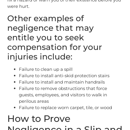
were hurt.
Other examples of
negligence that may
entitle you to seek
compensation for your
injuries include:
Failure to clean up a spill
Failure to install anti-skid protection stairs
Failure to install and maintain handrails
Failure to remove obstructions that force
guests, employees, and visitors to walk in
perilous areas
Failure to replace worn carpet, tile, or wood
How to Prove
Negligence in a Slip and