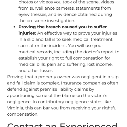
photos or videos you took of the scene, videos
from surveillance cameras, statements from
eyewitnesses, and evidence obtained during
the on-scene investigation.
Proving the breach caused you to suffer
injuries:
An effective way to prove your injuries
in a slip and fall is to seek medical treatment
soon after the incident. You will use your
medical records, including the doctor’s report to
establish your right to full compensation for
medical bills, pain and suffering, lost income,
and other losses.
Proving that a property owner was negligent in a slip
and fall claim is complex. Insurance companies often
defend against premise liability claims by
apportioning some of the blame on the victim’s
negligence. In contributory negligence states like
Virginia, this can bar you from receiving your rightful
compensation.
Contact an Experienced