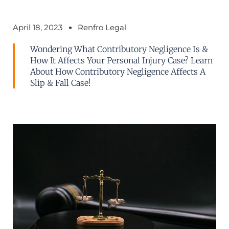
April 18, 2023
Renfro Legal
Wondering What Contributory Negligence Is &
How It Affects Your Personal Injury Case? Learn
About How Contributory Negligence Affects A
Slip & Fall Case!