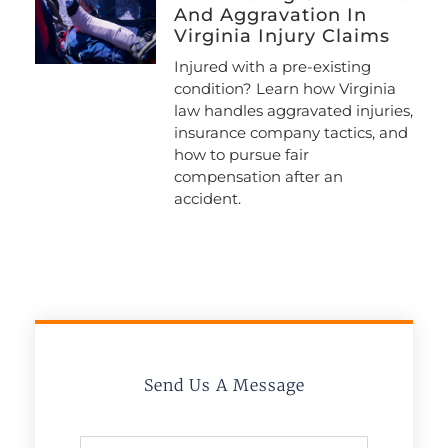
And Aggravation In
Virginia Injury Claims
Injured with a pre-existing
condition? Learn how Virginia
law handles aggravated injuries,
insurance company tactics, and
how to pursue fair
compensation after an
accident.
Send Us A Message