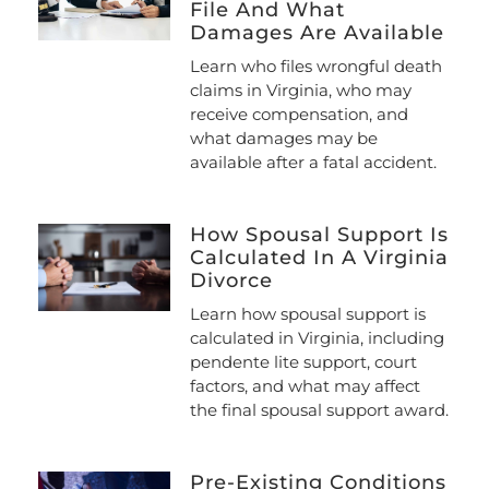
File And What
Damages Are Available
Learn who files wrongful death
claims in Virginia, who may
receive compensation, and
what damages may be
available after a fatal accident.
How Spousal Support Is
Calculated In A Virginia
Divorce
Learn how spousal support is
calculated in Virginia, including
pendente lite support, court
factors, and what may affect
the final spousal support award.
Pre-Existing Conditions