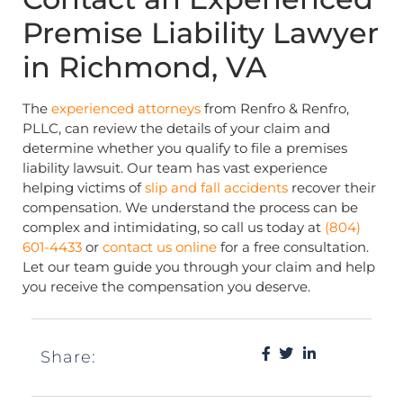
Premise Liability Lawyer
in Richmond, VA
The
experienced attorneys
from Renfro & Renfro,
PLLC, can review the details of your claim and
determine whether you qualify to file a premises
liability lawsuit. Our team has vast experience
helping victims of
slip and fall accidents
recover their
compensation. We understand the process can be
complex and intimidating, so call us today at
(804)
601-4433
or
contact us online
for a free consultation.
Let our team guide you through your claim and help
you receive the compensation you deserve.
Share: