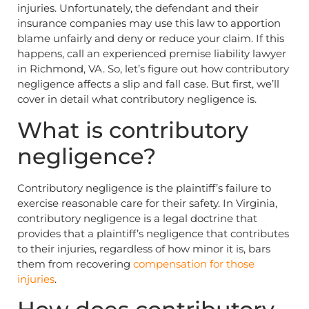
injuries. Unfortunately, the defendant and their
insurance companies may use this law to apportion
blame unfairly and deny or reduce your claim. If this
happens, call an experienced premise liability lawyer
in Richmond, VA. So, let’s figure out how contributory
negligence affects a slip and fall case. But first, we’ll
cover in detail what contributory negligence is.
What is contributory
negligence?
Contributory negligence is the plaintiff’s failure to
exercise reasonable care for their safety. In Virginia,
contributory negligence is a legal doctrine that
provides that a plaintiff’s negligence that contributes
to their injuries, regardless of how minor it is, bars
them from recovering
compensation for those
injuries
.