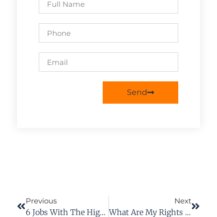
Send
Previous
Next
6 Jobs With The Highest Injury Rate
What Are My Rights After A Dog Bite Attack?