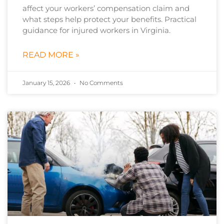
affect your workers’ compensation claim and
what steps help protect your benefits. Practical
guidance for injured workers in Virginia.
READ MORE »
January 15, 2026
No Comments