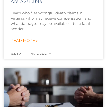
Are Available
Learn who files wrongful death claims in
Virginia, who may receive compensation, and
what damages may be available after a fatal
accident.
READ MORE »
July 1, 2026
No Comments