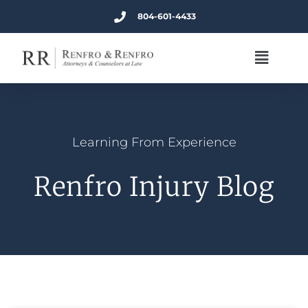
804-601-4433
Learning From Experience
Renfro Injury Blog