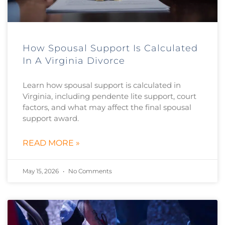
How Spousal Support Is Calculated
In A Virginia Divorce
Learn how spousal support is calculated in
Virginia, including pendente lite support, court
factors, and what may affect the final spousal
support award.
READ MORE »
May 15, 2026
No Comments