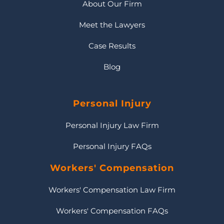
About Our Firm
Meet the Lawyers
Case Results
Blog
Personal Injury
Personal Injury Law Firm
Personal Injury FAQs
Workers' Compensation
Workers' Compensation Law Firm
Workers' Compensation FAQs