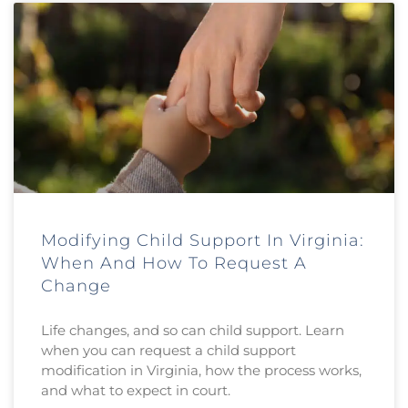
Modifying Child Support In Virginia:
When And How To Request A
Change
Life changes, and so can child support. Learn
when you can request a child support
modification in Virginia, how the process works,
and what to expect in court.