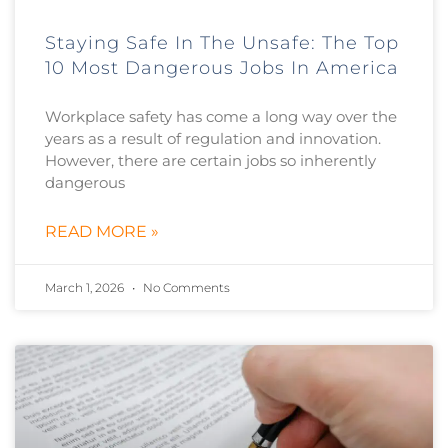
Staying Safe In The Unsafe: The Top
10 Most Dangerous Jobs In America
Workplace safety has come a long way over the
years as a result of regulation and innovation.
However, there are certain jobs so inherently
dangerous
READ MORE »
March 1, 2026
No Comments