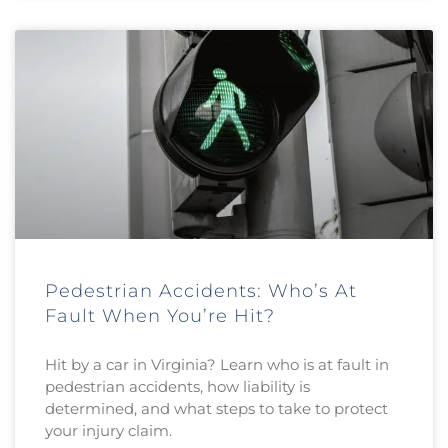
Pedestrian Accidents: Who’s At
Fault When You’re Hit?
Hit by a car in Virginia? Learn who is at fault in
pedestrian accidents, how liability is
determined, and what steps to take to protect
your injury claim.