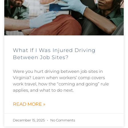
What If I Was Injured Driving
Between Job Sites?
Were you hurt driving between job sites in
Virginia? Learn when workers’ comp covers
work travel, how the “coming and going” rule
applies, and what to do next.
READ MORE »
December 15, 2025
No Comments