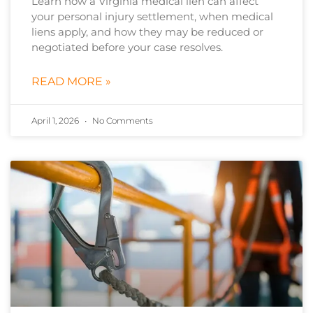
Learn how a Virginia medical lien can affect
your personal injury settlement, when medical
liens apply, and how they may be reduced or
negotiated before your case resolves.
READ MORE »
April 1, 2026
No Comments