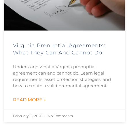
Virginia Prenuptial Agreements:
What They Can And Cannot Do
Understand what a Virginia prenuptial
agreement can and cannot do. Learn legal
requirements, asset protection strategies, and
how to create a valid premarital agreement.
READ MORE »
February 15, 2026
No Comments