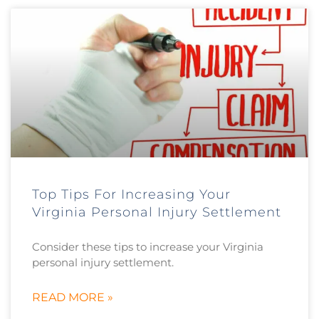
Top Tips For Increasing Your
Virginia Personal Injury Settlement
Consider these tips to increase your Virginia
personal injury settlement.
READ MORE »