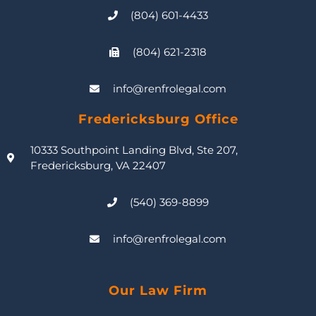
(804) 601-4433
(804) 621-2318
info@renfrolegal.com
Fredericksburg Office
10333 Southpoint Landing Blvd, Ste 207,
Fredericksburg, VA 22407
(540) 369-8899
info@renfrolegal.com
Our Law Firm