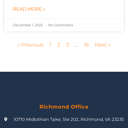
READ MORE »
December 1, 2025
No Comments
« Previous
1
2
3
…
16
Next »
Richmond Office
10710 Midlothian Tpke, Ste 202, Richmond, VA 23235