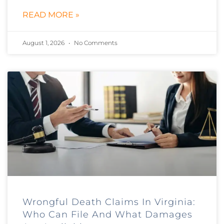
READ MORE »
August 1, 2026
No Comments
Wrongful Death Claims In Virginia:
Who Can File And What Damages