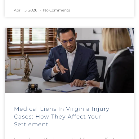
April 15, 2026
No Comments
Medical Liens In Virginia Injury
Cases: How They Affect Your
Settlement