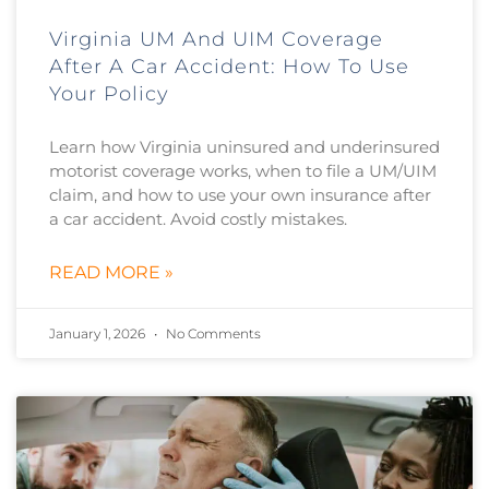
Virginia UM And UIM Coverage
After A Car Accident: How To Use
Your Policy
Learn how Virginia uninsured and underinsured
motorist coverage works, when to file a UM/UIM
claim, and how to use your own insurance after
a car accident. Avoid costly mistakes.
READ MORE »
January 1, 2026
No Comments