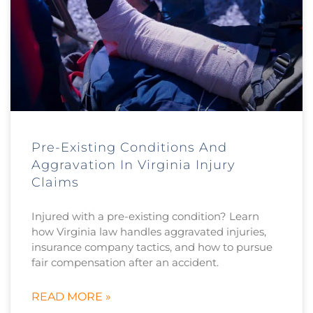
Pre-Existing Conditions And
Aggravation In Virginia Injury
Claims
Injured with a pre-existing condition? Learn
how Virginia law handles aggravated injuries,
insurance company tactics, and how to pursue
fair compensation after an accident.
READ MORE »