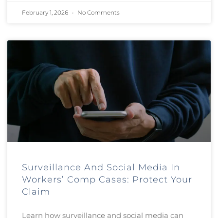
February 1, 2026
No Comments
Surveillance And Social Media In
Workers’ Comp Cases: Protect Your
Claim
Learn how surveillance and social media can