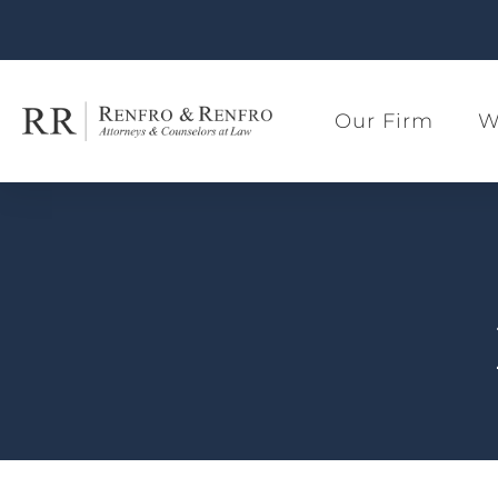
Our Firm
W