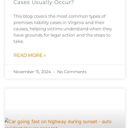
Cases Usually Occur?
This blog covers the most common types of
premises liability cases in Virginia and their
causes, helping victims understand when they
have grounds for legal action and the steps to
take.
READ MORE »
November 15, 2024
No Comments