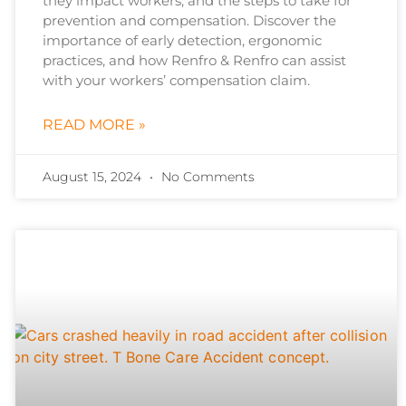
they impact workers, and the steps to take for
prevention and compensation. Discover the
importance of early detection, ergonomic
practices, and how Renfro & Renfro can assist
with your workers’ compensation claim.
READ MORE »
August 15, 2024
No Comments