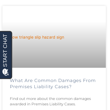
What Are Common Damages From
Premises Liability Cases?
Find out more about the common damages
awarded in Premises Liability Cases.