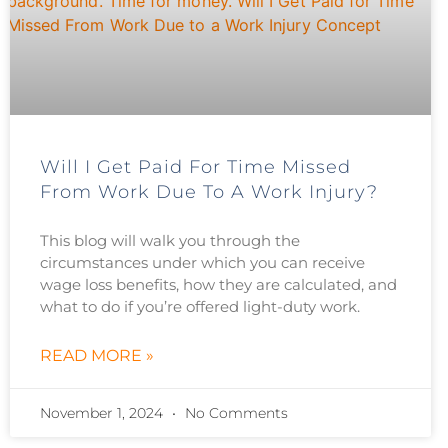
Will I Get Paid For Time Missed
From Work Due To A Work Injury?
This blog will walk you through the
circumstances under which you can receive
wage loss benefits, how they are calculated, and
what to do if you’re offered light-duty work.
READ MORE »
November 1, 2024
No Comments