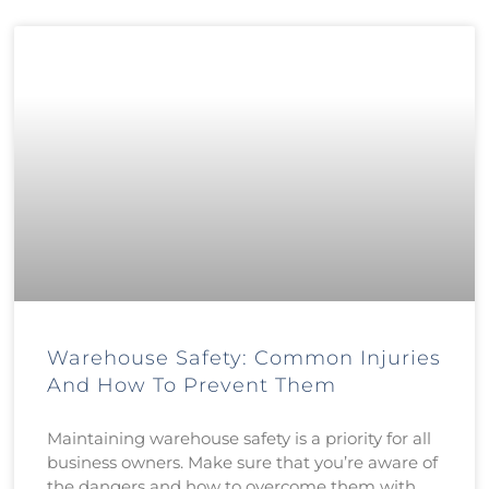
Warehouse Safety: Common Injuries
And How To Prevent Them
Maintaining warehouse safety is a priority for all
business owners. Make sure that you’re aware of
the dangers and how to overcome them with