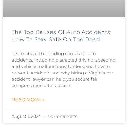
The Top Causes Of Auto Accidents:
How To Stay Safe On The Road
Learn about the leading causes of auto
accidents, including distracted driving, speeding,
and vehicle malfunctions. Understand how to
prevent accidents and why hiring a Virginia car
accident lawyer can help you secure fair
compensation after a crash.
READ MORE »
August 1, 2024
No Comments