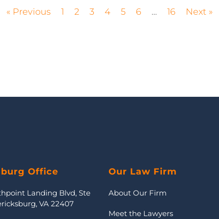
« Previous
1
2
3
4
5
6
…
16
Next »
sburg Office
Our Law Firm
thpoint Landing Blvd, Ste
About Our Firm
ericksburg, VA 22407
Meet the Lawyers