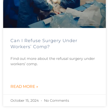
Can I Refuse Surgery Under
Workers’ Comp?
Find out more about the refusal surgery under
workers’ comp.
READ MORE »
October 15, 2024
No Comments