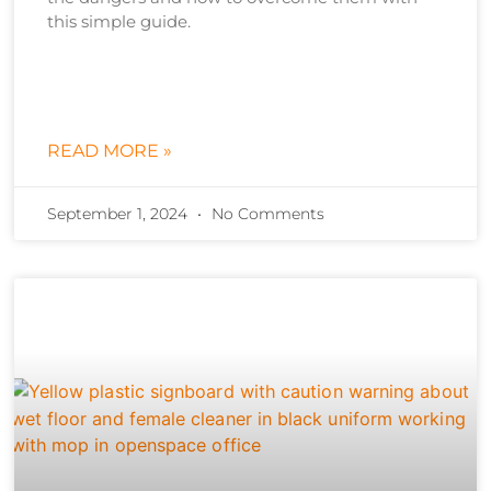
this simple guide.
READ MORE »
September 1, 2024
No Comments