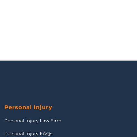
Personal Injury
Personal Injury Law Firm
Personal Injury FAQs