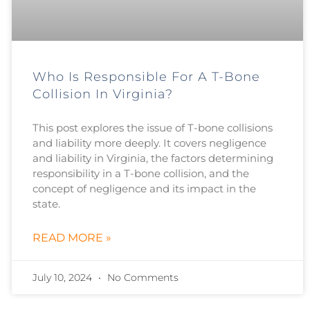
Who Is Responsible For A T-Bone
Collision In Virginia?
This post explores the issue of T-bone collisions
and liability more deeply. It covers negligence
and liability in Virginia, the factors determining
responsibility in a T-bone collision, and the
concept of negligence and its impact in the
state.
READ MORE »
July 10, 2024
No Comments