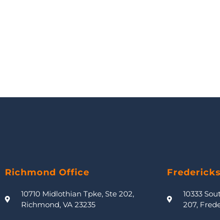
Richmond Office
Frederick
10710 Midlothian Tpke, Ste 202,
10333 Sou
Richmond, VA 23235
207, Fred