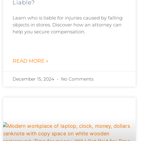
Liable?
Learn who is liable for injuries caused by falling
objects in stores. Discover how an attorney can
help you secure compensation.
READ MORE »
December 15, 2024
No Comments