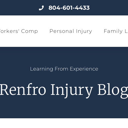
804-601-4433
orkers' Comp
Personal Injury
Family 
Learning From Experience
Renfro Injury Blo