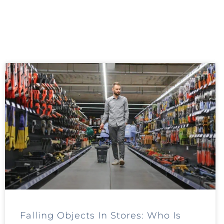
Falling Objects In Stores: Who Is