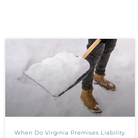
When Do Virginia Premises Liability