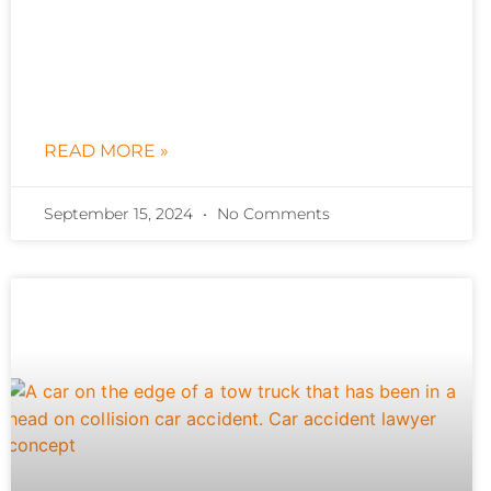
READ MORE »
September 15, 2024
No Comments