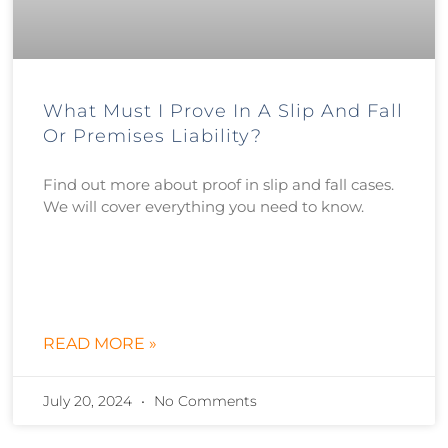
What Must I Prove In A Slip And Fall
Or Premises Liability?
Find out more about proof in slip and fall cases.
We will cover everything you need to know.
READ MORE »
July 20, 2024
No Comments