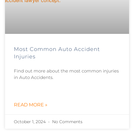
Most Common Auto Accident
Injuries
Find out more about the most common injuries
in Auto Accidents.
READ MORE »
October 1, 2024
No Comments