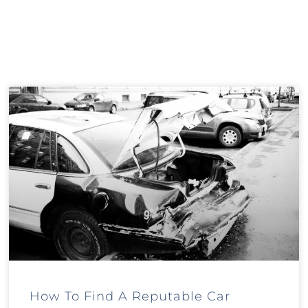
How To Find A Reputable Car