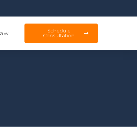
Schedule
Law
Consultation
g