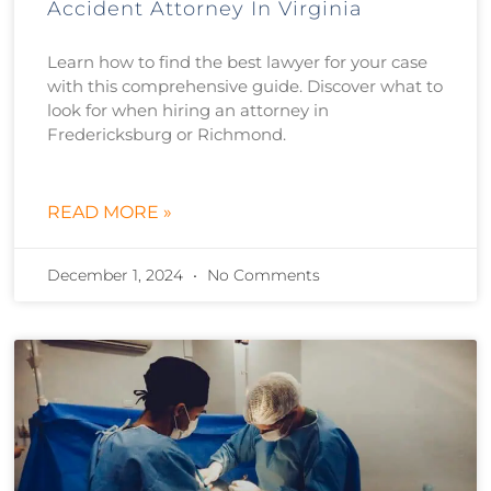
Accident Attorney In Virginia
Learn how to find the best lawyer for your case
with this comprehensive guide. Discover what to
look for when hiring an attorney in
Fredericksburg or Richmond.
READ MORE »
December 1, 2024
No Comments