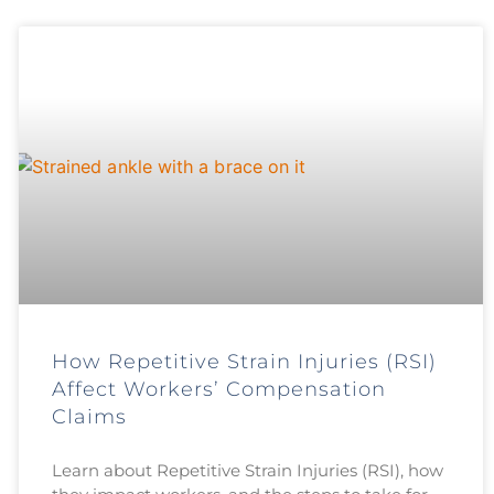
How Repetitive Strain Injuries (RSI)
Affect Workers’ Compensation
Claims
Learn about Repetitive Strain Injuries (RSI), how