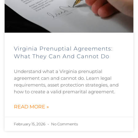
Virginia Prenuptial Agreements:
What They Can And Cannot Do
Understand what a Virginia prenuptial
agreement can and cannot do. Learn legal
requirements, asset protection strategies, and
how to create a valid premarital agreement.
READ MORE »
February 15, 2026
No Comments