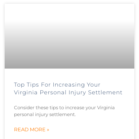
Top Tips For Increasing Your
Virginia Personal Injury Settlement
Consider these tips to increase your Virginia
personal injury settlement.
READ MORE »