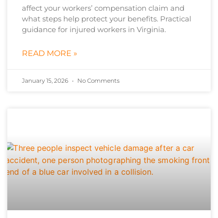
affect your workers’ compensation claim and
what steps help protect your benefits. Practical
guidance for injured workers in Virginia.
READ MORE »
January 15, 2026
No Comments