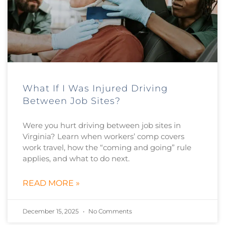
What If I Was Injured Driving
Between Job Sites?
Were you hurt driving between job sites in
Virginia? Learn when workers’ comp covers
work travel, how the “coming and going” rule
applies, and what to do next.
READ MORE »
December 15, 2025
No Comments