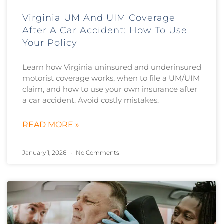
Virginia UM And UIM Coverage
After A Car Accident: How To Use
Your Policy
Learn how Virginia uninsured and underinsured
motorist coverage works, when to file a UM/UIM
claim, and how to use your own insurance after
a car accident. Avoid costly mistakes.
READ MORE »
January 1, 2026
No Comments