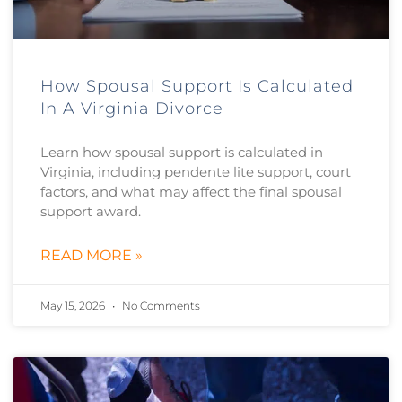
How Spousal Support Is Calculated
In A Virginia Divorce
Learn how spousal support is calculated in
Virginia, including pendente lite support, court
factors, and what may affect the final spousal
support award.
READ MORE »
May 15, 2026
No Comments