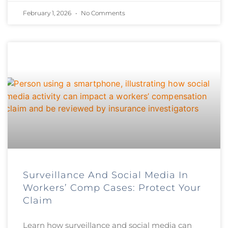
February 1, 2026
No Comments
Surveillance And Social Media In
Workers’ Comp Cases: Protect Your
Claim
Learn how surveillance and social media can