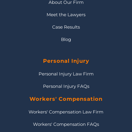
About Our Firm
Meet the Lawyers
Case Results
Blog
Personal Injury
Personal Injury Law Firm
Personal Injury FAQs
Workers' Compensation
Workers' Compensation Law Firm
Workers' Compensation FAQs