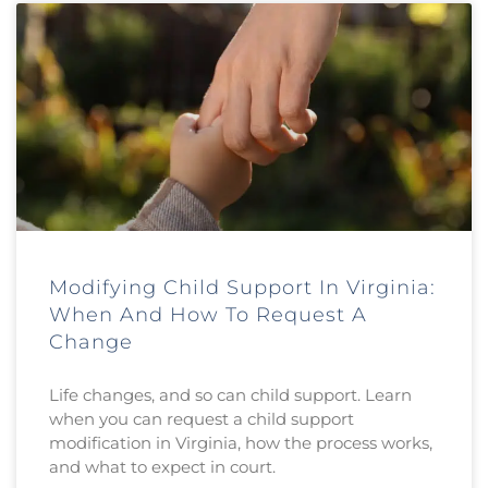
Modifying Child Support In Virginia:
When And How To Request A
Change
Life changes, and so can child support. Learn
when you can request a child support
modification in Virginia, how the process works,
and what to expect in court.