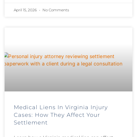
April 15, 2026
No Comments
Medical Liens In Virginia Injury
Cases: How They Affect Your
Settlement