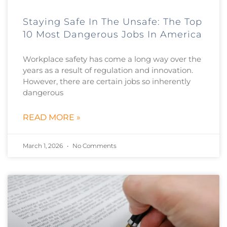
Staying Safe In The Unsafe: The Top
10 Most Dangerous Jobs In America
Workplace safety has come a long way over the
years as a result of regulation and innovation.
However, there are certain jobs so inherently
dangerous
READ MORE »
March 1, 2026
No Comments