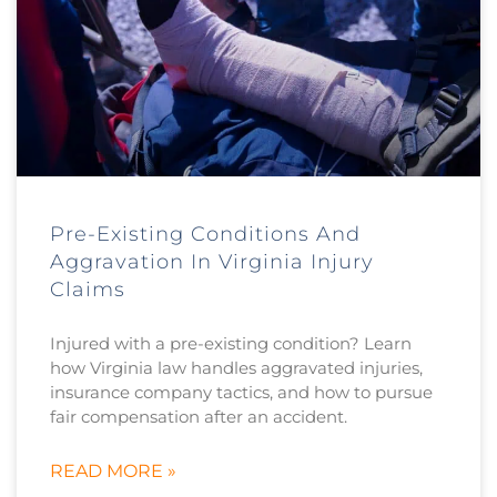
Pre-Existing Conditions And
Aggravation In Virginia Injury
Claims
Injured with a pre-existing condition? Learn
how Virginia law handles aggravated injuries,
insurance company tactics, and how to pursue
fair compensation after an accident.
READ MORE »