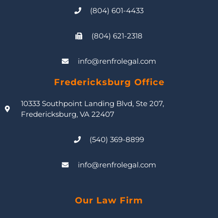
(804) 601-4433
(804) 621-2318
info@renfrolegal.com
Fredericksburg Office
10333 Southpoint Landing Blvd, Ste 207,
Fredericksburg, VA 22407
(540) 369-8899
info@renfrolegal.com
Our Law Firm