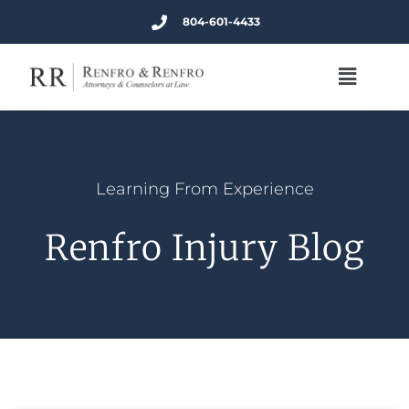
804-601-4433
Learning From Experience
Renfro Injury Blog