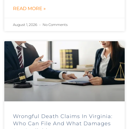
READ MORE »
August 1, 2026
No Comments
Wrongful Death Claims In Virginia:
Who Can File And What Damages