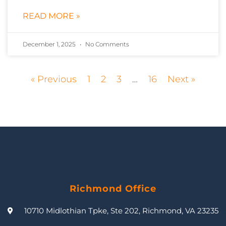
READ MORE »
December 1, 2025
No Comments
« Previous
1
2
3
…
16
Next »
Richmond Office
10710 Midlothian Tpke, Ste 202, Richmond, VA 23235