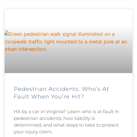
Pedestrian Accidents: Who’s At
Fault When You’re Hit?
Hit by a car in Virginia? Learn who is at fault in
pedestrian accidents, how liability is
determined, and what steps to take to protect
your injury claim.