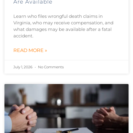
Are Available
Learn who files wrongful death claims in
Virginia, who may receive compensation, and
what damages may be available after a fatal
accident.
READ MORE »
July 1, 2026
No Comments