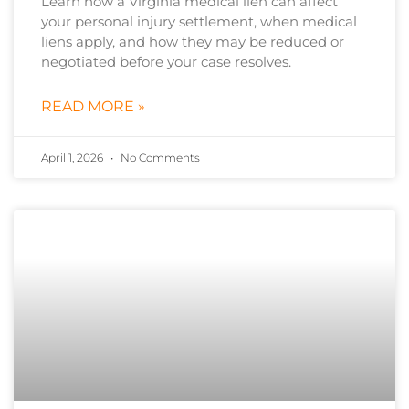
Learn how a Virginia medical lien can affect
your personal injury settlement, when medical
liens apply, and how they may be reduced or
negotiated before your case resolves.
READ MORE »
April 1, 2026
No Comments