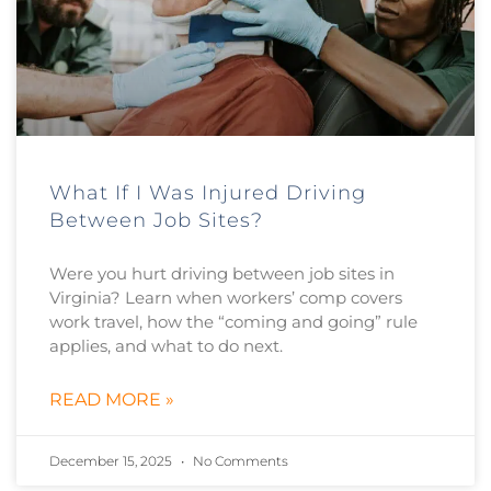
What If I Was Injured Driving
Between Job Sites?
Were you hurt driving between job sites in
Virginia? Learn when workers’ comp covers
work travel, how the “coming and going” rule
applies, and what to do next.
READ MORE »
December 15, 2025
No Comments