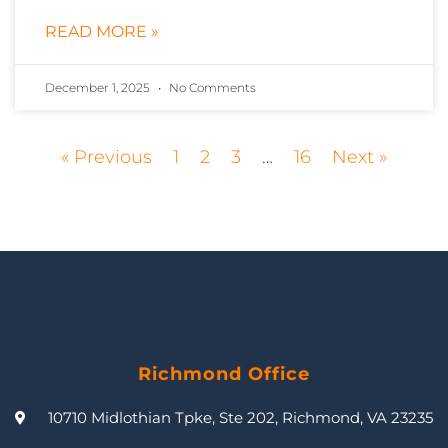
READ MORE »
December 1, 2025
No Comments
« Previous
1
2
3
…
16
Next »
Richmond Office
10710 Midlothian Tpke, Ste 202, Richmond, VA 23235