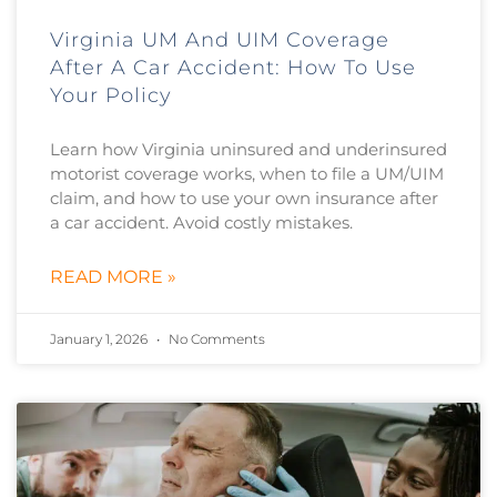
Virginia UM And UIM Coverage
After A Car Accident: How To Use
Your Policy
Learn how Virginia uninsured and underinsured
motorist coverage works, when to file a UM/UIM
claim, and how to use your own insurance after
a car accident. Avoid costly mistakes.
READ MORE »
January 1, 2026
No Comments