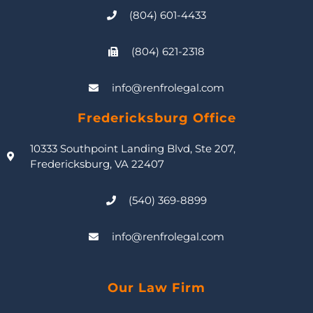
(804) 601-4433
(804) 621-2318
info@renfrolegal.com
Fredericksburg Office
10333 Southpoint Landing Blvd, Ste 207,
Fredericksburg, VA 22407
(540) 369-8899
info@renfrolegal.com
Our Law Firm