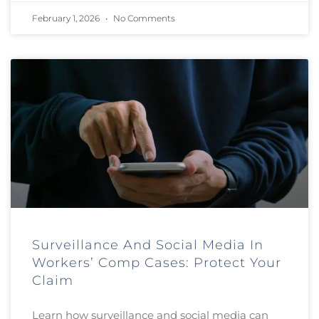
February 1, 2026
No Comments
Surveillance And Social Media In
Workers’ Comp Cases: Protect Your
Claim
Learn how surveillance and social media can