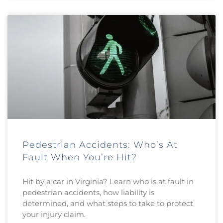
Pedestrian Accidents: Who’s At
Fault When You’re Hit?
Hit by a car in Virginia? Learn who is at fault in
pedestrian accidents, how liability is
determined, and what steps to take to protect
your injury claim.