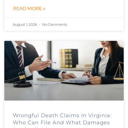
READ MORE »
August 1, 2026
No Comments
Wrongful Death Claims In Virginia:
Who Can File And What Damages