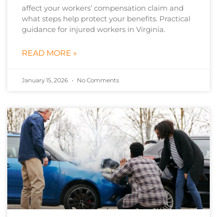
affect your workers’ compensation claim and
what steps help protect your benefits. Practical
guidance for injured workers in Virginia.
READ MORE »
January 15, 2026
No Comments