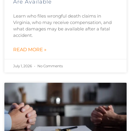
Are Available
Learn who files wrongful death claims in
Virginia, who may receive compensation, and
what damages may be available after a fatal
accident.
READ MORE »
July 1, 2026
No Comments