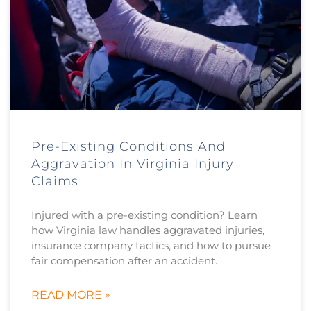
Pre-Existing Conditions And
Aggravation In Virginia Injury
Claims
Injured with a pre-existing condition? Learn
how Virginia law handles aggravated injuries,
insurance company tactics, and how to pursue
fair compensation after an accident.
READ MORE »