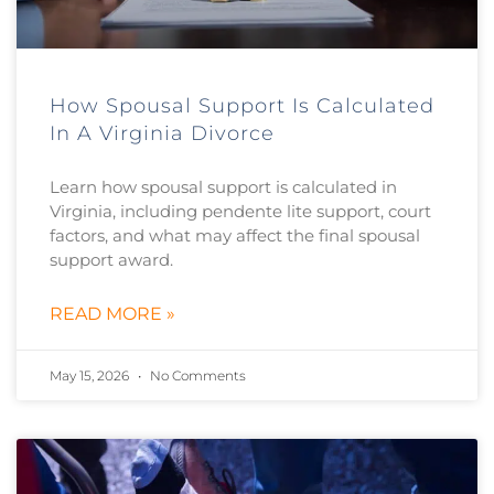
How Spousal Support Is Calculated
In A Virginia Divorce
Learn how spousal support is calculated in
Virginia, including pendente lite support, court
factors, and what may affect the final spousal
support award.
READ MORE »
May 15, 2026
No Comments