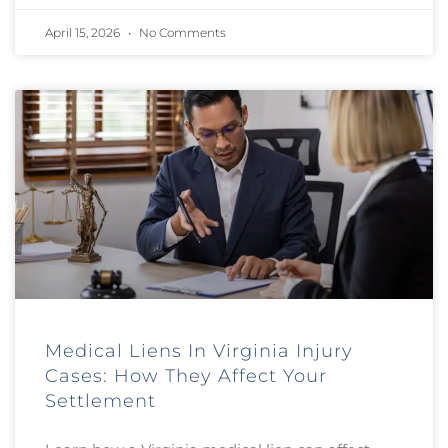
April 15, 2026
No Comments
Medical Liens In Virginia Injury
Cases: How They Affect Your
Settlement