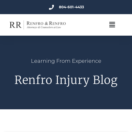
804-601-4433
Learning From Experience
Renfro Injury Blog