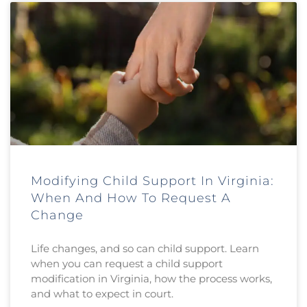
Modifying Child Support In Virginia:
When And How To Request A
Change
Life changes, and so can child support. Learn
when you can request a child support
modification in Virginia, how the process works,
and what to expect in court.