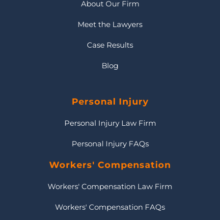
About Our Firm
Meet the Lawyers
Case Results
Blog
Personal Injury
Personal Injury Law Firm
Personal Injury FAQs
Workers' Compensation
Workers' Compensation Law Firm
Workers' Compensation FAQs