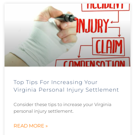
Top Tips For Increasing Your
Virginia Personal Injury Settlement
Consider these tips to increase your Virginia
personal injury settlement.
READ MORE »