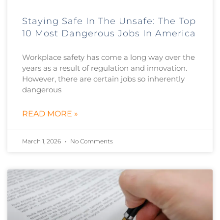
Staying Safe In The Unsafe: The Top
10 Most Dangerous Jobs In America
Workplace safety has come a long way over the
years as a result of regulation and innovation.
However, there are certain jobs so inherently
dangerous
READ MORE »
March 1, 2026
No Comments