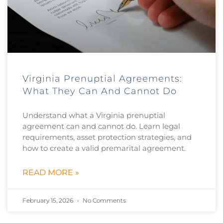
Virginia Prenuptial Agreements:
What They Can And Cannot Do
Understand what a Virginia prenuptial
agreement can and cannot do. Learn legal
requirements, asset protection strategies, and
how to create a valid premarital agreement.
READ MORE »
February 15, 2026
No Comments