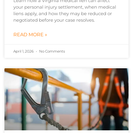
Learn how a Virginia medical lien can affect
your personal injury settlement, when medical
liens apply, and how they may be reduced or
negotiated before your case resolves.
READ MORE »
April 1, 2026
No Comments