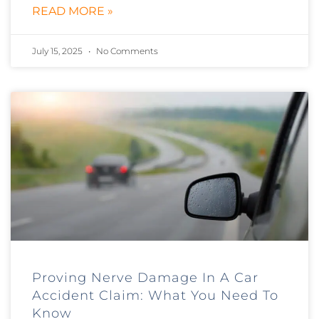
READ MORE »
July 15, 2025
No Comments
Proving Nerve Damage In A Car
Accident Claim: What You Need To
Know