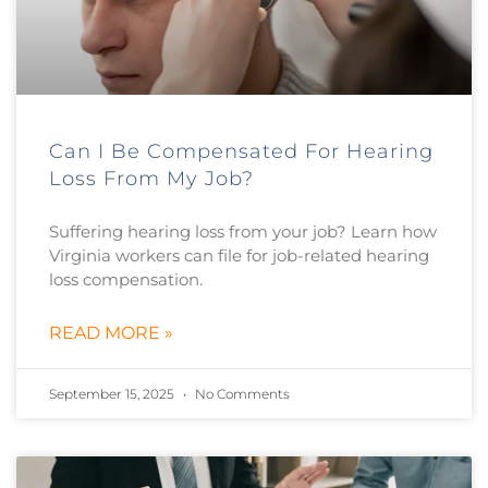
Can I Be Compensated For Hearing
Loss From My Job?
Suffering hearing loss from your job? Learn how
Virginia workers can file for job-related hearing
loss compensation.
READ MORE »
September 15, 2025
No Comments