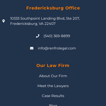
Fredericksburg Office
10333 Southpoint Landing Blvd, Ste 207,
Fredericksburg, VA 22407
(540) 369-8899
info@renfrolegal.com
Our Law Firm
About Our Firm
Meet the Lawyers
Case Results
Blog