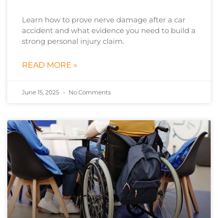
Learn how to prove nerve damage after a car
accident and what evidence you need to build a
strong personal injury claim.
READ MORE »
June 15, 2025
No Comments