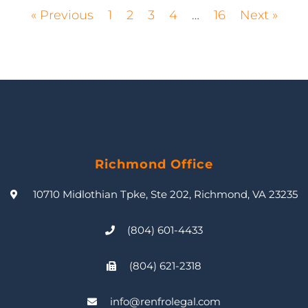
« Previous
1
2
3
4
…
16
Next »
Richmond Office
10710 Midlothian Tpke, Ste 202, Richmond, VA 23235
(804) 601-4433
(804) 621-2318
info@renfrolegal.com