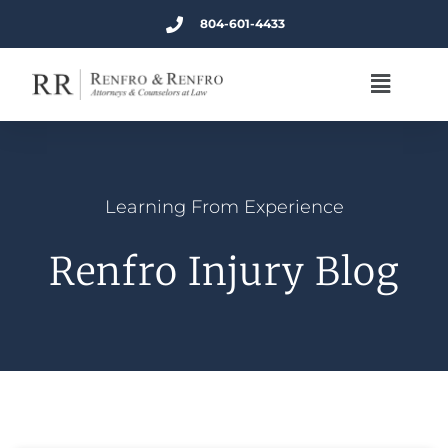
804-601-4433
Learning From Experience
Renfro Injury Blog