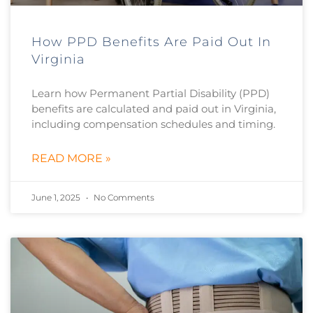
How PPD Benefits Are Paid Out In
Virginia
Learn how Permanent Partial Disability (PPD)
benefits are calculated and paid out in Virginia,
including compensation schedules and timing.
READ MORE »
June 1, 2025
No Comments