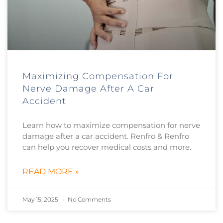
Maximizing Compensation For
Nerve Damage After A Car
Accident
Learn how to maximize compensation for nerve
damage after a car accident. Renfro & Renfro
can help you recover medical costs and more.
READ MORE »
May 15, 2025
No Comments