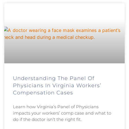
Understanding The Panel Of
Physicians In Virginia Workers’
Compensation Cases
Learn how Virginia’s Panel of Physicians
impacts your workers’ comp case and what to
do if the doctor isn’t the right fit.