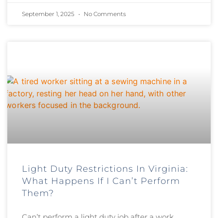
September 1, 2025
No Comments
Light Duty Restrictions In Virginia:
What Happens If I Can’t Perform
Them?
Can’t perform a light duty job after a work