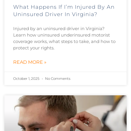
What Happens If I’m Injured By An
Uninsured Driver In Virginia?
Injured by an uninsured driver in Virginia?
Learn how uninsured underinsured motorist
coverage works, what steps to take, and how to
protect your rights.
READ MORE »
October 1, 2025
No Comments