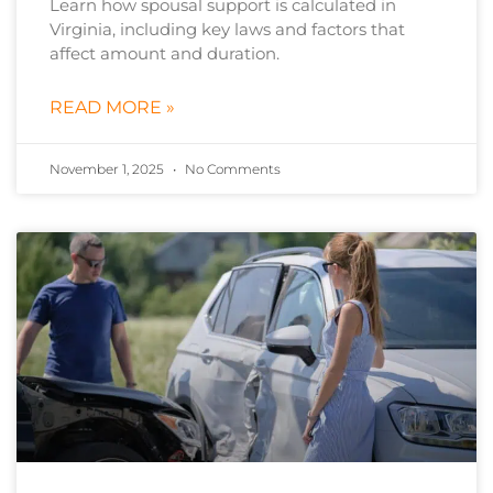
Learn how spousal support is calculated in
Virginia, including key laws and factors that
affect amount and duration.
READ MORE »
November 1, 2025
No Comments