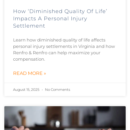
How ‘Diminished Quality Of Life’
Impacts A Personal Injury
Settlement
Learn how diminished quality of life affects
personal injury settlements in Virginia and how
Renfro & Renfro can help maximize your
compensation.
READ MORE »
August 15, 2025
No Comments