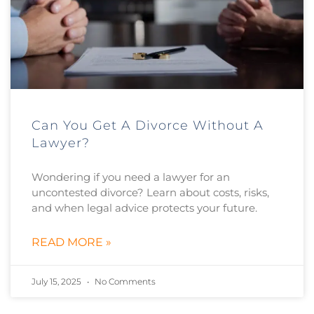
Can You Get A Divorce Without A
Lawyer?
Wondering if you need a lawyer for an
uncontested divorce? Learn about costs, risks,
and when legal advice protects your future.
READ MORE »
July 15, 2025
No Comments