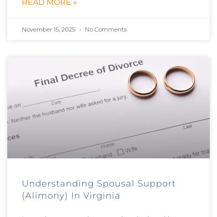
READ MORE »
November 15, 2025
No Comments
Understanding Spousal Support
(Alimony) In Virginia