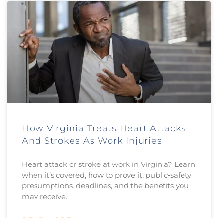
How Virginia Treats Heart Attacks
And Strokes As Work Injuries
Heart attack or stroke at work in Virginia? Learn
when it’s covered, how to prove it, public‑safety
presumptions, deadlines, and the benefits you
may receive.