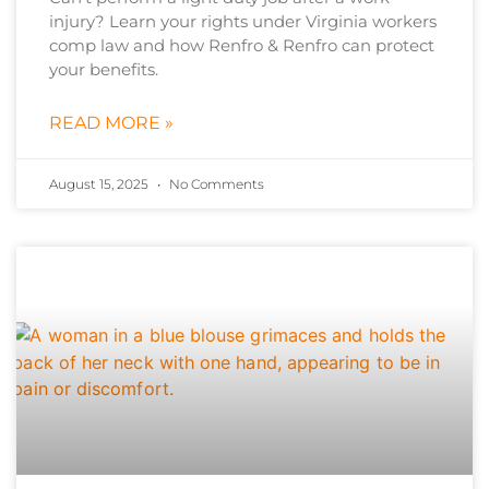
injury? Learn your rights under Virginia workers
comp law and how Renfro & Renfro can protect
your benefits.
READ MORE »
August 15, 2025
No Comments