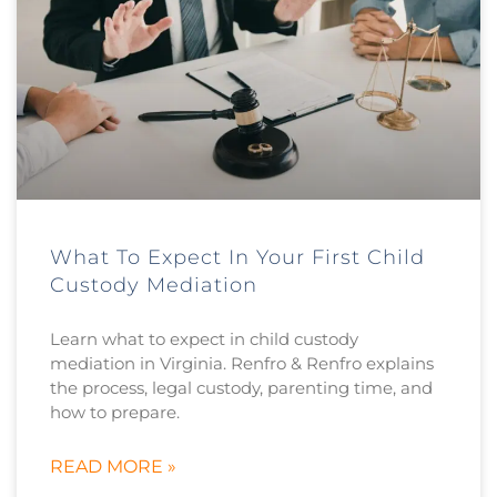
What To Expect In Your First Child
Custody Mediation
Learn what to expect in child custody
mediation in Virginia. Renfro & Renfro explains
the process, legal custody, parenting time, and
how to prepare.
READ MORE »