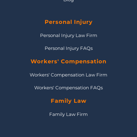
Personal Injury
Personal Injury Law Firm
Personal Injury FAQs
Workers' Compensation
Workers' Compensation Law Firm
Workers' Compensation FAQs
Family Law
Family Law Firm