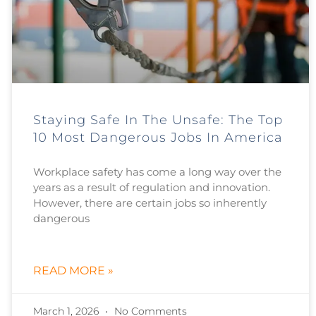
Staying Safe In The Unsafe: The Top
10 Most Dangerous Jobs In America
Workplace safety has come a long way over the
years as a result of regulation and innovation.
However, there are certain jobs so inherently
dangerous
READ MORE »
March 1, 2026
No Comments