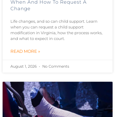
When And How To Request A
Change
Life changes, and so can child support. Learn
when you can request a child support
modification in Virginia, how the process works,
and what to expect in court.
READ MORE »
August 1, 2026
No Comments