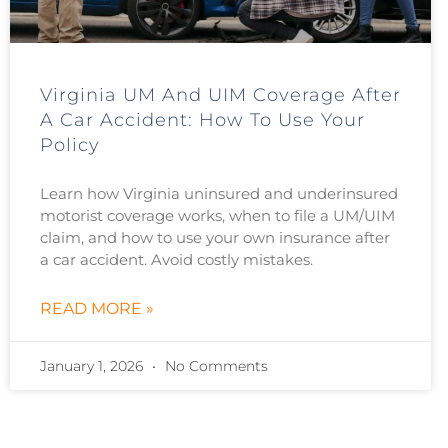
Virginia UM And UIM Coverage After
A Car Accident: How To Use Your
Policy
Learn how Virginia uninsured and underinsured
motorist coverage works, when to file a UM/UIM
claim, and how to use your own insurance after
a car accident. Avoid costly mistakes.
READ MORE »
January 1, 2026
No Comments