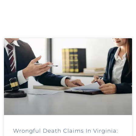
Wrongful Death Claims In Virginia: