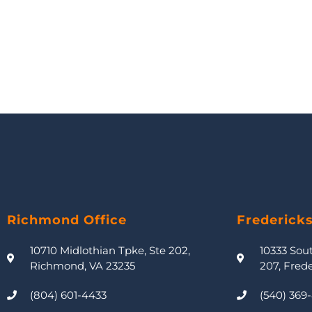
Richmond Office
Frederick
10710 Midlothian Tpke, Ste 202,
10333 Sou
Richmond, VA 23235
207, Fred
(804) 601-4433
(540) 369