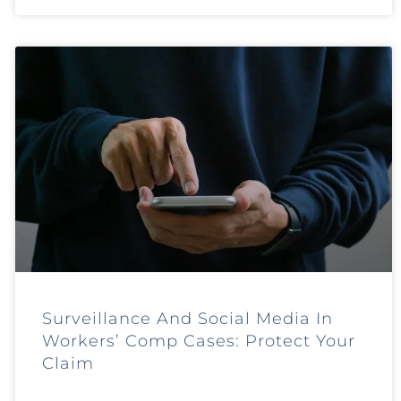
Surveillance And Social Media In
Workers’ Comp Cases: Protect Your
Claim