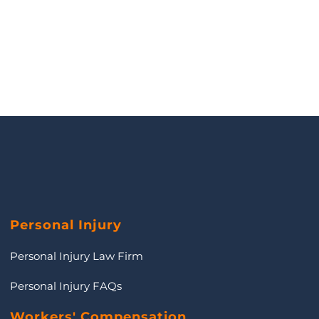
Personal Injury
Personal Injury Law Firm
Personal Injury FAQs
Workers' Compensation