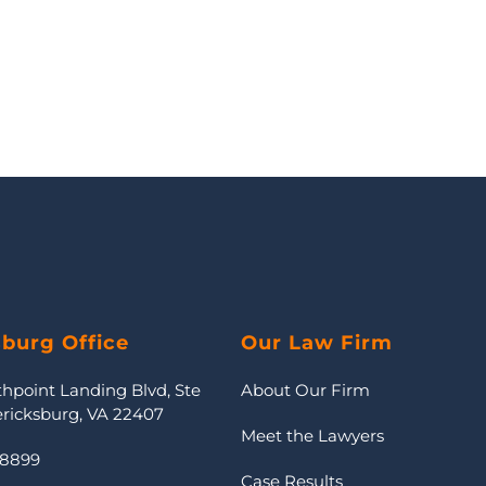
sburg Office
Our Law Firm
thpoint Landing Blvd, Ste
About Our Firm
ericksburg, VA 22407
Meet the Lawyers
-8899
Case Results