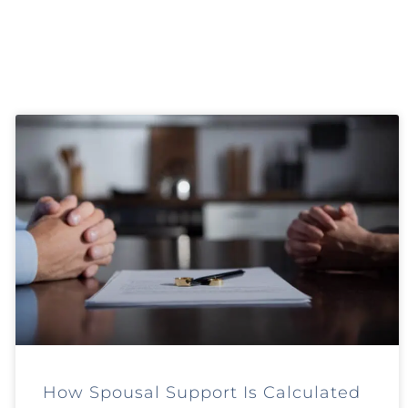
How Spousal Support Is Calculated