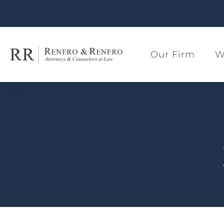
Our Firm
W