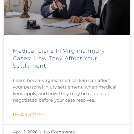
Medical Liens In Virginia Injury
Cases: How They Affect Your
Settlement
Learn how a Virginia medical lien can affect
your personal injury settlement, when medical
liens apply, and how they may be reduced or
negotiated before your case resolves.
READ MORE »
April 1, 2026
No Comments