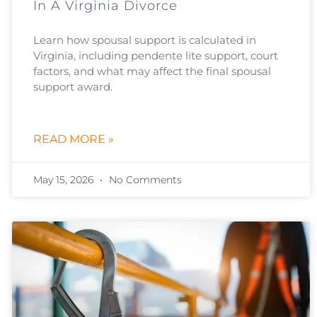
In A Virginia Divorce
Learn how spousal support is calculated in
Virginia, including pendente lite support, court
factors, and what may affect the final spousal
support award.
READ MORE »
May 15, 2026
No Comments