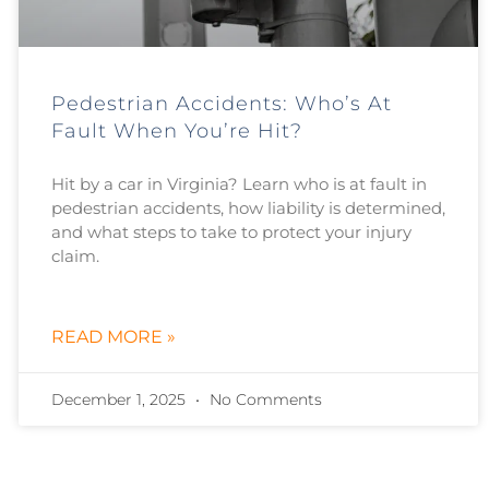
Pedestrian Accidents: Who’s At
Fault When You’re Hit?
Hit by a car in Virginia? Learn who is at fault in
pedestrian accidents, how liability is determined,
and what steps to take to protect your injury
claim.
READ MORE »
December 1, 2025
No Comments