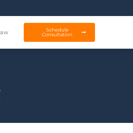
Schedule
Law
Consultation
g