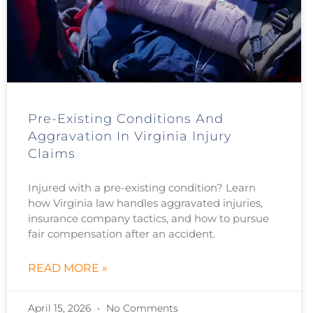
Pre-Existing Conditions And
Aggravation In Virginia Injury
Claims
Injured with a pre-existing condition? Learn
how Virginia law handles aggravated injuries,
insurance company tactics, and how to pursue
fair compensation after an accident.
READ MORE »
April 15, 2026
No Comments