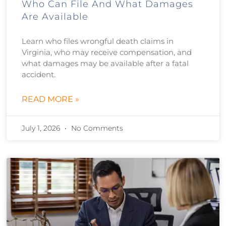
Who Can File And What Damages
Are Available
Learn who files wrongful death claims in
Virginia, who may receive compensation, and
what damages may be available after a fatal
accident.
READ MORE »
July 1, 2026
No Comments