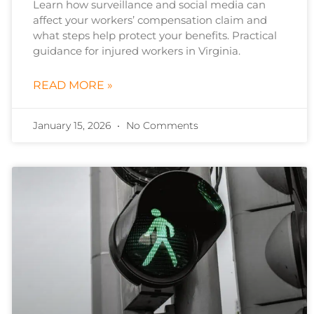
Learn how surveillance and social media can
affect your workers’ compensation claim and
what steps help protect your benefits. Practical
guidance for injured workers in Virginia.
READ MORE »
January 15, 2026
No Comments