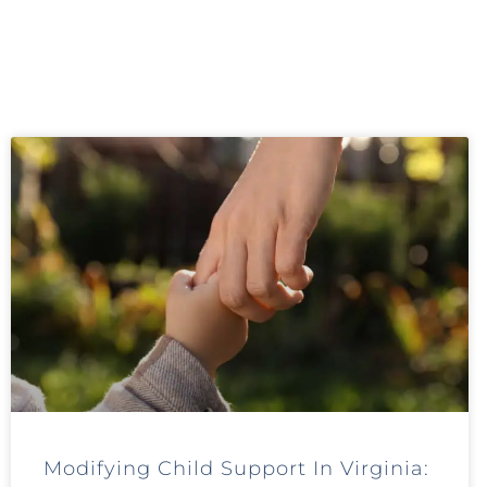
Modifying Child Support In Virginia: