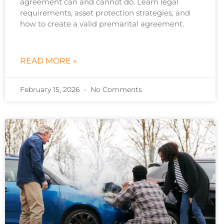
agreement can and cannot do. Learn legal
requirements, asset protection strategies, and
how to create a valid premarital agreement.
READ MORE »
February 15, 2026
No Comments