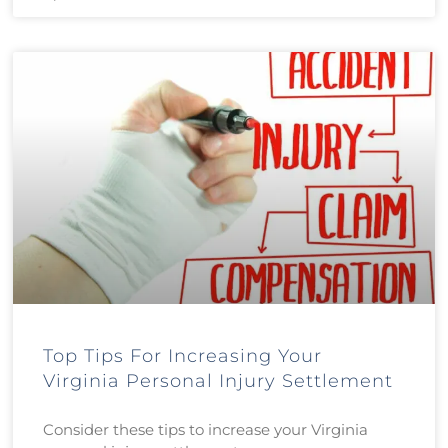
Top Tips For Increasing Your
Virginia Personal Injury Settlement
Consider these tips to increase your Virginia