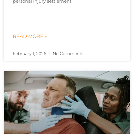
personal injury settlement.
READ MORE »
February 1, 2026
No Comments