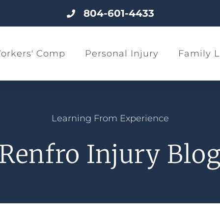
804-601-4433
orkers' Comp
Personal Injury
Family 
Learning From Experience
Renfro Injury Blo