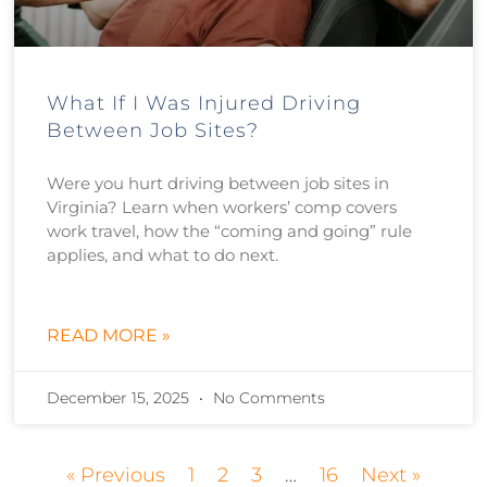
What If I Was Injured Driving
Between Job Sites?
Were you hurt driving between job sites in
Virginia? Learn when workers’ comp covers
work travel, how the “coming and going” rule
applies, and what to do next.
READ MORE »
December 15, 2025
No Comments
« Previous
1
2
3
…
16
Next »