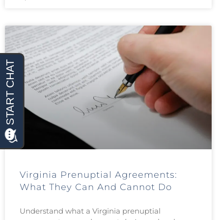
Virginia Prenuptial Agreements:
What They Can And Cannot Do
Understand what a Virginia prenuptial