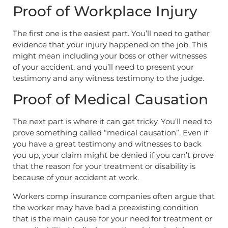
Proof of Workplace Injury
The first one is the easiest part. You’ll need to gather
evidence that your injury happened on the job. This
might mean including your boss or other witnesses
of your accident, and you’ll need to present your
testimony and any witness testimony to the judge.
Proof of Medical Causation
The next part is where it can get tricky. You’ll need to
prove something called “medical causation”. Even if
you have a great testimony and witnesses to back
you up, your claim might be denied if you can’t prove
that the reason for your treatment or disability is
because of your accident at work.
Workers comp insurance companies often argue that
the worker may have had a preexisting condition
that is the main cause for your need for treatment or