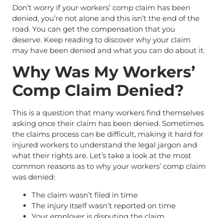
Don’t worry if your workers’ comp claim has been
denied, you’re not alone and this isn’t the end of the
road. You can get the compensation that you
deserve. Keep reading to discover why your claim
may have been denied and what you can do about it.
Why Was My Workers’
Comp Claim Denied?
This is a question that many workers find themselves
asking once their claim has been denied. Sometimes
the claims process can be difficult, making it hard for
injured workers to understand the legal jargon and
what their rights are. Let’s take a look at the most
common reasons as to why your workers’ comp claim
was denied:
The claim wasn’t filed in time
The injury itself wasn’t reported on time
Your employer is disputing the claim