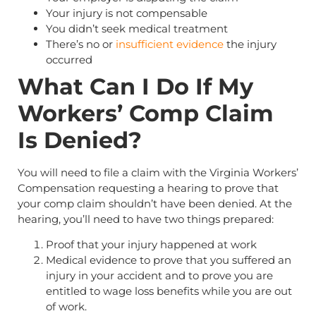
Your injury is not compensable
You didn’t seek medical treatment
There’s no or
insufficient evidence
the injury
occurred
What Can I Do If My
Workers’ Comp Claim
Is Denied?
You will need to file a claim with the Virginia Workers’
Compensation requesting a hearing to prove that
your comp claim shouldn’t have been denied. At the
hearing, you’ll need to have two things prepared:
Proof that your injury happened at work
Medical evidence to prove that you suffered an
injury in your accident and to prove you are
entitled to wage loss benefits while you are out
of work.