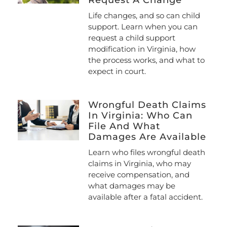
Life changes, and so can child
support. Learn when you can
request a child support
modification in Virginia, how
the process works, and what to
expect in court.
Wrongful Death Claims
In Virginia: Who Can
File And What
Damages Are Available
Learn who files wrongful death
claims in Virginia, who may
receive compensation, and
what damages may be
available after a fatal accident.