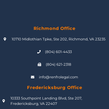
Richmond Office
10710 Midlothian Tpke, Ste 202, Richmond, VA 23235
(804) 601-4433
(804) 621-2318
info@renfrolegal.com
Fredericksburg Office
10333 Southpoint Landing Blvd, Ste 207,
Fredericksburg, VA 22407