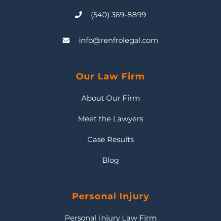
(540) 369-8899
info@renfrolegal.com
Our Law Firm
About Our Firm
Meet the Lawyers
Case Results
Blog
Personal Injury
Personal Injury Law Firm