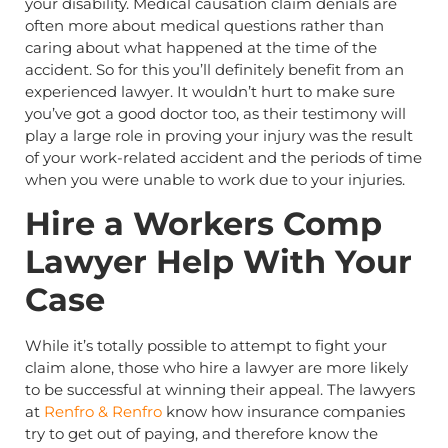
your disability. Medical causation claim denials are
often more about medical questions rather than
caring about what happened at the time of the
accident. So for this you’ll definitely benefit from an
experienced lawyer. It wouldn’t hurt to make sure
you’ve got a good doctor too, as their testimony will
play a large role in proving your injury was the result
of your work-related accident and the periods of time
when you were unable to work due to your injuries.
Hire a Workers Comp
Lawyer Help With Your
Case
While it’s totally possible to attempt to fight your
claim alone, those who hire a lawyer are more likely
to be successful at winning their appeal. The lawyers
at
Renfro & Renfro
know how insurance companies
try to get out of paying, and therefore know the