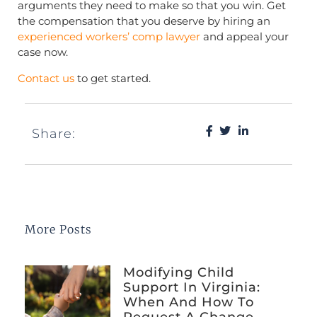
arguments they need to make so that you win. Get
the compensation that you deserve by hiring an
experienced workers’ comp lawyer
and appeal your
case now.
Contact us
to get started.
Share:
More Posts
Modifying Child
Support In Virginia:
When And How To
Request A Change