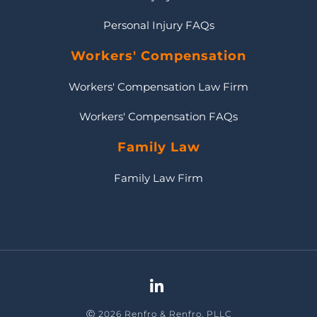
Personal Injury FAQs
Workers' Compensation
Workers' Compensation Law Firm
Workers' Compensation FAQs
Family Law
Family Law Firm
Ⓒ 2026 Renfro & Renfro, PLLC