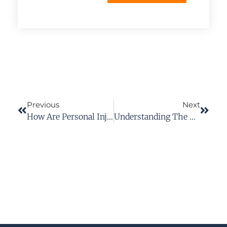
Previous
Next
How Are Personal Injury Damages Calculated In Virginia?
Understanding The Personal Injury Terms In Your Case