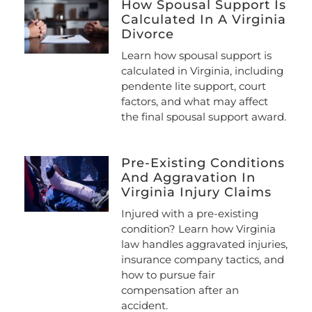
How Spousal Support Is
Calculated In A Virginia
Divorce
Learn how spousal support is
calculated in Virginia, including
pendente lite support, court
factors, and what may affect
the final spousal support award.
Pre-Existing Conditions
And Aggravation In
Virginia Injury Claims
Injured with a pre-existing
condition? Learn how Virginia
law handles aggravated injuries,
insurance company tactics, and
how to pursue fair
compensation after an
accident.