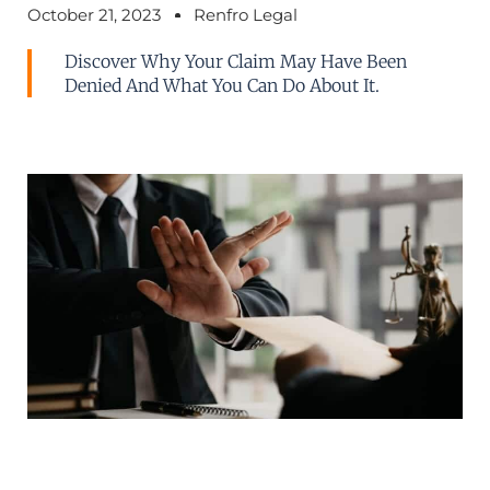
October 21, 2023
Renfro Legal
Discover Why Your Claim May Have Been
Denied And What You Can Do About It.