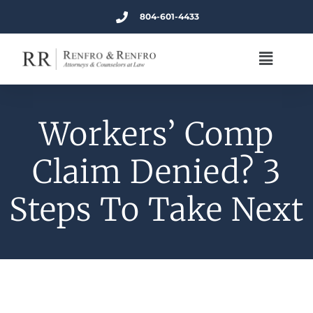
804-601-4433
Workers’ Comp
Claim Denied? 3
Steps To Take Next