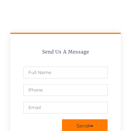
Send Us A Message
Send