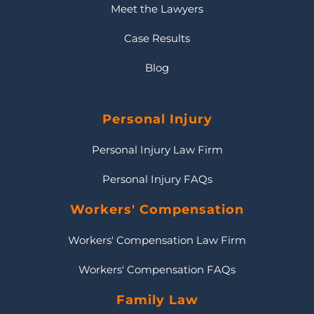
Meet the Lawyers
Case Results
Blog
Personal Injury
Personal Injury Law Firm
Personal Injury FAQs
Workers' Compensation
Workers' Compensation Law Firm
Workers' Compensation FAQs
Family Law