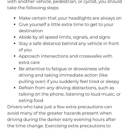
with another vehicle, pedestrian, or cyclist, you should
take the following steps:
Make certain that your headlights are always on
Give yourself a little extra time to get to your
destination
Abide by all speed limits, signals, and signs
Stay a safe distance behind any vehicle in front
of you
Approach intersections and crosswalks with
extra care
Be attentive to fatigue or drowsiness while
driving and taking immediate action (like
pulling over) if you suddenly feel tired or sleepy
Refrain from any driving distractions, such as
talking on the phone, listening to loud music, or
eating food
Drivers who take just a few extra precautions can
avoid many of the greater hazards present when
driving during the darker early evening hours after
the time change. Exercising extra precautions to