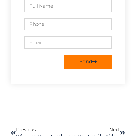
Send
Previous
Next