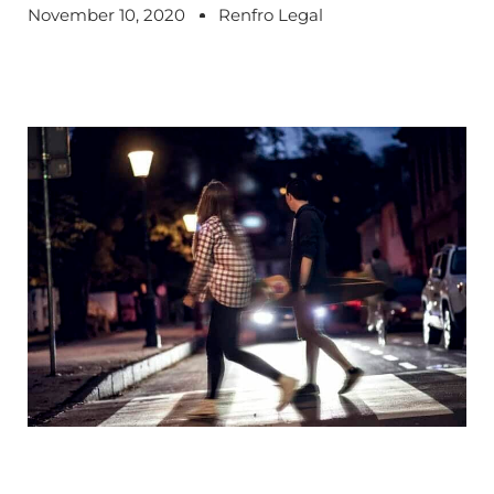
November 10, 2020
Renfro Legal