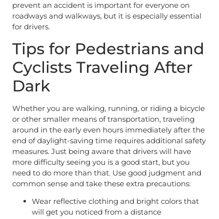
prevent an accident is important for everyone on
roadways and walkways, but it is especially essential
for drivers.
Tips for Pedestrians and
Cyclists Traveling After
Dark
Whether you are walking, running, or riding a bicycle
or other smaller means of transportation, traveling
around in the early even hours immediately after the
end of daylight-saving time requires additional safety
measures. Just being aware that drivers will have
more difficulty seeing you is a good start, but you
need to do more than that. Use good judgment and
common sense and take these extra precautions:
Wear reflective clothing and bright colors that
will get you noticed from a distance