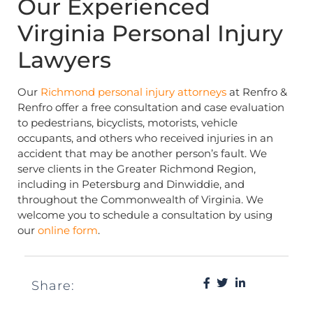
Our Experienced
Virginia Personal Injury
Lawyers
Our
Richmond
personal injury attorneys
at Renfro &
Renfro offer a free consultation and case evaluation
to pedestrians, bicyclists, motorists, vehicle
occupants, and others who received injuries in an
accident that may be another person’s fault. We
serve clients in the Greater Richmond Region,
including in Petersburg and Dinwiddie, and
throughout the Commonwealth of Virginia. We
welcome you to schedule a consultation by using
our
online form
.
Share: