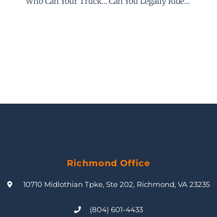
Who Can Your Truck Accident Attorney Sue After Your Commercial Truck Accident?
Can You Legally Ride In A Truck Bed In Virginia?
Richmond Office
10710 Midlothian Tpke, Ste 202, Richmond, VA 23235
(804) 601-4433