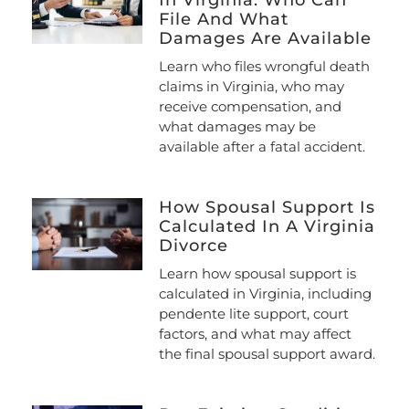
File And What
Damages Are Available
Learn who files wrongful death
claims in Virginia, who may
receive compensation, and
what damages may be
available after a fatal accident.
How Spousal Support Is
Calculated In A Virginia
Divorce
Learn how spousal support is
calculated in Virginia, including
pendente lite support, court
factors, and what may affect
the final spousal support award.