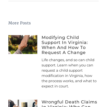
More Posts
Modifying Child
Support In Virginia:
When And How To
Request A Change
Life changes, and so can child
support. Learn when you can
request a child support
modification in Virginia, how
the process works, and what to
expect in court.
Wrongful Death Claims
In Virginia: Who Can