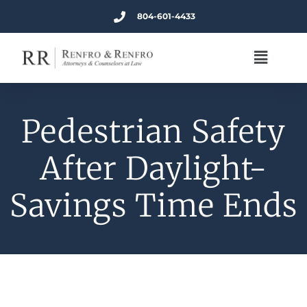
804-601-4433
Pedestrian Safety
After Daylight-
Savings Time Ends