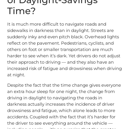
Time?
It is much more difficult to navigate roads and
sidewalks in darkness than in daylight. Streets are
suddenly inky and even pitch black. Overhead lights
reflect on the pavement. Pedestrians, cyclists, and
others on foot or smaller transportation are much
harder to see when it’s dark. Yet drivers do not adjust
their approach to driving — and they also have an
increased risk of fatigue and drowsiness when driving
at night.
Despite the fact that the time change gives everyone
an extra hour sleep for one night, the change from
driving in daylight to navigating the roads in
darkness actually increases the incidence of driver
drowsiness and fatigue, which alone leads to more
accidents. Coupled with the fact that it’s harder for
the driver to see everything around the vehicle —