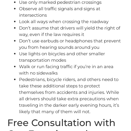
Use only marked pedestrian crossings
Observe all traffic signals and signs at
intersections
Look all ways when crossing the roadway
Don’t assume that drivers will yield the right of
way, even if the law requires it
Don’t use earbuds or headphones that prevent
you from hearing sounds around you
Use lights on bicycles and other smaller
transportation modes
Walk or run facing traffic if you’re in an area
with no sidewalks
Pedestrians, bicycle riders, and others need to
take these additional steps to protect
themselves from accidents and injuries. While
all drivers should take extra precautions when
traveling in the darker early evening hours, it’s
likely that many of them will not.
Free Consultation with