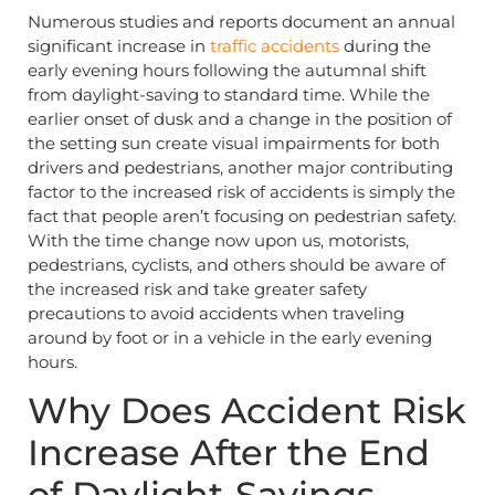
Numerous studies and reports document an annual
significant increase in
traffic accidents
during the
early evening hours following the autumnal shift
from daylight-saving to standard time. While the
earlier onset of dusk and a change in the position of
the setting sun create visual impairments for both
drivers and pedestrians, another major contributing
factor to the increased risk of accidents is simply the
fact that people aren’t focusing on pedestrian safety.
With the time change now upon us, motorists,
pedestrians, cyclists, and others should be aware of
the increased risk and take greater safety
precautions to avoid accidents when traveling
around by foot or in a vehicle in the early evening
hours.
Why Does Accident Risk
Increase After the End
of Daylight-Savings