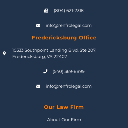
(804) 621-2318
info@renfrolegal.com
Fredericksburg Office
10333 Southpoint Landing Blvd, Ste 207,
Fredericksburg, VA 22407
(540) 369-8899
info@renfrolegal.com
Our Law Firm
About Our Firm