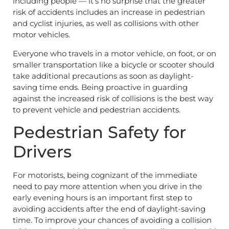
including people — it’s no surprise that the greater
risk of accidents includes an increase in pedestrian
and cyclist injuries, as well as collisions with other
motor vehicles.
Everyone who travels in a motor vehicle, on foot, or on
smaller transportation like a bicycle or scooter should
take additional precautions as soon as daylight-
saving time ends. Being proactive in guarding
against the increased risk of collisions is the best way
to prevent vehicle and pedestrian accidents.
Pedestrian Safety for
Drivers
For motorists, being cognizant of the immediate
need to pay more attention when you drive in the
early evening hours is an important first step to
avoiding accidents after the end of daylight-saving
time. To improve your chances of avoiding a collision