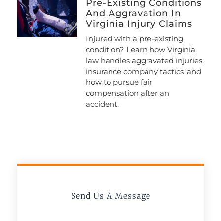
Pre-Existing Conditions
And Aggravation In
Virginia Injury Claims
Injured with a pre-existing
condition? Learn how Virginia
law handles aggravated injuries,
insurance company tactics, and
how to pursue fair
compensation after an
accident.
Send Us A Message